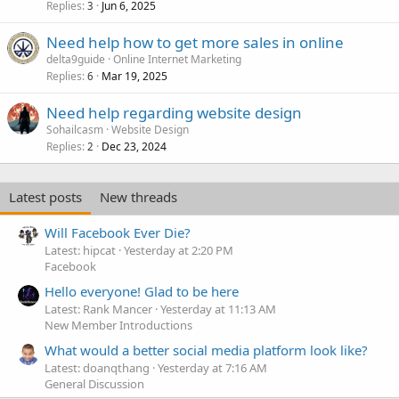
Replies
Jun 6, 2025
3
Need help how to get more sales in online
delta9guide
Online Internet Marketing
Replies
Mar 19, 2025
6
Need help regarding website design
Sohailcasm
Website Design
Replies
Dec 23, 2024
2
Latest posts
New threads
Will Facebook Ever Die?
Latest: hipcat
Yesterday at 2:20 PM
Facebook
Hello everyone! Glad to be here
Latest: Rank Mancer
Yesterday at 11:13 AM
New Member Introductions
What would a better social media platform look like?
Latest: doanqthang
Yesterday at 7:16 AM
General Discussion