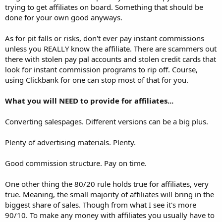
trying to get affiliates on board. Something that should be
done for your own good anyways.
As for pit falls or risks, don't ever pay instant commissions
unless you REALLY know the affiliate. There are scammers out
there with stolen pay pal accounts and stolen credit cards that
look for instant commission programs to rip off. Course,
using Clickbank for one can stop most of that for you.
What you will NEED to provide for affiliates...
Converting salespages. Different versions can be a big plus.
Plenty of advertising materials. Plenty.
Good commission structure. Pay on time.
One other thing the 80/20 rule holds true for affiliates, very
true. Meaning, the small majority of affiliates will bring in the
biggest share of sales. Though from what I see it's more
90/10. To make any money with affiliates you usually have to