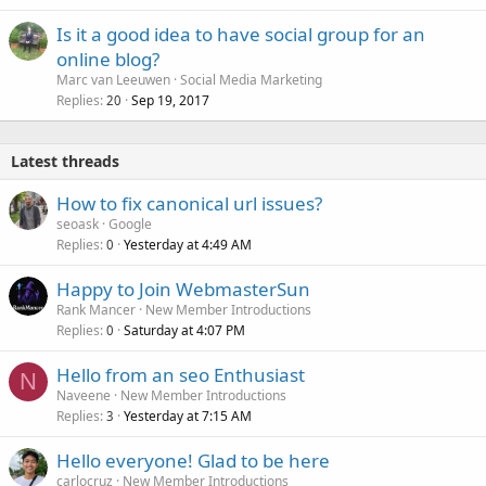
Is it a good idea to have social group for an
online blog?
Marc van Leeuwen
Social Media Marketing
Replies
Sep 19, 2017
20
Latest threads
How to fix canonical url issues?
seoask
Google
Replies
Yesterday at 4:49 AM
0
Happy to Join WebmasterSun
Rank Mancer
New Member Introductions
Replies
Saturday at 4:07 PM
0
Hello from an seo Enthusiast
N
Naveene
New Member Introductions
Replies
Yesterday at 7:15 AM
3
Hello everyone! Glad to be here
carlocruz
New Member Introductions