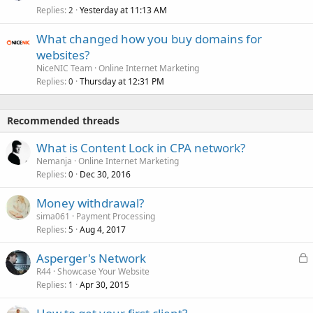
Replies
Yesterday at 11:13 AM
2
What changed how you buy domains for
websites?
NiceNIC Team
Online Internet Marketing
Replies
Thursday at 12:31 PM
0
Recommended threads
What is Content Lock in CPA network?
Nemanja
Online Internet Marketing
Replies
Dec 30, 2016
0
Money withdrawal?
sima061
Payment Processing
Replies
Aug 4, 2017
5
L
Asperger's Network
o
R44
Showcase Your Website
Replies
Apr 30, 2015
c
1
k