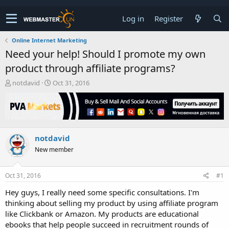
Log in
Register
Online Internet Marketing
Need your help! Should I promote my own
product through affiliate programs?
T
S
notdavid
Oct 31, 2016
h
t
r
a
e
r
a
t
d
d
notdavid
s
a
t
t
New member
a
e
r
t
Oct 31, 2016
#1
e
Hey guys, I really need some specific consultations. I'm
r
thinking about selling my product by using affiliate program
like Clickbank or Amazon. My products are educational
ebooks that help people succeed in recruitment rounds of