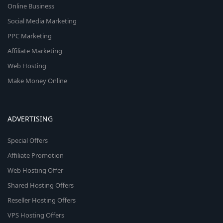
Online Business
Social Media Marketing
PPC Marketing
Affiliate Marketing
Web Hosting
Make Money Online
ADVERTISING
Special Offers
Affiliate Promotion
Web Hosting Offer
Shared Hosting Offers
Reseller Hosting Offers
VPS Hosting Offers