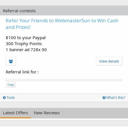
Referral contests
Refer Your Friends to WebmasterSun to Win Cash
and Prizes!
$100 to your Paypal
300 Trophy Points
1 banner ad 728x 90
View details
Referral link for
:
Copy
Tools
What's this?
Latest Offers
New Reviews