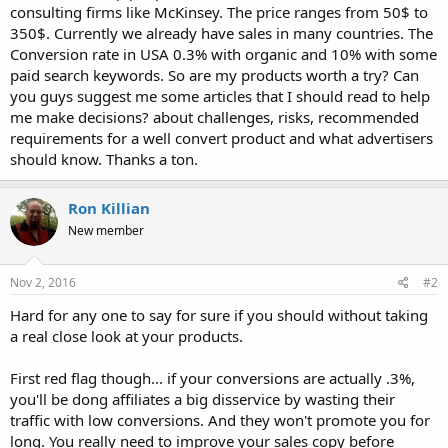
consulting firms like McKinsey. The price ranges from 50$ to
350$. Currently we already have sales in many countries. The
Conversion rate in USA 0.3% with organic and 10% with some
paid search keywords. So are my products worth a try? Can
you guys suggest me some articles that I should read to help
me make decisions? about challenges, risks, recommended
requirements for a well convert product and what advertisers
should know. Thanks a ton.
Ron Killian
New member
Nov 2, 2016
#2
Hard for any one to say for sure if you should without taking
a real close look at your products.
First red flag though... if your conversions are actually .3%,
you'll be dong affiliates a big disservice by wasting their
traffic with low conversions. And they won't promote you for
long. You really need to improve your sales copy before