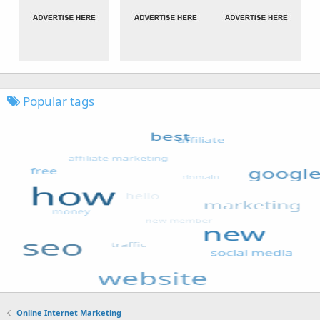
Popular tags
Online Internet Marketing