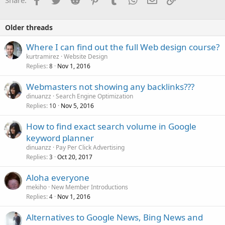
Share:
Older threads
Where I can find out the full Web design course?
kurtramirez
Website Design
Replies
Nov 1, 2016
8
Webmasters not showing any backlinks???
dinuanzz
Search Engine Optimization
Replies
Nov 5, 2016
10
How to find exact search volume in Google
keyword planner
dinuanzz
Pay Per Click Advertising
Replies
Oct 20, 2017
3
Aloha everyone
mekiho
New Member Introductions
Replies
Nov 1, 2016
4
Alternatives to Google News, Bing News and