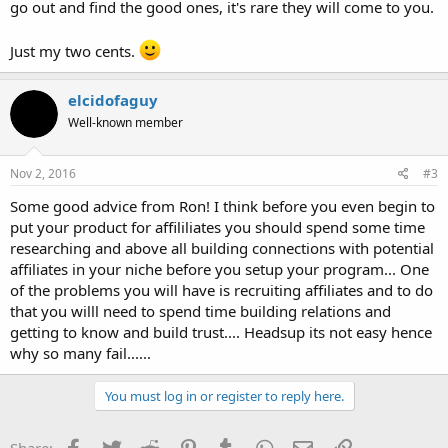
go out and find the good ones, it's rare they will come to you.
Just my two cents.
elcidofaguy
Well-known member
Nov 2, 2016
#3
Some good advice from Ron! I think before you even begin to
put your product for affililiates you should spend some time
researching and above all building connections with potential
affiliates in your niche before you setup your program... One
of the problems you will have is recruiting affiliates and to do
that you willl need to spend time building relations and
getting to know and build trust.... Headsup its not easy hence
why so many fail......
You must log in or register to reply here.
Facebook
Twitter
Reddit
Pinterest
Tumblr
WhatsApp
Email
Link