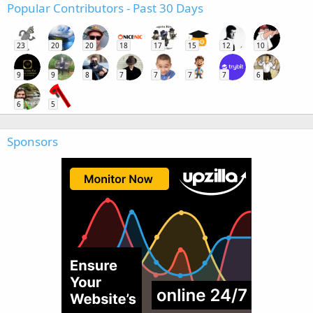
Popular Contributors - Past 30 Days
23
20
20
18
17
15
12
10
9
9
8
7
7
7
7
6
6
5
Sponsors