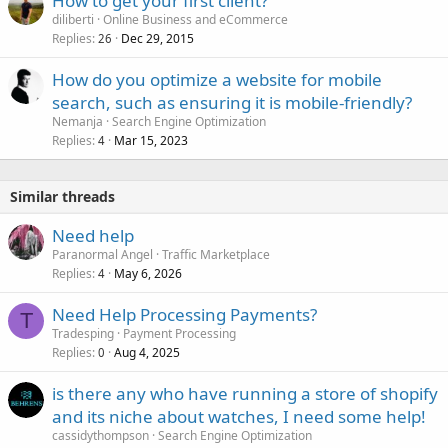
How to get your first client?
e
diliberti
Online Business and eCommerce
d
Replies
Dec 29, 2015
26
How do you optimize a website for mobile
search, such as ensuring it is mobile-friendly?
Nemanja
Search Engine Optimization
Replies
Mar 15, 2023
4
Similar threads
Need help
Paranormal Angel
Traffic Marketplace
Replies
May 6, 2026
4
Need Help Processing Payments?
T
Tradesping
Payment Processing
Replies
Aug 4, 2025
0
is there any who have running a store of shopify
and its niche about watches, I need some help!
cassidythompson
Search Engine Optimization