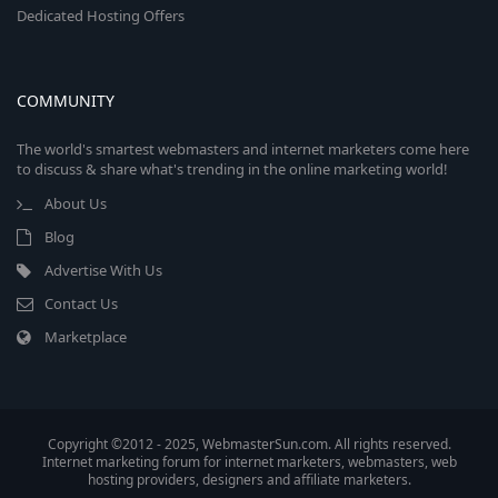
Dedicated Hosting Offers
COMMUNITY
The world's smartest webmasters and internet marketers come here
to discuss & share what's trending in the online marketing world!
About Us
Blog
Advertise With Us
Contact Us
Marketplace
Copyright ©2012 - 2025, WebmasterSun.com. All rights reserved.
Internet marketing forum for internet marketers, webmasters, web
hosting providers, designers and affiliate marketers.