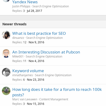
Yandex News
Justin Philipps
Search Engine Optimization
Replies
Jul 28, 2017
3
Newer threads
What is best practice for SEO
dinuanzz
Search Engine Optimization
Replies
Nov 9, 2016
12
An Interesting Discussion at Pubcon
Mike001
Search Engine Optimization
Replies
Nov 4, 2016
11
Keyword volume
imnathanjames
Search Engine Optimization
Replies
Nov 23, 2016
6
How long does it take for a forum to reach 100k
posts?
Marc van Leeuwen
Content Management
Replies
Nov 15, 2016
3