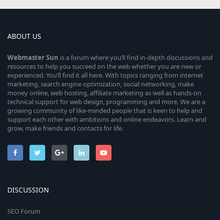
ABOUT US
Webmaster
Sun
is a forum where you’ll find in-depth discussions and
resources to help you succeed on the web whether you are new or
experienced. You’ll find it all here. With topics ranging from internet
marketing, search engine optimization, social networking, make
money online, web hosting, affiliate marketing as well as hands-on
technical support for web design, programming and more. We are a
growing community of like-minded people that is keen to help and
support each other with ambitions and online endeavors. Learn and
grow, make friends and contacts for life.
DISCUSSION
SEO Forum