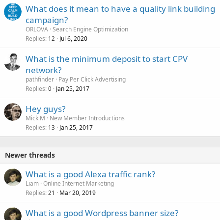
What does it mean to have a quality link building
campaign?
ORLOVA
Search Engine Optimization
Replies
Jul 6, 2020
12
What is the minimum deposit to start CPV
network?
pathfinder
Pay Per Click Advertising
Replies
Jan 25, 2017
0
Hey guys?
Mick M
New Member Introductions
Replies
Jan 25, 2017
13
Newer threads
What is a good Alexa traffic rank?
Liam
Online Internet Marketing
Replies
Mar 20, 2019
21
What is a good Wordpress banner size?