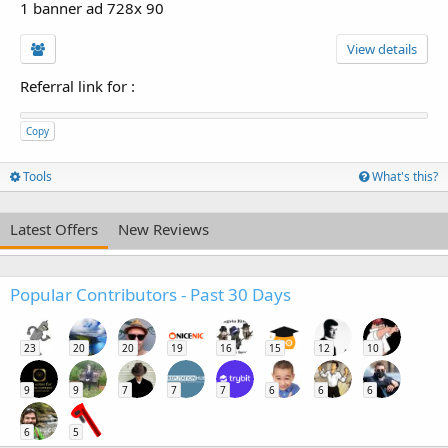
1 banner ad 728x 90
View details
Referral link for
:
Copy
Tools
What's this?
Latest Offers
New Reviews
Popular Contributors - Past 30 Days
23
20
20
19
16
15
12
10
9
9
7
7
7
6
6
6
6
5