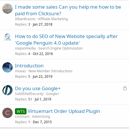
I made some sales Can you help me how to be
paid from Clicksure?
AlbanKrasno
Affiliate Marketing
Replies
Jan 27, 2018
3
How to do SEO of New Website specially after
'Google Penguin 4.0 update'
slaponmedia
Search Engine Optimization
Replies
Oct 22, 2016
4
Introduction
moaaz
New Member Introductions
Replies
Jun 22, 2019
5
L
Do you use Google+
o
SolidShellSecurity
Google+
Replies
Jul 1, 2019
c
51
k
Virtuemart Order Upload Plugin
WTS
e
C
cmsmart
Advertising
d
Replies
Dec 7, 2015
1