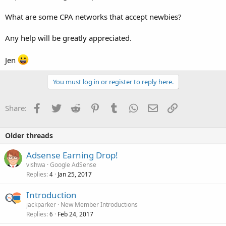
What are some CPA networks that accept newbies?
Any help will be greatly appreciated.
Jen
You must log in or register to reply here.
Facebook
Twitter
Reddit
Pinterest
Tumblr
WhatsApp
Email
Link
Share:
Older threads
Adsense Earning Drop!
vishwa
Google AdSense
Replies
Jan 25, 2017
4
Introduction
jackparker
New Member Introductions
Replies
Feb 24, 2017
6