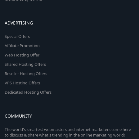
ADVERTISING
Special Offers
Affiliate Promotion
Web Hosting Offer
Shared Hosting Offers
Reseller Hosting Offers
VPS Hosting Offers
Dedicated Hosting Offers
COMMUNITY
The world's smartest webmasters and internet marketers come here
to discuss & share what's trending in the online marketing world!