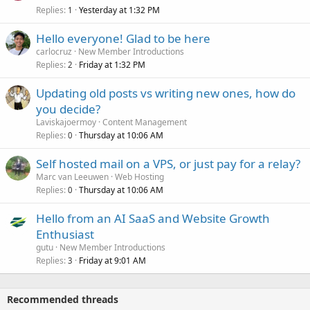
Replies
Yesterday at 1:32 PM
1
Hello everyone! Glad to be here
carlocruz
New Member Introductions
Replies
Friday at 1:32 PM
2
Updating old posts vs writing new ones, how do
you decide?
Laviskajoermoy
Content Management
Replies
Thursday at 10:06 AM
0
Self hosted mail on a VPS, or just pay for a relay?
Marc van Leeuwen
Web Hosting
Replies
Thursday at 10:06 AM
0
Hello from an AI SaaS and Website Growth
Enthusiast
gutu
New Member Introductions
Replies
Friday at 9:01 AM
3
Recommended threads