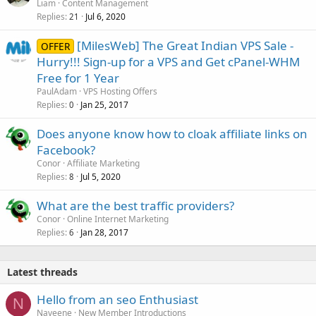
Liam
Content Management
Replies
Jul 6, 2020
21
[MilesWeb] The Great Indian VPS Sale -
OFFER
Hurry!!! Sign-up for a VPS and Get cPanel-WHM
Free for 1 Year
PaulAdam
VPS Hosting Offers
Replies
Jan 25, 2017
0
Does anyone know how to cloak affiliate links on
Facebook?
Conor
Affiliate Marketing
Replies
Jul 5, 2020
8
What are the best traffic providers?
Conor
Online Internet Marketing
Replies
Jan 28, 2017
6
Latest threads
Hello from an seo Enthusiast
N
Naveene
New Member Introductions