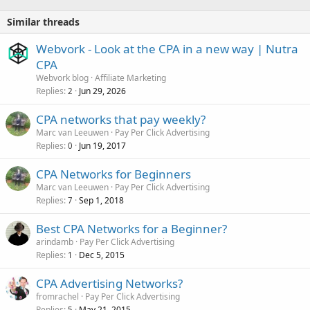
Similar threads
Webvork - Look at the CPA in a new way | Nutra
CPA
Webvork blog
Affiliate Marketing
Replies
Jun 29, 2026
2
CPA networks that pay weekly?
Marc van Leeuwen
Pay Per Click Advertising
Replies
Jun 19, 2017
0
CPA Networks for Beginners
Marc van Leeuwen
Pay Per Click Advertising
Replies
Sep 1, 2018
7
Best CPA Networks for a Beginner?
arindamb
Pay Per Click Advertising
Replies
Dec 5, 2015
1
CPA Advertising Networks?
fromrachel
Pay Per Click Advertising
Replies
May 21, 2015
5