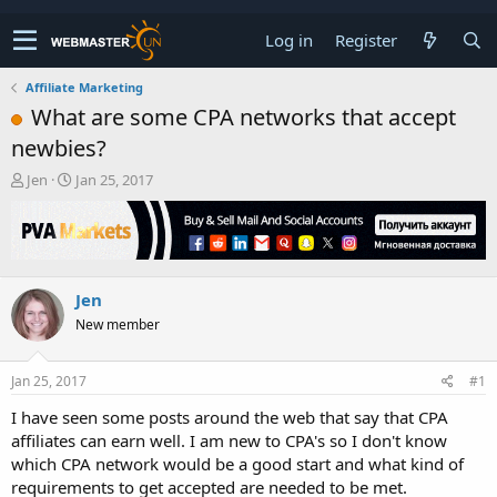
Log in
Register
Affiliate Marketing
What are some CPA networks that accept
newbies?
T
S
Jen
Jan 25, 2017
h
t
r
a
e
r
a
t
d
d
Jen
s
a
t
t
New member
a
e
r
t
Jan 25, 2017
#1
e
I have seen some posts around the web that say that CPA
r
affiliates can earn well. I am new to CPA's so I don't know
which CPA network would be a good start and what kind of
requirements to get accepted are needed to be met.