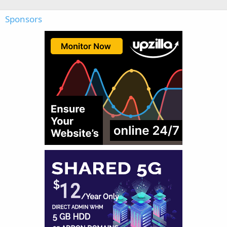
Sponsors