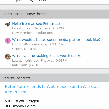
Latest posts
New threads
Hello from an seo Enthusiast
Latest: hipcat
Yesterday at 1:32 PM
New Member Introductions
What would a better social media platform look like?
L
Latest: lvlDev
Yesterday at 3:21 AM
General Discussion
Which Online Making Site is worth to try?
Latest: mediknocx
Friday at 10:04 PM
Make Money Online
Referral contests
Refer Your Friends to WebmasterSun to Win Cash
and Prizes!
$100 to your Paypal
300 Trophy Points