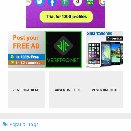
Popular tags