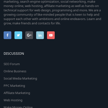
marketing, search engine optimization, social networking, make
money online, web hosting, affiliate marketing as well as hands-on
technical support for web design, programming and more. We are a
growing community of like-minded people that is keen to help and
support each other with ambitions and online endeavors. Learn and
grow, make friends and contacts for life.
DISCUSSION
SEO Forum
Online Business
Social Media Marketing
PPC Marketing
Affiliate Marketing
Web Hosting
Make Money Online