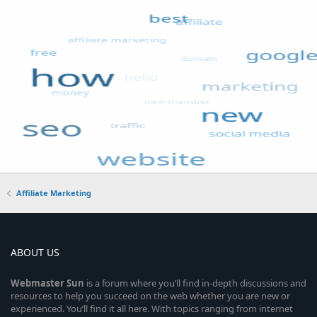
Affiliate Marketing
ABOUT US
Webmaster
Sun
is a forum where you’ll find in-depth discussions and
resources to help you succeed on the web whether you are new or
experienced. You’ll find it all here. With topics ranging from internet