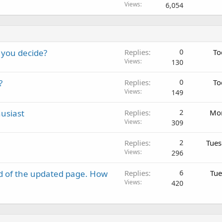
Views
6,054
 you decide?
Replies
0
To
Views
130
?
Replies
0
To
Views
149
usiast
Replies
2
Mon
Views
309
Replies
2
Tues
Views
296
d of the updated page. How
Replies
6
Tue
Views
420