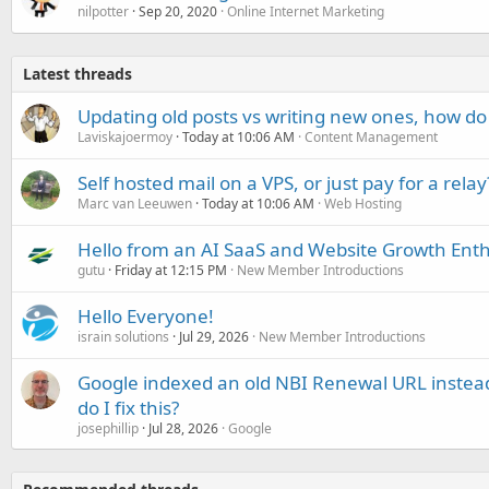
nilpotter
Sep 20, 2020
Online Internet Marketing
Latest threads
Updating old posts vs writing new ones, how do
Laviskajoermoy
Today at 10:06 AM
Content Management
Self hosted mail on a VPS, or just pay for a relay
Marc van Leeuwen
Today at 10:06 AM
Web Hosting
Hello from an AI SaaS and Website Growth Enth
gutu
Friday at 12:15 PM
New Member Introductions
Hello Everyone!
israin solutions
Jul 29, 2026
New Member Introductions
Google indexed an old NBI Renewal URL instea
do I fix this?
josephillip
Jul 28, 2026
Google