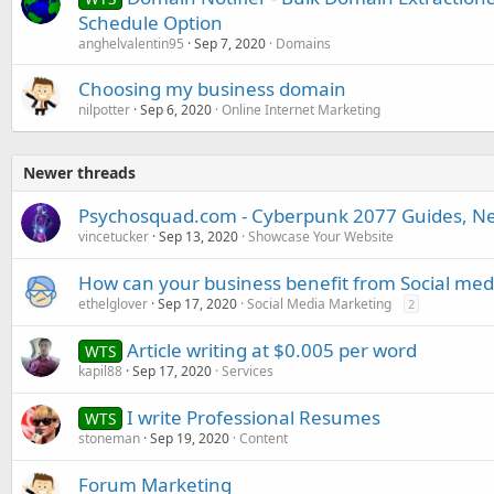
Schedule Option
anghelvalentin95
Sep 7, 2020
Domains
Choosing my business domain
nilpotter
Sep 6, 2020
Online Internet Marketing
Newer threads
Psychosquad.com - Cyberpunk 2077 Guides, New
vincetucker
Sep 13, 2020
Showcase Your Website
How can your business benefit from Social med
ethelglover
Sep 17, 2020
Social Media Marketing
2
Article writing at $0.005 per word
WTS
kapil88
Sep 17, 2020
Services
I write Professional Resumes
WTS
stoneman
Sep 19, 2020
Content
Forum Marketing