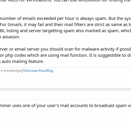
e number of emails exceeded per hour is always spam. But the sys
or Gmails, it may fail and their mail filters are strict as same as 
RBL listing and server targetting spam also marked as spam, which
 assassin.
er or email server you should scan for malware activity if possib
r php codes which are using mail function. It is suggestible to d
g auto mailing feature.
are knowledge@
DiscoverYourBlog
mmer uses one of your user’s mail accounts to broadcast spam v