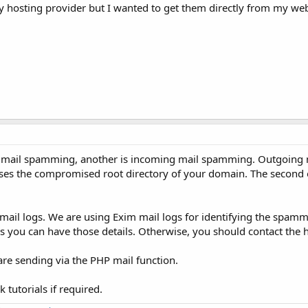
y hosting provider but I wanted to get them directly from my web
g mail spamming, another is incoming mail spamming. Outgoing
uses the compromised root directory of your domain. The second 
mail logs. We are using Exim mail logs for identifying the spamme
ss you can have those details. Otherwise, you should contact the 
are sending via the PHP mail function.
tutorials if required.