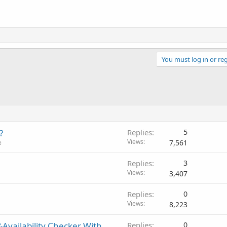
You must log in or reg
?
Replies
5
Views
7,561
e
Replies
3
Views
3,407
Replies
0
Views
8,223
Availability Checker With
Replies
0