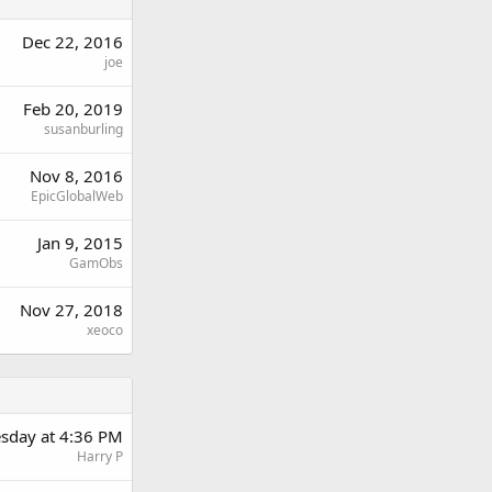
Dec 22, 2016
joe
Feb 20, 2019
susanburling
Nov 8, 2016
EpicGlobalWeb
Jan 9, 2015
GamObs
Nov 27, 2018
xeoco
sday at 4:36 PM
Harry P