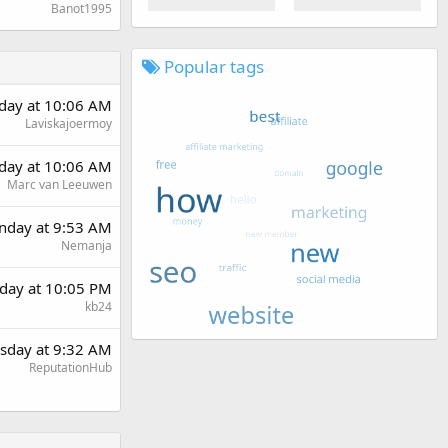
Banot1995
Popular tags
day at 10:06 AM
Laviskajoermoy
day at 10:06 AM
Marc van Leeuwen
day at 9:53 AM
Nemanja
day at 10:05 PM
kb24
sday at 9:32 AM
ReputationHub