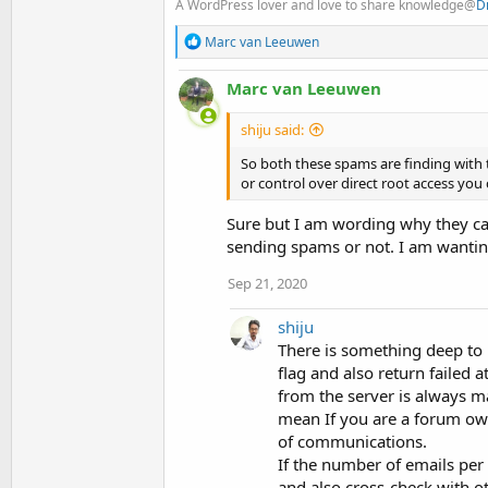
A WordPress lover and love to share knowledge@
D
R
Marc van Leeuwen
e
a
Marc van Leeuwen
c
t
i
shiju said:
o
n
So both these spams are finding with t
s
or control over direct root access you
:
Sure but I am wording why they ca
sending spams or not. I am wanting
Sep 21, 2020
shiju
There is something deep to 
flag and also return failed 
from the server is always 
mean If you are a forum owne
of communications.
If the number of emails per
and also cross-check with o