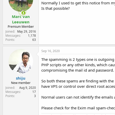
e
Normally I used to get this notice from m
r
Is that possible?
Marc van
Leeuwen
Premium Member
Joined
May 29, 2016
Messages
1,178
Points
63
Sep 16, 2020
The spamming is 2 types one is outgoin
PHP scripts or any other kinds, which ca
compromising the mail id and password.
shiju
So both these spams are finding with the 
New member
have VPS or control over direct root acce
Joined
Aug 9, 2020
Messages
17
Points
3
Normal users can not identify the emails 
Please check for the Exim mail spam-check 