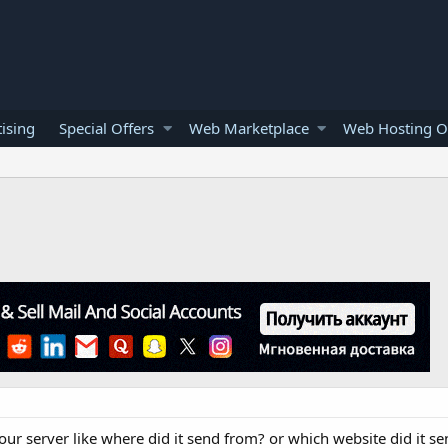
ising
Special Offers
Web Marketplace
Web Hosting O
ur server like where did it send from? or which website did it sen