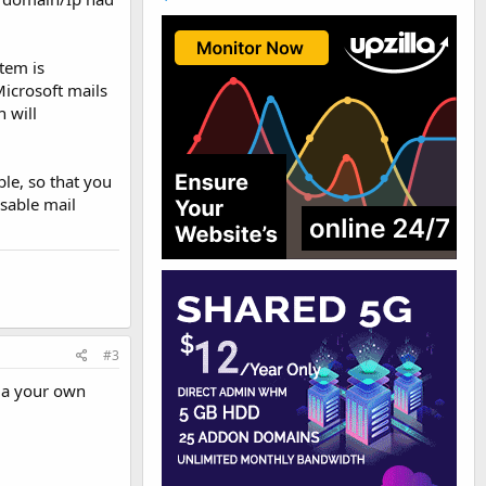
tem is
Microsoft mails
 will
le, so that you
isable mail
#3
ia your own