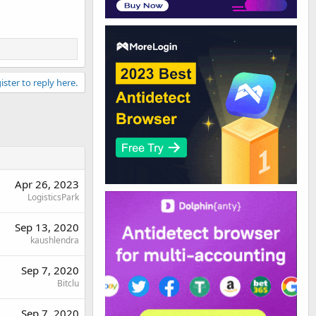
ister to reply here.
Apr 26, 2023
LogisticsPark
Sep 13, 2020
kaushlendra
Sep 7, 2020
Bitclu
Sep 7, 2020