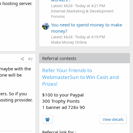
 hosting server.
Latest: kb24
Today at 4:21 PM
Internet Marketing & Development
Forums
You need to spend money to make
money?
Latest: kb24
Today at 4:19 PM
Make Money Online
Referral contests
#2
 maybe with the
Refer Your Friends to
one will be
WebmasterSun to Win Cash and
Prizes!
rs. So if you
$100 to your Paypal
hosting provider.
300 Trophy Points
1 banner ad 728x 90
View details
Referral link for
: