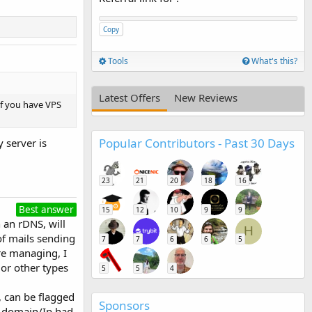
Copy
Tools
What's this?
Latest Offers
New Reviews
if you have VPS
Popular Contributors - Past 30 Days
 server is
23
21
20
18
16
Best answer
15
12
10
9
9
 an rDNS, will
H
of mails sending
7
7
6
6
5
re managing, I
 or other types
5
5
4
, can be flagged
Sponsors
he domain/Ip had