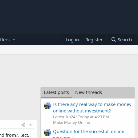
ffers
Log in
Register
Search
Latest posts
New threads
Is there any real way to make money
online without investment?
Latest: kb24
Today at 4:23 PM
Make Money Online
#1
Question for the succesfull online
d from?...ect.
workers !