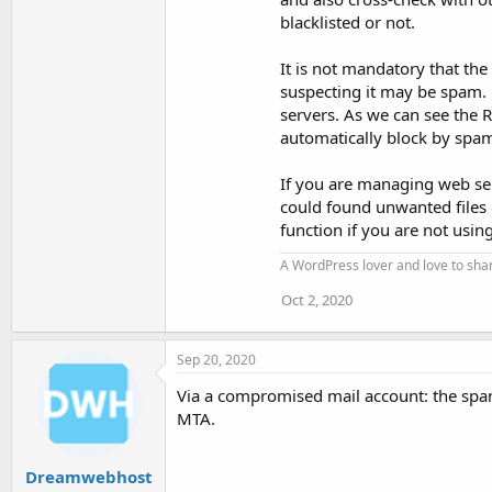
blacklisted or not.
It is not mandatory that th
suspecting it may be spam. F
servers. As we can see the 
automatically block by spam
If you are managing web serv
could found unwanted files o
function if you are not usin
A WordPress lover and love to sh
Oct 2, 2020
Sep 20, 2020
Via a compromised mail account: the spa
MTA.
Dreamwebhost