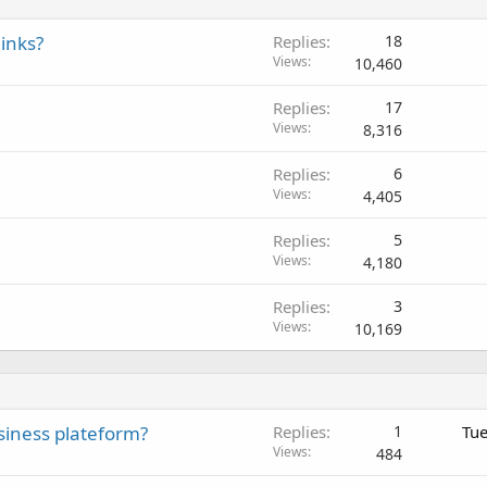
inks?
Replies
18
Views
10,460
Replies
17
Views
8,316
Replies
6
Views
4,405
Replies
5
Views
4,180
Replies
3
Views
10,169
siness plateform?
Replies
1
Tue
Views
484