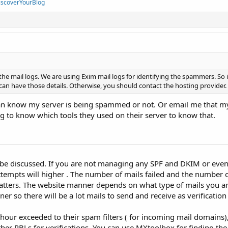
iscoverYourBlog
he mail logs. We are using Exim mail logs for identifying the spammers. So 
 can have those details. Otherwise, you should contact the hosting provider.
n know my server is being spammed or not. Or email me that my
 to know which tools they used on their server to know that.
be discussed. If you are not managing any SPF and DKIM or even
attempts will higher . The number of mails failed and the number 
matters. The website manner depends on what type of mails you a
r so there will be a lot mails to send and receive as verification
 hour exceeded to their spam filters ( for incoming mail domains)
ther RBLs for verifications. You can use MXtoolbox for finding t