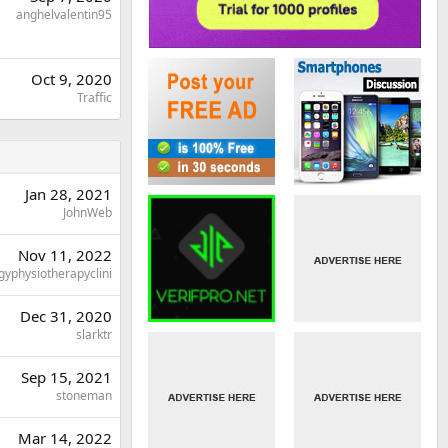
anghelvalentin95
Oct 9, 2020
Traffic
Jan 28, 2021
JohnWeb
Nov 11, 2022
gyphysiotherapyclini
Dec 31, 2020
slarktr
Sep 15, 2021
stoneman
Mar 14, 2022