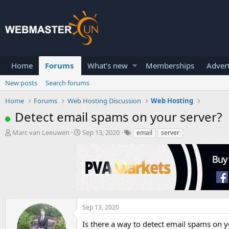
Home
Forums
What's new
Memberships
Advert
New posts
Search forums
Home
Forums
Web Hosting Discussion
Web Hosting
Detect email spams on your server?
T
S
Marc van Leeuwen
Sep 13, 2020
email
server
h
t
r
a
e
r
a
t
d
d
s
a
t
t
a
e
Sep 13, 2020
r
Is there a way to detect email spams on yo
t