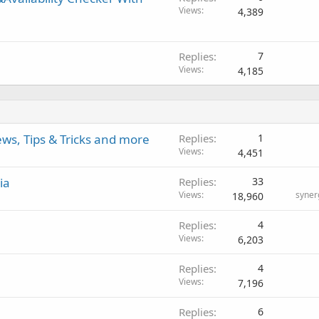
Views
4,389
Replies
7
Views
4,185
s, Tips & Tricks and more
Replies
1
Views
4,451
ia
Replies
33
Views
syner
18,960
Replies
4
Views
6,203
Replies
4
Views
7,196
Replies
6