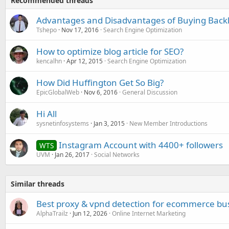
Recommended threads
Advantages and Disadvantages of Buying Backl
Tshepo
Nov 17, 2016
Search Engine Optimization
How to optimize blog article for SEO?
kencalhn
Apr 12, 2015
Search Engine Optimization
How Did Huffington Get So Big?
EpicGlobalWeb
Nov 6, 2016
General Discussion
Hi All
sysnetinfosystems
Jan 3, 2015
New Member Introductions
Instagram Account with 4400+ followers
WTS
UVM
Jan 26, 2017
Social Networks
Similar threads
Best proxy & vpnd detection for ecommerce bu
AlphaTrailz
Jun 12, 2026
Online Internet Marketing