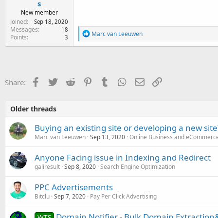
s
New member
Joined
Sep 18, 2020
Messages
18
R
Marc van Leeuwen
Points
3
e
a
c
t
i
o
Facebook
Twitter
Reddit
Pinterest
Tumblr
WhatsApp
Email
Link
Share:
n
s
:
Older threads
Buying an existing site or developing a new site
Marc van Leeuwen
Sep 13, 2020
Online Business and eCommerc
Anyone Facing issue in Indexing and Redirect
galiresult
Sep 8, 2020
Search Engine Optimization
PPC Advertisements
Bitclu
Sep 7, 2020
Pay Per Click Advertising
Domain Notifier - Bulk Domain Extraction&
WTS