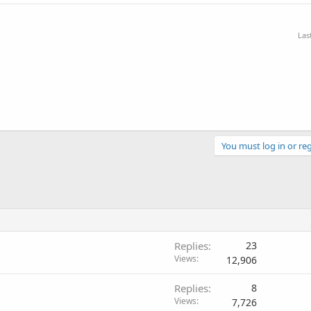
Las
You must log in or reg
Replies
23
Views
12,906
Replies
8
Views
7,726