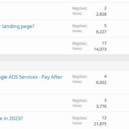
Replies
2
Views
2,828
 landing page?
Replies
5
Views
6,227
Replies
17
Views
14,073
le ADS Services - Pay After
Replies
4
Views
6,022
Replies
3
Views
3,776
e in 2023?
Replies
12
Views
21,875