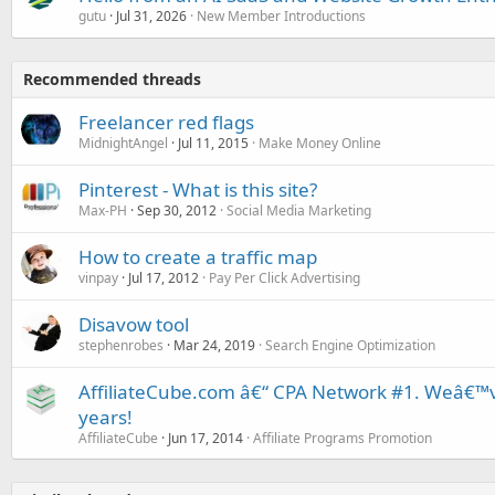
gutu
Jul 31, 2026
New Member Introductions
Recommended threads
Freelancer red flags
MidnightAngel
Jul 11, 2015
Make Money Online
Pinterest - What is this site?
Max-PH
Sep 30, 2012
Social Media Marketing
How to create a traffic map
vinpay
Jul 17, 2012
Pay Per Click Advertising
Disavow tool
stephenrobes
Mar 24, 2019
Search Engine Optimization
AffiliateCube.com â€“ CPA Network #1. Weâ€™v
years!
AffiliateCube
Jun 17, 2014
Affiliate Programs Promotion