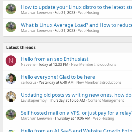
How to update your Linux distro to the latest st
Marc van Leeuwen
Feb 21, 2023
Web Hosting
What is Linux Average Load? and How to reduce
Marc van Leeuwen
Feb 21, 2023
Web Hosting
Latest threads
Hello from an seo Enthusiast
N
Naveene
Today at 12:33 PM
New Member Introductions
Hello everyone! Glad to be here
carlocruz
Yesterday at 6:49 AM
New Member Introductions
Updating old posts vs writing new ones, how do
Laviskajoermoy
Thursday at 10:06 AM
Content Management
Self hosted mail on a VPS, or just pay for a relay
Marc van Leeuwen
Thursday at 10:06 AM
Web Hosting
Hello from an AI SaaS and Website Growth Enth