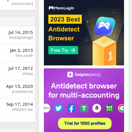
simonrichard
Jul 14, 2015
MidnightAngel
Jan 3, 2013
Alex_smith
Jul 17, 2012
vinpay
Apr 13, 2020
prawalikaroy
Sep 17, 2014
AffiliateCube