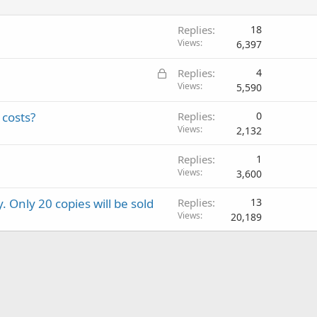
d
Replies
18
Views
6,397
L
Replies
4
o
Views
5,590
c
 costs?
Replies
0
k
Views
2,132
e
d
Replies
1
Views
3,600
y. Only 20 copies will be sold
Replies
13
Views
20,189