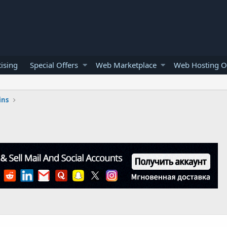
ising
Special Offers
Web Marketplace
Web Hosting O
ins