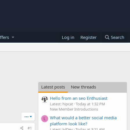
ffers
Log in
Register
Search
Latest posts
New threads
Hello from an seo Enthusiast
Latest: hipcat
Today at 1:32 PM
New Member Introductions
•••
What would a better social media
L
platform look like?
#1
Latest: lvlDev
Today at 3:21 AM