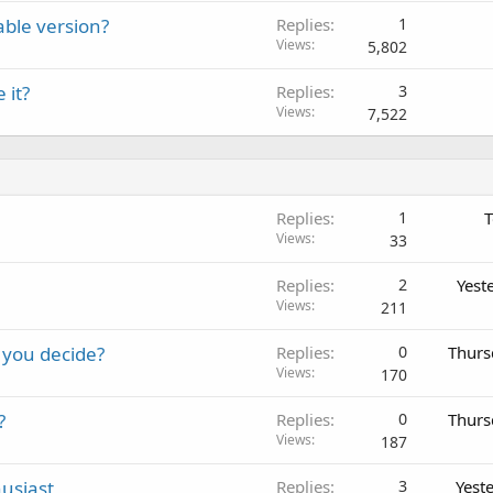
able version?
Replies
1
Views
5,802
 it?
Replies
3
Views
7,522
Replies
1
T
Views
33
Replies
2
Yest
Views
211
 you decide?
Replies
0
Thurs
Views
170
?
Replies
0
Thurs
Views
187
usiast
Replies
3
Yest