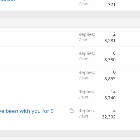
Views
371
Replies
2
Views
3,581
Replies
8
Views
8,380
Replies
0
Views
8,855
Replies
12
Views
5,740
L
e been with you for 9
Replies
2
o
Views
22,302
c
k
e