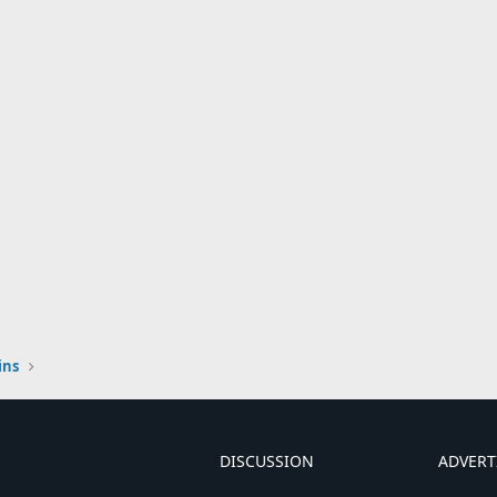
ins
DISCUSSION
ADVERT