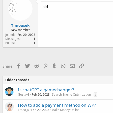
e
sold
r
Timousek
New member
Joined
Feb 20, 2023
Messages
1
Points
1
Facebook
Twitter
Reddit
Pinterest
Tumblr
WhatsApp
Email
Link
Share:
Older threads
Is chatGPT a gamechanger?
GustavE
Feb 20, 2023
Search Engine Optimization
2
How to add a payment method on WP?
Frodo_K
Feb 20, 2023
Make Money Online