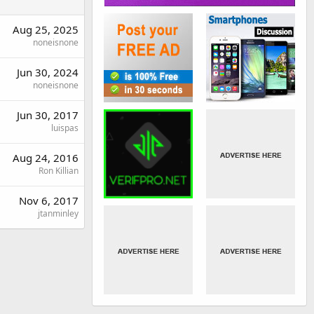
Aug 25, 2025
noneisnone
Jun 30, 2024
noneisnone
Jun 30, 2017
luispas
Aug 24, 2016
Ron Killian
Nov 6, 2017
jtanminley