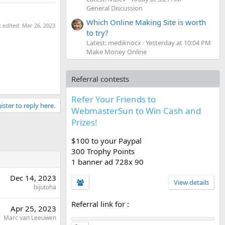
General Discussion
Which Online Making Site is worth
t edited:
Mar 26, 2023
to try?
Latest: mediknocx
Yesterday at 10:04 PM
Make Money Online
Referral contests
Refer Your Friends to
ister to reply here.
WebmasterSun to Win Cash and
Prizes!
$100 to your Paypal
300 Trophy Points
1 banner ad 728x 90
Dec 14, 2023
View details
bijutoha
Referral link for
:
Apr 25, 2023
Marc van Leeuwen