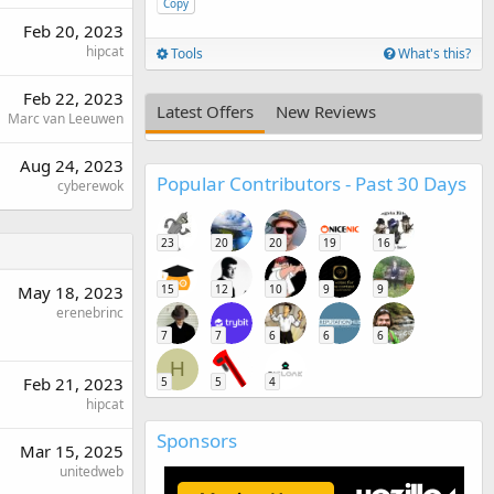
Copy
Feb 20, 2023
hipcat
Tools
What's this?
Feb 22, 2023
Latest Offers
New Reviews
Marc van Leeuwen
Aug 24, 2023
Popular Contributors - Past 30 Days
cyberewok
23
20
20
19
16
May 18, 2023
15
12
10
9
9
erenebrinc
7
7
6
6
6
H
Feb 21, 2023
5
5
4
hipcat
Sponsors
Mar 15, 2025
unitedweb