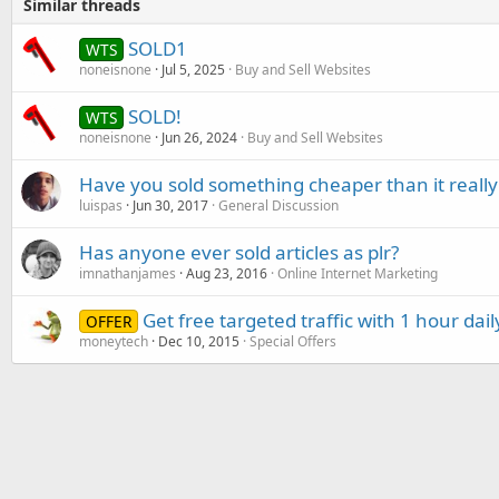
Similar threads
SOLD1
WTS
noneisnone
Jul 5, 2025
Buy and Sell Websites
SOLD!
WTS
noneisnone
Jun 26, 2024
Buy and Sell Websites
Have you sold something cheaper than it really
luispas
Jun 30, 2017
General Discussion
Has anyone ever sold articles as plr?
imnathanjames
Aug 23, 2016
Online Internet Marketing
Get free targeted traffic with 1 hour dail
OFFER
moneytech
Dec 10, 2015
Special Offers