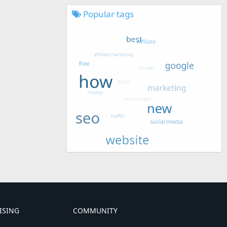
Popular tags
ISING
COMMUNITY