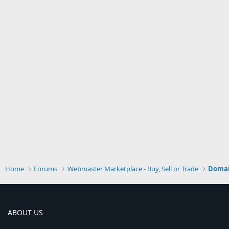
Home
Forums
Webmaster Marketplace - Buy, Sell or Trade
Doma
ABOUT US