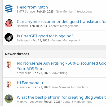
Hello from Mitch
SMTP Service
Feb 20, 2023
New Member Introductions
Can anyone recommended good translators for
Lineldon
Feb 18, 2023
Content Management
Is ChatGPT good for blogging?
BeltingAct
Feb 18, 2023
Content Management
Newer threads
No Nonsense Advertising - 50% Discounted Goog
Your ADS Start
erenebrinc
Feb 21, 2023
Advertising
Hi Everyone :)
erenebrinc
Feb 21, 2023
New Member Introductions
What the best platform for creating Blog websit
Marc van Leeuwen
Feb 21, 2023
Content Management