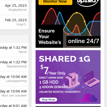
Apr 25, 2023
KingleyMarve
Feb 25, 2023
Hugo E.
oday at 1:32 PM
hipcat
erday at 1:32 PM
ReputationHub
day at 10:06 AM
Laviskajoermoy
day at 10:06 AM
Marc van Leeuwen
erday at 9:01 AM