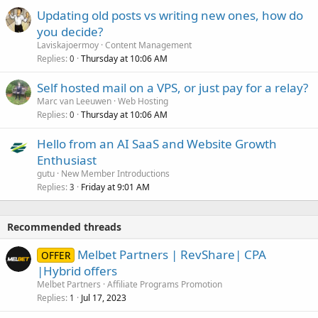
Updating old posts vs writing new ones, how do
you decide?
Laviskajoermoy
Content Management
Replies
Thursday at 10:06 AM
0
Self hosted mail on a VPS, or just pay for a relay?
Marc van Leeuwen
Web Hosting
Replies
Thursday at 10:06 AM
0
Hello from an AI SaaS and Website Growth
Enthusiast
gutu
New Member Introductions
Replies
Friday at 9:01 AM
3
Recommended threads
Melbet Partners | RevShare| CPA
OFFER
|Hybrid offers
Melbet Partners
Affiliate Programs Promotion
Replies
Jul 17, 2023
1