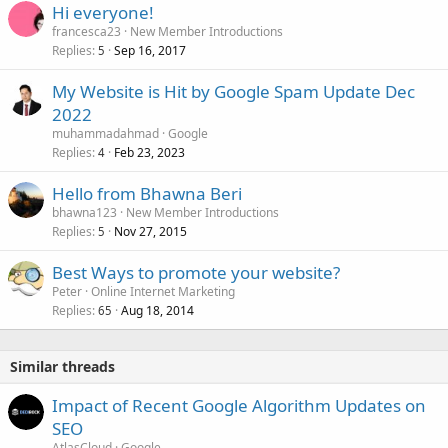
Hi everyone!
francesca23
New Member Introductions
Replies
Sep 16, 2017
5
My Website is Hit by Google Spam Update Dec
2022
muhammadahmad
Google
Replies
Feb 23, 2023
4
Hello from Bhawna Beri
bhawna123
New Member Introductions
Replies
Nov 27, 2015
5
Best Ways to promote your website?
Peter
Online Internet Marketing
Replies
Aug 18, 2014
65
Similar threads
Impact of Recent Google Algorithm Updates on
SEO
AtlasCloud
Google