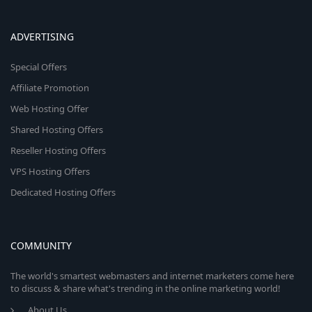
ADVERTISING
Special Offers
Affiliate Promotion
Web Hosting Offer
Shared Hosting Offers
Reseller Hosting Offers
VPS Hosting Offers
Dedicated Hosting Offers
COMMUNITY
The world's smartest webmasters and internet marketers come here
to discuss & share what's trending in the online marketing world!
About Us