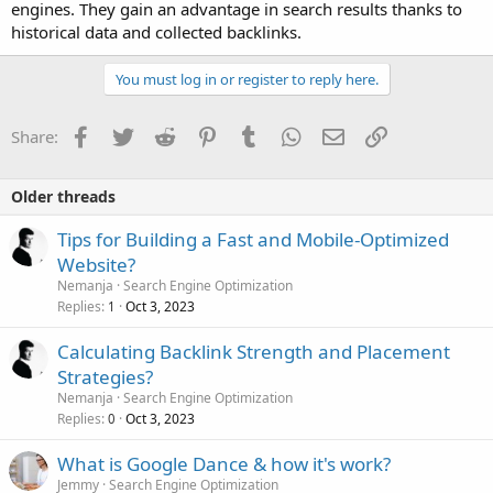
engines. They gain an advantage in search results thanks to
historical data and collected backlinks.
You must log in or register to reply here.
Facebook
Twitter
Reddit
Pinterest
Tumblr
WhatsApp
Email
Link
Share:
Older threads
Tips for Building a Fast and Mobile-Optimized
Website?
Nemanja
Search Engine Optimization
Replies
Oct 3, 2023
1
Calculating Backlink Strength and Placement
Strategies?
Nemanja
Search Engine Optimization
Replies
Oct 3, 2023
0
What is Google Dance & how it's work?
Jemmy
Search Engine Optimization