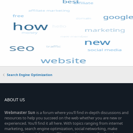
Search Engine Optimization
ABOUT US
Webmaster
Sun
is a forum where you’ll find in-depth discussions and
resources to help you succeed on the web whether you are new or
experienced. You’ll find it all here. With topics ranging from internet
marketing, search engine optimization, social networking, make