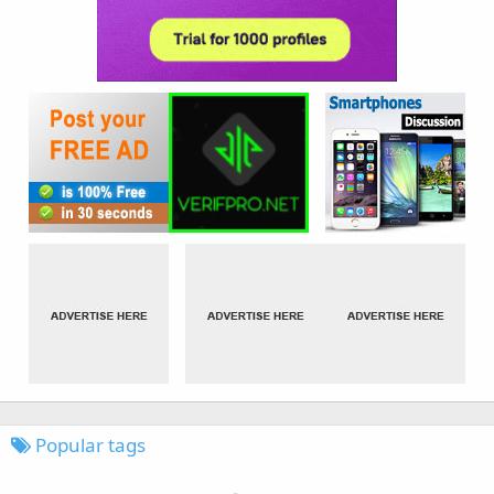
Popular tags