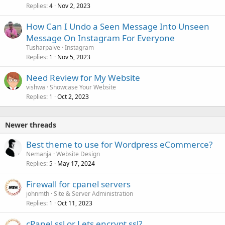
Replies
Nov 2, 2023
4
How Can I Undo a Seen Message Into Unseen
Message On Instagram For Everyone
Tusharpalve
Instagram
Replies
Nov 5, 2023
1
Need Review for My Website
vishwa
Showcase Your Website
Replies
Oct 2, 2023
1
Newer threads
Best theme to use for Wordpress eCommerce?
Nemanja
Website Design
Replies
May 17, 2024
5
Firewall for cpanel servers
johnmth
Site & Server Administration
Replies
Oct 11, 2023
1
cPanel ssl or Lets encrypt ssl?