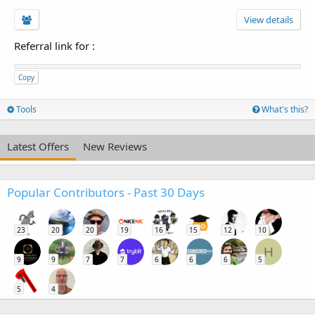
View details
Referral link for
:
Copy
Tools
What's this?
Latest Offers
New Reviews
Popular Contributors - Past 30 Days
23
20
20
19
16
15
12
10
H
9
9
7
7
6
6
6
5
5
4