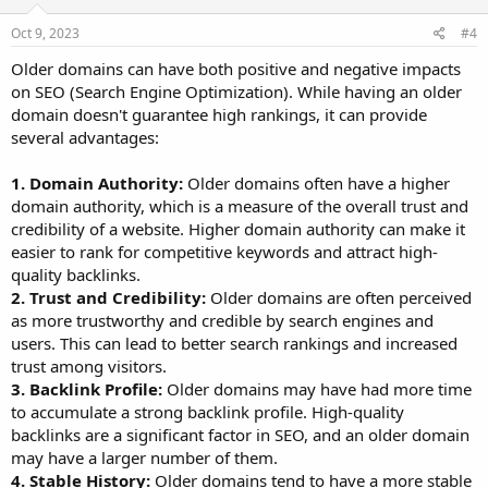
Oct 9, 2023
#4
Older domains can have both positive and negative impacts
on SEO (Search Engine Optimization). While having an older
domain doesn't guarantee high rankings, it can provide
several advantages:
1. Domain Authority:
Older domains often have a higher
domain authority, which is a measure of the overall trust and
credibility of a website. Higher domain authority can make it
easier to rank for competitive keywords and attract high-
quality backlinks.
2. Trust and Credibility:
Older domains are often perceived
as more trustworthy and credible by search engines and
users. This can lead to better search rankings and increased
trust among visitors.
3. Backlink Profile:
Older domains may have had more time
to accumulate a strong backlink profile. High-quality
backlinks are a significant factor in SEO, and an older domain
may have a larger number of them.
4. Stable History:
Older domains tend to have a more stable