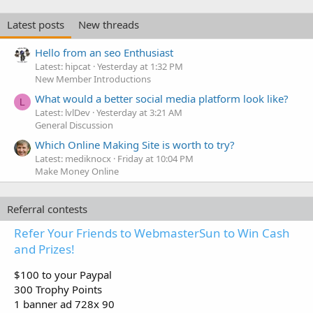
Latest posts
New threads
Hello from an seo Enthusiast
Latest: hipcat
Yesterday at 1:32 PM
New Member Introductions
What would a better social media platform look like?
L
Latest: lvlDev
Yesterday at 3:21 AM
General Discussion
Which Online Making Site is worth to try?
Latest: mediknocx
Friday at 10:04 PM
Make Money Online
Referral contests
Refer Your Friends to WebmasterSun to Win Cash
and Prizes!
$100 to your Paypal
300 Trophy Points
1 banner ad 728x 90