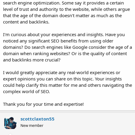
search engine optimization. Some say it provides a certain
level of trust and authority to the website, while others argue
that the age of the domain doesn't matter as much as the
content and backlinks.
I'm curious about your experiences and insights. Have you
noticed any significant SEO benefits from using older
domains? Do search engines like Google consider the age of a
domain when ranking websites? Or is the quality of content
and backlinks more crucial?
I would greatly appreciate any real-world experiences or
expert opinions you can share on this topic. Your insights
could help clarify this matter for me and others navigating the
complex world of SEO.
Thank you for your time and expertise!
scottclaxton55
New member