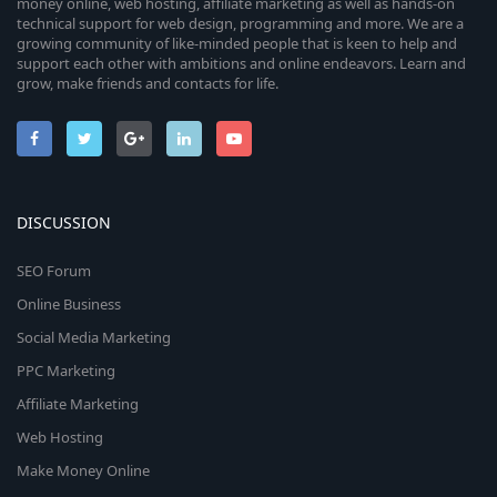
money online, web hosting, affiliate marketing as well as hands-on
technical support for web design, programming and more. We are a
growing community of like-minded people that is keen to help and
support each other with ambitions and online endeavors. Learn and
grow, make friends and contacts for life.
DISCUSSION
SEO Forum
Online Business
Social Media Marketing
PPC Marketing
Affiliate Marketing
Web Hosting
Make Money Online