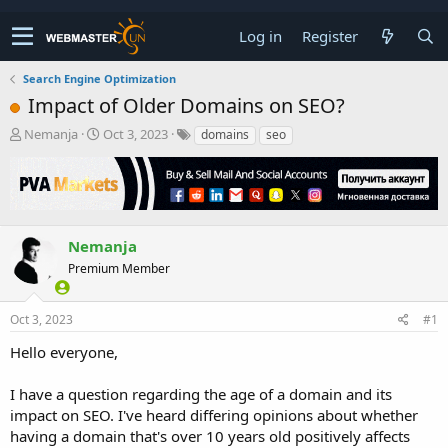
Log in
Register
Search Engine Optimization
Impact of Older Domains on SEO?
T
S
Nemanja
Oct 3, 2023
domains
seo
h
t
r
a
e
r
a
t
d
d
s
a
Nemanja
t
t
Premium Member
a
e
r
t
Oct 3, 2023
#1
e
r
Hello everyone,
I have a question regarding the age of a domain and its
impact on SEO. I've heard differing opinions about whether
having a domain that's over 10 years old positively affects