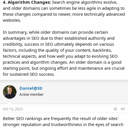
4. Algorithm Changes:
Search engine algorithms evolve,
and older domains can sometimes be less agile in adapting to
these changes compared to newer, more technically advanced
websites.
In summary, while older domains can provide certain
advantages in SEO due to their established authority and
credibility, success in SEO ultimately depends on various
factors, including the quality of your content, backlinks,
technical aspects, and how well you adapt to evolving SEO
practices and algorithm changes. An older domain is a good
starting point, but ongoing effort and maintenance are crucial
for sustained SEO success.
Daniel@30
Active member
Oct 13, 2023
#5
Better SEO rankings are frequently the result of older sites'
stronger reputation and trustworthiness in the eyes of search