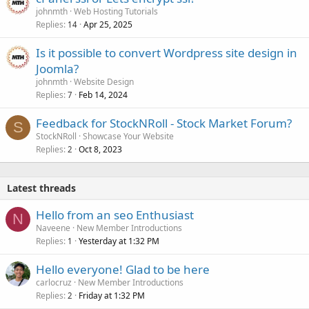
johnmth
Web Hosting Tutorials
Replies
Apr 25, 2025
14
Is it possible to convert Wordpress site design in
Joomla?
johnmth
Website Design
Replies
Feb 14, 2024
7
Feedback for StockNRoll - Stock Market Forum?
S
StockNRoll
Showcase Your Website
Replies
Oct 8, 2023
2
Latest threads
Hello from an seo Enthusiast
N
Naveene
New Member Introductions
Replies
Yesterday at 1:32 PM
1
Hello everyone! Glad to be here
carlocruz
New Member Introductions
Replies
Friday at 1:32 PM
2