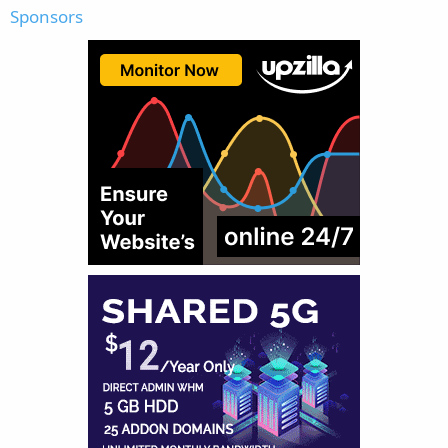
Sponsors