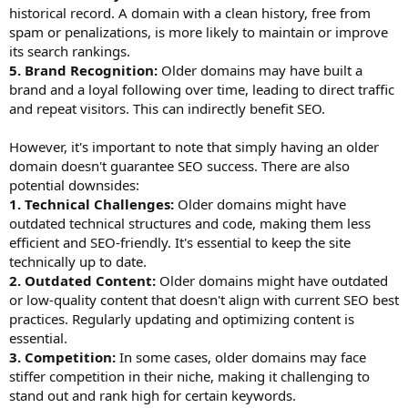
historical record. A domain with a clean history, free from
spam or penalizations, is more likely to maintain or improve
its search rankings.
5. Brand Recognition:
Older domains may have built a
brand and a loyal following over time, leading to direct traffic
and repeat visitors. This can indirectly benefit SEO.
However, it's important to note that simply having an older
domain doesn't guarantee SEO success. There are also
potential downsides:
1. Technical Challenges:
Older domains might have
outdated technical structures and code, making them less
efficient and SEO-friendly. It's essential to keep the site
technically up to date.
2. Outdated Content:
Older domains might have outdated
or low-quality content that doesn't align with current SEO best
practices. Regularly updating and optimizing content is
essential.
3. Competition:
In some cases, older domains may face
stiffer competition in their niche, making it challenging to
stand out and rank high for certain keywords.