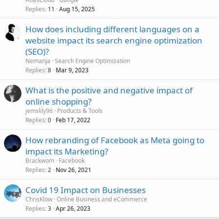
Replies
Aug 15, 2025
11
How does including different languages on a
website impact its search engine optimization
(SEO)?
Nemanja
Search Engine Optimization
Replies
Mar 9, 2023
8
What is the positive and negative impact of
online shopping?
jemslily96
Products & Tools
Replies
Feb 17, 2022
0
How rebranding of Facebook as Meta going to
impact its Marketing?
Brackwom
Facebook
Replies
Nov 26, 2021
2
Covid 19 Impact on Businesses
ChrisKlow
Online Business and eCommerce
Replies
Apr 26, 2023
3