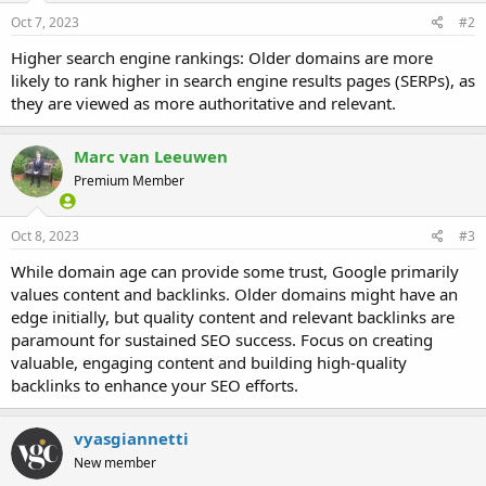
Oct 7, 2023
#2
Higher search engine rankings: Older domains are more
likely to rank higher in search engine results pages (SERPs), as
they are viewed as more authoritative and relevant.
Marc van Leeuwen
Premium Member
Oct 8, 2023
#3
While domain age can provide some trust, Google primarily
values content and backlinks. Older domains might have an
edge initially, but quality content and relevant backlinks are
paramount for sustained SEO success. Focus on creating
valuable, engaging content and building high-quality
backlinks to enhance your SEO efforts.
vyasgiannetti
New member