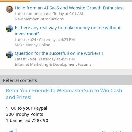
Hello from an AI SaaS and Website Growth Enthusiast
Latest: simonrichard
Today at 9:01 AM
New Member Introductions
Is there any real way to make money online without
investment?
Latest: kb24
Yesterday at 4:23 PM
Make Money Online
Question for the succesfull online workers !
Latest: kb24
Yesterday at 4:21 PM
Internet Marketing & Development Forums
Referral contests
Refer Your Friends to WebmasterSun to Win Cash
and Prizes!
$100 to your Paypal
300 Trophy Points
1 banner ad 728x 90