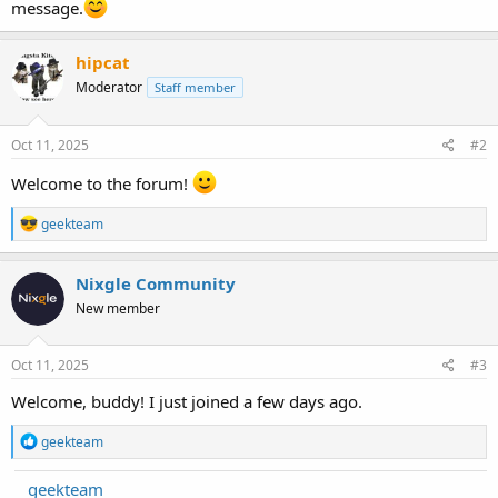
message.
hipcat
Moderator
Staff member
Oct 11, 2025
#2
Welcome to the forum!
R
geekteam
e
a
c
Nixgle Community
t
New member
i
o
n
s
Oct 11, 2025
#3
:
Welcome, buddy! I just joined a few days ago.
R
geekteam
e
a
geekteam
c