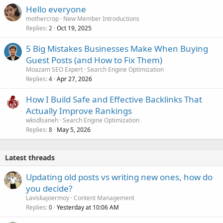
Hello everyone
mothercrop
New Member Introductions
Replies
Oct 19, 2025
2
5 Big Mistakes Businesses Make When Buying
Guest Posts (and How to Fix Them)
Moazam SEO Expert
Search Engine Optimization
Replies
Apr 27, 2026
4
How I Build Safe and Effective Backlinks That
Actually Improve Rankings
wksdlsaneh
Search Engine Optimization
Replies
May 5, 2026
8
Latest threads
Updating old posts vs writing new ones, how do
you decide?
Laviskajoermoy
Content Management
Replies
Yesterday at 10:06 AM
0