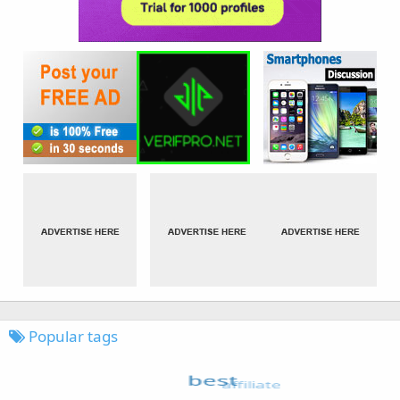
Popular tags