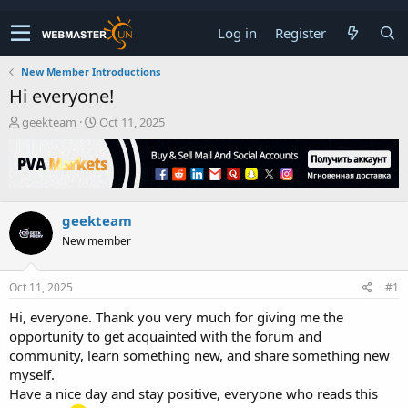
Log in
Register
New Member Introductions
Hi everyone!
T
S
geekteam
Oct 11, 2025
h
t
r
a
e
r
a
t
d
d
geekteam
s
a
t
t
New member
a
e
r
t
Oct 11, 2025
#1
e
Hi, everyone. Thank you very much for giving me the
r
opportunity to get acquainted with the forum and
community, learn something new, and share something new
myself.
Have a nice day and stay positive, everyone who reads this