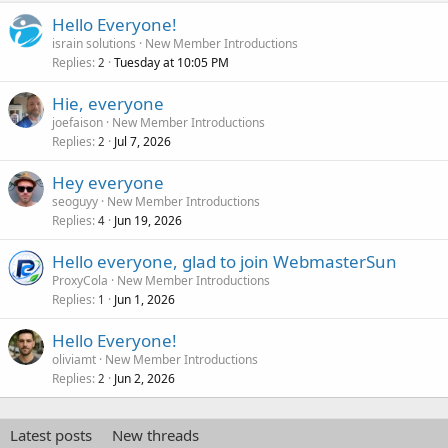
Hello Everyone!
israin solutions
New Member Introductions
Replies
Tuesday at 10:05 PM
2
Hie, everyone
joefaison
New Member Introductions
Replies
Jul 7, 2026
2
Hey everyone
seoguyy
New Member Introductions
Replies
Jun 19, 2026
4
Hello everyone, glad to join WebmasterSun
ProxyCola
New Member Introductions
Replies
Jun 1, 2026
1
Hello Everyone!
oliviamt
New Member Introductions
Replies
Jun 2, 2026
2
Latest posts
New threads