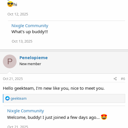
t
hi
i
o
Oct 12, 2025
n
s
Nixgle Community
:
What's up buddy!!!
Oct 13, 2025
Penelopieme
P
New member
Oct 21, 2025
#6
Hello geekteam, I'm new like you, nice to meet you.
R
geekteam
e
a
Nixgle Community
c
t
Welcome, buddy! I just joined a few days ago...
i
o
Oct 21, 2025