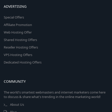
ADVERTISING
Special Offers
Affiliate Promotion
Web Hosting Offer
Shared Hosting Offers
Reseller Hosting Offers
VPS Hosting Offers
Dedicated Hosting Offers
COMMUNITY
The world's smartest webmasters and internet marketers come here
to discuss & share what's trending in the online marketing world!
About Us