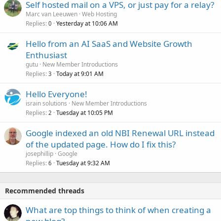
Self hosted mail on a VPS, or just pay for a relay?
Marc van Leeuwen
Web Hosting
Replies
Yesterday at 10:06 AM
0
Hello from an AI SaaS and Website Growth
Enthusiast
gutu
New Member Introductions
Replies
Today at 9:01 AM
3
Hello Everyone!
israin solutions
New Member Introductions
Replies
Tuesday at 10:05 PM
2
Google indexed an old NBI Renewal URL instead
of the updated page. How do I fix this?
josephillip
Google
Replies
Tuesday at 9:32 AM
6
Recommended threads
What are top things to think of when creating a