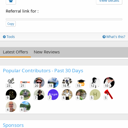
View details
Referral link for
:
Copy
Tools
What's this?
Latest Offers
New Reviews
Popular Contributors - Past 30 Days
23
21
20
18
16
15
12
10
H
9
9
7
7
6
6
5
5
4
4
Sponsors