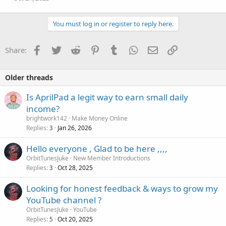
n
s
:
You must log in or register to reply here.
Facebook
Twitter
Reddit
Pinterest
Tumblr
WhatsApp
Email
Link
Share:
Older threads
Is AprilPad a legit way to earn small daily
income?
brightwork142
Make Money Online
Replies
Jan 26, 2026
3
Hello everyone , Glad to be here ,,,,
OrbitTunesJuke
New Member Introductions
Replies
Oct 28, 2025
3
Looking for honest feedback & ways to grow my
YouTube channel ?
OrbitTunesJuke
YouTube
Replies
Oct 20, 2025
5