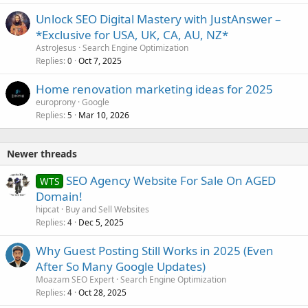
Unlock SEO Digital Mastery with JustAnswer –
*Exclusive for USA, UK, CA, AU, NZ*
AstroJesus
Search Engine Optimization
Replies
Oct 7, 2025
0
Home renovation marketing ideas for 2025
europrony
Google
Replies
Mar 10, 2026
5
Newer threads
SEO Agency Website For Sale On AGED
WTS
Domain!
hipcat
Buy and Sell Websites
Replies
Dec 5, 2025
4
Why Guest Posting Still Works in 2025 (Even
After So Many Google Updates)
Moazam SEO Expert
Search Engine Optimization
Replies
Oct 28, 2025
4