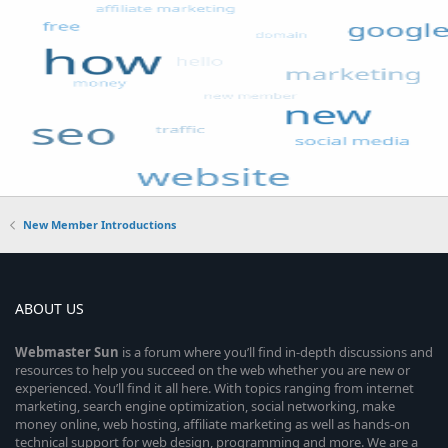
New Member Introductions
ABOUT US
Webmaster
Sun
is a forum where you’ll find in-depth discussions and
resources to help you succeed on the web whether you are new or
experienced. You’ll find it all here. With topics ranging from internet
marketing, search engine optimization, social networking, make
money online, web hosting, affiliate marketing as well as hands-on
technical support for web design, programming and more. We are a