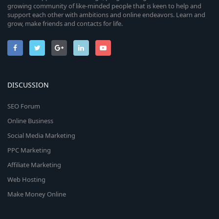
growing community of like-minded people that is keen to help and
support each other with ambitions and online endeavors. Learn and
grow, make friends and contacts for life.
DISCUSSION
SEO Forum
Online Business
Social Media Marketing
PPC Marketing
Affiliate Marketing
Web Hosting
Make Money Online