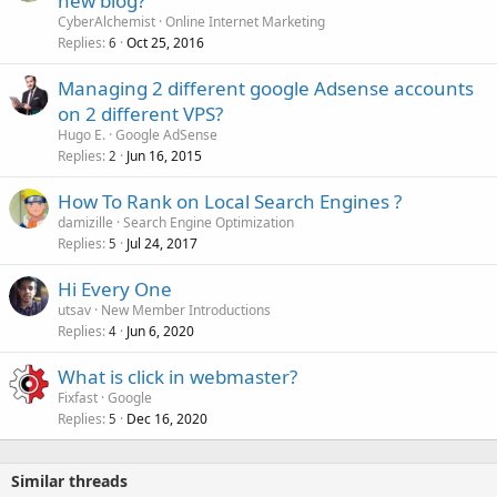
new blog?
CyberAlchemist
Online Internet Marketing
Replies
Oct 25, 2016
6
Managing 2 different google Adsense accounts
on 2 different VPS?
Hugo E.
Google AdSense
Replies
Jun 16, 2015
2
How To Rank on Local Search Engines ?
damizille
Search Engine Optimization
Replies
Jul 24, 2017
5
Hi Every One
utsav
New Member Introductions
Replies
Jun 6, 2020
4
What is click in webmaster?
Fixfast
Google
Replies
Dec 16, 2020
5
Similar threads