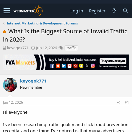
Log in
Register
Internet Marketing & Development Forums
What Is the Biggest Source of Invalid Traffic
in 2026?
T
S
keyogok771
Jun 12, 2026
traffic
h
t
r
a
e
r
a
t
d
d
s
a
keyogok771
t
t
New member
a
e
r
t
Jun 12, 2026
#1
e
r
Hi everyone,
I've been researching traffic quality and click fraud prevention
recently, and one thing I've noticed is that many advertisers