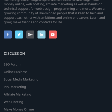
money online, web hosting, affiliate marketing as well as hands-on
technical support for web design, programming and more. We are a
growing community of like-minded people that is keen to help and
support each other with ambitions and online endeavors. Learn and
grow, make friends and contacts for life.
DISCUSSION
SEO Forum
Online Business
Social Media Marketing
PPC Marketing
Affiliate Marketing
Web Hosting
Make Money Online