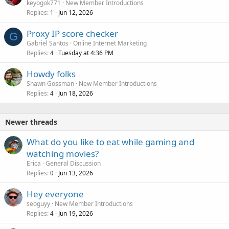
keyogok771
New Member Introductions
Replies
Jun 12, 2026
1
Proxy IP score checker
G
Gabriel Santos
Online Internet Marketing
Replies
Tuesday at 4:36 PM
4
Howdy folks
Shawn Gossman
New Member Introductions
Replies
Jun 18, 2026
4
Newer threads
What do you like to eat while gaming and
watching movies?
Erica
General Discussion
Replies
Jun 13, 2026
0
Hey everyone
seoguyy
New Member Introductions
Replies
Jun 19, 2026
4