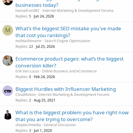
businesses today?
hannafromIBC
Internet Marketing & Development Forums
Replies
Jun 24, 2026
5
What's the biggest SEO mistake you've made
M
that cost you rankings?
mohtashimamir
Search Engine Optimization
Replies
Jul 25, 2026
22
Ecommerce product pages: what’s the biggest
conversion killer?
Erik Van Lucas
Online Business and eCommerce
Replies
Feb 24, 2026
0
Biggest Hurdles with Influencer Marketing
CloutMotion
Internet Marketing & Development Forums
Replies
Aug 25, 2021
2
What is the biggest problem you have right now
that you are trying to overcome?
shoptechmedia
General Discussion
Replies
Jun 1, 2020
3