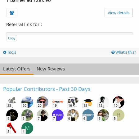
View details
Referral link for
:
Copy
Tools
What's this?
Latest Offers
New Reviews
Popular Contributors - Past 30 Days
23
20
20
19
16
15
12
10
H
9
9
7
7
6
6
6
5
M
5
4