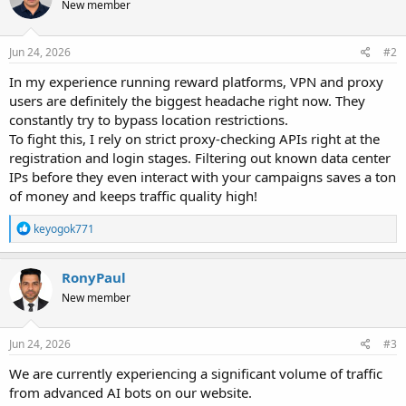
New member
Jun 24, 2026
#2
In my experience running reward platforms, VPN and proxy
users are definitely the biggest headache right now. They
constantly try to bypass location restrictions.
To fight this, I rely on strict proxy-checking APIs right at the
registration and login stages. Filtering out known data center
IPs before they even interact with your campaigns saves a ton
of money and keeps traffic quality high!
R
keyogok771
e
a
c
RonyPaul
t
New member
i
o
n
s
Jun 24, 2026
#3
:
We are currently experiencing a significant volume of traffic
from advanced AI bots on our website.