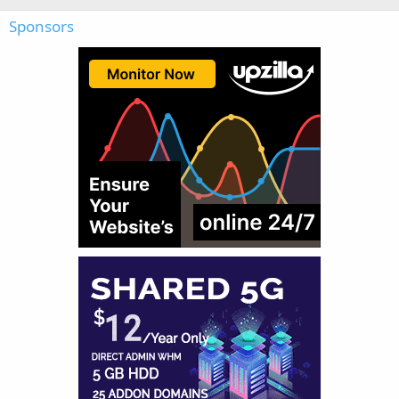
Sponsors