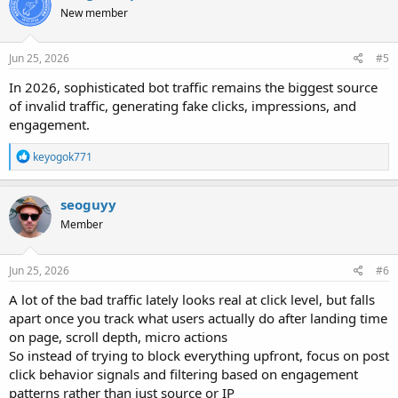
t
New member
i
o
n
s
Jun 25, 2026
#5
:
In 2026, sophisticated bot traffic remains the biggest source
of invalid traffic, generating fake clicks, impressions, and
engagement.
R
keyogok771
e
a
c
seoguyy
t
Member
i
o
n
s
Jun 25, 2026
#6
:
A lot of the bad traffic lately looks real at click level, but falls
apart once you track what users actually do after landing time
on page, scroll depth, micro actions
So instead of trying to block everything upfront, focus on post
click behavior signals and filtering based on engagement
patterns rather than just source or IP