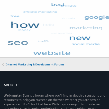
Internet Marketing & Development Forums
ABOUT US
Webmaster
Sun
is a forum where you’ll find in-depth discussions and
resources to help you succeed on the web whether you are new or
experienced. You’ll find it all here. With topics ranging from internet
marketing, search engine optimization, social networking, make