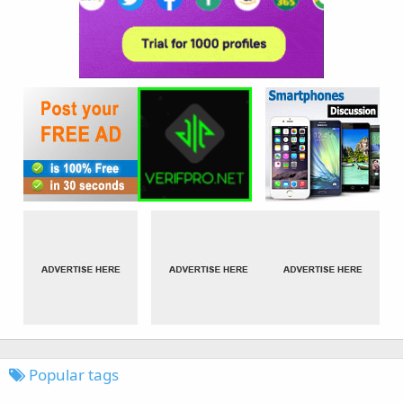
Popular tags