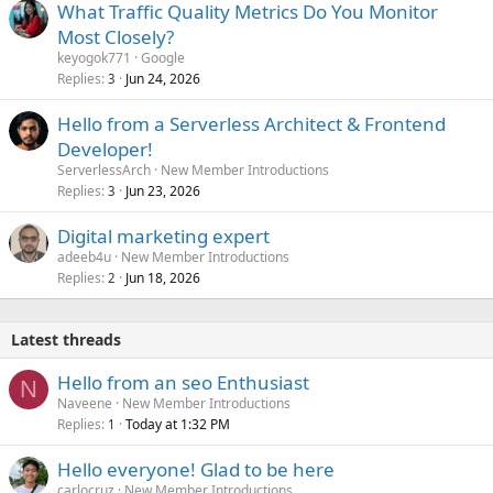
What Traffic Quality Metrics Do You Monitor
Most Closely?
keyogok771
Google
Replies
Jun 24, 2026
3
Hello from a Serverless Architect & Frontend
Developer!
ServerlessArch
New Member Introductions
Replies
Jun 23, 2026
3
Digital marketing expert
adeeb4u
New Member Introductions
Replies
Jun 18, 2026
2
Latest threads
Hello from an seo Enthusiast
N
Naveene
New Member Introductions
Replies
Today at 1:32 PM
1
Hello everyone! Glad to be here
carlocruz
New Member Introductions