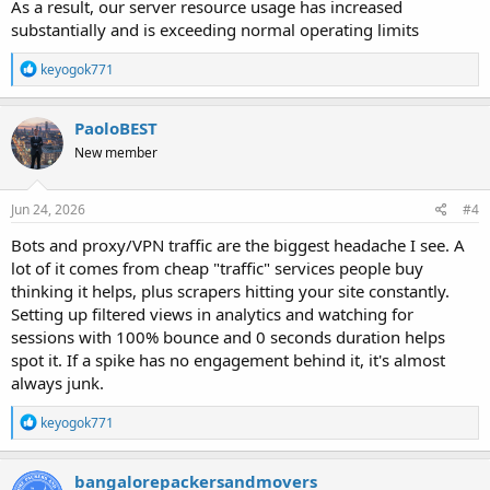
As a result, our server resource usage has increased
substantially and is exceeding normal operating limits
R
keyogok771
e
a
c
PaoloBEST
t
New member
i
o
n
s
Jun 24, 2026
#4
:
Bots and proxy/VPN traffic are the biggest headache I see. A
lot of it comes from cheap "traffic" services people buy
thinking it helps, plus scrapers hitting your site constantly.
Setting up filtered views in analytics and watching for
sessions with 100% bounce and 0 seconds duration helps
spot it. If a spike has no engagement behind it, it's almost
always junk.
R
keyogok771
e
a
c
bangalorepackersandmovers