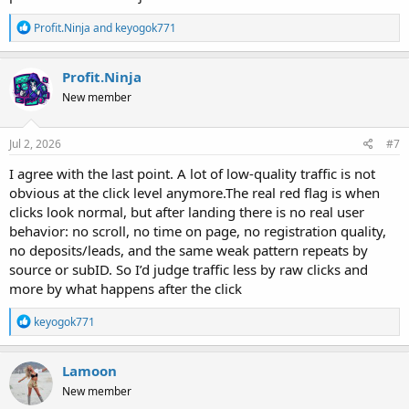
R
Profit.Ninja
and
keyogok771
e
a
c
Profit.Ninja
t
New member
i
o
n
s
Jul 2, 2026
#7
:
I agree with the last point. A lot of low-quality traffic is not
obvious at the click level anymore.The real red flag is when
clicks look normal, but after landing there is no real user
behavior: no scroll, no time on page, no registration quality,
no deposits/leads, and the same weak pattern repeats by
source or subID. So I’d judge traffic less by raw clicks and
more by what happens after the click
R
keyogok771
e
a
c
Lamoon
t
New member
i
o