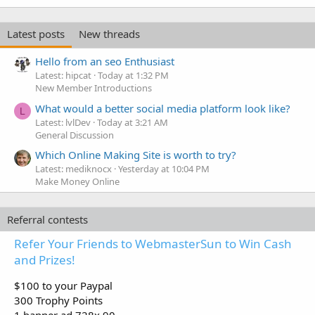
Latest posts
New threads
Hello from an seo Enthusiast
Latest: hipcat
Today at 1:32 PM
New Member Introductions
What would a better social media platform look like?
L
Latest: lvlDev
Today at 3:21 AM
General Discussion
Which Online Making Site is worth to try?
Latest: mediknocx
Yesterday at 10:04 PM
Make Money Online
Referral contests
Refer Your Friends to WebmasterSun to Win Cash
and Prizes!
$100 to your Paypal
300 Trophy Points
1 banner ad 728x 90