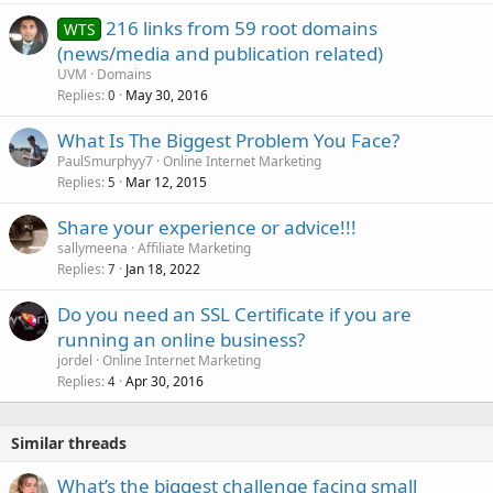
216 links from 59 root domains
WTS
(news/media and publication related)
UVM
Domains
Replies
May 30, 2016
0
What Is The Biggest Problem You Face?
PaulSmurphyy7
Online Internet Marketing
Replies
Mar 12, 2015
5
Share your experience or advice!!!
sallymeena
Affiliate Marketing
Replies
Jan 18, 2022
7
Do you need an SSL Certificate if you are
running an online business?
jordel
Online Internet Marketing
Replies
Apr 30, 2016
4
Similar threads
What’s the biggest challenge facing small