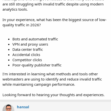
are still struggling with invalid traffic despite using modern
analytics tools.
In your experience, what has been the biggest source of low-
quality traffic in 2026?
Bots and automated traffic
VPN and proxy users
Data center traffic
Accidental clicks
Competitor clicks
Poor-quality publisher traffic
I'm interested in learning what methods and tools other
webmasters are using to identify and reduce invalid traffic
while maintaining campaign performance.
Looking forward to hearing your thoughts and experiences.
hansal