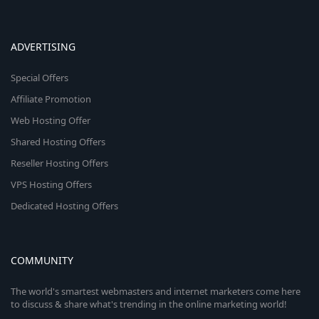
ADVERTISING
Special Offers
Affiliate Promotion
Web Hosting Offer
Shared Hosting Offers
Reseller Hosting Offers
VPS Hosting Offers
Dedicated Hosting Offers
COMMUNITY
The world's smartest webmasters and internet marketers come here
to discuss & share what's trending in the online marketing world!