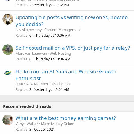
Replies
Yesterday at 1:32 PM
2
Updating old posts vs writing new ones, how do
you decide?
Laviskajoermoy
Content Management
Replies
Thursday at 10:06 AM
0
Self hosted mail on a VPS, or just pay for a relay?
Marc van Leeuwen
Web Hosting
Replies
Thursday at 10:06 AM
0
Hello from an AI SaaS and Website Growth
Enthusiast
gutu
New Member Introductions
Replies
Yesterday at 9:01 AM
3
Recommended threads
What are the best money earning games?
Vanya Walker
Make Money Online
Replies
Oct 25, 2021
3