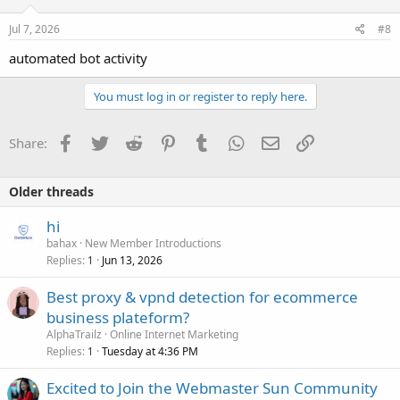
n
s
Jul 7, 2026
#8
:
automated bot activity
You must log in or register to reply here.
Facebook
Twitter
Reddit
Pinterest
Tumblr
WhatsApp
Email
Link
Share:
Older threads
hi
bahax
New Member Introductions
Replies
Jun 13, 2026
1
Best proxy & vpnd detection for ecommerce
business plateform?
AlphaTrailz
Online Internet Marketing
Replies
Tuesday at 4:36 PM
1
Excited to Join the Webmaster Sun Community