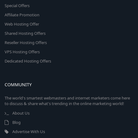
Special Offers
Affiliate Promotion
Web Hosting Offer
Shared Hosting Offers
Reseller Hosting Offers
VPS Hosting Offers
Dedicated Hosting Offers
COMMUNITY
The world's smartest webmasters and internet marketers come here
to discuss & share what's trending in the online marketing world!
About Us
Blog
Advertise With Us