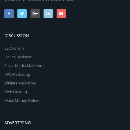
DISCUSSION
SEO Forum
Online Business
Social Media Marketing
PPC Marketing
Affiliate Marketing
Web Hosting
Make Money Online
ADVERTISING