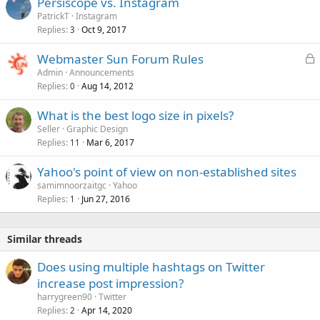
Persiscope vs. Instagram
PatrickT
Instagram
Replies
Oct 9, 2017
3
L
Webmaster Sun Forum Rules
o
Admin
Announcements
Replies
Aug 14, 2012
c
0
k
What is the best logo size in pixels?
e
Seller
Graphic Design
d
Replies
Mar 6, 2017
11
Yahoo's point of view on non-established sites
samimnoorzaitgc
Yahoo
Replies
Jun 27, 2016
1
Similar threads
Does using multiple hashtags on Twitter
increase post impression?
harrygreen90
Twitter
Replies
Apr 14, 2020
2