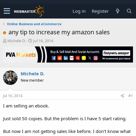
Log in
Register
Online Business and eCommerce
any tip to increase my amazon sales
T
S
Michele D.
Jul 16, 2014
h
t
r
a
e
r
a
t
d
d
Michele D.
s
a
t
t
New member
a
e
r
t
Jul 16, 2014
#1
e
I am selling an ebook.
r
Just sold 50 copies. But the problem is I have 5 start rating.
But now I am not getting sales like before. I don't know what