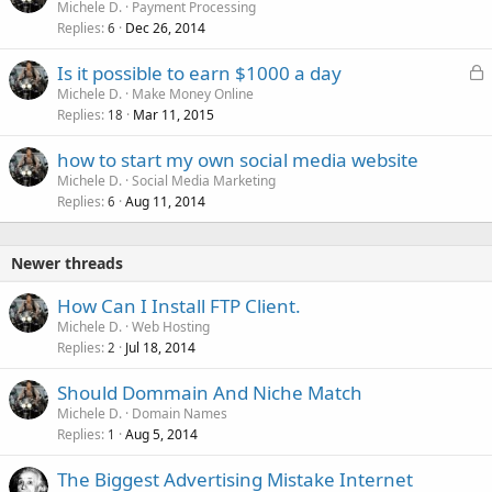
Michele D.
Payment Processing
Replies
Dec 26, 2014
6
L
Is it possible to earn $1000 a day
o
Michele D.
Make Money Online
Replies
Mar 11, 2015
c
18
k
how to start my own social media website
e
Michele D.
Social Media Marketing
d
Replies
Aug 11, 2014
6
Newer threads
How Can I Install FTP Client.
Michele D.
Web Hosting
Replies
Jul 18, 2014
2
Should Dommain And Niche Match
Michele D.
Domain Names
Replies
Aug 5, 2014
1
The Biggest Advertising Mistake Internet