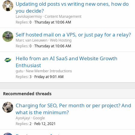
Updating old posts vs writing new ones, how do
you decide?
Laviskajoermoy
Content Management
Replies
Thursday at 10:06 AM
0
Self hosted mail on a VPS, or just pay for a relay?
Marc van Leeuwen
Web Hosting
Replies
Thursday at 10:06 AM
0
Hello from an AI SaaS and Website Growth
Enthusiast
gutu
New Member Introductions
Replies
Friday at 9:01 AM
3
Recommended threads
Charging for SEO, Per month or per project? And
what is the minimum?
AyoAjayi
Google
Replies
Feb 12, 2021
2