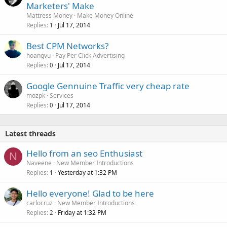
Marketers' Make
Mattress Money
Make Money Online
Replies
Jul 17, 2014
1
Best CPM Networks?
hoangvu
Pay Per Click Advertising
Replies
Jul 17, 2014
0
Google Gennuine Traffic very cheap rate
mozpk
Services
Replies
Jul 17, 2014
0
Latest threads
Hello from an seo Enthusiast
N
Naveene
New Member Introductions
Replies
Yesterday at 1:32 PM
1
Hello everyone! Glad to be here
carlocruz
New Member Introductions
Replies
Friday at 1:32 PM
2