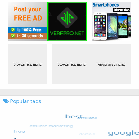
Popular tags