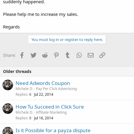
suddenly happened.
Please help me to increase my sales.
Regards
You must log in or register to reply here.
Facebook
Twitter
Reddit
Pinterest
Tumblr
WhatsApp
Email
Link
Share:
Older threads
Need Adwords Coupon
Michele D.
Pay Per Click Advertising
Replies
Jul 22, 2014
6
How Tu Succeed in Click Sure
Michele D.
Affiliate Marketing
Replies
Jul 16, 2014
0
Is it Possible for a payza dispute