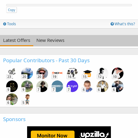
Copy
Tools
What's this?
Latest Offers
New Reviews
Popular Contributors - Past 30 Days
23
20
20
19
16
15
12
10
9
9
7
7
7
6
6
6
6
5
Sponsors