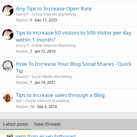
Any Tips to Increase Open Rate
Harry P
Online Internet Marketing
Replies
Dec 17, 2025
9
Tips to increase 50 visitors to 500 Visitor per day
within 1 month?
Harry P
Online Internet Marketing
Replies
Jan 12, 2016
2
How To Increase Your Blog Social Shares - Quick
Tip
blueclcl
Social Media Marketing
Replies
Jan 14, 2021
7
Tips to increase sales through a Blog
bob
Online Internet Marketing
Replies
Sep 3, 2014
10
Latest posts
New threads
Hello from an seo Enthusiast