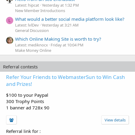
Latest: hipcat
Yesterday at 1:32 PM
New Member Introductions
What would a better social media platform look like?
L
Latest: lvlDev
Yesterday at 3:21 AM
General Discussion
Which Online Making Site is worth to try?
Latest: mediknocx
Friday at 10:04 PM
Make Money Online
Referral contests
Refer Your Friends to WebmasterSun to Win Cash
and Prizes!
$100 to your Paypal
300 Trophy Points
1 banner ad 728x 90
View details
Referral link for
: