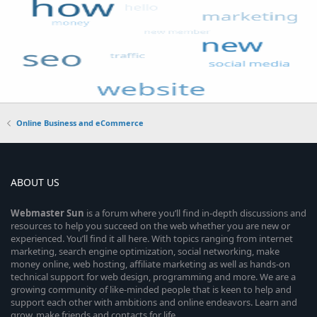
Online Business and eCommerce
ABOUT US
Webmaster
Sun
is a forum where you’ll find in-depth discussions and
resources to help you succeed on the web whether you are new or
experienced. You’ll find it all here. With topics ranging from internet
marketing, search engine optimization, social networking, make
money online, web hosting, affiliate marketing as well as hands-on
technical support for web design, programming and more. We are a
growing community of like-minded people that is keen to help and
support each other with ambitions and online endeavors. Learn and
grow, make friends and contacts for life.