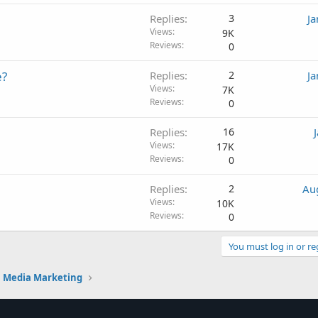
Replies
3
Ja
Views
9K
Reviews
0
e?
Replies
2
Ja
Views
7K
Reviews
0
Replies
16
Views
17K
Reviews
0
Replies
2
Au
Views
10K
Reviews
0
You must log in or re
l Media Marketing