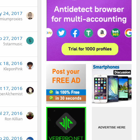
 24, 2017
miumproxies
b 27, 2017
5
5starmusic
c 18, 2016
KleponPink
t 17, 2016
berAlchemist
ul 27, 2016
Ron Killian
b 20, 2016