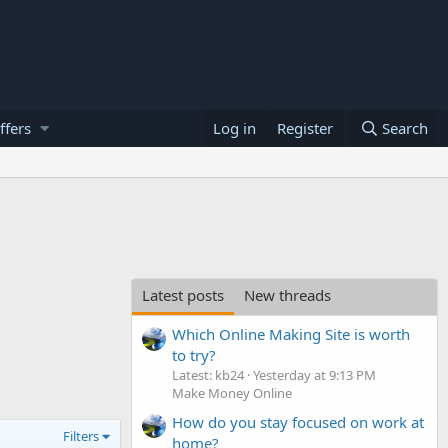
ffers
Log in
Register
Search
Latest posts
New threads
Which Online Making Site is worth
to try?
Latest: kb24
Yesterday at 9:13 PM
Make Money Online
How do you stay focused on work at
Filters
home?