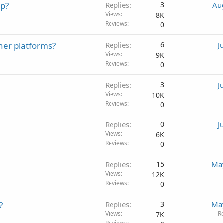
up?
Replies
3
Au
Views
8K
Reviews
0
her platforms?
Replies
6
J
Views
9K
Reviews
0
Replies
3
J
Views
10K
Reviews
0
Replies
0
J
Views
6K
Reviews
0
Replies
15
May
Views
12K
Reviews
0
?
Replies
3
May
Views
R
7K
Reviews