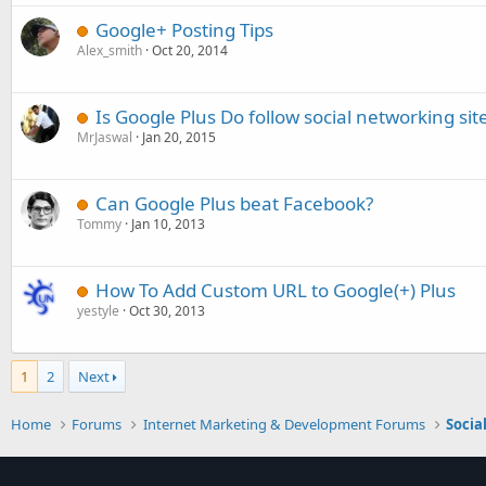
Google+ Posting Tips
Alex_smith
Oct 20, 2014
Is Google Plus Do follow social networking sit
MrJaswal
Jan 20, 2015
Can Google Plus beat Facebook?
Tommy
Jan 10, 2013
How To Add Custom URL to Google(+) Plus
yestyle
Oct 30, 2013
1
2
Next
Home
Forums
Internet Marketing & Development Forums
Socia