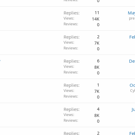
0
Replies
11
May
Views
pre
14K
Reviews
0
Replies
2
Fe
Views
7K
Reviews
0
?
Replies
6
De
Views
8K
Reviews
0
Replies
1
Oc
Views
Cy
7K
Reviews
0
Replies
4
J
Views
8K
Reviews
0
Replies
2
Fe