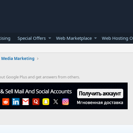
ising
Special Offers
Web Marketplace
Web Hosting O
l Media Marketing
bout Google Plus and get answers from others.