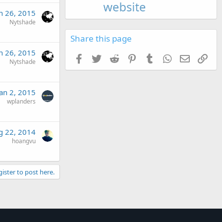
n 26, 2015
Nytshade
Share this page
n 26, 2015
Facebook
Twitter
Reddit
Pinterest
Tumblr
WhatsApp
Email
Link
Nytshade
Jan 2, 2015
wplanders
g 22, 2014
hoangvu
gister to post here.