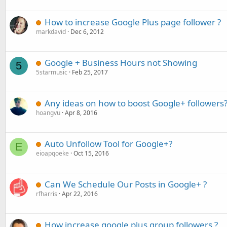
How to increase Google Plus page follower ?
markdavid
Dec 6, 2012
Google + Business Hours not Showing
5
5starmusic
Feb 25, 2017
Any ideas on how to boost Google+ followers
hoangvu
Apr 8, 2016
Auto Unfollow Tool for Google+?
E
eioapqoeke
Oct 15, 2016
Can We Schedule Our Posts in Google+ ?
rfharris
Apr 22, 2016
How increase google plus group followers ?