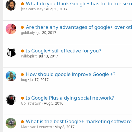
What do you think Google+ has to do to rise 
jessicarousey
Aug 30, 2017
Are there any advantages of google+ over ot
goldlady
Jul 20, 2017
Is Google+ still effective for you?
WildSpirit
Jul 13, 2017
How should google improve Google +?
bug
Jul 17, 2017
Is Google Plus a dying social network?
Goliathstwin
Aug 5, 2016
What is the best Google+ marketing software
Marc van Leeuwen
May 8, 2017