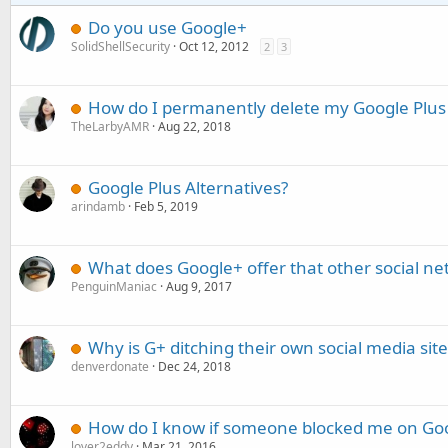
Do you use Google+
SolidShellSecurity
Oct 12, 2012
2
3
How do I permanently delete my Google Plus
TheLarbyAMR
Aug 22, 2018
Google Plus Alternatives?
arindamb
Feb 5, 2019
What does Google+ offer that other social ne
PenguinManiac
Aug 9, 2017
Why is G+ ditching their own social media site
denverdonate
Dec 24, 2018
How do I know if someone blocked me on Goo
lover2eddy
Mar 21, 2016