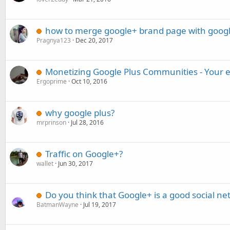
how to merge google+ brand page with googl
Pragnya123
Dec 20, 2017
Monetizing Google Plus Communities - Your 
Ergoprime
Oct 10, 2016
why google plus?
mrprinson
Jul 28, 2016
Traffic on Google+?
wallet
Jun 30, 2017
Do you think that Google+ is a good social net
BatmanWayne
Jul 19, 2017