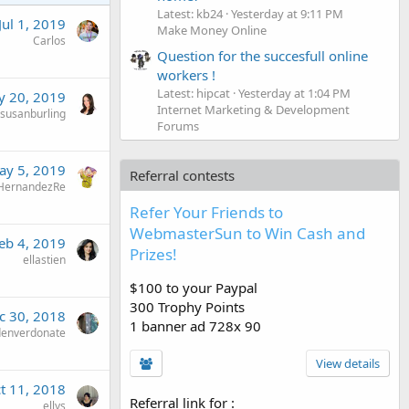
Latest: kb24
Yesterday at 9:11 PM
Jul 1, 2019
Make Money Online
Carlos
Question for the succesfull online
workers !
Latest: hipcat
Yesterday at 1:04 PM
 20, 2019
Internet Marketing & Development
susanburling
Forums
ay 5, 2019
Referral contests
HernandezRe
Refer Your Friends to
WebmasterSun to Win Cash and
eb 4, 2019
Prizes!
ellastien
$100 to your Paypal
300 Trophy Points
c 30, 2018
1 banner ad 728x 90
denverdonate
View details
t 11, 2018
Referral link for
:
ellys