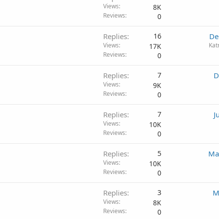
Views
8K
Reviews
0
Replies
16
De
Views
Kat
17K
Reviews
0
Replies
7
D
Views
9K
Reviews
0
Replies
7
J
Views
10K
Reviews
0
Replies
5
Ma
Views
10K
Reviews
0
Replies
3
M
Views
8K
Reviews
0