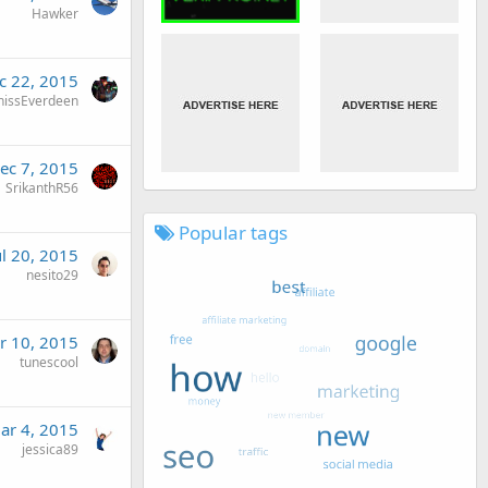
Hawker
c 22, 2015
nissEverdeen
ec 7, 2015
SrikanthR56
Popular tags
ul 20, 2015
nesito29
r 10, 2015
tunescool
ar 4, 2015
jessica89