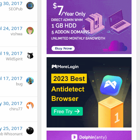
g 30, 2017
SEOPub
ul 24, 2017
vishwa
ul 19, 2017
WildSpirit
ul 17, 2017
bug
 30, 2017
chiru77
 25, 2017
ob Whisonant