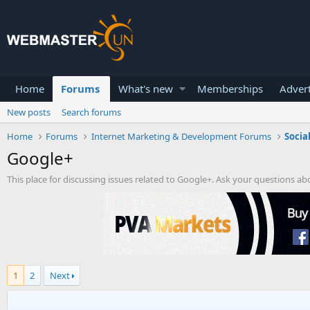
Home
Forums
What's new
Memberships
Advert
New posts
Search forums
Home
Forums
Internet Marketing & Development Forums
Socia
Google+
This place for discussing issues related to Google+. Ask your questions a
1
2
Next