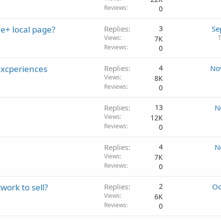
Reviews
0
e+ local page?
Replies
3
Se
Views
7K
Reviews
0
excperiences
Replies
4
No
Views
8K
Reviews
0
Replies
13
N
Views
12K
Reviews
0
Replies
4
N
Views
7K
Reviews
0
work to sell?
Replies
2
Oc
Views
6K
Reviews
0