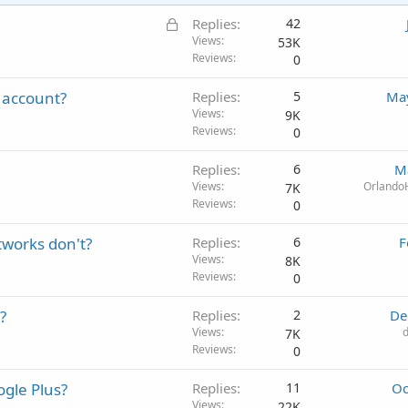
L
Replies
42
o
Views
53K
Reviews
0
c
k
 account?
Replies
5
May
e
Views
9K
d
Reviews
0
Replies
6
M
Views
Orlando
7K
Reviews
0
tworks don't?
Replies
6
F
Views
8K
Reviews
0
?
Replies
2
De
Views
7K
Reviews
0
gle Plus?
Replies
11
Oc
Views
22K