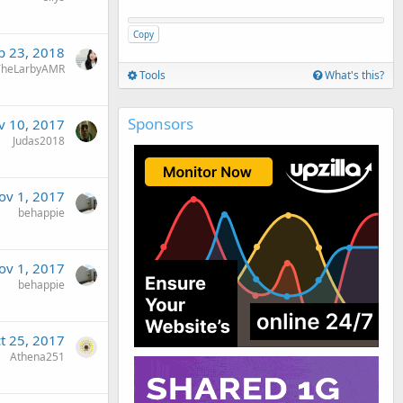
Copy
p 23, 2018
TheLarbyAMR
Tools
What's this?
Sponsors
v 10, 2017
Judas2018
ov 1, 2017
behappie
ov 1, 2017
behappie
t 25, 2017
Athena251