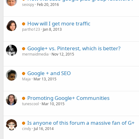
seospy
Feb 20, 2016
How will I get more traffic
partho123
Jan 8, 2013
Google+ vs. Pinterest, which is better?
mermaidmedia
Nov 12, 2015
Google + and SEO
Maja
Mar 13, 2015
Promoting Google+ Communities
tunescool
Mar 10, 2015
Is anyone of this forum a massive fan of G+
cindy
Jul 16, 2014