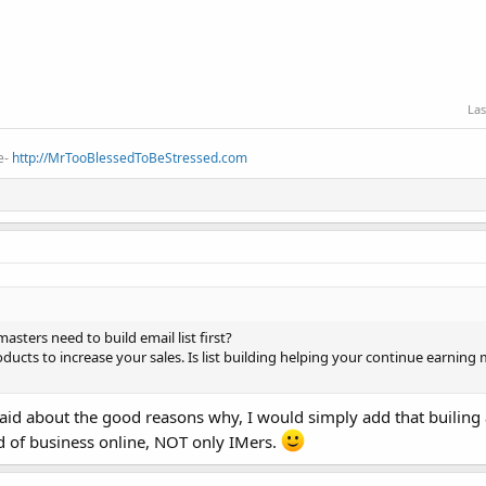
Las
e-
http://MrTooBlessedToBeStressed.com
ters need to build email list first?
oducts to increase your sales. Is list building helping your continue earning
id about the good reasons why, I would simply add that builing a
 of business online, NOT only IMers.