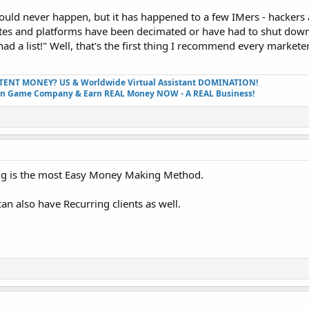
ould never happen, but it has happened to a few IMers - hackers
sites and platforms have been decimated or have had to shut dow
had a list!" Well, that's the first thing I recommend every markete
TENT MONEY? US & Worldwide Virtual Assistant DOMINATION!
wn Game Company & Earn REAL Money NOW - A REAL Business!
ding is the most Easy Money Making Method.
can also have Recurring clients as well.