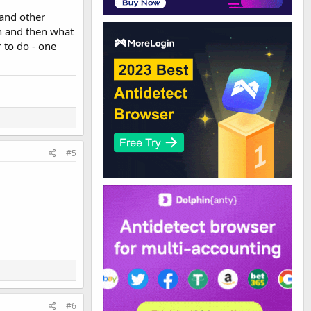
 and other
n and then what
r to do - one
#5
#6