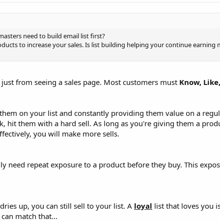
ters need to build email list first?
oducts to increase your sales. Is list building helping your continue earning
ou just from seeing a sales page. Most customers must
Know, Like
them on your list and constantly providing them value on a regula
hit them with a hard sell. As long as you're giving them a pro
fectively, you will make more sells.
ally need repeat exposure to a product before they buy. This exp
ries up, you can still sell to your list. A
loyal
list that loves you is
can match that...