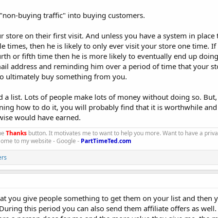
"non-buying traffic" into buying customers.
store on their first visit. And unless you have a system in place 
 times, then he is likely to only ever visit your store one time. I
urth or fifth time then he is more likely to eventually end up doin
mail address and reminding him over a period of time that your st
ho ultimately buy something from you.
d a list. Lots of people make lots of money without doing so. But, 
rning how to do it, you will probably find that it is worthwhile an
ise would have earned.
the
Thanks
button. It motivates me to want to help you more. Want to have a priv
 Come to my website - Google -
PartTimeTed.com
ers
 that you give people something to get them on your list and then 
 During this period you can also send them affiliate offers as well