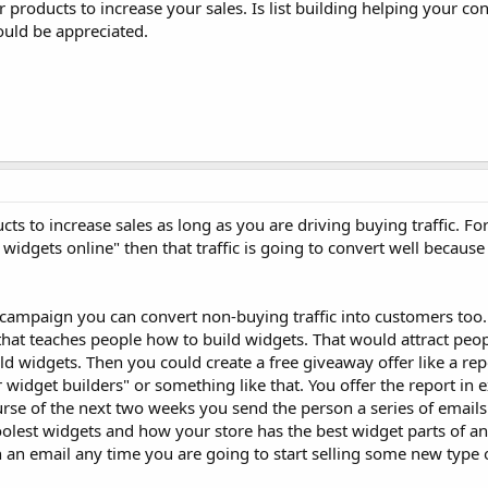
ur products to increase your sales. Is list building helping your co
uld be appreciated.
ucts to increase sales as long as you are driving buying traffic. F
 widgets online" then that traffic is going to convert well becaus
.
 campaign you can convert non-buying traffic into customers too
that teaches people how to build widgets. That would attract peo
d widgets. Then you could create a free giveaway offer like a rep
 widget builders" or something like that. You offer the report in 
rse of the next two weeks you send the person a series of emails 
lest widgets and how your store has the best widget parts of an
 an email any time you are going to start selling some new type 