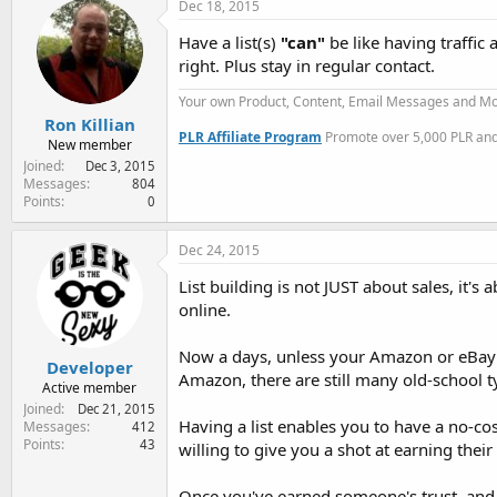
Dec 18, 2015
Have a list(s)
"can"
be like having traffic
right. Plus stay in regular contact.
Your own Product, Content, Email Messages and Mo
Ron Killian
PLR Affiliate Program
Promote over 5,000 PLR and 
New member
Joined
Dec 3, 2015
Messages
804
Points
0
Dec 24, 2015
List building is not JUST about sales, it's
online.
Now a days, unless your Amazon or eBay or
Developer
Amazon, there are still many old-school t
Active member
Joined
Dec 21, 2015
Having a list enables you to have a no-cos
Messages
412
Points
43
willing to give you a shot at earning their 
Once you've earned someone's trust, and yo