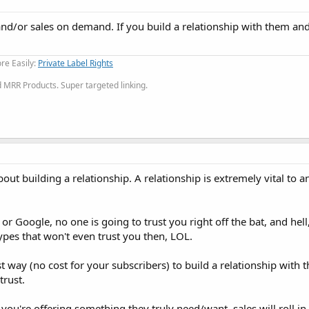
 and/or sales on demand. If you build a relationship with them an
re Easily:
Private Label Rights
MRR Products. Super targeted linking.
 about building a relationship. A relationship is extremely vital to 
 Google, no one is going to trust you right off the bat, and hell,
ypes that won't even trust you then, LOL.
t way (no cost for your subscribers) to build a relationship with
trust.
u're offering something they truly need/want, sales will roll in l