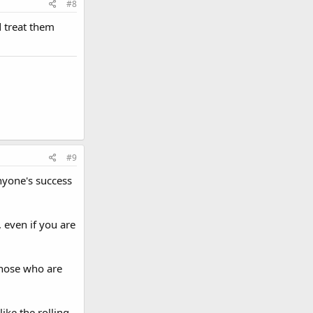
#8
d treat them
#9
anyone's success
 even if you are
 those who are
ike the rolling