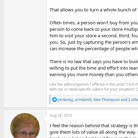
That allows you to turn a whole bunch of 
Often times, a person won't buy from your 
person to come back to your store multiple
him to visit your store a second, third, fo
you. So, just by capturing the person's e
can increase the percentage of people w
There is no law that says you have to buil
willing to put the time and effort into lea
earning you more money than you otherw
Like the advice/opinion I offered in this post? Click 
with me or need specific advice for your situation?
R
jordantyj
,
arindamb
,
Alex Thompson
and 2 oth
e
a
c
Aug 18, 2015
t
i
I feel the reason behind that strategy is
o
give them lots of value all along the way.
n