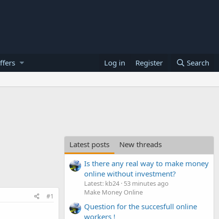
ffers
Log in
Register
Search
Latest posts
New threads
Is there any real way to make money
online without investment?
Latest: kb24
53 minutes ago
Make Money Online
#1
Question for the succesfull online
workers !