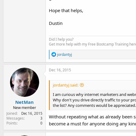
Hope that helps,
Dustin
Did I help you?
Get more help with my Free Bootcamp Training her
R
jordantyj
e
a
c
Dec 16, 2015
t
i
o
jordantyj said:
n
s
I am curious why internet marketers and webmas
:
Why don't you drive directly traffic to your pr
NetMan
the list? Any comments would be appreciated.
New member
Joined
Dec 16, 2015
Without repeating what as already been sa
Messages
3
Points
become a must for anyone doing any kind
0