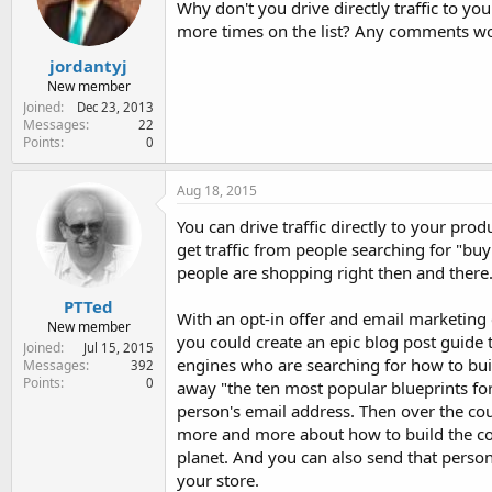
Why don't you drive directly traffic to yo
e
r
more times on the list? Any comments wo
jordantyj
New member
Joined
Dec 23, 2013
Messages
22
Points
0
Aug 18, 2015
You can drive traffic directly to your prod
get traffic from people searching for "buy
people are shopping right then and there
PTTed
With an opt-in offer and email marketing
New member
you could create an epic blog post guide 
Joined
Jul 15, 2015
engines who are searching for how to buil
Messages
392
Points
0
away "the ten most popular blueprints for
person's email address. Then over the cou
more and more about how to build the coo
planet. And you can also send that person
your store.