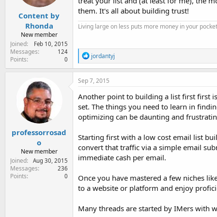
treat your list and (at least for me), th
s
:
them. It's all about building trust!
Content by
Rhonda
Living large on less puts more money in your pocket
New member
Joined
Feb 10, 2015
Messages
124
R
jordantyj
Points
0
e
a
c
Sep 7, 2015
t
i
Another point to building a list first first 
o
set. The things you need to learn in findin
n
optimizing can be daunting and frustratin
s
:
professorrosad
Starting first with a low cost email list b
o
convert that traffic via a simple email su
New member
immediate cash per email.
Joined
Aug 30, 2015
Messages
236
Points
0
Once you have mastered a few niches like
to a website or platform and enjoy profici
Many threads are started by IMers with we