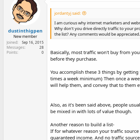
t
i
o
jordantyj said:
n
s
I am curious why internet marketers and webmas
:
Why don't you drive directly traffic to your pr
dustinthigpen
the list? Any comments would be appreciated.
New member
Joined
Sep 16, 2015
Messages
28
Basically, most traffic won't buy from y
Points
0
before they purchase.
You accomplish these 3 things by getting 
times a week minimum) Then once a week, 
will help them, and convey that to them ef
Also, as it's been said above, people usu
be mixed in with lots of value though.
Another reason to build a list-
If for whatever reason your traffic source d
guaranteed income. And no traffic source 