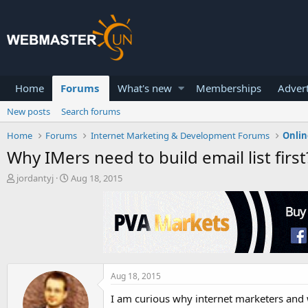
Home
Forums
What's new
Memberships
Advert
New posts
Search forums
Home
Forums
Internet Marketing & Development Forums
Onlin
Why IMers need to build email list first
T
S
jordantyj
Aug 18, 2015
h
t
r
a
e
r
a
t
d
d
s
a
t
t
a
e
Aug 18, 2015
r
I am curious why internet marketers and w
t