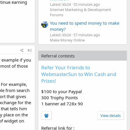
ntinue earning
Latest: kb24
55 minutes ago
Internet Marketing & Development
Forums
You need to spend money to make
money?
Latest: kb24
57 minutes ago
Make Money Online
#2
Referral contests
or example if you
e most of those
Refer Your Friends to
WebmasterSun to Win Cash and
Prizes!
. For example,
ple from search
$100 to your Paypal
ort that gives
300 Trophy Points
exchange for the
1 banner ad 728x 90
that tells him
y place on the
View details
of widget on
Referral link for
: