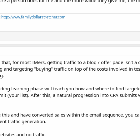
e more a person does for me and the more value they give me, the 
!
http://www.familydollarstretcher.com
is that, for most IMers, getting traffic to a blog / offer page isn't a
g and targeting "buying" traffic on top of the costs involved in te
g.
uilding learning phase will teach you how and where to find targete
bmit (your list). After this, a natural progression into CPA submits
 this and have converted sales within the email sequence, you c
ent traffic generation.
bsites and no traffic.