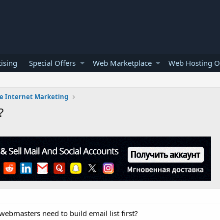
ising
Special Offers
Web Marketplace
Web Hosting O
e Internet Marketing
?
ebmasters need to build email list first?