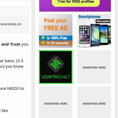
 more times on
, and Trust
you
r basis. (3-5
duct you know
osure NEEDS to
 like