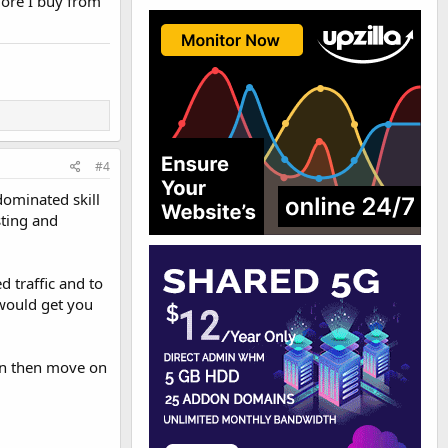
more I buy from
#4
 dominated skill
sting and
d traffic and to
 would get you
an then move on