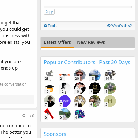
Copy
to get that
Tools
What's this?
f you could get
g business with
ore exists, you
Latest Offers
New Reviews
if you are
Popular Contributors - Past 30 Days
d ends up
23
21
20
18
16
ate conversation
15
12
10
9
9
H
7
7
6
6
5
#3
5
5
4
you continue to
. The better you
Sponsors