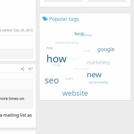
Popular tags
t edited:
Sep 28, 2015
#7
 more times on
 mailing list as