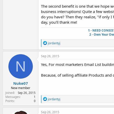
The second benefit is one that we hope w
business interruptions! Quite a few web
do you have? Then they realize, "if only I 
day, you'll thank me!
1 - NEED CONSIS
2 - Own Your O
R
jordantyj
e
a
c
Sep 26, 2015
t
N
i
Yes, For most marketers Email List buil
o
n
Because, of selling affiliate Products and 
s
:
Nuke07
New member
Joined
Sep 26, 2015
Messages
1
R
jordantyj
Points
0
e
a
c
Sep 26, 2015