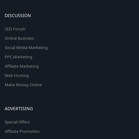
DISCUSSION
SEO Forum
Online Business
Social Media Marketing
PPC Marketing
Affiliate Marketing
Web Hosting
Make Money Online
ADVERTISING
Special Offers
Affiliate Promotion