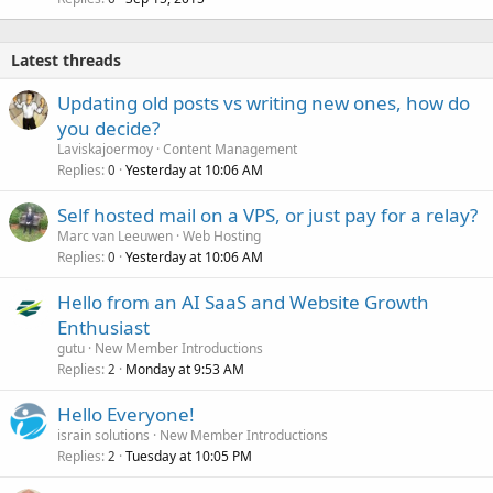
Latest threads
Updating old posts vs writing new ones, how do
you decide?
Laviskajoermoy
Content Management
Replies
Yesterday at 10:06 AM
0
Self hosted mail on a VPS, or just pay for a relay?
Marc van Leeuwen
Web Hosting
Replies
Yesterday at 10:06 AM
0
Hello from an AI SaaS and Website Growth
Enthusiast
gutu
New Member Introductions
Replies
Monday at 9:53 AM
2
Hello Everyone!
israin solutions
New Member Introductions
Replies
Tuesday at 10:05 PM
2