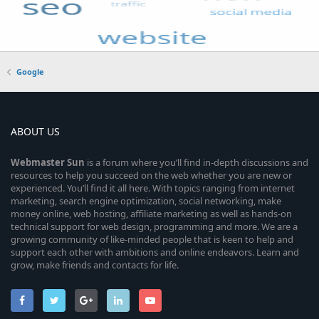
Google
ABOUT US
Webmaster
Sun
is a forum where you’ll find in-depth discussions and
resources to help you succeed on the web whether you are new or
experienced. You’ll find it all here. With topics ranging from internet
marketing, search engine optimization, social networking, make
money online, web hosting, affiliate marketing as well as hands-on
technical support for web design, programming and more. We are a
growing community of like-minded people that is keen to help and
support each other with ambitions and online endeavors. Learn and
grow, make friends and contacts for life.