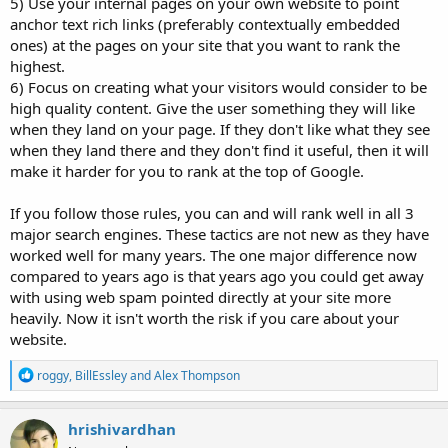
5) Use your internal pages on your own website to point
anchor text rich links (preferably contextually embedded
ones) at the pages on your site that you want to rank the
highest.
6) Focus on creating what your visitors would consider to be
high quality content. Give the user something they will like
when they land on your page. If they don't like what they see
when they land there and they don't find it useful, then it will
make it harder for you to rank at the top of Google.
If you follow those rules, you can and will rank well in all 3
major search engines. These tactics are not new as they have
worked well for many years. The one major difference now
compared to years ago is that years ago you could get away
with using web spam pointed directly at your site more
heavily. Now it isn't worth the risk if you care about your
website.
R
roggy
,
BillEssley
and
Alex Thompson
e
a
c
hrishivardhan
t