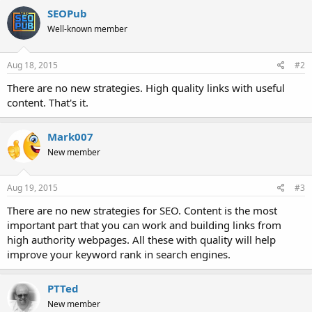
SEOPub
Well-known member
Aug 18, 2015
#2
There are no new strategies. High quality links with useful
content. That's it.
Mark007
New member
Aug 19, 2015
#3
There are no new strategies for SEO. Content is the most
important part that you can work and building links from
high authority webpages. All these with quality will help
improve your keyword rank in search engines.
PTTed
New member