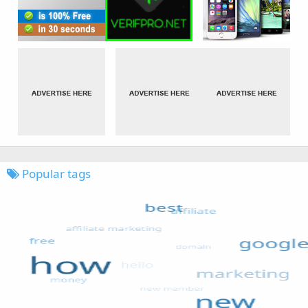
Popular tags