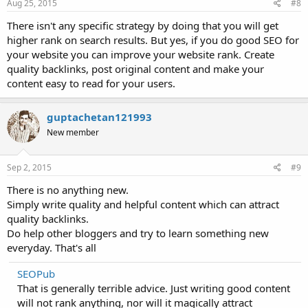
Aug 25, 2015
#8
There isn't any specific strategy by doing that you will get
higher rank on search results. But yes, if you do good SEO for
your website you can improve your website rank. Create
quality backlinks, post original content and make your
content easy to read for your users.
guptachetan121993
New member
Sep 2, 2015
#9
There is no anything new.
Simply write quality and helpful content which can attract
quality backlinks.
Do help other bloggers and try to learn something new
everyday. That's all
SEOPub
That is generally terrible advice. Just writing good content
will not rank anything, nor will it magically attract