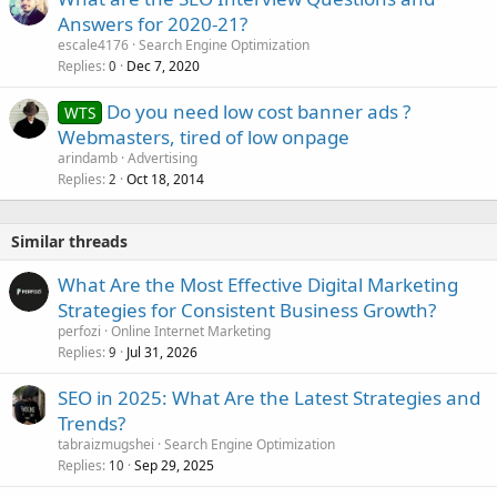
Answers for 2020-21?
escale4176
Search Engine Optimization
Replies
Dec 7, 2020
0
Do you need low cost banner ads ?
WTS
Webmasters, tired of low onpage
arindamb
Advertising
Replies
Oct 18, 2014
2
Similar threads
What Are the Most Effective Digital Marketing
Strategies for Consistent Business Growth?
perfozi
Online Internet Marketing
Replies
Jul 31, 2026
9
SEO in 2025: What Are the Latest Strategies and
Trends?
tabraizmugshei
Search Engine Optimization
Replies
Sep 29, 2025
10