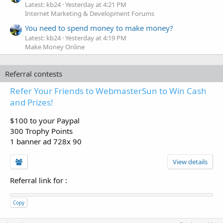
Latest: kb24
Yesterday at 4:21 PM
Internet Marketing & Development Forums
You need to spend money to make money?
Latest: kb24
Yesterday at 4:19 PM
Make Money Online
Referral contests
Refer Your Friends to WebmasterSun to Win Cash
and Prizes!
$100 to your Paypal
300 Trophy Points
1 banner ad 728x 90
View details
Referral link for
:
Copy