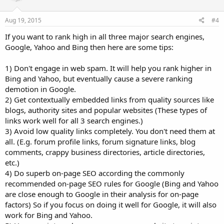
Aug 19, 2015
#4
If you want to rank high in all three major search engines,
Google, Yahoo and Bing then here are some tips:
1) Don't engage in web spam. It will help you rank higher in
Bing and Yahoo, but eventually cause a severe ranking
demotion in Google.
2) Get contextually embedded links from quality sources like
blogs, authority sites and popular websites (These types of
links work well for all 3 search engines.)
3) Avoid low quality links completely. You don't need them at
all. (E.g. forum profile links, forum signature links, blog
comments, crappy business directories, article directories,
etc.)
4) Do superb on-page SEO according the commonly
recommended on-page SEO rules for Google (Bing and Yahoo
are close enough to Google in their analysis for on-page
factors) So if you focus on doing it well for Google, it will also
work for Bing and Yahoo.