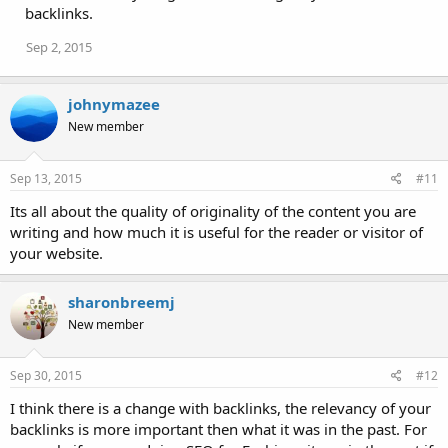
backlinks.
Sep 2, 2015
johnymazee
New member
Sep 13, 2015
#11
Its all about the quality of originality of the content you are
writing and how much it is useful for the reader or visitor of
your website.
sharonbreemj
New member
Sep 30, 2015
#12
I think there is a change with backlinks, the relevancy of your
backlinks is more important then what it was in the past. For