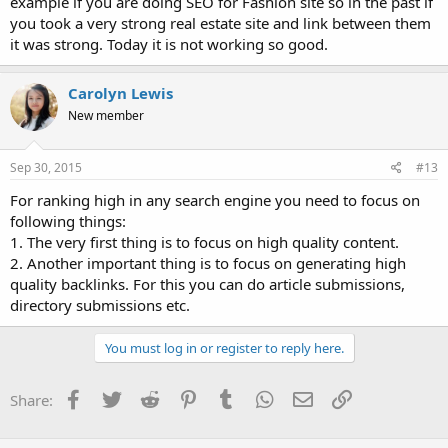
example if you are doing SEO for Fashion site so in the past if
you took a very strong real estate site and link between them
it was strong. Today it is not working so good.
Carolyn Lewis
New member
Sep 30, 2015
#13
For ranking high in any search engine you need to focus on
following things:
1. The very first thing is to focus on high quality content.
2. Another important thing is to focus on generating high
quality backlinks. For this you can do article submissions,
directory submissions etc.
You must log in or register to reply here.
Facebook
Twitter
Reddit
Pinterest
Tumblr
WhatsApp
Email
Link
Share: