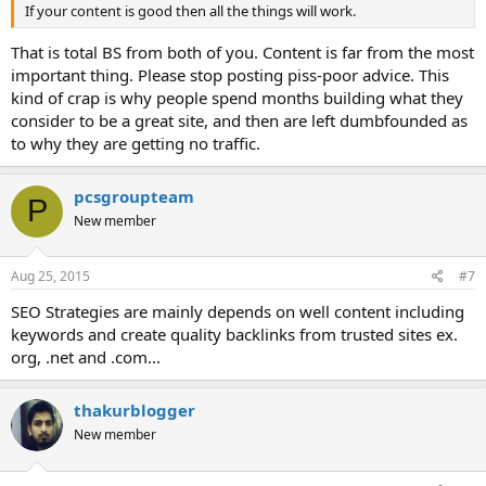
If your content is good then all the things will work.
That is total BS from both of you. Content is far from the most
important thing. Please stop posting piss-poor advice. This
kind of crap is why people spend months building what they
consider to be a great site, and then are left dumbfounded as
to why they are getting no traffic.
pcsgroupteam
P
New member
Aug 25, 2015
#7
SEO Strategies are mainly depends on well content including
keywords and create quality backlinks from trusted sites ex.
org, .net and .com...
thakurblogger
New member