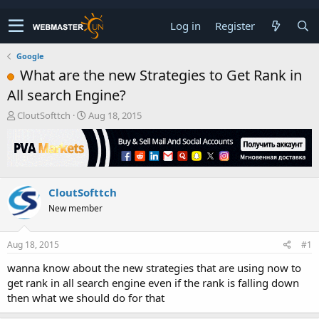
Log in
Register
Google
What are the new Strategies to Get Rank in
All search Engine?
T
S
CloutSofttch
Aug 18, 2015
h
t
r
a
e
r
a
t
d
d
CloutSofttch
s
a
t
t
New member
a
e
r
t
Aug 18, 2015
#1
e
wanna know about the new strategies that are using now to
r
get rank in all search engine even if the rank is falling down
then what we should do for that