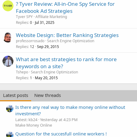
? Tyver Review: All-in-One Spy Service for
Facebook Ad Strategies
Tyver SPY
Affiliate Marketing
Replies
Jul 31, 2025
0
Website Design: Better Ranking Strategies
professorrosado
Search Engine Optimization
Replies
Sep 29, 2015
12
What are best strategies to rank for more
keywords on a site?
Tshepo
Search Engine Optimization
Replies
May 20, 2015
1
Latest posts
New threads
Is there any real way to make money online without
investment?
Latest: kb24
Yesterday at 4:23 PM
Make Money Online
Question for the succesfull online workers !