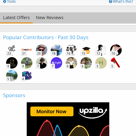
Tools
What's this?
Latest Offers
New Reviews
Popular Contributors - Past 30 Days
23
21
20
18
16
15
12
10
H
9
9
7
7
6
6
5
5
5
4
Sponsors