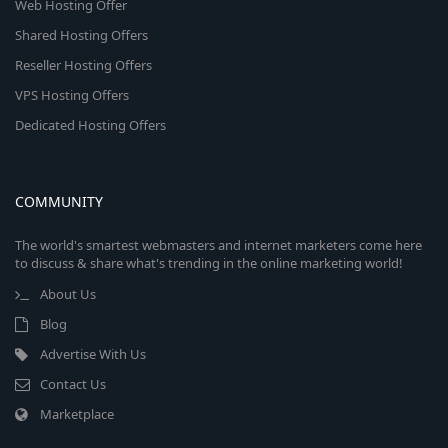
Web Hosting Offer
Shared Hosting Offers
Reseller Hosting Offers
VPS Hosting Offers
Dedicated Hosting Offers
COMMUNITY
The world's smartest webmasters and internet marketers come here
to discuss & share what's trending in the online marketing world!
About Us
Blog
Advertise With Us
Contact Us
Marketplace