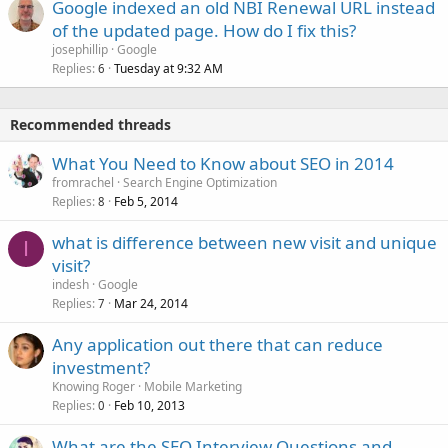
Google indexed an old NBI Renewal URL instead
of the updated page. How do I fix this?
josephillip
Google
Replies
Tuesday at 9:32 AM
6
Recommended threads
What You Need to Know about SEO in 2014
fromrachel
Search Engine Optimization
Replies
Feb 5, 2014
8
what is difference between new visit and unique
I
visit?
indesh
Google
Replies
Mar 24, 2014
7
Any application out there that can reduce
investment?
Knowing Roger
Mobile Marketing
Replies
Feb 10, 2013
0
What are the SEO Interview Questions and