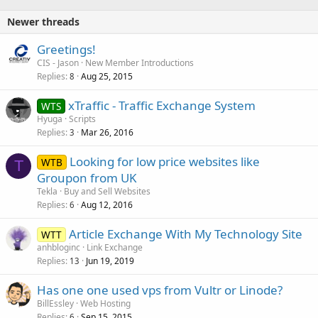
Newer threads
Greetings!
CIS - Jason
New Member Introductions
Replies
Aug 25, 2015
8
xTraffic - Traffic Exchange System
WTS
Hyuga
Scripts
Replies
Mar 26, 2016
3
Looking for low price websites like
WTB
T
Groupon from UK
Tekla
Buy and Sell Websites
Replies
Aug 12, 2016
6
Article Exchange With My Technology Site
WTT
anhbloginc
Link Exchange
Replies
Jun 19, 2019
13
Has one one used vps from Vultr or Linode?
BillEssley
Web Hosting
Replies
Sep 15, 2015
6