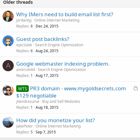
Older threads
Why IMers need to build email list first?
jordantyj
Online Internet Marketing
Replies
Dec 24, 2015
8
Guest post backlinks?
epicstate
Search Engine Optimization
Replies
Aug 24, 2015
6
Google webmaster indexing problem.
A
amircoh44
Search Engine Optimization
Replies
Aug 17, 2015
1
L
PR3 domain - www.mygoldsecrets.com
WTS
o
$129 negotiable
c
jitendrasurve
Buy and Sell Websites
k
Replies
Aug 18, 2015
1
e
How did you monetize your list?
d
JakePeter
Online Internet Marketing
Replies
Sep 7, 2015
5