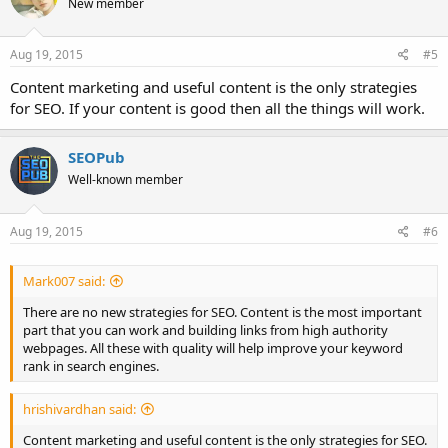
New member
i
o
n
s
Aug 19, 2015
#5
:
Content marketing and useful content is the only strategies
for SEO. If your content is good then all the things will work.
SEOPub
Well-known member
Aug 19, 2015
#6
Mark007 said:
There are no new strategies for SEO. Content is the most important
part that you can work and building links from high authority
webpages. All these with quality will help improve your keyword
rank in search engines.
hrishivardhan said:
Content marketing and useful content is the only strategies for SEO.