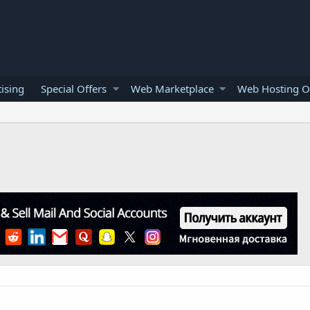
ising
Special Offers
Web Marketplace
Web Hosting O