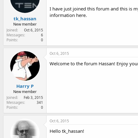
e
r
I have just joined this forum and this is
information here.
tk_hassan
New member
Joined
Oct 6, 2015
Messages
6
Points
0
Oct 6, 2015
Welcome to the forum Hassan! Enjoy your
Harry P
New member
Joined
Feb 3, 2015
Messages
341
Points
0
Oct 6, 2015
Hello tk_hassan!