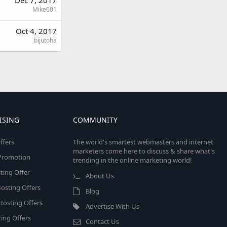
Mike001
Oct 4, 2017
bijutoha
ISING
COMMUNITY
ffers
The world's smartest webmasters and internet
marketers come here to discuss & share what's
e Promotion
trending in the online marketing world!
ing Offer
About Us
osting Offers
Blog
 Hosting Offers
Advertise With Us
ing Offers
Contact Us