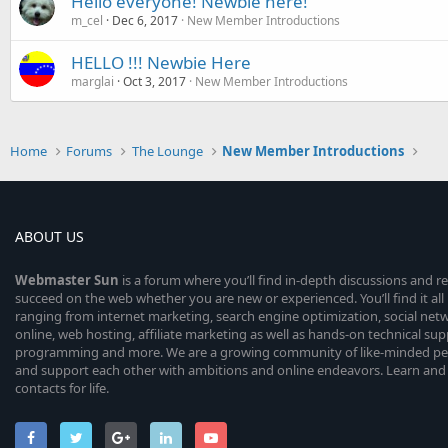
Hello everyone! Newbie here!
m_cel
Dec 6, 2017
New Member Introductions
HELLO !!! Newbie Here
marglai
Oct 3, 2017
New Member Introductions
Home
Forums
The Lounge
New Member Introductions
ABOUT US
Webmaster
Sun
is a forum where you’ll find in-depth discussions and r
succeed on the web whether you are new or experienced. You’ll find it all 
ranging from internet marketing, search engine optimization, social n
online, web hosting, affiliate marketing as well as hands-on technical su
programming and more. We are a growing community of like-minded peop
and support each other with ambitions and online endeavors. Learn and
contacts for life.