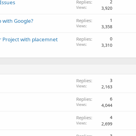
Issues
Replies
2
Views
3,920
o with Google?
Replies
1
Views
3,358
r Project with placemnet
Replies
0
Views
3,310
Replies
3
Views
2,163
Replies
6
Views
4,044
Replies
4
Views
2,699
Replies
3