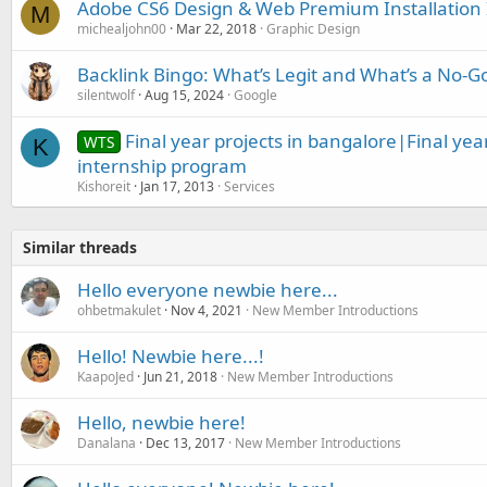
Adobe CS6 Design & Web Premium Installation 
M
michealjohn00
Mar 22, 2018
Graphic Design
Backlink Bingo: What’s Legit and What’s a No-G
silentwolf
Aug 15, 2024
Google
Final year projects in bangalore|Final yea
WTS
K
internship program
Kishoreit
Jan 17, 2013
Services
Similar threads
Hello everyone newbie here...
ohbetmakulet
Nov 4, 2021
New Member Introductions
Hello! Newbie here...!
KaapoJed
Jun 21, 2018
New Member Introductions
Hello, newbie here!
Danalana
Dec 13, 2017
New Member Introductions