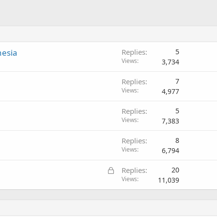
nesia
Replies
5
Views
3,734
Replies
7
Views
4,977
Replies
5
Views
7,383
Replies
8
Views
6,794
L
Replies
20
o
Views
11,039
c
k
e