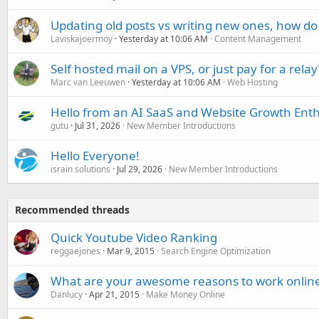
Updating old posts vs writing new ones, how do
Laviskajoermoy
Yesterday at 10:06 AM
Content Management
Self hosted mail on a VPS, or just pay for a relay
Marc van Leeuwen
Yesterday at 10:06 AM
Web Hosting
Hello from an AI SaaS and Website Growth Enth
gutu
Jul 31, 2026
New Member Introductions
Hello Everyone!
israin solutions
Jul 29, 2026
New Member Introductions
Recommended threads
Quick Youtube Video Ranking
reggaejones
Mar 9, 2015
Search Engine Optimization
What are your awesome reasons to work onlin
Danlucy
Apr 21, 2015
Make Money Online