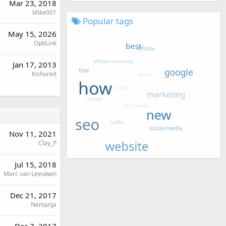
Mar 23, 2018
Mike001
Popular tags
May 15, 2026
OptiLink
Jan 17, 2013
Kishoreit
Nov 11, 2021
Clay_P
Jul 15, 2018
Marc van Leeuwen
Dec 21, 2017
Nemanja
Dec 7, 2017