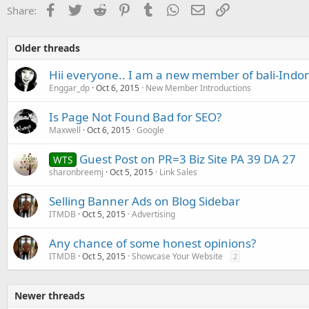
Facebook
Twitter
Reddit
Pinterest
Tumblr
WhatsApp
Email
Link
Share:
Older threads
Hii everyone.. I am a new member of bali-Indo
Enggar_dp
Oct 6, 2015
New Member Introductions
Is Page Not Found Bad for SEO?
Maxwell
Oct 6, 2015
Google
Guest Post on PR=3 Biz Site PA 39 DA 27
WTS
sharonbreemj
Oct 5, 2015
Link Sales
Selling Banner Ads on Blog Sidebar
ITMDB
Oct 5, 2015
Advertising
Any chance of some honest opinions?
ITMDB
Oct 5, 2015
Showcase Your Website
2
Newer threads