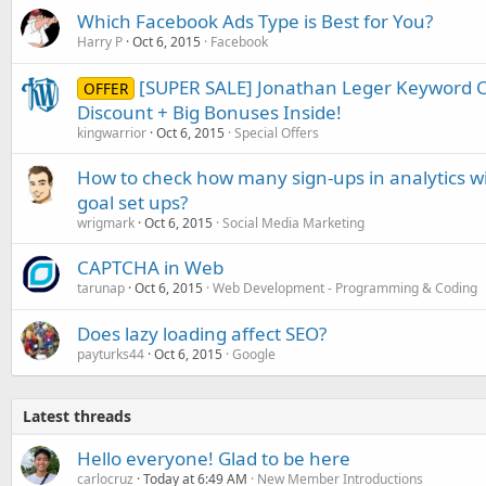
Which Facebook Ads Type is Best for You?
Harry P
Oct 6, 2015
Facebook
[SUPER SALE] Jonathan Leger Keyword C
OFFER
Discount + Big Bonuses Inside!
kingwarrior
Oct 6, 2015
Special Offers
How to check how many sign-ups in analytics w
goal set ups?
wrigmark
Oct 6, 2015
Social Media Marketing
CAPTCHA in Web
tarunap
Oct 6, 2015
Web Development - Programming & Coding
Does lazy loading affect SEO?
payturks44
Oct 6, 2015
Google
Latest threads
Hello everyone! Glad to be here
carlocruz
Today at 6:49 AM
New Member Introductions