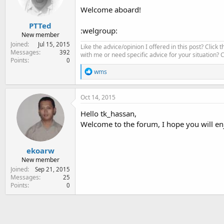
Welcome aboard!
PTTed
:welgroup:
New member
Joined
Jul 15, 2015
Like the advice/opinion I offered in this post? Click 
Messages
392
with me or need specific advice for your situation?
Points
0
R
wms
e
a
c
Oct 14, 2015
t
i
Hello tk_hassan,
o
Welcome to the forum, I hope you will en
n
s
:
ekoarw
New member
Joined
Sep 21, 2015
Messages
25
Points
0