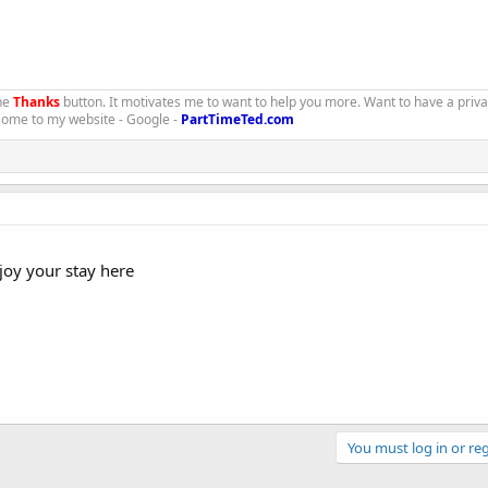
the
Thanks
button. It motivates me to want to help you more. Want to have a priv
 Come to my website - Google -
PartTimeTed.com
joy your stay here
You must log in or reg