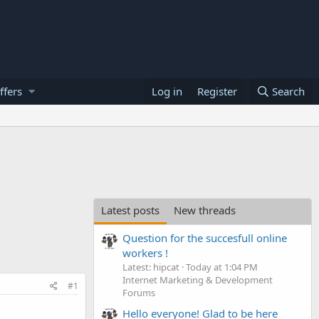
ffers
Log in
Register
Search
Latest posts
New threads
Question for the succesfull online
workers !
Latest: hipcat
Today at 1:04 PM
Internet Marketing & Development
#1
Forums
Hello everyone! Glad to be here