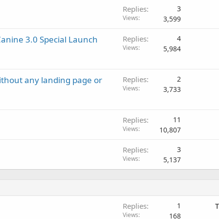
d
Replies
3
Views
3,599
anine 3.0 Special Launch
Replies
4
Views
5,984
ithout any landing page or
Replies
2
Views
3,733
Replies
11
Views
10,807
Replies
3
Views
5,137
Replies
1
T
Views
168