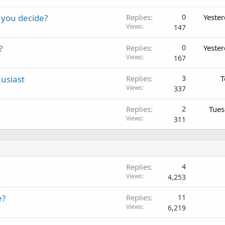
 you decide?
Replies
0
Yeste
Views
147
?
Replies
0
Yeste
Views
167
usiast
Replies
3
T
Views
337
Replies
2
Tues
Views
311
Replies
4
Views
4,253
e?
Replies
11
Views
6,219