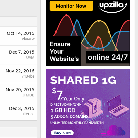
Oct 14, 2015
ekoarw
Dec 7, 2015
UVM
Nov 22, 2016
7434be
Nov 20, 2015
ITMDB
Dec 3, 2015
ulterios