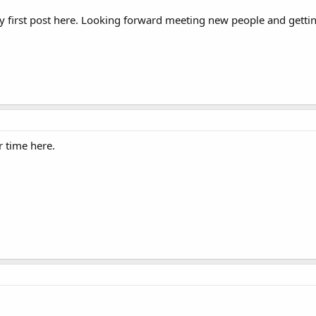
 my first post here. Looking forward meeting new people and getti
 time here.