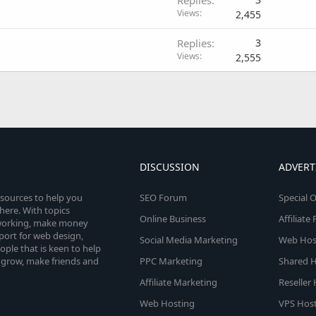
Views
2,455
Replies
3
Views
2,555
DISCUSSION
ADVERT
esources to help you
SEO Forum
Special O
here. With topics
Online Business
Affiliat
etworking, make money
pport for web design,
Social Media Marketing
Web Host
le that is keen to help
 grow, make friends and
PPC Marketing
Shared H
Affiliate Marketing
Reseller
Web Hosting
VPS Host