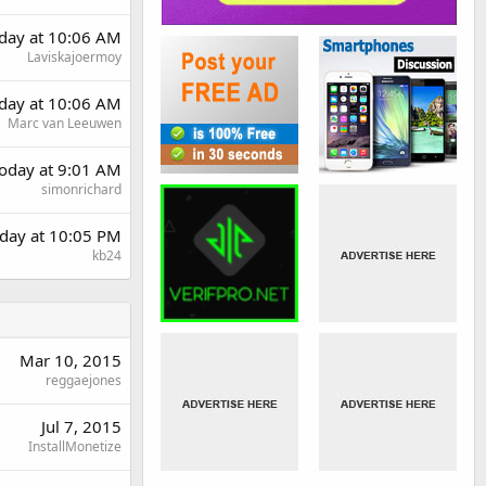
rday at 10:06 AM
Laviskajoermoy
rday at 10:06 AM
Marc van Leeuwen
oday at 9:01 AM
simonrichard
day at 10:05 PM
kb24
Mar 10, 2015
reggaejones
Jul 7, 2015
InstallMonetize