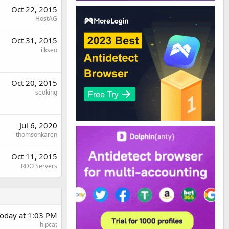
Oct 22, 2015
HostAG
Oct 31, 2015
ilkseo
Oct 20, 2015
seoking
Jul 6, 2020
thomsonkaren
Oct 11, 2015
RDO Servers
oday at 1:03 PM
hipcat