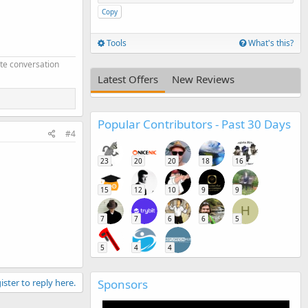
Copy
Tools
What's this?
ate conversation
Latest Offers
New Reviews
Popular Contributors - Past 30 Days
#4
23
20
20
18
16
15
12
10
9
9
H
7
7
6
6
5
5
4
4
ister to reply here.
Sponsors