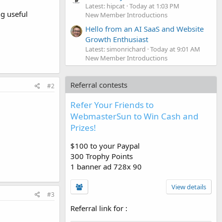
Latest: hipcat
Today at 1:03 PM
ng useful
New Member Introductions
Hello from an AI SaaS and Website
Growth Enthusiast
Latest: simonrichard
Today at 9:01 AM
New Member Introductions
Referral contests
#2
Refer Your Friends to
WebmasterSun to Win Cash and
Prizes!
$100 to your Paypal
300 Trophy Points
1 banner ad 728x 90
View details
#3
Referral link for
: