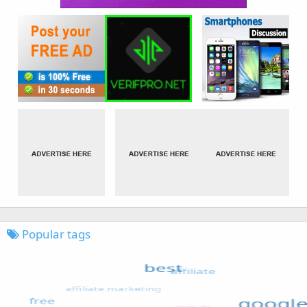
Popular tags