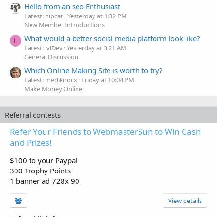
Hello from an seo Enthusiast
Latest: hipcat
Yesterday at 1:32 PM
New Member Introductions
What would a better social media platform look like?
L
Latest: lvlDev
Yesterday at 3:21 AM
General Discussion
Which Online Making Site is worth to try?
Latest: mediknocx
Friday at 10:04 PM
Make Money Online
Referral contests
Refer Your Friends to WebmasterSun to Win Cash
and Prizes!
$100 to your Paypal
300 Trophy Points
1 banner ad 728x 90
View details