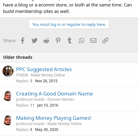
have a blog or a ecomm store, or both at the same time. Can
build membership sites as well.
You must log in or register to reply here.
Facebook
Twitter
Reddit
Pinterest
Tumblr
WhatsApp
Email
Link
Share:
Older threads
PPC Suggested Articles
ITMDB
Make Money Online
Replies
Nov 26, 2015
3
Creating A Good Domain Name
professorrosado
Domain Names
Replies
Jan 10, 2016
11
Making Money Playing Games!
professorrosado
Make Money Online
Replies
May 30, 2020
8