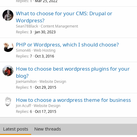
Replies
Mar 25, 2022
1
What to choose for your CMS: Drupal or
Wordpress?
Sean78Black
Content Management
Replies
Jan 30, 2023
3
PHP or Wordpress, which I should choose?
Simon46
Web Hosting
Replies
Oct 3, 2016
7
How to choose best wordpress plugins for your
blog?
JoeHamilton
Website Design
Replies
Oct 29, 2015
1
How to choose a wordpress theme for business
Jon Acuff
Website Design
Replies
Oct 17, 2015
6
Latest posts
New threads