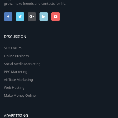
grow, make friends and contacts for life.
DISCUSSION
SEO Forum
Online Business
Social Media Marketing
PPC Marketing
Affiliate Marketing
Web Hosting
Make Money Online
ADVERTISING