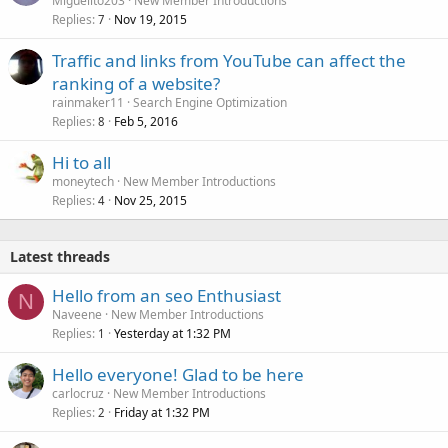
Miguelito203
New Member Introductions
Replies
Nov 19, 2015
7
Traffic and links from YouTube can affect the
ranking of a website?
rainmaker11
Search Engine Optimization
Replies
Feb 5, 2016
8
Hi to all
moneytech
New Member Introductions
Replies
Nov 25, 2015
4
Latest threads
Hello from an seo Enthusiast
N
Naveene
New Member Introductions
Replies
Yesterday at 1:32 PM
1
Hello everyone! Glad to be here
carlocruz
New Member Introductions
Replies
Friday at 1:32 PM
2