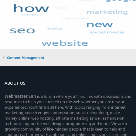
Content Management
ABOUT US
Webmaster
Sun
is a forum where you’ll find in-depth discussions and
resources to help you succeed on the web whether you are new or
experienced. You’ll find it all here. With topics ranging from internet
marketing, search engine optimization, social networking, make
money online, web hosting, affiliate marketing as well as hands-on
technical support for web design, programming and more. We are a
growing community of like-minded people that is keen to help and
support each other with ambitions and online endeavors. Learn and