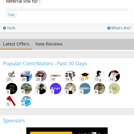
Referral link for
:
Copy
Tools
What's this?
Latest Offers
New Reviews
Popular Contributors - Past 30 Days
23
20
20
19
16
15
12
10
H
9
9
7
7
6
6
6
5
5
4
Sponsors