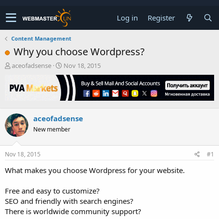
Log in
Register
Content Management
Why you choose Wordpress?
T
S
aceofadsense
Nov 18, 2015
h
t
r
a
e
r
a
t
d
d
aceofadsense
s
a
t
t
New member
a
e
r
t
Nov 18, 2015
#1
e
What makes you choose Wordpress for your website.
r
Free and easy to customize?
SEO and friendly with search engines?
There is worldwide community support?