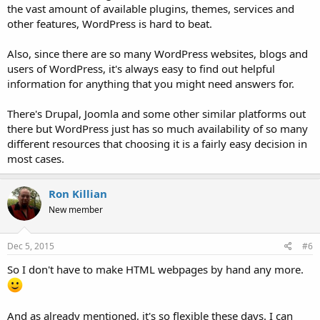
the vast amount of available plugins, themes, services and
other features, WordPress is hard to beat.
Also, since there are so many WordPress websites, blogs and
users of WordPress, it's always easy to find out helpful
information for anything that you might need answers for.
There's Drupal, Joomla and some other similar platforms out
there but WordPress just has so much availability of so many
different resources that choosing it is a fairly easy decision in
most cases.
Ron Killian
New member
Dec 5, 2015
#6
So I don't have to make HTML webpages by hand any more.
And as already mentioned, it's so flexible these days. I can