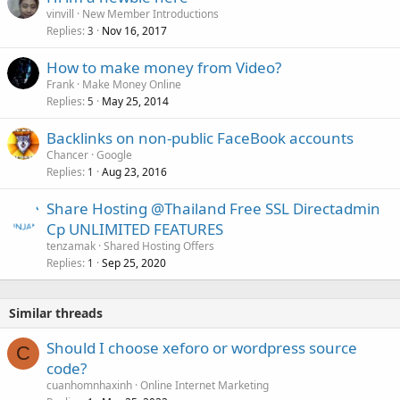
vinvill
New Member Introductions
Replies
Nov 16, 2017
3
How to make money from Video?
Frank
Make Money Online
Replies
May 25, 2014
5
Backlinks on non-public FaceBook accounts
Chancer
Google
Replies
Aug 23, 2016
1
Share Hosting @Thailand Free SSL Directadmin
Cp UNLIMITED FEATURES
tenzamak
Shared Hosting Offers
Replies
Sep 25, 2020
1
Similar threads
Should I choose xeforo or wordpress source
C
code?
cuanhomnhaxinh
Online Internet Marketing