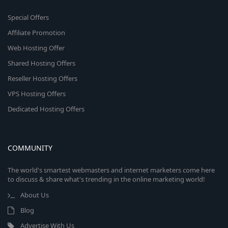
Special Offers
Affiliate Promotion
Web Hosting Offer
Shared Hosting Offers
Reseller Hosting Offers
VPS Hosting Offers
Dedicated Hosting Offers
COMMUNITY
The world's smartest webmasters and internet marketers come here
to discuss & share what's trending in the online marketing world!
About Us
Blog
Advertise With Us