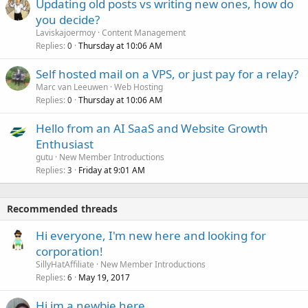
Updating old posts vs writing new ones, how do
you decide?
Laviskajoermoy
Content Management
Replies
Thursday at 10:06 AM
0
Self hosted mail on a VPS, or just pay for a relay?
Marc van Leeuwen
Web Hosting
Replies
Thursday at 10:06 AM
0
Hello from an AI SaaS and Website Growth
Enthusiast
gutu
New Member Introductions
Replies
Friday at 9:01 AM
3
Recommended threads
Hi everyone, I'm new here and looking for
corporation!
SillyHatAffiliate
New Member Introductions
Replies
May 19, 2017
6
Hi im a newbie here