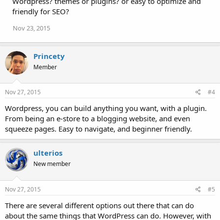
Wordpress? themes or plugins? or easy to optimize and
o
friendly for SEO?
n
s
Nov 23, 2015
:
Princety
Member
Nov 27, 2015
#4
Wordpress, you can build anything you want, with a plugin.
From being an e-store to a blogging website, and even
squeeze pages. Easy to navigate, and beginner friendly.
ulterios
New member
Nov 27, 2015
#5
There are several different options out there that can do
about the same things that WordPress can do. However, with