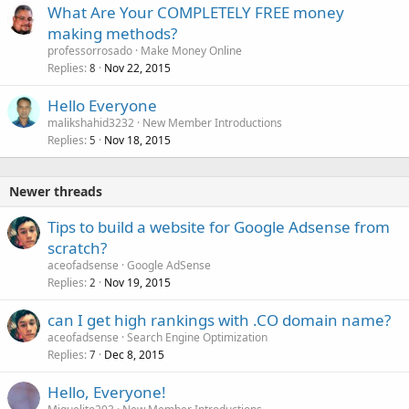
What Are Your COMPLETELY FREE money
making methods?
professorrosado
Make Money Online
Replies
Nov 22, 2015
8
Hello Everyone
malikshahid3232
New Member Introductions
Replies
Nov 18, 2015
5
Newer threads
Tips to build a website for Google Adsense from
scratch?
aceofadsense
Google AdSense
Replies
Nov 19, 2015
2
can I get high rankings with .CO domain name?
aceofadsense
Search Engine Optimization
Replies
Dec 8, 2015
7
Hello, Everyone!