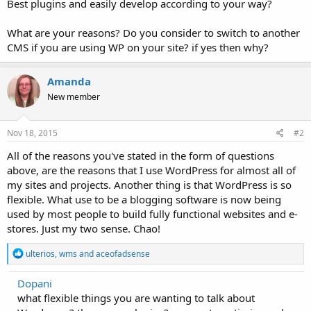
Best plugins and easily develop according to your way?
What are your reasons? Do you consider to switch to another
CMS if you are using WP on your site? if yes then why?
Amanda
New member
Nov 18, 2015
#2
All of the reasons you've stated in the form of questions
above, are the reasons that I use WordPress for almost all of
my sites and projects. Another thing is that WordPress is so
flexible. What use to be a blogging software is now being
used by most people to build fully functional websites and e-
stores. Just my two sense. Chao!
R
ulterios
,
wms
and
aceofadsense
e
a
Dopani
c
what flexible things you are wanting to talk about
t
i