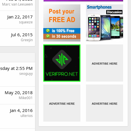
Marc van Leeuwen
Jan 22, 2017
squeeze
Jul 6, 2015
Greejin
sday at 2:55 PM
seoguyy
May 20, 2018
Mike001
Jan 4, 2016
ulterios