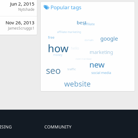
Jun 2, 2015
Popular tags
Nytshade
Nov 26, 2013
JamesScruggs1
ISING
COMMUNITY