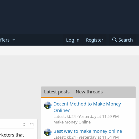
ffers
Log in
Register
Search
Latest posts
New threads
Decent Method to Make Money
Online?
Latest: kb24
Yesterday at 11:59 PM
Make Money Online
#1
Best way to make money online
rketers that
Latest: kb24
Yesterday at 11:54 PM