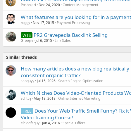
Poshnjari
Dec 24, 2020
Content Management
What features are you looking for in a payment
roggy
Nov 17, 2015
Payment Processing
PR2 Gravepedia Backlink Selling
WTS
Greejin
Jul 6, 2015
Link Sales
Similar threads
How many articles does a new blog realisticall
consistent organic traffic?
seoguyy
Jul 15, 2026
Search Engine Optimization
Which Niches Does Video-Oriented Products Wo
schttrj
May 18, 2018
Online Internet Marketing
Does Your Web Traffic Smell Funny? Fix i
FREE
Video Training Course!
elcidofaguy
Jan 4, 2016
Special Offers