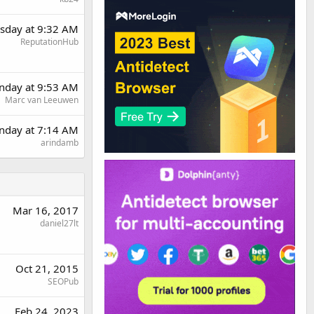
sday at 9:32 AM
ReputationHub
day at 9:53 AM
Marc van Leeuwen
nday at 7:14 AM
arindamb
Mar 16, 2017
daniel27lt
Oct 21, 2015
SEOPub
Feb 24, 2023