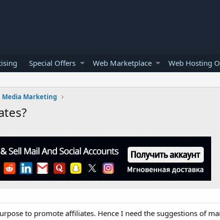
ising
Special Offers
Web Marketplace
Web Hosting O
l Media Marketing
ates?
purpose to promote affiliates. Hence I need the suggestions of ma