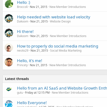
Hello :)
Broccoli
Nov 21, 2015
New Member Introductions
Help needed with website load velocity
Dakoom
Nov 21, 2015
Website Design
Hi there!
Dakoom
Nov 21, 2015
New Member Introductions
How to properly do social media marketing
nesito29
Nov 21, 2015
Social Media Marketing
Hello, it's me!
Princety
Nov 21, 2015
New Member Introductions
Latest threads
Hello from an AI SaaS and Website Growth Enth
gutu
Friday at 12:15 PM
New Member Introductions
Hello Everyone!