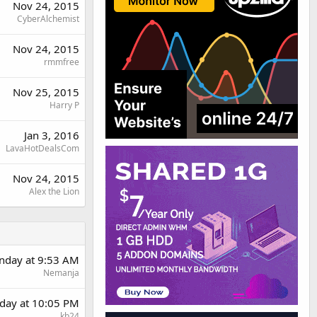
Nov 24, 2015
CyberAlchemist
Nov 24, 2015
rmmfree
Nov 25, 2015
Harry P
Jan 3, 2016
LavaHotDealsCom
Nov 24, 2015
Alex the Lion
day at 9:53 AM
Nemanja
day at 10:05 PM
kb24