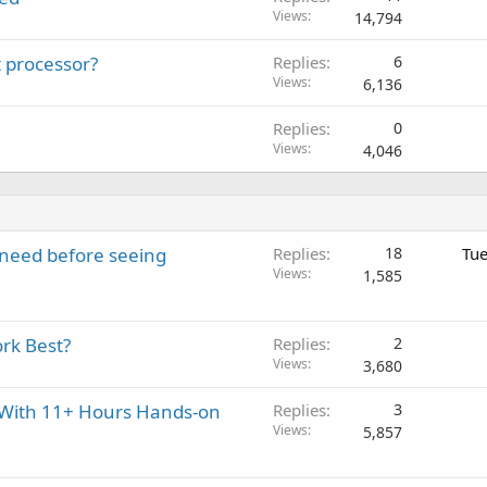
Views
14,794
 processor?
Replies
6
Views
6,136
Replies
0
Views
4,046
y need before seeing
Replies
18
Tue
Views
1,585
rk Best?
Replies
2
Views
3,680
t With 11+ Hours Hands-on
Replies
3
Views
5,857