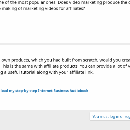
 one of the most popular ones. Does video marketing produce the d
e making of marketing videos for affiliates?
 own products, which you had built from scratch, would you crea
 This is the same with affiliate products. You can provide a lot of 
a useful tutorial along with your affiliate link.
oad my step-by-step Internet Business Audiobook
You must log in or reg