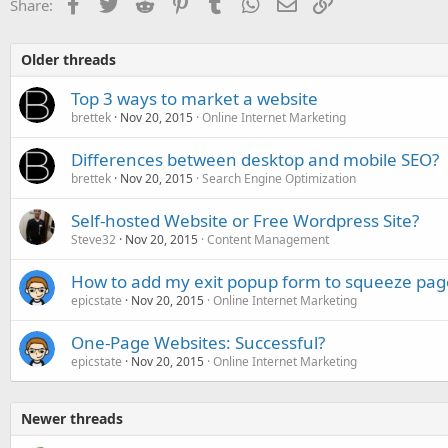
Facebook
Twitter
Reddit
Pinterest
Tumblr
WhatsApp
Email
Link
Share:
Older threads
Top 3 ways to market a website
brettek
Nov 20, 2015
Online Internet Marketing
Differences between desktop and mobile SEO?
brettek
Nov 20, 2015
Search Engine Optimization
Self-hosted Website or Free Wordpress Site?
Steve32
Nov 20, 2015
Content Management
How to add my exit popup form to squeeze pag
epicstate
Nov 20, 2015
Online Internet Marketing
One-Page Websites: Successful?
epicstate
Nov 20, 2015
Online Internet Marketing
Newer threads