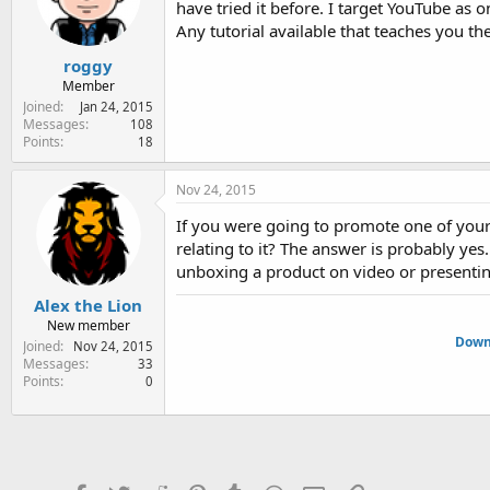
have tried it before. I target YouTube as
e
r
Any tutorial available that teaches you th
roggy
Member
Joined
Jan 24, 2015
Messages
108
Points
18
Nov 24, 2015
If you were going to promote one of your
relating to it? The answer is probably yes.
unboxing a product on video or presenting 
Alex the Lion
New member
Downl
Joined
Nov 24, 2015
Messages
33
Points
0