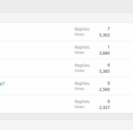
Replies
7
Views
5,302
Replies
1
Views
3,880
Replies
6
Views
5,385
e?
Replies
0
Views
2,560
Replies
0
Views
2,327