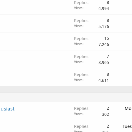
Replies
8
Views
4,994
Replies
8
Views
5,176
Replies
15
Views
7,246
Replies
7
Views
8,965
Replies
8
Views
4,611
usiast
Replies
2
Mon
Views
302
Replies
2
Tues
Views