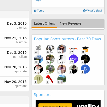
Tools
What's this?
Dec 3, 2015
Latest Offers
New Reviews
ulterios
Nov 21, 2015
Popular Contributors - Past 30 Days
bijutoha
Dec 3, 2015
23
20
20
19
15
Ron Killian
15
12
10
10
9
Nov 20, 2015
B
epicstate
9
7
7
6
6
H
Nov 20, 2015
5
5
5
epicstate
Sponsors