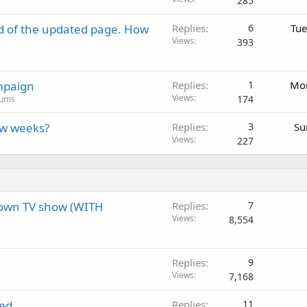
285
d of the updated page. How
Replies
6
Tue
Views
393
mpaign
Replies
1
Mon
Views
174
rums
ew weeks?
Replies
3
Su
Views
227
 own TV show (WITH
Replies
7
Views
8,554
Replies
9
Views
7,168
led
Replies
11