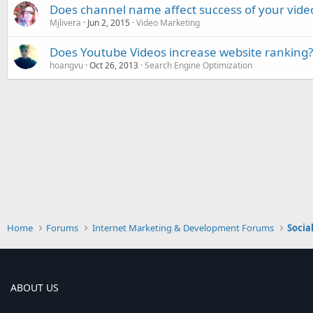
Does channel name affect success of your vide
Mjlivera
Jun 2, 2015
Video Marketing
Does Youtube Videos increase website ranking?
hoangvu
Oct 26, 2013
Search Engine Optimization
Home
Forums
Internet Marketing & Development Forums
Socia
ABOUT US