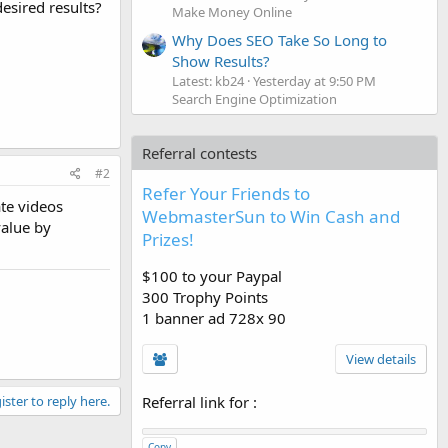
esired results?
Make Money Online
Why Does SEO Take So Long to
Show Results?
Latest: kb24
Yesterday at 9:50 PM
Search Engine Optimization
Referral contests
#2
Refer Your Friends to
te videos
WebmasterSun to Win Cash and
value by
Prizes!
$100 to your Paypal
300 Trophy Points
1 banner ad 728x 90
View details
ister to reply here.
Referral link for
:
Copy