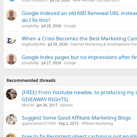
israin solutions
Jul 29, 2026
New Member Introductions
Google indexed an old NBI Renewal URL instea
do I fix this?
josephillip
Jul 28, 2026
Google
When a Crisis Becomes the Best Marketing Ca
Digibuddy360
Jul 28, 2026
Internet Marketing & Development Fo
Google index pages but no impressions after f
josephillip
Jul 27, 2026
Google
Recommended threads
{FREE} From Youtube newbie, to producing my
GIVEAWAY RIGHTS)
Mick M
Jan 30, 2017
eBooks
Suggest Some Good Affiliate Marketing Blogs
guptachetan121993
Sep 2, 2015
Affiliate Marketing
how to fix Persistent object caching is not enab