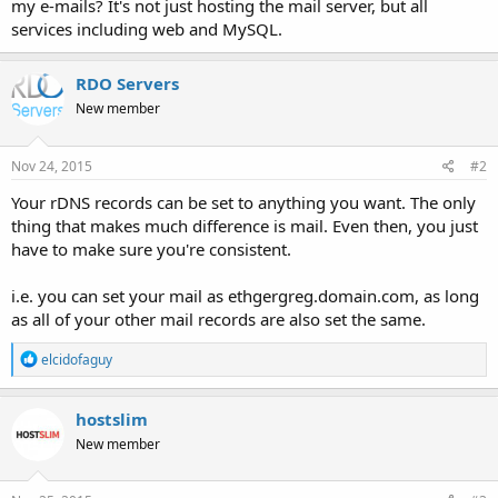
my e-mails? It's not just hosting the mail server, but all
services including web and MySQL.
RDO Servers
New member
Nov 24, 2015
#2
Your rDNS records can be set to anything you want. The only
thing that makes much difference is mail. Even then, you just
have to make sure you're consistent.
i.e. you can set your mail as ethgergreg.domain.com, as long
as all of your other mail records are also set the same.
R
elcidofaguy
e
a
c
hostslim
t
New member
i
o
n