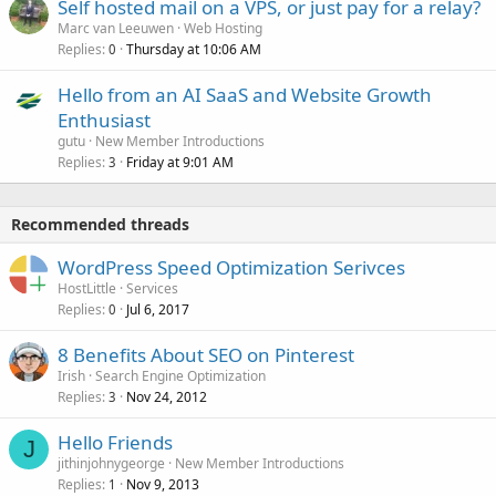
Self hosted mail on a VPS, or just pay for a relay?
Marc van Leeuwen
Web Hosting
Replies
Thursday at 10:06 AM
0
Hello from an AI SaaS and Website Growth
Enthusiast
gutu
New Member Introductions
Replies
Friday at 9:01 AM
3
Recommended threads
WordPress Speed Optimization Serivces
HostLittle
Services
Replies
Jul 6, 2017
0
8 Benefits About SEO on Pinterest
Irish
Search Engine Optimization
Replies
Nov 24, 2012
3
Hello Friends
J
jithinjohnygeorge
New Member Introductions
Replies
Nov 9, 2013
1