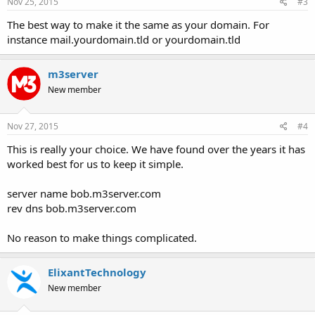
s
Nov 25, 2015
#3
:
The best way to make it the same as your domain. For
instance mail.yourdomain.tld or yourdomain.tld
m3server
New member
Nov 27, 2015
#4
This is really your choice. We have found over the years it has
worked best for us to keep it simple.
server name bob.m3server.com
rev dns bob.m3server.com
No reason to make things complicated.
ElixantTechnology
New member