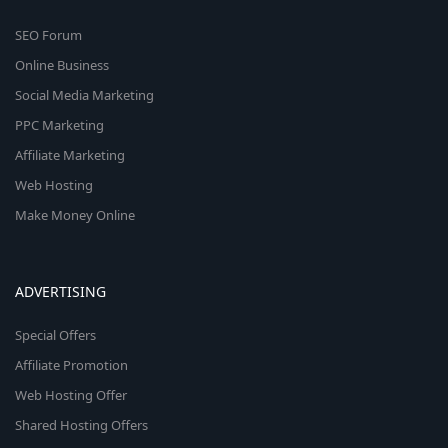
SEO Forum
Online Business
Social Media Marketing
PPC Marketing
Affiliate Marketing
Web Hosting
Make Money Online
ADVERTISING
Special Offers
Affiliate Promotion
Web Hosting Offer
Shared Hosting Offers