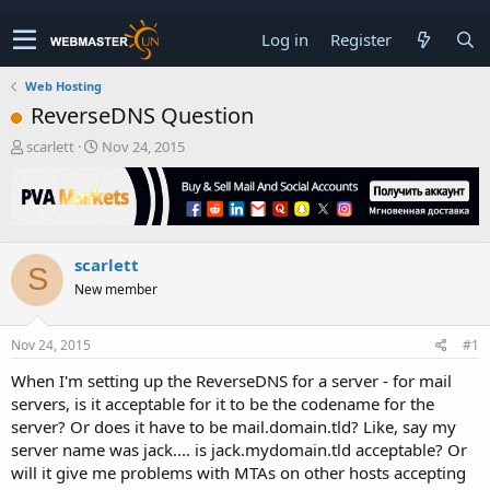
Log in
Register
Web Hosting
ReverseDNS Question
T
S
scarlett
Nov 24, 2015
h
t
r
a
e
r
a
t
d
d
scarlett
s
a
S
t
t
New member
a
e
r
t
Nov 24, 2015
#1
e
When I'm setting up the ReverseDNS for a server - for mail
r
servers, is it acceptable for it to be the codename for the
server? Or does it have to be mail.domain.tld? Like, say my
server name was jack.... is jack.mydomain.tld acceptable? Or
will it give me problems with MTAs on other hosts accepting