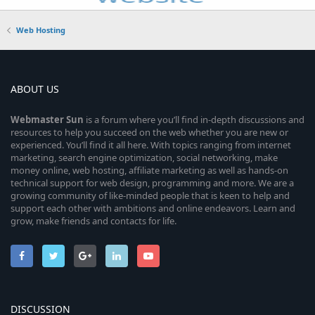
Web Hosting
ABOUT US
Webmaster
Sun
is a forum where you’ll find in-depth discussions and
resources to help you succeed on the web whether you are new or
experienced. You’ll find it all here. With topics ranging from internet
marketing, search engine optimization, social networking, make
money online, web hosting, affiliate marketing as well as hands-on
technical support for web design, programming and more. We are a
growing community of like-minded people that is keen to help and
support each other with ambitions and online endeavors. Learn and
grow, make friends and contacts for life.
DISCUSSION