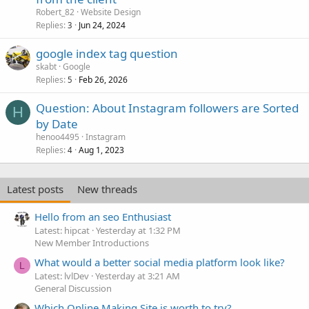
Robert_82
Website Design
Replies
Jun 24, 2024
3
google index tag question
skabt
Google
Replies
Feb 26, 2026
5
Question: About Instagram followers are Sorted
H
by Date
henoo4495
Instagram
Replies
Aug 1, 2023
4
Latest posts
New threads
Hello from an seo Enthusiast
Latest: hipcat
Yesterday at 1:32 PM
New Member Introductions
What would a better social media platform look like?
L
Latest: lvlDev
Yesterday at 3:21 AM
General Discussion
Which Online Making Site is worth to try?