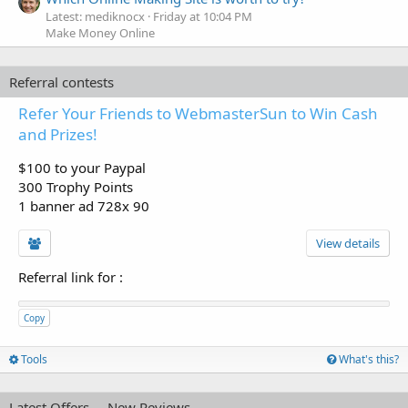
Latest: mediknocx
Friday at 10:04 PM
Make Money Online
Referral contests
Refer Your Friends to WebmasterSun to Win Cash
and Prizes!
$100 to your Paypal
300 Trophy Points
1 banner ad 728x 90
View details
Referral link for
:
Copy
Tools
What's this?
Latest Offers
New Reviews