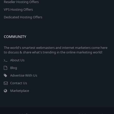
Reseller Hosting Offers
VPS Hosting Offers
Dedicated Hosting Offers
COMMUNITY
The world's smartest webmasters and internet marketers come here
to discuss & share what's trending in the online marketing world!
About Us
Blog
Advertise With Us
Contact Us
Marketplace