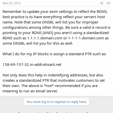
Nov 29, 2015
#5
Remember to update your exim settings to reflect the RDNS;
best practice is to have everything reflect your servers host
name. Note that some DNSBL will list you for improper
configurations among other things. Be sure a valid A record is
pointing to your RDNS [AND] you aren't using a standardized
RDNS such as 1.1.1.1.domain.com or 1-1-1-1.domain.com as
some DNSBL will list you for this as well.
What I do for my IP blocks is assign a standard PTR such as:
158-69-157-32.in-addr.elixant.net
Not only does this help in indentifying addresses, but also
creates a standardized PTR that motivates customers to set
their own. The above is *not* recommended if you are
meaning to run an email server.
You must log in or register to reply here.