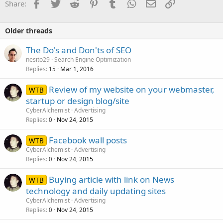
Facebook
Twitter
Reddit
Pinterest
Tumblr
WhatsApp
Email
Link
Share:
Older threads
The Do's and Don'ts of SEO
nesito29
Search Engine Optimization
Replies
Mar 1, 2016
15
Review of my website on your webmaster,
WTB
startup or design blog/site
CyberAlchemist
Advertising
Replies
Nov 24, 2015
0
Facebook wall posts
WTB
CyberAlchemist
Advertising
Replies
Nov 24, 2015
0
Buying article with link on News
WTB
technology and daily updating sites
CyberAlchemist
Advertising
Replies
Nov 24, 2015
0