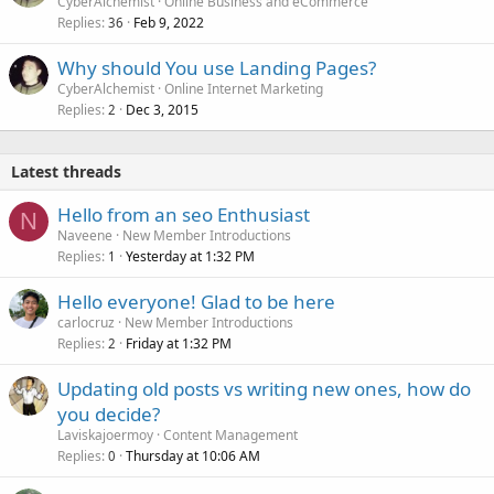
CyberAlchemist
Online Business and eCommerce
Replies
Feb 9, 2022
36
Why should You use Landing Pages?
CyberAlchemist
Online Internet Marketing
Replies
Dec 3, 2015
2
Latest threads
Hello from an seo Enthusiast
N
Naveene
New Member Introductions
Replies
Yesterday at 1:32 PM
1
Hello everyone! Glad to be here
carlocruz
New Member Introductions
Replies
Friday at 1:32 PM
2
Updating old posts vs writing new ones, how do
you decide?
Laviskajoermoy
Content Management
Replies
Thursday at 10:06 AM
0