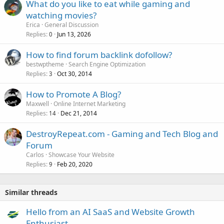
What do you like to eat while gaming and
watching movies?
Erica
General Discussion
Replies
Jun 13, 2026
0
How to find forum backlink dofollow?
bestwptheme
Search Engine Optimization
Replies
Oct 30, 2014
3
How to Promote A Blog?
Maxwell
Online Internet Marketing
Replies
Dec 21, 2014
14
DestroyRepeat.com - Gaming and Tech Blog and
Forum
Carlos
Showcase Your Website
Replies
Feb 20, 2020
9
Similar threads
Hello from an AI SaaS and Website Growth
Enthusiast