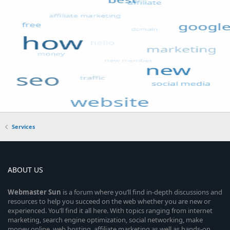
Services
ABOUT US
Webmaster
Sun
is a forum where you’ll find in-depth discussions and
resources to help you succeed on the web whether you are new or
experienced. You’ll find it all here. With topics ranging from internet
marketing, search engine optimization, social networking, make
money online, web hosting, affiliate marketing as well as hands-on