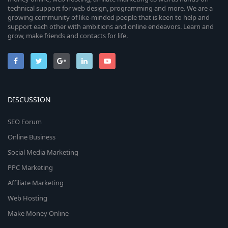
technical support for web design, programming and more. We are a
growing community of like-minded people that is keen to help and
support each other with ambitions and online endeavors. Learn and
grow, make friends and contacts for life.
DISCUSSION
SEO Forum
Online Business
Social Media Marketing
PPC Marketing
Affiliate Marketing
Web Hosting
Make Money Online