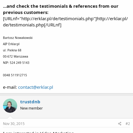
...and check the testimonials & references from our
previous customers:
[URLnf="http://erklar.pl/de/testimonials.php"]http://erklar.pl/
de/testimonials.php[/URLnf]
Bartosz Nowakowski
AIP Erklar.pl
ul. Piekna 68
00-672 Warszawa
NIP: 524 249 5143
0048 511912715
e-mail:
contact@erklar.pl
trustdnb
New member
Nov 30, 2015
#2