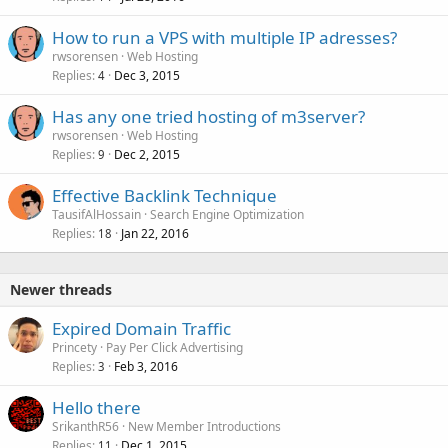
How to run a VPS with multiple IP adresses?
rwsorensen
Web Hosting
Replies
Dec 3, 2015
4
Has any one tried hosting of m3server?
rwsorensen
Web Hosting
Replies
Dec 2, 2015
9
Effective Backlink Technique
TausifAlHossain
Search Engine Optimization
Replies
Jan 22, 2016
18
Newer threads
Expired Domain Traffic
Princety
Pay Per Click Advertising
Replies
Feb 3, 2016
3
Hello there
SrikanthR56
New Member Introductions
Replies
Dec 1, 2015
11