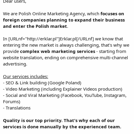
Dear users,
We are Polish Online Marketing Agency, which
focuses on
foreign companies planning to expand their business
and enter the Polish market
.
In [URLnf="http://erklar.pl"]Erklar.pl[/URLnf] we know that
entering the new market is always challenging, that's why we
provide
complex web marketing services
- starting from
website translation, ending on comprehensive multi-channel
advertising.
Our services includes:
- SEO & Link building (Google Poland)
- Video Marketing (including Explainer Videos production)
- Social and Viral Marketing (Facebook, YouTube, Instagram,
Forums)
- Translations
Quality is our top priority. That's why each of our
services is done manually by the experienced team.