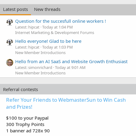
Latest posts
New threads
Question for the succesfull online workers !
Latest: hipcat
Today at 1:04 PM
Internet Marketing & Development Forums
Hello everyone! Glad to be here
Latest: hipcat
Today at 1:03 PM
New Member Introductions
Hello from an AI SaaS and Website Growth Enthusiast
Latest: simonrichard
Today at 9:01 AM
New Member Introductions
Referral contests
Refer Your Friends to WebmasterSun to Win Cash
and Prizes!
$100 to your Paypal
300 Trophy Points
1 banner ad 728x 90