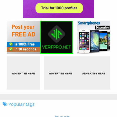
Popular tags