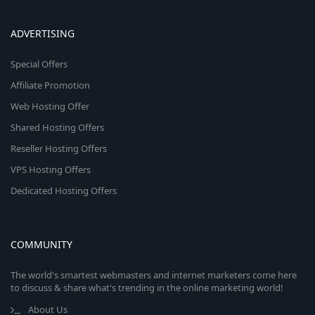
ADVERTISING
Special Offers
Affiliate Promotion
Web Hosting Offer
Shared Hosting Offers
Reseller Hosting Offers
VPS Hosting Offers
Dedicated Hosting Offers
COMMUNITY
The world's smartest webmasters and internet marketers come here
to discuss & share what's trending in the online marketing world!
About Us