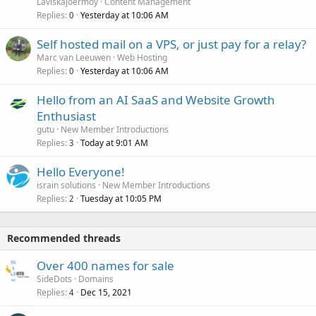
Laviskajoermoy
Content Management
Replies
Yesterday at 10:06 AM
0
Self hosted mail on a VPS, or just pay for a relay?
Marc van Leeuwen
Web Hosting
Replies
Yesterday at 10:06 AM
0
Hello from an AI SaaS and Website Growth
Enthusiast
gutu
New Member Introductions
Replies
Today at 9:01 AM
3
Hello Everyone!
israin solutions
New Member Introductions
Replies
Tuesday at 10:05 PM
2
Recommended threads
Over 400 names for sale
SideDots
Domains
Replies
Dec 15, 2021
4