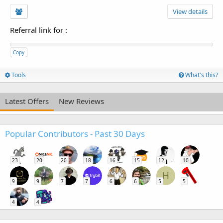
View details
Referral link for
:
Copy
Tools
What's this?
Latest Offers
New Reviews
Popular Contributors - Past 30 Days
23
20
20
18
16
15
12
10
H
9
9
7
7
6
6
5
5
4
4