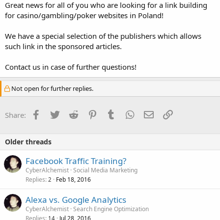
Great news for all of you who are looking for a link building
for casino/gambling/poker websites in Poland!
We have a special selection of the publishers which allows
such link in the sponsored articles.
Contact us in case of further questions!
Not open for further replies.
Facebook
Twitter
Reddit
Pinterest
Tumblr
WhatsApp
Email
Link
Share:
Older threads
Facebook Traffic Training?
CyberAlchemist
Social Media Marketing
Replies
Feb 18, 2016
2
Alexa vs. Google Analytics
CyberAlchemist
Search Engine Optimization
Replies
Jul 28, 2016
14