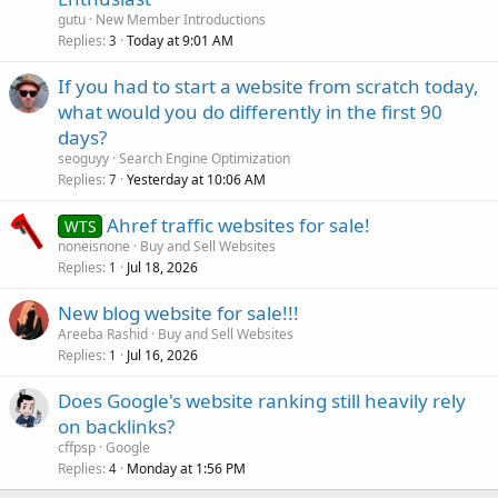
gutu
New Member Introductions
Replies
Today at 9:01 AM
3
If you had to start a website from scratch today,
what would you do differently in the first 90
days?
seoguyy
Search Engine Optimization
Replies
Yesterday at 10:06 AM
7
Ahref traffic websites for sale!
WTS
noneisnone
Buy and Sell Websites
Replies
Jul 18, 2026
1
New blog website for sale!!!
Areeba Rashid
Buy and Sell Websites
Replies
Jul 16, 2026
1
Does Google's website ranking still heavily rely
on backlinks?
cffpsp
Google
Replies
Monday at 1:56 PM
4