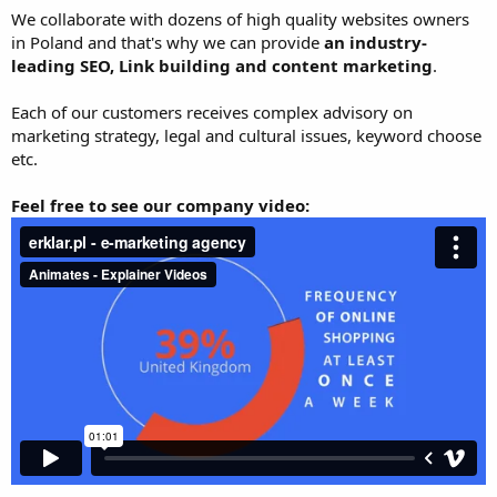
We collaborate with dozens of high quality websites owners
in Poland and that's why we can provide
an industry-
leading SEO, Link building and content marketing
.
Each of our customers receives complex advisory on
marketing strategy, legal and cultural issues, keyword choose
etc.
Feel free to see our company video: