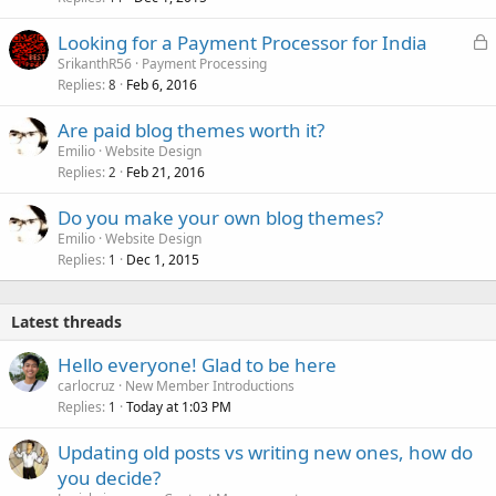
L
Looking for a Payment Processor for India
o
SrikanthR56
Payment Processing
Replies
Feb 6, 2016
c
8
k
Are paid blog themes worth it?
e
Emilio
Website Design
d
Replies
Feb 21, 2016
2
Do you make your own blog themes?
Emilio
Website Design
Replies
Dec 1, 2015
1
Latest threads
Hello everyone! Glad to be here
carlocruz
New Member Introductions
Replies
Today at 1:03 PM
1
Updating old posts vs writing new ones, how do
you decide?