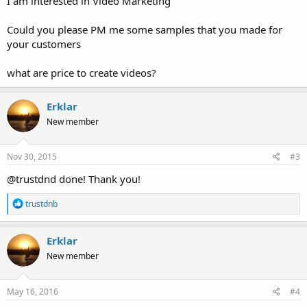
I am interested in Video Marketing
Could you please PM me some samples that you made for
your customers
what are price to create videos?
Erklar
New member
Nov 30, 2015
#3
@trustdnd done! Thank you!
R
trustdnb
e
a
c
Erklar
t
New member
i
o
n
s
May 16, 2016
#4
: