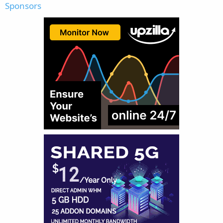
Sponsors