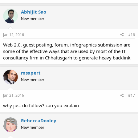
Abhijit Sao
New member
Jan 12, 2016
#16
Web 2.0, guest posting, forum, infographics submission are
some of the effective ways that are used by most of the IT
consultancy firm in Chhattisgarh to generate heavy backlink.
msxpert
New member
Jan 21, 2016
#17
why just do follow? can you explain
RebeccaDooley
New member