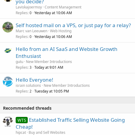
you decide?
Laviskajoermoy
Content Management
Replies
Yesterday at 10:06 AM
0
Self hosted mail on a VPS, or just pay for a relay?
Marc van Leeuwen
Web Hosting
Replies
Yesterday at 10:06 AM
0
Hello from an AI SaaS and Website Growth
Enthusiast
gutu
New Member Introductions
Replies
Today at 9:01 AM
3
Hello Everyone!
israin solutions
New Member Introductions
Replies
Tuesday at 10:05 PM
2
Recommended threads
Established Traffic Selling Website Going
WTS
Cheap!
hipcat
Buy and Sell Websites