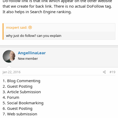
Do-follow link is that link which appear on the other website
that we create for back link. There is no actual DoFollow tag.
It also helps in Search Engine ranking.
msxpert said:
why just do follow? can you explain
AngellinaLear
New member
Jan 22, 2016
#19
1. Blog Commenting
2. Guest Posting
3. Article Submission
4. Forum
5. Social Bookmarking
6. Guest Posting
7. Web submission