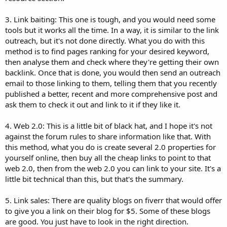
3. Link baiting: This one is tough, and you would need some
tools but it works all the time. In a way, it is similar to the link
outreach, but it's not done directly. What you do with this
method is to find pages ranking for your desired keyword,
then analyse them and check where they're getting their own
backlink. Once that is done, you would then send an outreach
email to those linking to them, telling them that you recently
published a better, recent and more comprehensive post and
ask them to check it out and link to it if they like it.
4. Web 2.0: This is a little bit of black hat, and I hope it's not
against the forum rules to share information like that. With
this method, what you do is create several 2.0 properties for
yourself online, then buy all the cheap links to point to that
web 2.0, then from the web 2.0 you can link to your site. It's a
little bit technical than this, but that's the summary.
5. Link sales: There are quality blogs on fiverr that would offer
to give you a link on their blog for $5. Some of these blogs
are good. You just have to look in the right direction.