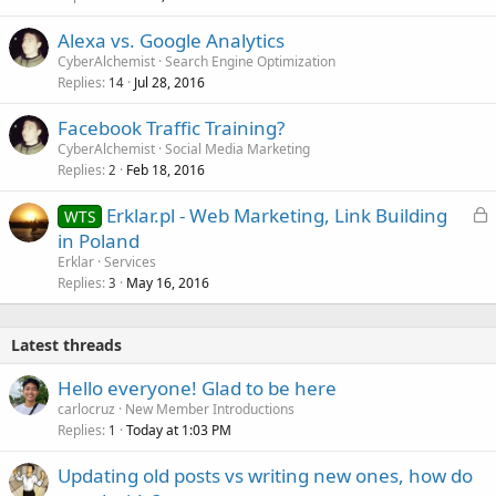
Alexa vs. Google Analytics
CyberAlchemist
Search Engine Optimization
Replies
Jul 28, 2016
14
Facebook Traffic Training?
CyberAlchemist
Social Media Marketing
Replies
Feb 18, 2016
2
L
Erklar.pl - Web Marketing, Link Building
WTS
o
in Poland
c
Erklar
Services
k
Replies
May 16, 2016
3
e
d
Latest threads
Hello everyone! Glad to be here
carlocruz
New Member Introductions
Replies
Today at 1:03 PM
1
Updating old posts vs writing new ones, how do