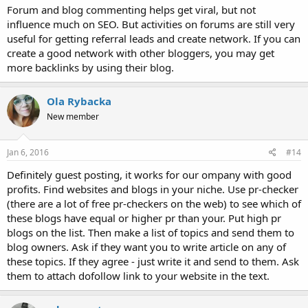
Forum and blog commenting helps get viral, but not
influence much on SEO. But activities on forums are still very
useful for getting referral leads and create network. If you can
create a good network with other bloggers, you may get
more backlinks by using their blog.
Ola Rybacka
New member
Jan 6, 2016
#14
Definitely guest posting, it works for our ompany with good
profits. Find websites and blogs in your niche. Use pr-checker
(there are a lot of free pr-checkers on the web) to see which of
these blogs have equal or higher pr than your. Put high pr
blogs on the list. Then make a list of topics and send them to
blog owners. Ask if they want you to write article on any of
these topics. If they agree - just write it and send to them. Ask
them to attach dofollow link to your website in the text.