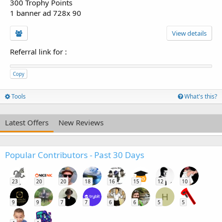
300 Trophy Points
1 banner ad 728x 90
View details
Referral link for
:
Copy
Tools
What's this?
Latest Offers
New Reviews
Popular Contributors - Past 30 Days
23
20
20
18
16
15
12
10
H
9
9
7
7
6
6
5
5