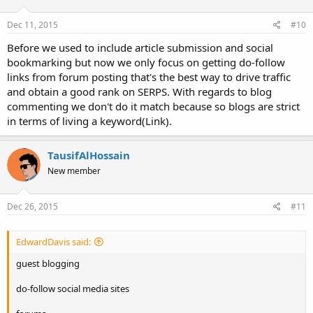
Dec 11, 2015
#10
Before we used to include article submission and social
bookmarking but now we only focus on getting do-follow
links from forum posting that's the best way to drive traffic
and obtain a good rank on SERPS. With regards to blog
commenting we don't do it match because so blogs are strict
in terms of living a keyword(Link).
TausifAlHossain
New member
Dec 26, 2015
#11
EdwardDavis said:
guest blogging
do-follow social media sites