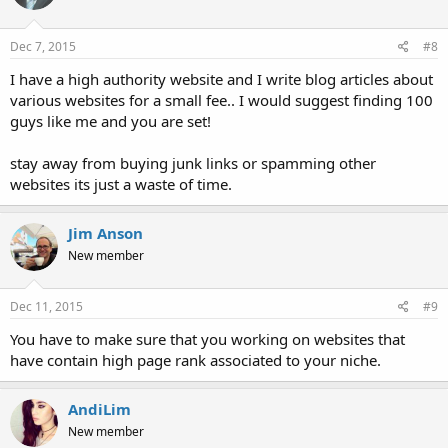
o
n
s
Dec 7, 2015
#8
:
I have a high authority website and I write blog articles about
various websites for a small fee.. I would suggest finding 100
guys like me and you are set!
stay away from buying junk links or spamming other
websites its just a waste of time.
Jim Anson
New member
Dec 11, 2015
#9
You have to make sure that you working on websites that
have contain high page rank associated to your niche.
AndiLim
New member