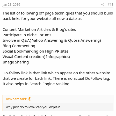
Jan 21, 2016
#18
The list of following off page techniques that you should build
back links for your website till now a date as-
Content Market on Article's & Blog's sites
Participate in niche Forums
Involve in Q&A( Yahoo Answering & Quora Answering)
Blog Commenting
Social Bookmarking on High PR sites
Visual Content creation( Infographics)
Image Sharing
Do-follow link is that link which appear on the other website
that we create for back link. There is no actual DoFollow tag.
It also helps in Search Engine ranking.
msxpert said:
why just do follow? can you explain