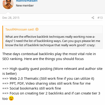
NahidHasan
New member
Dec 28, 2015
#13
TausifAlHossain said:
What are the effective backlink techniques really working now-a-
days? I need the list of backlinking ways. Can you guys please let me
know the list of backlink technique that really work good? :crazy:
These days contextual backlinks play the most vital role in
SEO ranking. Here are the things you should focus
==> High quality guest posting (More relevant and author site
is better)
==> Web 2.0 Thematic (Still work fine if you can utilize it)
==> PPT, PDF, Video sharing sites still work fine for me
==> Social bookmarks still work fine
==> Focus on creating tier 2 backlinks and if can create tier 3
too