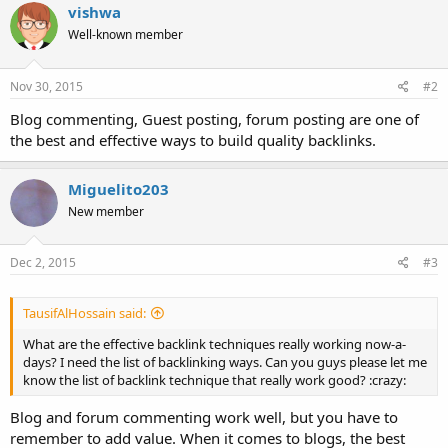
vishwa
Well-known member
Nov 30, 2015
#2
Blog commenting, Guest posting, forum posting are one of
the best and effective ways to build quality backlinks.
Miguelito203
New member
Dec 2, 2015
#3
TausifAlHossain said:
What are the effective backlink techniques really working now-a-
days? I need the list of backlinking ways. Can you guys please let me
know the list of backlink technique that really work good? :crazy:
Blog and forum commenting work well, but you have to
remember to add value. When it comes to blogs, the best