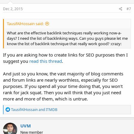
Dec 2, 2015
#7
TausifAlHossain said:
What are the effective backlink techniques really working now-a-
days? I need the list of backlinking ways. Can you guys please let me
know the list of backlink technique that really work good? :crazy:
If you are asking how to create links for SEO purposes then I
suggest you
read this thread
.
And just so you know, the vast majority of blog comments
and forum links are nearly worthless, especially for SEO
purposes. If you spend all your time doing that, you won't
rank for jack squat. Then you will think that you just need
more and more of them, which is untrue.
R
TausifAlHossain
and
ITMDB
e
a
c
UVM
t
New member
i