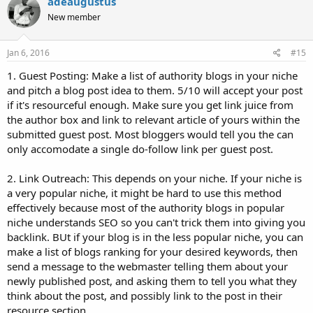
adeaugustus
New member
Jan 6, 2016
#15
1. Guest Posting: Make a list of authority blogs in your niche
and pitch a blog post idea to them. 5/10 will accept your post
if it's resourceful enough. Make sure you get link juice from
the author box and link to relevant article of yours within the
submitted guest post. Most bloggers would tell you the can
only accomodate a single do-follow link per guest post.
2. Link Outreach: This depends on your niche. If your niche is
a very popular niche, it might be hard to use this method
effectively because most of the authority blogs in popular
niche understands SEO so you can't trick them into giving you
backlink. BUt if your blog is in the less popular niche, you can
make a list of blogs ranking for your desired keywords, then
send a message to the webmaster telling them about your
newly published post, and asking them to tell you what they
think about the post, and possibly link to the post in their
resource section.