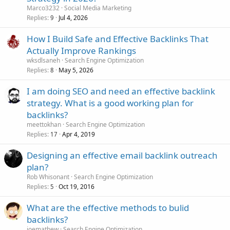
Marco3232
Social Media Marketing
Replies
Jul 4, 2026
9
How I Build Safe and Effective Backlinks That
Actually Improve Rankings
wksdlsaneh
Search Engine Optimization
Replies
May 5, 2026
8
I am doing SEO and need an effective backlink
strategy. What is a good working plan for
backlinks?
meettokhan
Search Engine Optimization
Replies
Apr 4, 2019
17
Designing an effective email backlink outreach
plan?
Rob Whisonant
Search Engine Optimization
Replies
Oct 19, 2016
5
What are the effective methods to bulid
backlinks?
joemathew
Search Engine Optimization