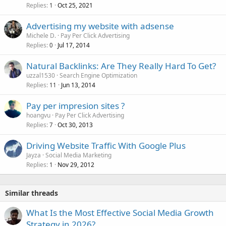
Replies
Oct 25, 2021
1
Advertising my website with adsense
Michele D.
Pay Per Click Advertising
Replies
Jul 17, 2014
0
Natural Backlinks: Are They Really Hard To Get?
uzzal1530
Search Engine Optimization
Replies
Jun 13, 2014
11
Pay per impresion sites ?
hoangvu
Pay Per Click Advertising
Replies
Oct 30, 2013
7
Driving Website Traffic With Google Plus
Jayza
Social Media Marketing
Replies
Nov 29, 2012
1
Similar threads
What Is the Most Effective Social Media Growth
Strategy in 2026?