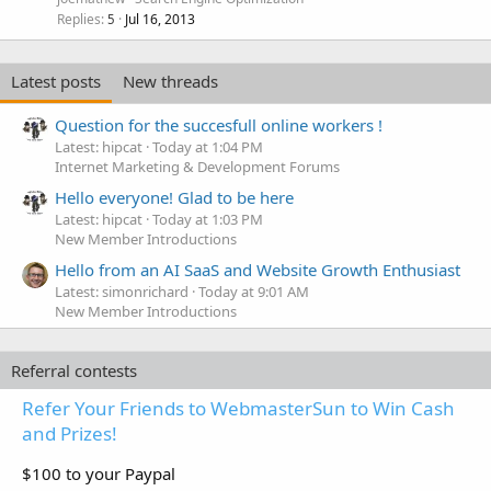
Replies
Jul 16, 2013
5
Latest posts
New threads
Question for the succesfull online workers !
Latest: hipcat
Today at 1:04 PM
Internet Marketing & Development Forums
Hello everyone! Glad to be here
Latest: hipcat
Today at 1:03 PM
New Member Introductions
Hello from an AI SaaS and Website Growth Enthusiast
Latest: simonrichard
Today at 9:01 AM
New Member Introductions
Referral contests
Refer Your Friends to WebmasterSun to Win Cash
and Prizes!
$100 to your Paypal