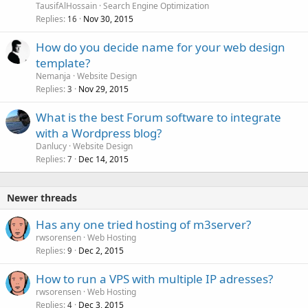
TausifAlHossain
Search Engine Optimization
Replies
Nov 30, 2015
16
How do you decide name for your web design
template?
Nemanja
Website Design
Replies
Nov 29, 2015
3
What is the best Forum software to integrate
with a Wordpress blog?
Danlucy
Website Design
Replies
Dec 14, 2015
7
Newer threads
Has any one tried hosting of m3server?
rwsorensen
Web Hosting
Replies
Dec 2, 2015
9
How to run a VPS with multiple IP adresses?
rwsorensen
Web Hosting
Replies
Dec 3, 2015
4