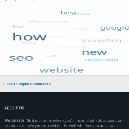
Search Engine Optimization
ABOUT US
Webmaster
Sun
is a forum where you’ll find in-depth discussions and
resources to help you succeed on the web whether you are new or