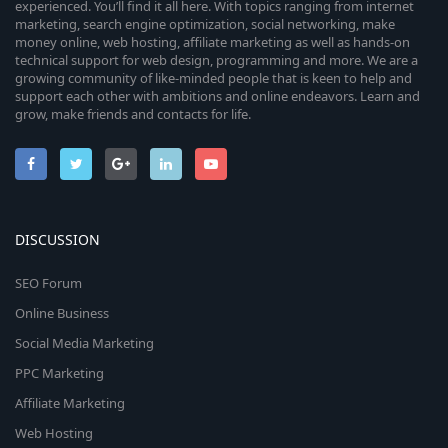
experienced. You’ll find it all here. With topics ranging from internet
marketing, search engine optimization, social networking, make
money online, web hosting, affiliate marketing as well as hands-on
technical support for web design, programming and more. We are a
growing community of like-minded people that is keen to help and
support each other with ambitions and online endeavors. Learn and
grow, make friends and contacts for life.
DISCUSSION
SEO Forum
Online Business
Social Media Marketing
PPC Marketing
Affiliate Marketing
Web Hosting