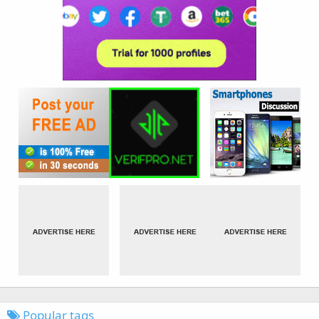
Popular tags