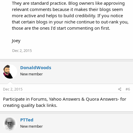
They are standard practice. Blog owners like approving
relevant comments because it makes their blogs seem
more active and helps to build credibility. If you notice
that certain blogs in your niche continue to out-rank you,
those are the ones I'd start commenting on first.
Joey
Dec 2, 2015
DonaldWoods
New member
Dec 2, 2015
#6
Participate in Forums, Yahoo Answers & Quora Answers- for
creating quality back links.
PTTed
New member