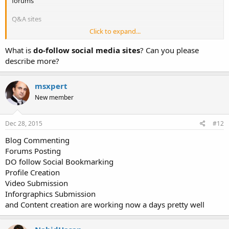
forums
Q&A sites
Click to expand...
links in social media profiles
What is
do-follow social media sites
? Can you please
describe more?
msxpert
New member
Dec 28, 2015
#12
Blog Commenting
Forums Posting
DO follow Social Bookmarking
Profile Creation
Video Submission
Inforgraphics Submission
and Content creation are working now a days pretty well