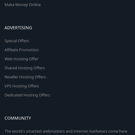
Make Money Online
ADVERTISING
Special Offers
Affiliate Promotion
Web Hosting Offer
Shared Hosting Offers
Reseller Hosting Offers
VPS Hosting Offers
Dedicated Hosting Offers
COMMUNITY
The world's smartest webmasters and internet marketers come here