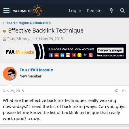
Log in
Register
Search Engine Optimization
Effective Backlink Technique
T
S
TausifAlHossain
Nov 29, 2015
h
t
r
a
e
r
a
t
d
d
TausifAlHossain
s
a
t
t
New member
a
e
r
t
Nov 29, 2015
#1
e
What are the effective backlink techniques really working
r
now-a-days? I need the list of backlinking ways. Can you guys
please let me know the list of backlink technique that really
work good? :crazy: