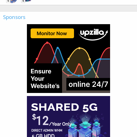
4
4
Sponsors