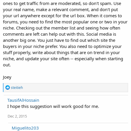
ones to get traffic from are moderated, so don't spam. Use
your real name, make a relevant comment, and don't put
your url anywhere except for the url box. When it comes to
forums, you need to find the most popular one or two in your
niche. Checking out the member list and seeing how often
comments are left can help out with this. Social media is
another big one. You just have to find out which site the
buyers in your niche prefer. You also need to optimize your
stuff properly, write about things that are on trend in your
niche, and update your site often -- especially when starting
out.
Joey
R
steitieh
e
a
TausifAlHossain
c
I hope this suggestion will work good for me.
t
i
o
Dec 2, 2015
n
s
Miguelito203
: