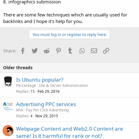
8. infographics submission
There are some few techniques which are usually used for
backlinks and I hope it's help for you.
You must log in or register to reply here.
Facebook
Twitter
Reddit
Pinterest
Tumblr
WhatsApp
Email
Link
Share:
Older threads
Is Ubuntu popular?
Percentage
Site & Server Administration
Replies
Feb 29, 2016
15
Advertising PPC services
Mvk
Pay Per Click Advertising
Replies
Nov 29, 2015
4
Webpage Content and Web2.0 Content are
same! Is it harmful for rank or not?