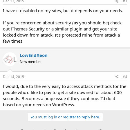
Dec 13, 2015
#3
I have it disabled on my sites, but it depends on your needs.
If you're concerned about security (as you should be) check
out iThemes Security or a similar plugin and get your site
locked down from attack. It's protected mine from attack a
few times.
LowEndXeon
New member
Dec 14, 2015
#4
I would, due to the very easy to access attack methods for the
people who'd like to pay to get a site downed for about 600
seconds. Becomes a huge issue if they continue. I'd do it
based on your needs on WordPress.
You must log in or register to reply here.