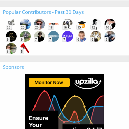
Popular Contributors - Past 30 Days
23
20
20
18
16
15
12
10
9
9
7
7
7
6
6
6
6
5
Sponsors