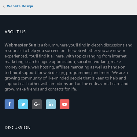
Website Design
ABOUT US
Webmaster
Sun
is a forum where you’ll find in-depth discussions and
resources to help you succeed on the web whether you are new or
experienced. You’ll find it all here. With topics ranging from internet
marketing, search engine optimization, social networking, make
money online, web hosting, affiliate marketing as well as hands-on
technical support for web design, programming and more. We are a
growing community of like-minded people that is keen to help and
support each other with ambitions and online endeavors. Learn and
grow, make friends and contacts for life.
DISCUSSION