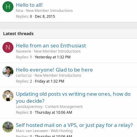
Hello to all!
H
hina
New Member Introductions
Replies
Dec 8, 2015
8
Latest threads
Hello from an seo Enthusiast
N
Naveene
New Member Introductions
Replies
Yesterday at 1:32 PM
1
Hello everyone! Glad to be here
carlocruz
New Member Introductions
Replies
Friday at 1:32 PM
2
Updating old posts vs writing new ones, how do
you decide?
Laviskajoermoy
Content Management
Replies
Thursday at 10:06 AM
0
Self hosted mail on a VPS, or just pay for a relay?
Marc van Leeuwen
Web Hosting
Replies
Thursday at 10:06 AM
0