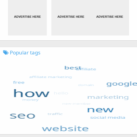
Popular tags