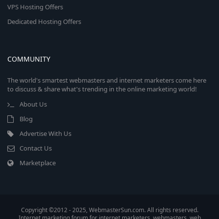
VPS Hosting Offers
Dedicated Hosting Offers
COMMUNITY
The world's smartest webmasters and internet marketers come here
to discuss & share what's trending in the online marketing world!
About Us
Blog
Advertise With Us
Contact Us
Marketplace
Copyright ©2012 - 2025, WebmasterSun.com. All rights reserved.
Internet marketing forum for internet marketers, webmasters, web