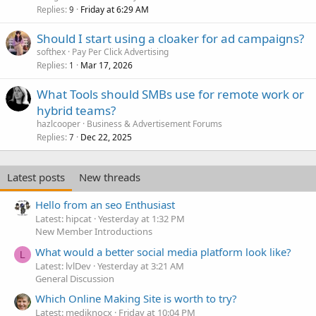
Replies
Friday at 6:29 AM
9
Should I start using a cloaker for ad campaigns?
softhex
Pay Per Click Advertising
Replies
Mar 17, 2026
1
What Tools should SMBs use for remote work or
hybrid teams?
hazlcooper
Business & Advertisement Forums
Replies
Dec 22, 2025
7
Latest posts
New threads
Hello from an seo Enthusiast
Latest: hipcat
Yesterday at 1:32 PM
New Member Introductions
What would a better social media platform look like?
L
Latest: lvlDev
Yesterday at 3:21 AM
General Discussion
Which Online Making Site is worth to try?
Latest: mediknocx
Friday at 10:04 PM