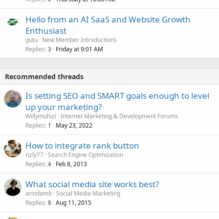
Hello from an AI SaaS and Website Growth
Enthusiast
gutu
New Member Introductions
Replies
Friday at 9:01 AM
3
Recommended threads
Is setting SEO and SMART goals enough to level
up your marketing?
Willymuhizi
Internet Marketing & Development Forums
Replies
May 23, 2022
1
How to integrate rank button
rizly77
Search Engine Optimization
Replies
Feb 8, 2013
4
What social media site works best?
arindamb
Social Media Marketing
Replies
Aug 11, 2015
8