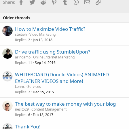
Facebook
Twitter
Reddit
Pinterest
Tumblr
WhatsApp
Email
Link
Share:
Older threads
How to Maximize Video Traffic?
steitieh
Video Marketing
Replies
Jan 13, 2018
2
Drive traffic using StumbleUpon?
arindamb
Online Internet Marketing
Replies
Sep 14, 2016
11
WHITEBOARD (Doodle Videos) ANIMATED
EXPLAINER VIDEOS and More!
Lonric
Services
Replies
Dec 15, 2015
2
The best way to make money with your blog
nesito29
Content Management
Replies
Feb 18, 2017
6
Thank You!