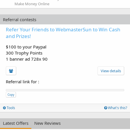
Make Money Online
Referral contests
Refer Your Friends to WebmasterSun to Win Cash
and Prizes!
$100 to your Paypal
300 Trophy Points
1 banner ad 728x 90
View details
Referral link for
:
Copy
Tools
What's this?
Latest Offers
New Reviews