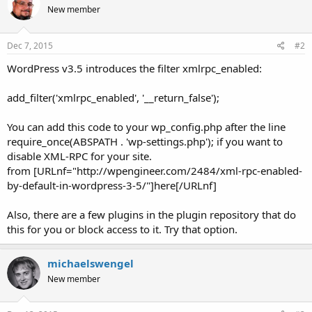
New member
Dec 7, 2015
#2
WordPress v3.5 introduces the filter xmlrpc_enabled:
add_filter('xmlrpc_enabled', '__return_false');
You can add this code to your wp_config.php after the line
require_once(ABSPATH . 'wp-settings.php'); if you want to
disable XML-RPC for your site.
from [URLnf="http://wpengineer.com/2484/xml-rpc-enabled-
by-default-in-wordpress-3-5/"]here[/URLnf]
Also, there are a few plugins in the plugin repository that do
this for you or block access to it. Try that option.
michaelswengel
New member