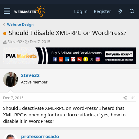
Log in
Register
Website Design
Should I disable XML-RPC on WordPress?
T
S
Steve32
Dec 7, 2015
h
t
r
a
e
r
a
t
d
d
Steve32
s
a
t
t
Active member
a
e
r
t
Dec 7, 2015
#1
e
Should I deactivate XML-RPC on WordPress? I heard that
r
XML-RPC is opening for brute force attacks, if yes, how to
disable it in WordPress?
professorrosado