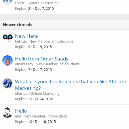
Lonric
General Discussion
Replies
Dec 7, 2015
21
Newer threads
New Here
belinda
New Member Introductions
Replies
Dec 9, 2015
9
Hello from Omar Saady
omarsaady
New Member Introductions
Replies
Dec 7, 2015
7
What are your Top Reasons that you like Affiliate
Marketing?
ulterios
Affiliate Marketing
Replies
Jul 24, 2018
19
Hello
end
New Member Introductions
Replies
Dec 10, 2015
10