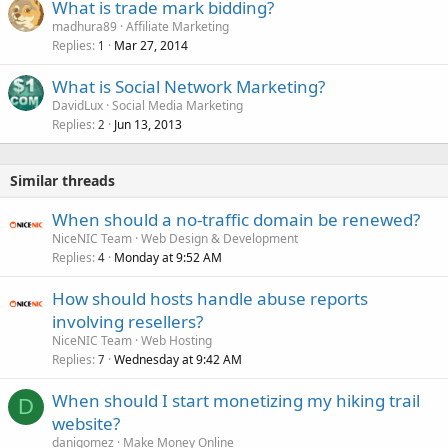
What is trade mark bidding?
madhura89
Affiliate Marketing
Replies
Mar 27, 2014
1
What is Social Network Marketing?
DavidLux
Social Media Marketing
Replies
Jun 13, 2013
2
Similar threads
When should a no-traffic domain be renewed?
NiceNIC Team
Web Design & Development
Replies
Monday at 9:52 AM
4
How should hosts handle abuse reports
involving resellers?
NiceNIC Team
Web Hosting
Replies
Wednesday at 9:42 AM
7
When should I start monetizing my hiking trail
D
website?
danigomez
Make Money Online