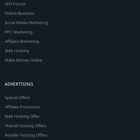
SEO Forum
Online Business
Social Media Marketing
PPC Marketing
Affiliate Marketing
Web Hosting
Make Money Online
ADVERTISING
Special Offers
Affiliate Promotion
Web Hosting Offer
Shared Hosting Offers
Reseller Hosting Offers