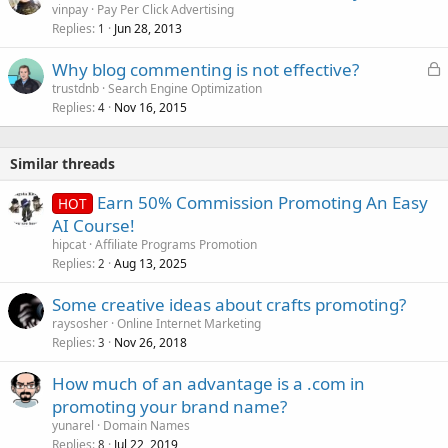
vinpay
Pay Per Click Advertising
Replies
Jun 28, 2013
1
L
Why blog commenting is not effective?
o
trustdnb
Search Engine Optimization
Replies
Nov 16, 2015
c
4
k
e
Similar threads
d
Earn 50% Commission Promoting An Easy
HOT
AI Course!
hipcat
Affiliate Programs Promotion
Replies
Aug 13, 2025
2
Some creative ideas about crafts promoting?
raysosher
Online Internet Marketing
Replies
Nov 26, 2018
3
How much of an advantage is a .com in
promoting your brand name?
yunarel
Domain Names
Replies
Jul 22, 2019
8