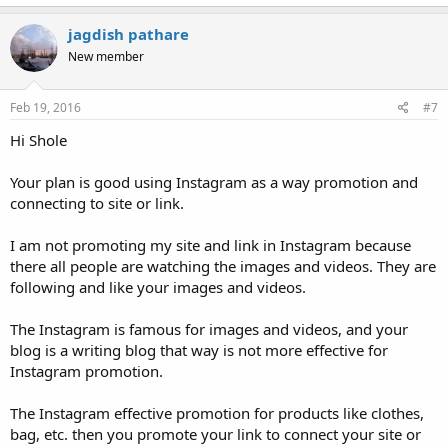
jagdish pathare
New member
Feb 19, 2016
#7
Hi Shole
Your plan is good using Instagram as a way promotion and
connecting to site or link.
I am not promoting my site and link in Instagram because
there all people are watching the images and videos. They are
following and like your images and videos.
The Instagram is famous for images and videos, and your
blog is a writing blog that way is not more effective for
Instagram promotion.
The Instagram effective promotion for products like clothes,
bag, etc. then you promote your link to connect your site or