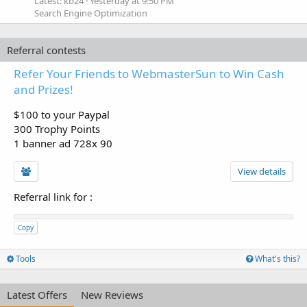
Latest: kb24
Yesterday at 9:50 PM
Search Engine Optimization
Referral contests
Refer Your Friends to WebmasterSun to Win Cash
and Prizes!
$100 to your Paypal
300 Trophy Points
1 banner ad 728x 90
View details
Referral link for
:
Copy
Tools
What's this?
Latest Offers
New Reviews