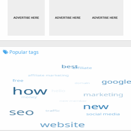
Popular tags