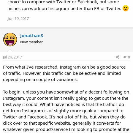
choice to compare with Twitter or Facebook, but some
niches can work on Instagram better than FB or Twitter.
Jun 19, 2017
JonathanS
New member
Jul 24, 2017
#10
From what I've researched, Instagram can be a good source
of traffic. However, this traffic can be selective and limited
depending on a couple of variations.
To begin, unless you have somewhat of a decent following on
Instagram, your content isn't really going to get out there the
best way it could. What I have noticed is that the traffic I do
get from Instagram is of slightly more quality compared to
Twitter and Facebook. It's not a lot of hits, but when they do
click over to that specific website, generally it converts for
whatever given product/service I'm looking to promote at the