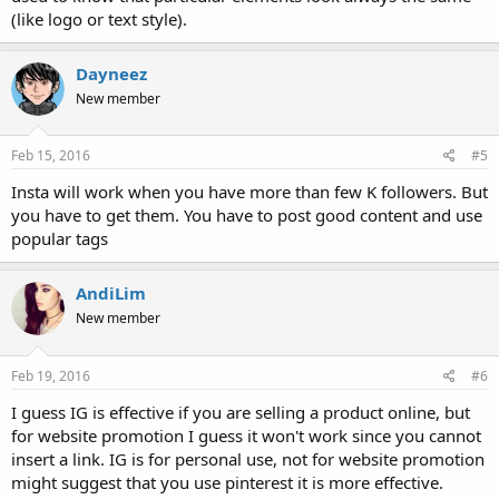
(like logo or text style).
Dayneez
New member
Feb 15, 2016
#5
Insta will work when you have more than few K followers. But
you have to get them. You have to post good content and use
popular tags
AndiLim
New member
Feb 19, 2016
#6
I guess IG is effective if you are selling a product online, but
for website promotion I guess it won't work since you cannot
insert a link. IG is for personal use, not for website promotion
might suggest that you use pinterest it is more effective.