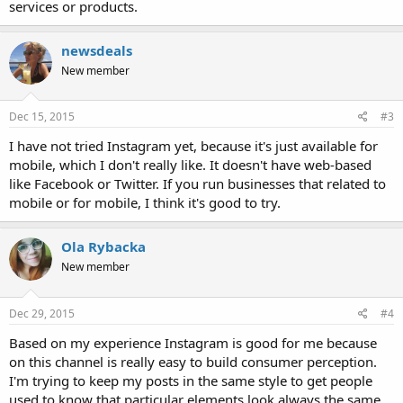
services or products.
newsdeals
New member
Dec 15, 2015
#3
I have not tried Instagram yet, because it's just available for
mobile, which I don't really like. It doesn't have web-based
like Facebook or Twitter. If you run businesses that related to
mobile or for mobile, I think it's good to try.
Ola Rybacka
New member
Dec 29, 2015
#4
Based on my experience Instagram is good for me because
on this channel is really easy to build consumer perception.
I'm trying to keep my posts in the same style to get people
used to know that particular elements look always the same