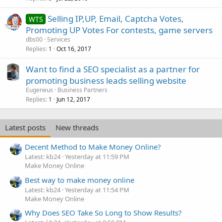
Selling IP,UP, Email, Captcha Votes,
WTS
Promoting UP Votes For contests, game servers
dbs00
Services
Replies
Oct 16, 2017
1
Want to find a SEO specialist as a partner for
promoting business leads selling website
Eugeneus
Business Partners
Replies
Jun 12, 2017
1
Latest posts
New threads
Decent Method to Make Money Online?
Latest: kb24
Yesterday at 11:59 PM
Make Money Online
Best way to make money online
Latest: kb24
Yesterday at 11:54 PM
Make Money Online
Why Does SEO Take So Long to Show Results?