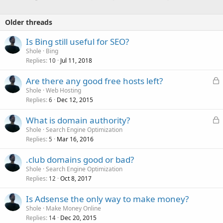
Older threads
Is Bing still useful for SEO?
Shole
Bing
Replies
Jul 11, 2018
10
L
Are there any good free hosts left?
o
Shole
Web Hosting
Replies
Dec 12, 2015
c
6
k
L
What is domain authority?
e
o
Shole
Search Engine Optimization
d
Replies
Mar 16, 2016
c
5
k
.club domains good or bad?
e
Shole
Search Engine Optimization
d
Replies
Oct 8, 2017
12
Is Adsense the only way to make money?
Shole
Make Money Online
Replies
Dec 20, 2015
14