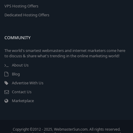
VPS Hosting Offers
Dedicated Hosting Offers
COMMUNITY
The world's smartest webmasters and internet marketers come here
to discuss & share what's trending in the online marketing world!
About Us
Blog
Advertise With Us
Contact Us
Marketplace
Copyright ©2012 - 2025, WebmasterSun.com. All rights reserved.