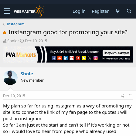
Log in
Register
Instagram
Instangram good for promoting your site?
T
S
Shole
Dec 10, 2015
h
t
r
a
e
r
a
t
d
d
Shole
s
a
t
t
New member
a
e
r
t
Dec 10, 2015
#1
e
My plan so far for using instagram as a way of promoting my
r
site is to connect the link of my fan page to the quotes I will
post on instagram.
So far I am just at the start and can't tell if it's working or not,
so I would love to hear from people who already used