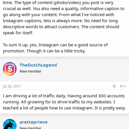
time. The type of content (photo/video) you post is very
crucial as well. You also need a quality, informative caption to
go along with your content. From what I've noticed with
Instagram captions, less is always more. No need for long
descriptive words to attract customers. The content should
speak for itself.
To sum it up, yes, Instagram can be a good source of
promotion. Though it can be a little tricky.
TheDutchLegend
New member
Jul 26, 2017
#11
I am driving a lot of traffic daily. Having around 300 accounts
running. All growing for to drive traffic to my websites. I
teached a lot of people how to use instagram. It is pretty easy.
aretteprieve
New member