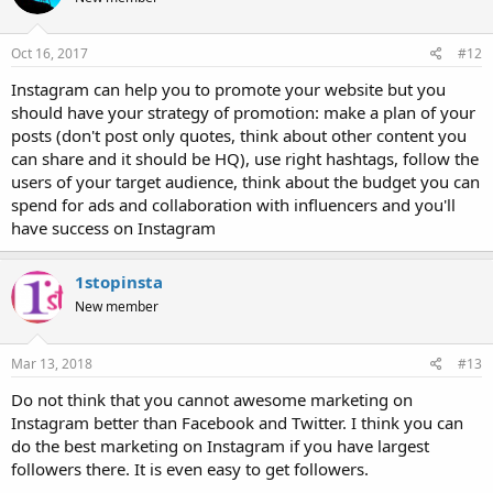
Oct 16, 2017
#12
Instagram can help you to promote your website but you
should have your strategy of promotion: make a plan of your
posts (don't post only quotes, think about other content you
can share and it should be HQ), use right hashtags, follow the
users of your target audience, think about the budget you can
spend for ads and collaboration with influencers and you'll
have success on Instagram
1stopinsta
New member
Mar 13, 2018
#13
Do not think that you cannot awesome marketing on
Instagram better than Facebook and Twitter. I think you can
do the best marketing on Instagram if you have largest
followers there. It is even easy to get followers.