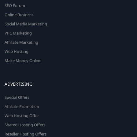
SEO Forum
Online Business
Social Media Marketing
PPC Marketing
Affiliate Marketing
Web Hosting
Make Money Online
ADVERTISING
Special Offers
Affiliate Promotion
Web Hosting Offer
Shared Hosting Offers
Reseller Hosting Offers