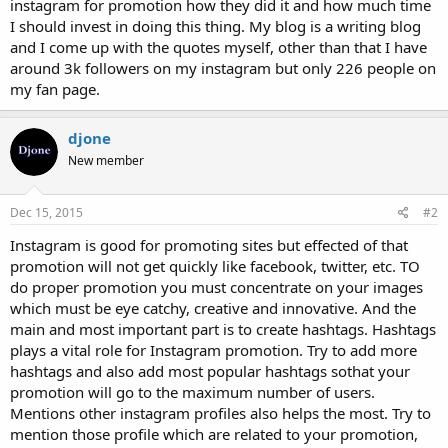
instagram for promotion how they did it and how much time
I should invest in doing this thing. My blog is a writing blog
and I come up with the quotes myself, other than that I have
around 3k followers on my instagram but only 226 people on
my fan page.
djone
New member
Dec 15, 2015
#2
Instagram is good for promoting sites but effected of that
promotion will not get quickly like facebook, twitter, etc. TO
do proper promotion you must concentrate on your images
which must be eye catchy, creative and innovative. And the
main and most important part is to create hashtags. Hashtags
plays a vital role for Instagram promotion. Try to add more
hashtags and also add most popular hashtags sothat your
promotion will go to the maximum number of users.
Mentions other instagram profiles also helps the most. Try to
mention those profile which are related to your promotion,