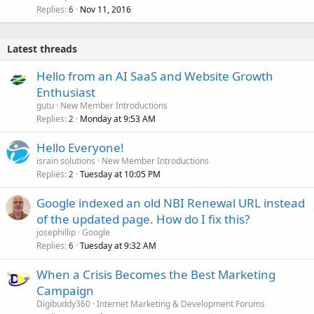
Replies
Nov 11, 2016
6
Latest threads
Hello from an AI SaaS and Website Growth
Enthusiast
gutu
New Member Introductions
Replies
Monday at 9:53 AM
2
Hello Everyone!
israin solutions
New Member Introductions
Replies
Tuesday at 10:05 PM
2
Google indexed an old NBI Renewal URL instead
of the updated page. How do I fix this?
josephillip
Google
Replies
Tuesday at 9:32 AM
6
When a Crisis Becomes the Best Marketing
Campaign
Digibuddy360
Internet Marketing & Development Forums