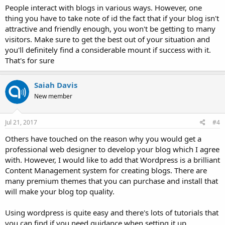
People interact with blogs in various ways. However, one
thing you have to take note of id the fact that if your blog isn't
attractive and friendly enough, you won't be getting to many
visitors. Make sure to get the best out of your situation and
you'll definitely find a considerable mount if success with it.
That's for sure
Saiah Davis
New member
Jul 21, 2017
#4
Others have touched on the reason why you would get a
professional web designer to develop your blog which I agree
with. However, I would like to add that Wordpress is a brilliant
Content Management system for creating blogs. There are
many premium themes that you can purchase and install that
will make your blog top quality.
Using wordpress is quite easy and there's lots of tutorials that
you can find if you need guidance when setting it up.