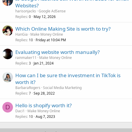
Websites?
harisonjacks
Google AdSense
Replies
May 12, 2026
0
Which Online Making Site is worth to try?
HanGia
Make Money Online
Replies
Friday at 10:04 PM
10
Evaluating website worth manually?
rainmaker11
Make Money Online
Replies
Jan 21, 2024
3
How can I be sure the investment in TikTok is
worth it?
BarbaraRogers
Social Media Marketing
Replies
Sep 28, 2022
7
Hello is shopify worth it?
D
Daci1
Make Money Online
Replies
Aug 7, 2023
10