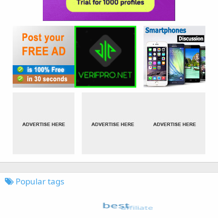
Popular tags