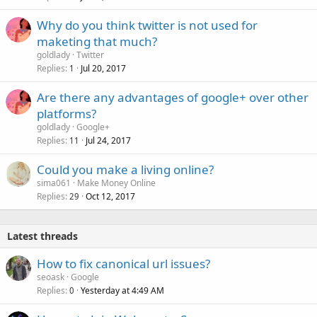
Why do you think twitter is not used for
maketing that much?
goldlady
Twitter
Replies
Jul 20, 2017
1
Are there any advantages of google+ over other
platforms?
goldlady
Google+
Replies
Jul 24, 2017
11
Could you make a living online?
sima061
Make Money Online
Replies
Oct 12, 2017
29
Latest threads
How to fix canonical url issues?
seoask
Google
Replies
Yesterday at 4:49 AM
0