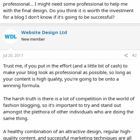
professional... I might need some professional to help me
with the final design. Do you think it is worth the investment
for a blog I don't know if it's going to be successful?
Website Design Ltd
New member
Jul 20, 2017
#2
Trust me, if you put in the effort (and a little bit of cash) to
make your blog look as professional as possible, so long as
your content is high quality, you're going to be onto a
winning formula.
The harsh truth is there is a lot of competition in the world of
fashion blogging, so it's important to try and stand out
amongst the plethora of other individuals who are doing the
same thing.
A healthy combination of an attractive design, regular high-
quality content, and successful marketing techniques are all