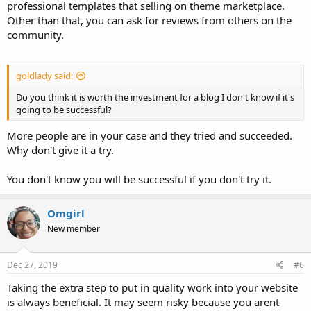
professional templates that selling on theme marketplace.
Other than that, you can ask for reviews from others on the
community.
goldlady said:
Do you think it is worth the investment for a blog I don't know if it's
going to be successful?
More people are in your case and they tried and succeeded.
Why don't give it a try.
You don't know you will be successful if you don't try it.
Omgirl
New member
Dec 27, 2019
#6
Taking the extra step to put in quality work into your website
is always beneficial. It may seem risky because you arent