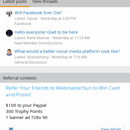
Latest posts
New threads
Will Facebook Ever Die?
Latest: hipcat
Yesterday at 2:20 PM
Facebook
Hello everyone! Glad to be here
Latest: Rank Mancer
Yesterday at 11:13 AM
New Member Introductions
What would a better social media platform look like?
Latest: doanqthang
Yesterday at 7:16 AM
General Discussion
Referral contests
Refer Your Friends to WebmasterSun to Win Cash
and Prizes!
$100 to your Paypal
300 Trophy Points
1 banner ad 728x 90
View details