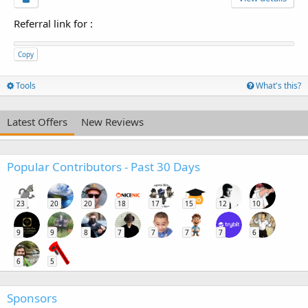
Referral link for
:
Copy
Tools
What's this?
Latest Offers
New Reviews
Popular Contributors - Past 30 Days
23
20
20
18
17
15
12
10
9
9
8
7
7
7
7
6
6
5
Sponsors