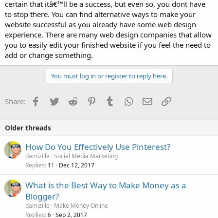
certain that itâ€™ll be a success, but even so, you dont have
to stop there. You can find alternative ways to make your
website successful as you already have some web design
experience. There are many web design companies that allow
you to easily edit your finished website if you feel the need to
add or change something.
You must log in or register to reply here.
Facebook
Twitter
Reddit
Pinterest
Tumblr
WhatsApp
Email
Link
Share:
Older threads
How Do You Effectively Use Pinterest?
damizille
Social Media Marketing
Replies
Dec 12, 2017
11
What is the Best Way to Make Money as a
Blogger?
damizille
Make Money Online
Replies
Sep 2, 2017
6