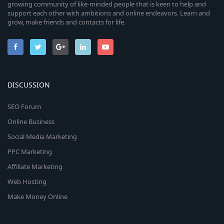
growing community of like-minded people that is keen to help and
support each other with ambitions and online endeavors. Learn and
grow, make friends and contacts for life.
DISCUSSION
SEO Forum
Online Business
Social Media Marketing
PPC Marketing
Affiliate Marketing
Web Hosting
Make Money Online