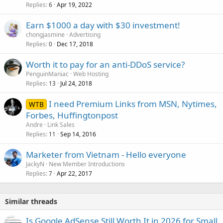
Replies
Apr 19, 2022
6
Earn $1000 a day with $30 investment!
chongjasmine
Advertising
Replies
Dec 17, 2018
0
Worth it to pay for an anti-DDoS service?
PenguinManiac
Web Hosting
Replies
Jul 24, 2018
13
I need Premium Links from MSN, Nytimes,
WTB
Forbes, Huffingtonpost
Andre
Link Sales
Replies
Sep 14, 2016
11
Marketer from Vietnam - Hello everyone
JackyN
New Member Introductions
Replies
Apr 22, 2017
7
Similar threads
Is Google AdSense Still Worth It in 2026 for Small