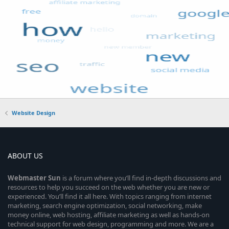
Website Design
ABOUT US
Webmaster
Sun
is a forum where you’ll find in-depth discussions and
resources to help you succeed on the web whether you are new or
experienced. You’ll find it all here. With topics ranging from internet
marketing, search engine optimization, social networking, make
money online, web hosting, affiliate marketing as well as hands-on
technical support for web design, programming and more. We are a