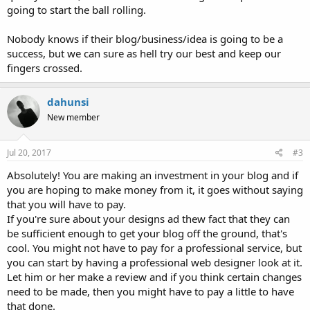
going to start the ball rolling.
Nobody knows if their blog/business/idea is going to be a
success, but we can sure as hell try our best and keep our
fingers crossed.
dahunsi
New member
Jul 20, 2017
#3
Absolutely! You are making an investment in your blog and if
you are hoping to make money from it, it goes without saying
that you will have to pay.
If you're sure about your designs ad thew fact that they can
be sufficient enough to get your blog off the ground, that's
cool. You might not have to pay for a professional service, but
you can start by having a professional web designer look at it.
Let him or her make a review and if you think certain changes
need to be made, then you might have to pay a little to have
that done.