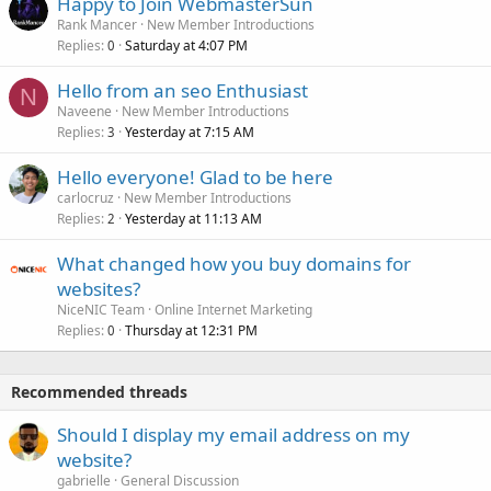
Happy to Join WebmasterSun
Rank Mancer
New Member Introductions
Replies
Saturday at 4:07 PM
0
Hello from an seo Enthusiast
N
Naveene
New Member Introductions
Replies
Yesterday at 7:15 AM
3
Hello everyone! Glad to be here
carlocruz
New Member Introductions
Replies
Yesterday at 11:13 AM
2
What changed how you buy domains for
websites?
NiceNIC Team
Online Internet Marketing
Replies
Thursday at 12:31 PM
0
Recommended threads
Should I display my email address on my
website?
gabrielle
General Discussion