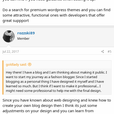
Do a search for premium wordpress themes and you can find
some attractive, functional ones with developers that offer
great suppport
rozzski89
Member
Jul 22, 2017
#5
goldlady said:
Hey there! I have a blog and I am thinking about making it public. I
want to start my journey as a fashion blogger. Since I started
blogging as a personal thing I have designed it myself and I have
learned so much. But I think if I want to make it professional... I
might need some professional to help me with the final design.
Since you have known about web designing and knew how to
create your own blog design then I think its just some
adjustments on your design and you can learn from