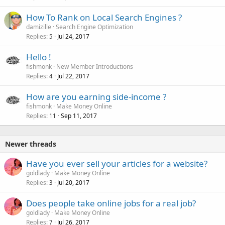
How To Rank on Local Search Engines ?
damizille
Search Engine Optimization
Replies
Jul 24, 2017
5
Hello !
fishmonk
New Member Introductions
Replies
Jul 22, 2017
4
How are you earning side-income ?
fishmonk
Make Money Online
Replies
Sep 11, 2017
11
Newer threads
Have you ever sell your articles for a website?
goldlady
Make Money Online
Replies
Jul 20, 2017
3
Does people take online jobs for a real job?
goldlady
Make Money Online
Replies
Jul 26, 2017
7