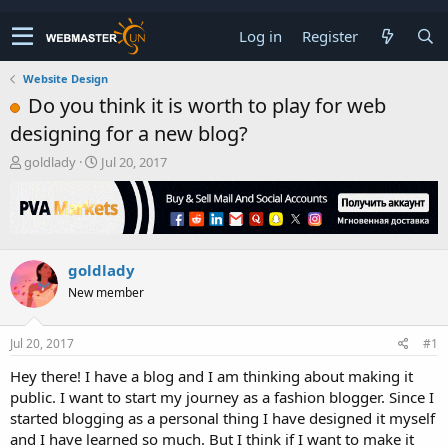
Log in
Register
Website Design
Do you think it is worth to play for web
designing for a new blog?
T
S
goldlady
Jul 20, 2017
h
t
r
a
e
r
a
t
d
d
goldlady
s
a
t
t
New member
a
e
r
t
Jul 20, 2017
#1
e
Hey there! I have a blog and I am thinking about making it
r
public. I want to start my journey as a fashion blogger. Since I
started blogging as a personal thing I have designed it myself
and I have learned so much. But I think if I want to make it