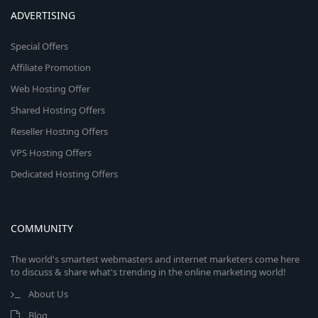
ADVERTISING
Special Offers
Affiliate Promotion
Web Hosting Offer
Shared Hosting Offers
Reseller Hosting Offers
VPS Hosting Offers
Dedicated Hosting Offers
COMMUNITY
The world's smartest webmasters and internet marketers come here
to discuss & share what's trending in the online marketing world!
About Us
Blog