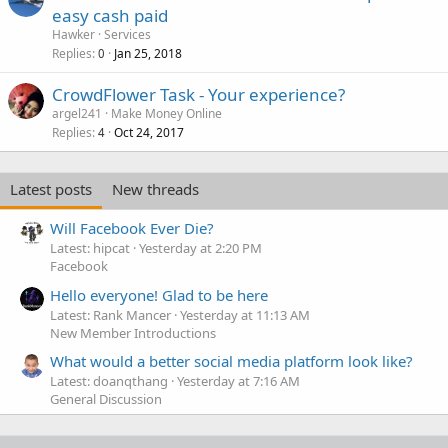
easy cash paid
Hawker
Services
Replies
Jan 25, 2018
0
CrowdFlower Task - Your experience?
argel241
Make Money Online
Replies
Oct 24, 2017
4
Latest posts
New threads
Will Facebook Ever Die?
Latest: hipcat
Yesterday at 2:20 PM
Facebook
Hello everyone! Glad to be here
Latest: Rank Mancer
Yesterday at 11:13 AM
New Member Introductions
What would a better social media platform look like?
Latest: doanqthang
Yesterday at 7:16 AM
General Discussion