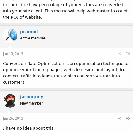
to count the how percentage of your visitors are converted
into your site client. This metric will help webmaster to count
the ROI of website.
pramod
Active member
Jan 15, 2013
#4
Conversion Rate Optimization is an optimization technique to
optimize your landing pages, website design and layout, to
convert traffic into leads thus which converts visitors into
customers.
jasonquey
New member
Jan 26, 2013
#5
I have no idea about this