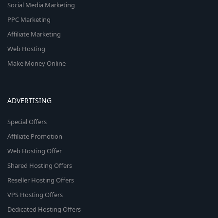
Social Media Marketing
PPC Marketing
Affiliate Marketing
Web Hosting
Make Money Online
ADVERTISING
Special Offers
Affiliate Promotion
Web Hosting Offer
Shared Hosting Offers
Reseller Hosting Offers
VPS Hosting Offers
Dedicated Hosting Offers