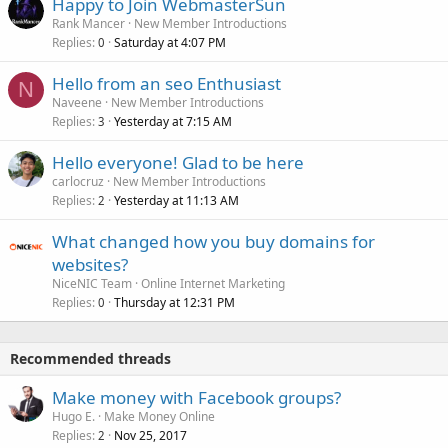
Happy to Join WebmasterSun
Rank Mancer
New Member Introductions
Replies
Saturday at 4:07 PM
0
Hello from an seo Enthusiast
N
Naveene
New Member Introductions
Replies
Yesterday at 7:15 AM
3
Hello everyone! Glad to be here
carlocruz
New Member Introductions
Replies
Yesterday at 11:13 AM
2
What changed how you buy domains for
websites?
NiceNIC Team
Online Internet Marketing
Replies
Thursday at 12:31 PM
0
Recommended threads
Make money with Facebook groups?
Hugo E.
Make Money Online
Replies
Nov 25, 2017
2