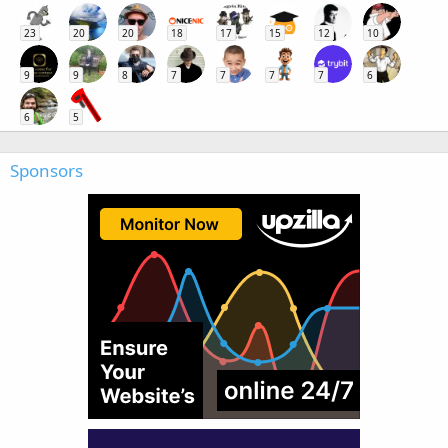
23
20
20
18
17
15
12
10
9
9
8
7
7
7
7
6
6
5
Sponsors