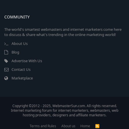
COMMUNITY
The world's smartest webmasters and internet marketers come here
to discuss & share what's trending in the online marketing world!
About Us
Blog
Advertise With Us
Contact Us
Marketplace
Copyright ©2012 - 2025, WebmasterSun.com. All rights reserved.
Internet marketing forum for internet marketers, webmasters, web
hosting providers, designers and affiliate marketers.
Terms and Rules
About us
Home