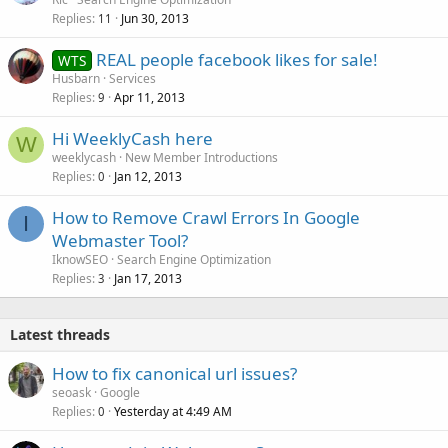
Replies
Jun 30, 2013
11
REAL people facebook likes for sale!
WTS
Husbarn
Services
Replies
Apr 11, 2013
9
Hi WeeklyCash here
W
weeklycash
New Member Introductions
Replies
Jan 12, 2013
0
How to Remove Crawl Errors In Google
I
Webmaster Tool?
IknowSEO
Search Engine Optimization
Replies
Jan 17, 2013
3
Latest threads
How to fix canonical url issues?
seoask
Google
Replies
Yesterday at 4:49 AM
0