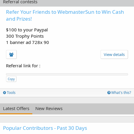
Referral contests
Refer Your Friends to WebmasterSun to Win Cash
and Prizes!
$100 to your Paypal
300 Trophy Points
1 banner ad 728x 90
View details
Referral link for
:
Copy
Tools
What's this?
Latest Offers
New Reviews
Popular Contributors - Past 30 Days