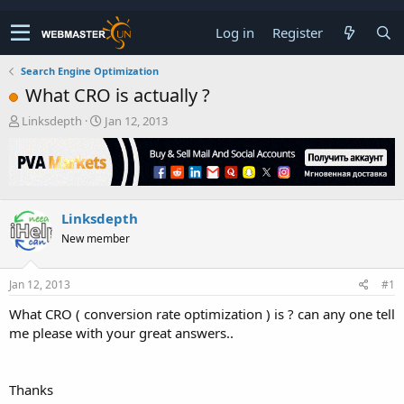
Log in
Register
Search Engine Optimization
What CRO is actually ?
T
S
Linksdepth
Jan 12, 2013
h
t
r
a
e
r
a
t
d
d
Linksdepth
s
a
t
t
New member
a
e
r
t
Jan 12, 2013
#1
e
What CRO ( conversion rate optimization ) is ? can any one tell
r
me please with your great answers..
Thanks