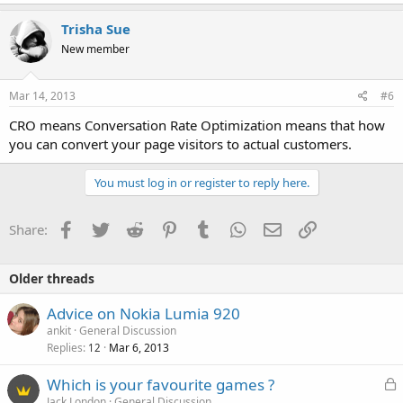
Trisha Sue
New member
Mar 14, 2013
#6
CRO means Conversation Rate Optimization means that how
you can convert your page visitors to actual customers.
You must log in or register to reply here.
Facebook
Twitter
Reddit
Pinterest
Tumblr
WhatsApp
Email
Link
Share:
Older threads
Advice on Nokia Lumia 920
ankit
General Discussion
Replies
Mar 6, 2013
12
L
Which is your favourite games ?
o
Jack London
General Discussion