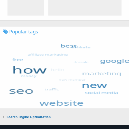
Popular tags
Search Engine Optimization