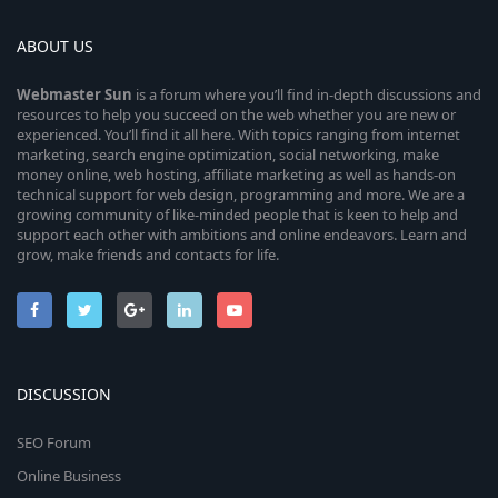
ABOUT US
Webmaster
Sun
is a forum where you’ll find in-depth discussions and
resources to help you succeed on the web whether you are new or
experienced. You’ll find it all here. With topics ranging from internet
marketing, search engine optimization, social networking, make
money online, web hosting, affiliate marketing as well as hands-on
technical support for web design, programming and more. We are a
growing community of like-minded people that is keen to help and
support each other with ambitions and online endeavors. Learn and
grow, make friends and contacts for life.
DISCUSSION
SEO Forum
Online Business