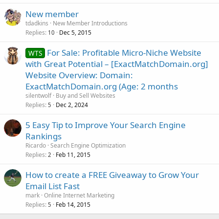
New member
tdadkins
New Member Introductions
Replies
Dec 5, 2015
10
For Sale: Profitable Micro-Niche Website
WTS
with Great Potential – [ExactMatchDomain.org]
Website Overview: Domain:
ExactMatchDomain.org (Age: 2 months
silentwolf
Buy and Sell Websites
Replies
Dec 2, 2024
5
5 Easy Tip to Improve Your Search Engine
Rankings
Ricardo
Search Engine Optimization
Replies
Feb 11, 2015
2
How to create a FREE Giveaway to Grow Your
Email List Fast
mark
Online Internet Marketing
Replies
Feb 14, 2015
5