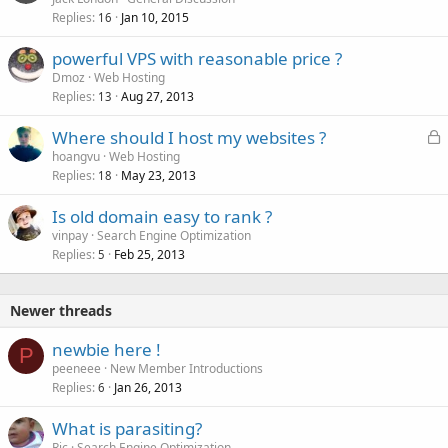
Replies
Jan 10, 2015
c
16
k
powerful VPS with reasonable price ?
e
Dmoz
Web Hosting
d
Replies
Aug 27, 2013
13
L
Where should I host my websites ?
o
hoangvu
Web Hosting
Replies
May 23, 2013
c
18
k
Is old domain easy to rank ?
e
vinpay
Search Engine Optimization
d
Replies
Feb 25, 2013
5
Newer threads
newbie here !
P
peeneee
New Member Introductions
Replies
Jan 26, 2013
6
What is parasiting?
Ric
Search Engine Optimization