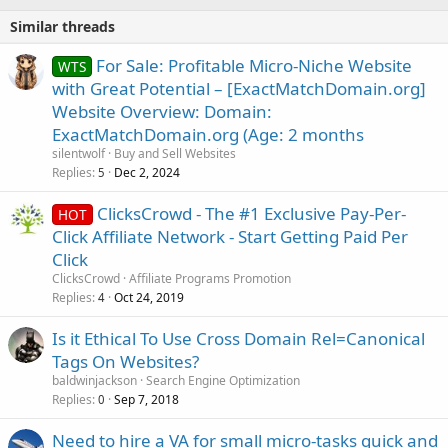
Similar threads
For Sale: Profitable Micro-Niche Website
WTS
with Great Potential – [ExactMatchDomain.org]
Website Overview: Domain:
ExactMatchDomain.org (Age: 2 months
silentwolf
Buy and Sell Websites
Replies
Dec 2, 2024
5
ClicksCrowd - The #1 Exclusive Pay-Per-
HOT
Click Affiliate Network - Start Getting Paid Per
Click
ClicksCrowd
Affiliate Programs Promotion
Replies
Oct 24, 2019
4
Is it Ethical To Use Cross Domain Rel=Canonical
Tags On Websites?
baldwinjackson
Search Engine Optimization
Replies
Sep 7, 2018
0
Need to hire a VA for small micro-tasks quick and