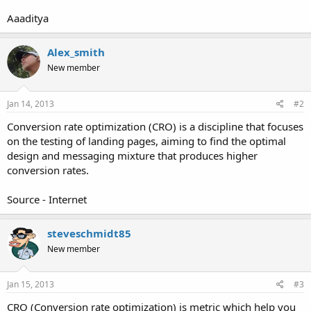
Aaaditya
Alex_smith
New member
Jan 14, 2013
#2
Conversion rate optimization (CRO) is a discipline that focuses
on the testing of landing pages, aiming to find the optimal
design and messaging mixture that produces higher
conversion rates.
Source - Internet
steveschmidt85
New member
Jan 15, 2013
#3
CRO (Conversion rate optimization) is metric which help you