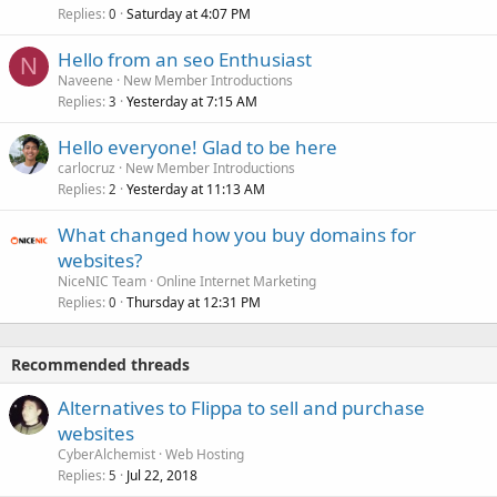
Replies
Saturday at 4:07 PM
0
Hello from an seo Enthusiast
N
Naveene
New Member Introductions
Replies
Yesterday at 7:15 AM
3
Hello everyone! Glad to be here
carlocruz
New Member Introductions
Replies
Yesterday at 11:13 AM
2
What changed how you buy domains for
websites?
NiceNIC Team
Online Internet Marketing
Replies
Thursday at 12:31 PM
0
Recommended threads
Alternatives to Flippa to sell and purchase
websites
CyberAlchemist
Web Hosting
Replies
Jul 22, 2018
5