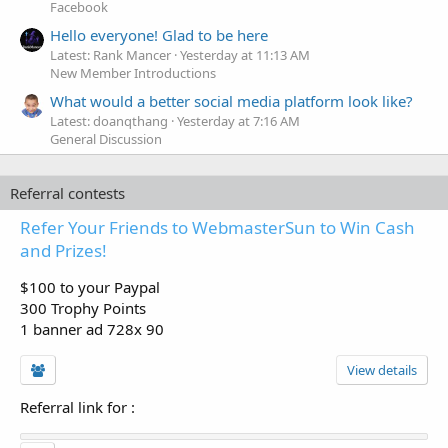
Facebook
Hello everyone! Glad to be here
Latest: Rank Mancer
Yesterday at 11:13 AM
New Member Introductions
What would a better social media platform look like?
Latest: doanqthang
Yesterday at 7:16 AM
General Discussion
Referral contests
Refer Your Friends to WebmasterSun to Win Cash
and Prizes!
$100 to your Paypal
300 Trophy Points
1 banner ad 728x 90
View details
Referral link for
: