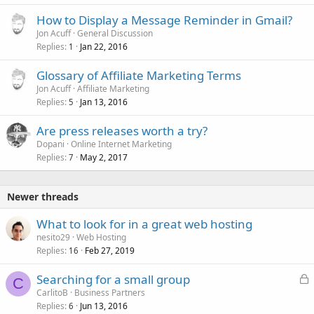
How to Display a Message Reminder in Gmail?
Jon Acuff
General Discussion
Replies
Jan 22, 2016
1
Glossary of Affiliate Marketing Terms
Jon Acuff
Affiliate Marketing
Replies
Jan 13, 2016
5
Are press releases worth a try?
Dopani
Online Internet Marketing
Replies
May 2, 2017
7
Newer threads
What to look for in a great web hosting
nesito29
Web Hosting
Replies
Feb 27, 2019
16
L
Searching for a small group
C
o
CarlitoB
Business Partners
Replies
Jun 13, 2016
c
6