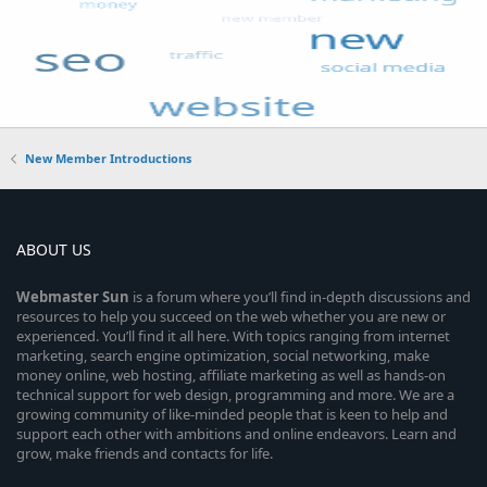
New Member Introductions
ABOUT US
Webmaster
Sun
is a forum where you’ll find in-depth discussions and
resources to help you succeed on the web whether you are new or
experienced. You’ll find it all here. With topics ranging from internet
marketing, search engine optimization, social networking, make
money online, web hosting, affiliate marketing as well as hands-on
technical support for web design, programming and more. We are a
growing community of like-minded people that is keen to help and
support each other with ambitions and online endeavors. Learn and
grow, make friends and contacts for life.