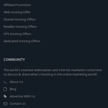
Affiliate Promotion
Web Hosting Offer
Shared Hosting Offers
Reseller Hosting Offers
VPS Hosting Offers
Dedicated Hosting Offers
COMMUNITY
The world's smartest webmasters and internet marketers come here
to discuss & share what's trending in the online marketing world!
About Us
Blog
Advertise With Us
Contact Us