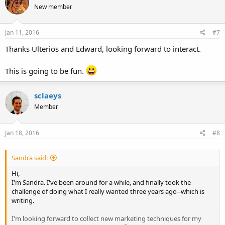
New member
i
o
n
s
Jan 11, 2016
#7
:
Thanks Ulterios and Edward, looking forward to interact.
This is going to be fun.
sclaeys
Member
Jan 18, 2016
#8
Sandra said:
Hi,
I'm Sandra. I've been around for a while, and finally took the
challenge of doing what I really wanted three years ago--which is
writing.
I'm looking forward to collect new marketing techniques for my