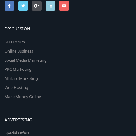
DISCUSSION
SEO Forum
Online Business
Social Media Marketing
PPC Marketing
Affiliate Marketing
Web Hosting
Make Money Online
ADVERTISING
Special Offers