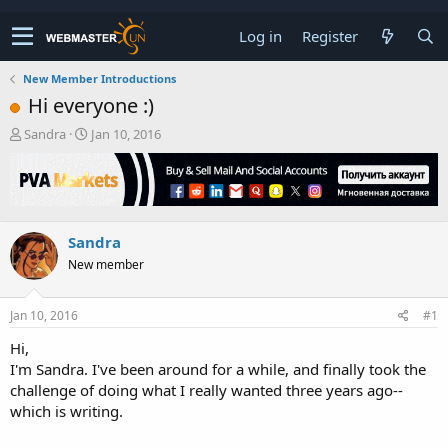
Log in
Register
New Member Introductions
Hi everyone :)
T
S
Sandra
Jan 10, 2016
h
t
r
a
e
r
a
t
d
d
Sandra
s
a
t
t
New member
a
e
r
t
Jan 10, 2016
#1
e
Hi,
r
I'm Sandra. I've been around for a while, and finally took the
challenge of doing what I really wanted three years ago--
which is writing.