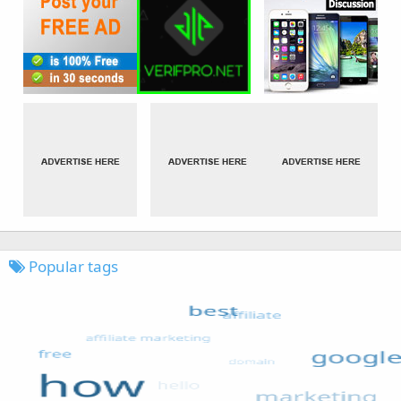
Popular tags