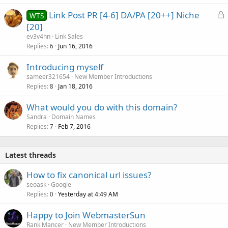
k
L
Link Post PR [4-6] DA/PA [20++] Niche
WTS
e
o
[20]
d
c
ev3v4hn
Link Sales
k
Replies
Jun 16, 2016
6
e
Introducing myself
d
sameer321654
New Member Introductions
Replies
Jan 18, 2016
8
What would you do with this domain?
Sandra
Domain Names
Replies
Feb 7, 2016
7
Latest threads
How to fix canonical url issues?
seoask
Google
Replies
Yesterday at 4:49 AM
0
Happy to Join WebmasterSun
Rank Mancer
New Member Introductions