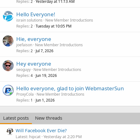
Replies
Yesterday at 11:13 AM
2
Hello Everyone!
israin solutions
New Member Introductions
Replies
Tuesday at 10:05 PM
2
Hie, everyone
joefaison
New Member Introductions
Replies
Jul 7, 2026
2
Hey everyone
seoguyy
New Member Introductions
Replies
Jun 19, 2026
4
Hello everyone, glad to join WebmasterSun
ProxyCola
New Member Introductions
Replies
Jun 1, 2026
1
Latest posts
New threads
Will Facebook Ever Die?
Latest: hipcat
Yesterday at 2:20 PM