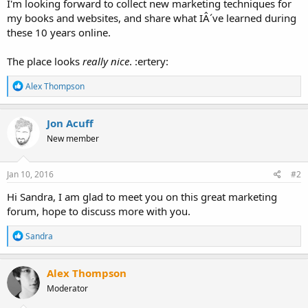
I'm looking forward to collect new marketing techniques for
my books and websites, and share what IÂ´ve learned during
these 10 years online.
The place looks
really nice
. :ertery:
R
Alex Thompson
e
a
c
Jon Acuff
t
New member
i
o
n
s
Jan 10, 2016
#2
:
Hi Sandra, I am glad to meet you on this great marketing
forum, hope to discuss more with you.
R
Sandra
e
a
c
Alex Thompson
t
Moderator
i
o