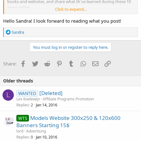
books and websites, and share what IÂ´ve learned during these 10
years online.
Click to expand...
The place looks
really nice
. :ertery:
Hello Sandra! I look forward to reading what you post!
R
Sandra
e
a
c
You must log in or register to reply here.
t
i
o
Facebook
Twitter
Reddit
Pinterest
Tumblr
WhatsApp
Email
Link
Share:
n
s
:
Older threads
[Deleted]
WANTED
L
Lex Koelewijn
Affiliate Programs Promotion
Replies
Jan 14, 2016
2
Models Website 300x250 & 120x600
WTS
Banners Starting 15$
lord
Advertising
Replies
Jan 10, 2016
0