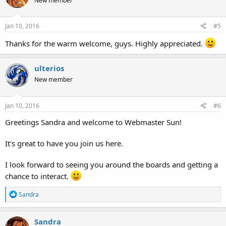
New member
i
o
n
s
Jan 10, 2016
#5
:
Thanks for the warm welcome, guys. Highly appreciated.
ulterios
New member
Jan 10, 2016
#6
Greetings Sandra and welcome to Webmaster Sun!
It's great to have you join us here.
I look forward to seeing you around the boards and getting a
chance to interact.
R
Sandra
e
a
c
Sandra
t