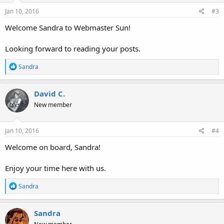
n
s
Jan 10, 2016
#3
:
Welcome Sandra to Webmaster Sun!
Looking forward to reading your posts.
R
Sandra
e
a
c
David C.
t
New member
i
o
n
s
Jan 10, 2016
#4
:
Welcome on board, Sandra!
Enjoy your time here with us.
R
Sandra
e
a
c
Sandra
t