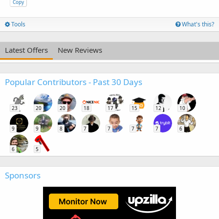
Copy
Tools
What's this?
Latest Offers
New Reviews
Popular Contributors - Past 30 Days
23
20
20
18
17
15
12
10
9
9
8
7
7
7
7
6
6
5
Sponsors