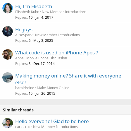
Hi, I'm Elisabeth
Elisabeth Kuhn
New Member Introductions
Replies
Jan 4, 2017
10
Hi guys
AliseSpark
New Member Introductions
Replies
May 8, 2025
6
What code is used on iPhone Apps ?
Anna
Mobile Phone Discussion
Replies
Dec 17, 2014
3
Making money online? Share it with everyone
else!
haraldroine
Make Money Online
Replies
Jun 26, 2015
15
Similar threads
Hello everyone! Glad to be here
carlocruz
New Member Introductions