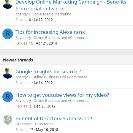
Develop Online Marketing Campaign - Benefits
from social networks
hoangvu
Social Media Marketing
Replies
Jul 12, 2012
0
Tips for increasing Alexa rank
R
Rayhenry
Online Business and eCommerce
Replies
Apr 21, 2014
15
Newer threads
Google Insights for search ?
hoangvu
Online Business and eCommerce
Replies
Jul 14, 2012
1
How to get youtube views for my video?
R
Rayhenry
Online Business and eCommerce
Replies
Dec 25, 2012
2
Benefit of Directory Submission !!
GreenBen
Directories
Replies
May 16, 2018
17