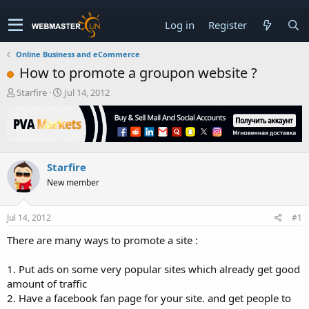
Log in
Register
Online Business and eCommerce
How to promote a groupon website ?
T
S
Starfire
Jul 14, 2012
h
t
r
a
e
r
a
t
d
d
Starfire
s
a
t
t
New member
a
e
r
t
Jul 14, 2012
#1
e
There are many ways to promote a site :
r
1. Put ads on some very popular sites which already get good
amount of traffic
2. Have a facebook fan page for your site. and get people to