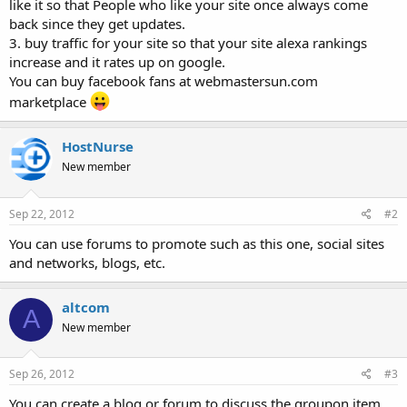
like it so that People who like your site once always come
back since they get updates.
3. buy traffic for your site so that your site alexa rankings
increase and it rates up on google.
You can buy facebook fans at webmastersun.com
marketplace
HostNurse
New member
Sep 22, 2012
#2
You can use forums to promote such as this one, social sites
and networks, blogs, etc.
altcom
A
New member
Sep 26, 2012
#3
You can create a blog or forum to discuss the groupon item.