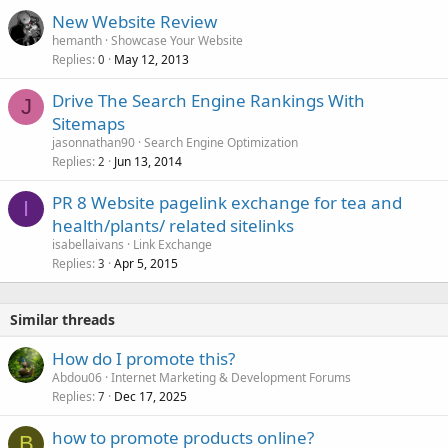
New Website Review
hemanth
Showcase Your Website
Replies
May 12, 2013
0
Drive The Search Engine Rankings With
J
Sitemaps
jasonnathan90
Search Engine Optimization
Replies
Jun 13, 2014
2
PR 8 Website pagelink exchange for tea and
I
health/plants/ related sitelinks
isabellaivans
Link Exchange
Replies
Apr 5, 2015
3
Similar threads
How do I promote this?
Abdou06
Internet Marketing & Development Forums
Replies
Dec 17, 2025
7
how to promote products online?
B