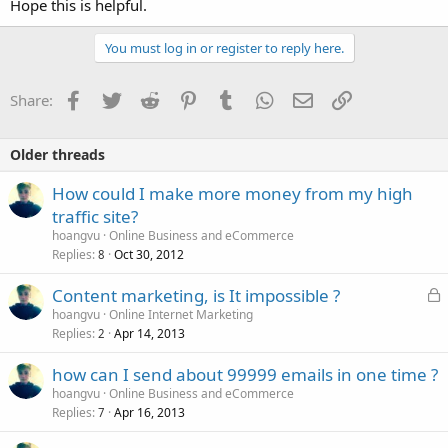
Hope this is helpful.
You must log in or register to reply here.
Facebook
Twitter
Reddit
Pinterest
Tumblr
WhatsApp
Email
Link
Share:
Older threads
How could I make more money from my high
traffic site?
hoangvu
Online Business and eCommerce
Replies
Oct 30, 2012
8
L
Content marketing, is It impossible ?
o
hoangvu
Online Internet Marketing
Replies
Apr 14, 2013
c
2
k
how can I send about 99999 emails in one time ?
e
hoangvu
Online Business and eCommerce
d
Replies
Apr 16, 2013
7