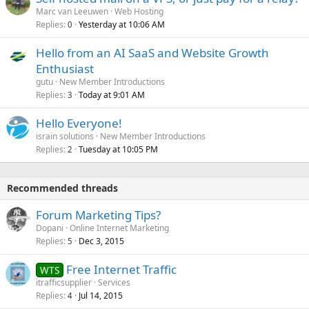
Marc van Leeuwen
Web Hosting
Replies
Yesterday at 10:06 AM
0
Hello from an AI SaaS and Website Growth
Enthusiast
gutu
New Member Introductions
Replies
Today at 9:01 AM
3
Hello Everyone!
israin solutions
New Member Introductions
Replies
Tuesday at 10:05 PM
2
Recommended threads
Forum Marketing Tips?
Dopani
Online Internet Marketing
Replies
Dec 3, 2015
5
Free Internet Traffic
WTS
itrafficsupplier
Services
Replies
Jul 14, 2015
4