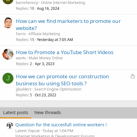
barnshenncp
Online Internet Marketing
Replies
Aug 16, 2024
10
How can we find marketers to promote our
website?
Farris
Affiliate Marketing
Replies
Yesterday at 7:05 AM
15
How to Promote a YouTube Short Videos
wants
Make Money Online
Replies
Apr 3, 2023
2
L
How we can promote our construction
J
o
business bu using SEO tools ?
c
jjbuilderz
Search Engine Optimization
k
Replies
Oct 23, 2022
5
e
d
Latest posts
New threads
Question for the succesfull online workers !
Latest: hipcat
Today at 1:04 PM
Internet Marketing & Development Forums