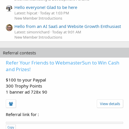
Hello everyone! Glad to be here
Latest: hipcat
Today at 1:03 PM
New Member Introductions
Hello from an AI SaaS and Website Growth Enthusiast
Latest: simonrichard
Today at 9:01 AM
New Member Introductions
Referral contests
Refer Your Friends to WebmasterSun to Win Cash
and Prizes!
$100 to your Paypal
300 Trophy Points
1 banner ad 728x 90
View details
Referral link for
:
Copy