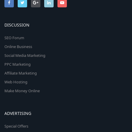
DISCUSSION
SEO Forum
Online Business
Social Media Marketing
PPC Marketing
Affiliate Marketing
Web Hosting
Make Money Online
ADVERTISING
Special Offers