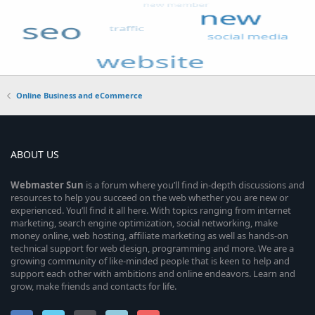
Online Business and eCommerce
ABOUT US
Webmaster
Sun
is a forum where you’ll find in-depth discussions and
resources to help you succeed on the web whether you are new or
experienced. You’ll find it all here. With topics ranging from internet
marketing, search engine optimization, social networking, make
money online, web hosting, affiliate marketing as well as hands-on
technical support for web design, programming and more. We are a
growing community of like-minded people that is keen to help and
support each other with ambitions and online endeavors. Learn and
grow, make friends and contacts for life.