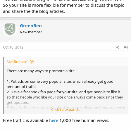
So your site is more flexible for member to discuss the topic
and share the the blog articles.
GreenBen
New member
Oct 10, 2012
#4
Starfire said:
There are many ways to promote a site :
1. Put ads on some very popular sites which already get good
amount of traffic
2. Have a facebook fan page for your site. and get people to like it
so that People who like your site once always come back since they
get updates.
3. buy traffic for your site so that your site alexa rankings increase
Click to expand...
and it rates up on google.
You can buy facebook fans at webmastersun.com marketplace
Free traffic is available
here
1,000 free human views.