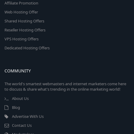
Affiliate Promotion
Web Hosting Offer
Shared Hosting Offers
Reseller Hosting Offers
VPS Hosting Offers
Dedicated Hosting Offers
COMMUNITY
The world's smartest webmasters and internet marketers come here
to discuss & share what's trending in the online marketing world!
About Us
Blog
Advertise With Us
Contact Us