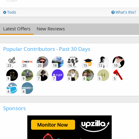
Tools
What's this?
Latest Offers
New Reviews
Popular Contributors - Past 30 Days
23
20
20
18
16
15
12
10
H
9
9
7
7
6
6
5
5
4
4
Sponsors