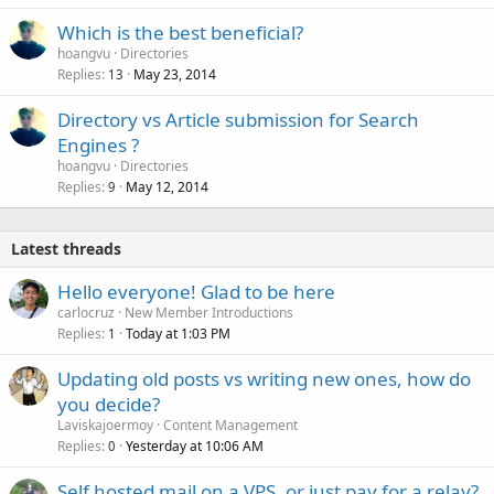
Which is the best beneficial?
hoangvu
Directories
Replies
May 23, 2014
13
Directory vs Article submission for Search
Engines ?
hoangvu
Directories
Replies
May 12, 2014
9
Latest threads
Hello everyone! Glad to be here
carlocruz
New Member Introductions
Replies
Today at 1:03 PM
1
Updating old posts vs writing new ones, how do
you decide?
Laviskajoermoy
Content Management
Replies
Yesterday at 10:06 AM
0
Self hosted mail on a VPS, or just pay for a relay?