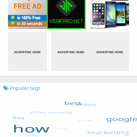
Popular tags