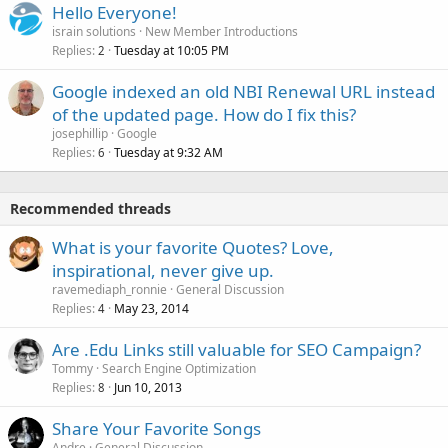
Hello Everyone!
israin solutions
New Member Introductions
Replies
Tuesday at 10:05 PM
2
Google indexed an old NBI Renewal URL instead
of the updated page. How do I fix this?
josephillip
Google
Replies
Tuesday at 9:32 AM
6
Recommended threads
What is your favorite Quotes? Love,
inspirational, never give up.
ravemediaph_ronnie
General Discussion
Replies
May 23, 2014
4
Are .Edu Links still valuable for SEO Campaign?
Tommy
Search Engine Optimization
Replies
Jun 10, 2013
8
Share Your Favorite Songs
Andre
General Discussion