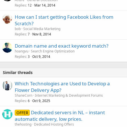
Replies
Mar 14, 2014
12
How can I start getting Facebook Likes from
Scratch?
bob
Social Media Marketing
Replies
Nov 8, 2014
7
Domain name and exact keyword match?
hoangvu
Search Engine Optimization
Replies
Oct 9, 2014
3
Similar threads
Which Technologies are Used to Develop a
Flower Delivery App?
ShaneCorn
Internet Marketing & Development Forums
Replies
Oct 9, 2025
6
Dedicated servers in NL – instant
OFFER
automatic delivery, low prices.
thehosting
Dedicated Hosting Offers