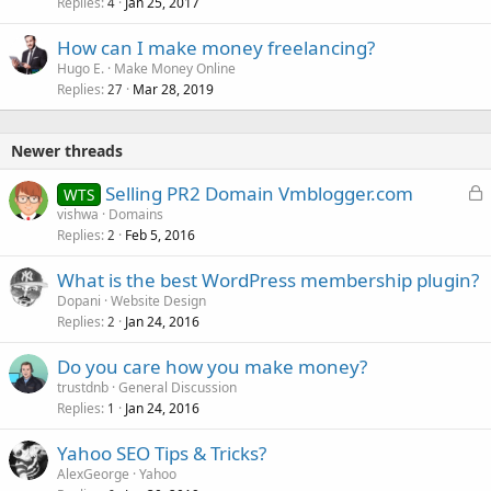
Replies
Jan 25, 2017
4
How can I make money freelancing?
Hugo E.
Make Money Online
Replies
Mar 28, 2019
27
Newer threads
L
Selling PR2 Domain Vmblogger.com
WTS
o
vishwa
Domains
Replies
Feb 5, 2016
c
2
k
What is the best WordPress membership plugin?
e
Dopani
Website Design
d
Replies
Jan 24, 2016
2
Do you care how you make money?
trustdnb
General Discussion
Replies
Jan 24, 2016
1
Yahoo SEO Tips & Tricks?
AlexGeorge
Yahoo