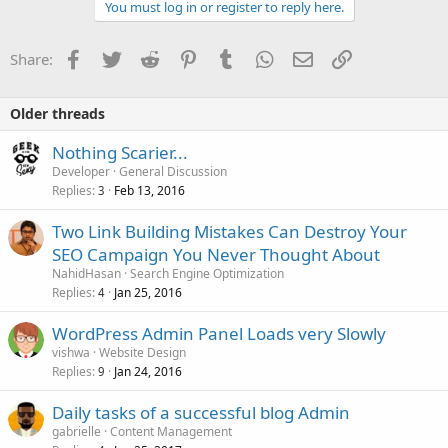
You must log in or register to reply here.
Facebook
Twitter
Reddit
Pinterest
Tumblr
WhatsApp
Email
Link
Share:
Older threads
Nothing Scarier...
Developer
General Discussion
Replies
Feb 13, 2016
3
Two Link Building Mistakes Can Destroy Your
SEO Campaign You Never Thought About
NahidHasan
Search Engine Optimization
Replies
Jan 25, 2016
4
WordPress Admin Panel Loads very Slowly
vishwa
Website Design
Replies
Jan 24, 2016
9
Daily tasks of a successful blog Admin
gabrielle
Content Management