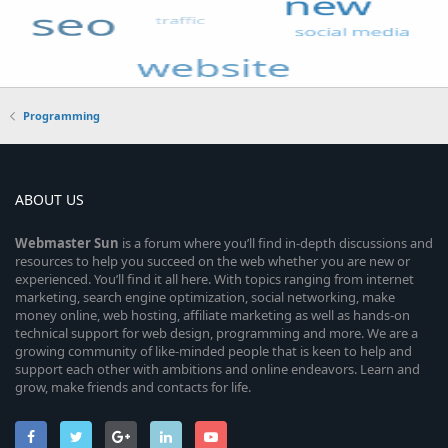
Programming
ABOUT US
Webmaster
Sun
is a forum where you’ll find in-depth discussions and
resources to help you succeed on the web whether you are new or
experienced. You’ll find it all here. With topics ranging from internet
marketing, search engine optimization, social networking, make
money online, web hosting, affiliate marketing as well as hands-on
technical support for web design, programming and more. We are a
growing community of like-minded people that is keen to help and
support each other with ambitions and online endeavors. Learn and
grow, make friends and contacts for life.