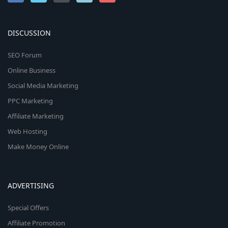
DISCUSSION
SEO Forum
Online Business
Social Media Marketing
PPC Marketing
Affiliate Marketing
Web Hosting
Make Money Online
ADVERTISING
Special Offers
Affiliate Promotion