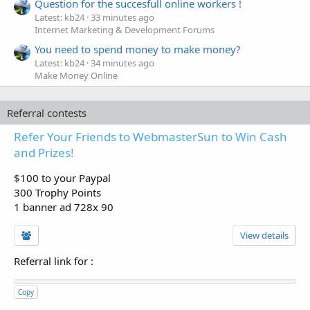
Question for the succesfull online workers !
Latest: kb24
33 minutes ago
Internet Marketing & Development Forums
You need to spend money to make money?
Latest: kb24
34 minutes ago
Make Money Online
Referral contests
Refer Your Friends to WebmasterSun to Win Cash
and Prizes!
$100 to your Paypal
300 Trophy Points
1 banner ad 728x 90
View details
Referral link for
:
Copy