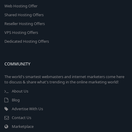
Web Hosting Offer
Shared Hosting Offers
Reseller Hosting Offers
VPS Hosting Offers
Dedicated Hosting Offers
COMMUNITY
The world's smartest webmasters and internet marketers come here
to discuss & share what's trending in the online marketing world!
About Us
Blog
Advertise With Us
Contact Us
Marketplace