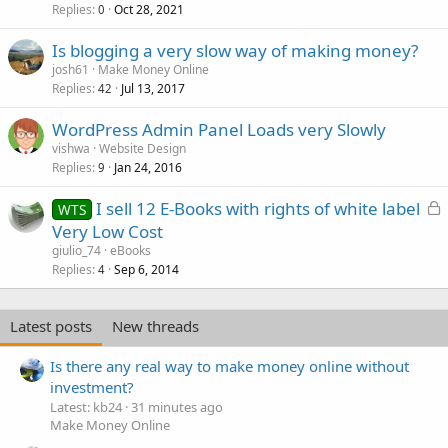
Replies
Oct 28, 2021
0
Is blogging a very slow way of making money?
josh61
Make Money Online
Replies
Jul 13, 2017
42
WordPress Admin Panel Loads very Slowly
vishwa
Website Design
Replies
Jan 24, 2016
9
L
I sell 12 E-Books with rights of white label
WTS
o
Very Low Cost
c
giulio_74
eBooks
k
Replies
Sep 6, 2014
4
e
d
Latest posts
New threads
Is there any real way to make money online without
investment?
Latest: kb24
31 minutes ago
Make Money Online