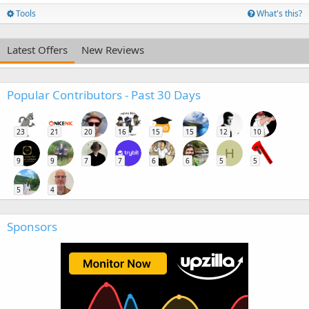
Tools
What's this?
Latest Offers
New Reviews
Popular Contributors - Past 30 Days
23
21
20
16
15
15
12
10
H
9
9
7
7
6
6
5
5
5
4
Sponsors