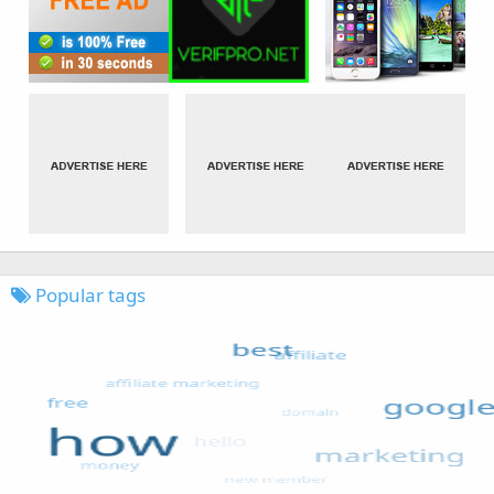
Popular tags