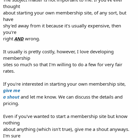
thought
about starting your own membership site, of any sort, but
have
shy'ed away from it because it's usually expensive, then
you're
right
AND
wrong.
It usually is pretty costly, however, I love developing
membership
sites so much so that I'm willing to do a few for very fair
rates.
If you're interested in starting your own membership site,
give me
a shout
and let me know. We can discuss the details and
pricing.
Even if you've wanted to start a membership site but know
nothing
about anything (which isn't true), give me a shout anyways.
I'm sure