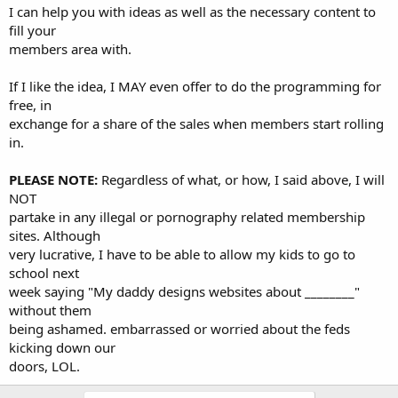
I can help you with ideas as well as the necessary content to
fill your
members area with.
If I like the idea, I MAY even offer to do the programming for
free, in
exchange for a share of the sales when members start rolling
in.
PLEASE NOTE:
Regardless of what, or how, I said above, I will
NOT
partake in any illegal or pornography related membership
sites. Although
very lucrative, I have to be able to allow my kids to go to
school next
week saying "My daddy designs websites about ________"
without them
being ashamed. embarrassed or worried about the feds
kicking down our
doors, LOL.