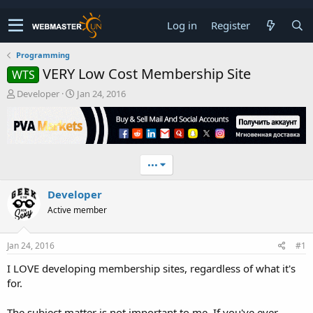
Log in
Register
Programming
VERY Low Cost Membership Site
WTS
T
S
Developer
Jan 24, 2016
h
t
r
a
e
r
a
t
d
d
•••
s
a
t
t
Developer
a
e
r
Active member
t
e
r
Jan 24, 2016
#1
I LOVE developing membership sites, regardless of what it's
for.
The subject matter is not important to me. If you've ever