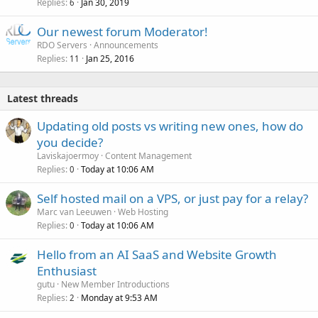
Replies
Jan 30, 2019
6
Our newest forum Moderator!
RDO Servers
Announcements
Replies
Jan 25, 2016
11
Latest threads
Updating old posts vs writing new ones, how do
you decide?
Laviskajoermoy
Content Management
Replies
Today at 10:06 AM
0
Self hosted mail on a VPS, or just pay for a relay?
Marc van Leeuwen
Web Hosting
Replies
Today at 10:06 AM
0
Hello from an AI SaaS and Website Growth
Enthusiast
gutu
New Member Introductions
Replies
Monday at 9:53 AM
2