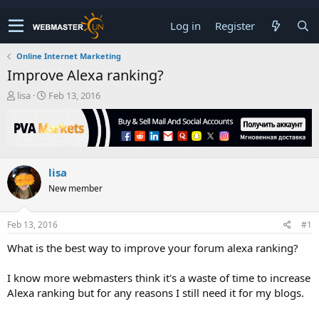
Log in
Register
Online Internet Marketing
Improve Alexa ranking?
T
S
lisa
Feb 13, 2016
h
t
r
a
e
r
a
t
d
d
lisa
s
a
t
t
New member
a
e
r
t
Feb 13, 2016
#1
e
What is the best way to improve your forum alexa ranking?
r
I know more webmasters think it's a waste of time to increase
Alexa ranking but for any reasons I still need it for my blogs.