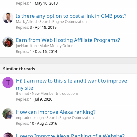
Replies
May 10, 2013
1
Is there any option to post a link in GMB post?
Mark_Alfred
Search Engine Optimization
Replies
Apr 18, 2019
3
Earn from Web Hosting Affiliate Programs?
JoeHamilton
Make Money Online
Replies
Dec 16, 2014
1
Similar threads
Hi! I am new to this site and I want to improve
T
my site
thelmat
New Member Introductions
Replies
Jul 9, 2026
1
How can improve Alexa ranking?
impradeepsingh
Search Engine Optimization
Replies
Aug 2, 2016
10
How to Improve Alexa Ranking of a Website?