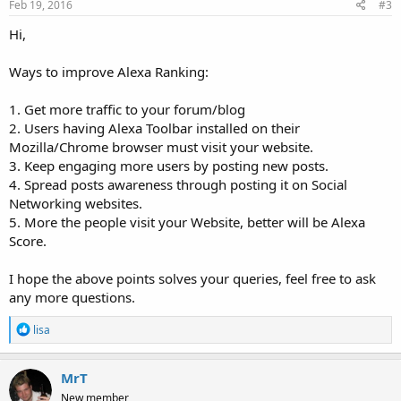
Feb 19, 2016
#3
Hi,
Ways to improve Alexa Ranking:
1. Get more traffic to your forum/blog
2. Users having Alexa Toolbar installed on their
Mozilla/Chrome browser must visit your website.
3. Keep engaging more users by posting new posts.
4. Spread posts awareness through posting it on Social
Networking websites.
5. More the people visit your Website, better will be Alexa
Score.
I hope the above points solves your queries, feel free to ask
any more questions.
R
lisa
e
a
c
MrT
t
New member
i