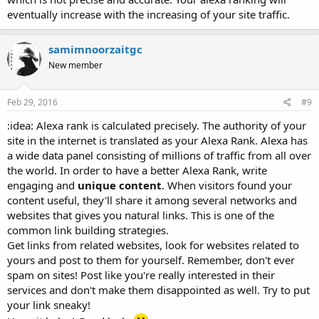
eventually increase with the increasing of your site traffic.
samimnoorzaitgc
New member
Feb 29, 2016
#9
:idea: Alexa rank is calculated precisely. The authority of your
site in the internet is translated as your Alexa Rank. Alexa has
a wide data panel consisting of millions of traffic from all over
the world. In order to have a better Alexa Rank, write
engaging and
unique content
. When visitors found your
content useful, they'll share it among several networks and
websites that gives you natural links. This is one of the
common link building strategies.
Get links from related websites, look for websites related to
yours and post to them for yourself. Remember, don't ever
spam on sites! Post like you're really interested in their
services and don't make them disappointed as well. Try to put
your link sneaky!