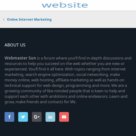
Online Internet Marketing
ABOUT US
Webmaster
Sun
is a forum where you’ll find in-depth discussions and
resources to help you succeed on the web whether you are new or
experienced. You’ll find it all here. With topics ranging from internet
marketing, search engine optimization, social networking, make
money online, web hosting, affiliate marketing as well as hands-on
technical support for web design, programming and more. We are a
growing community of like-minded people that is keen to help and
support each other with ambitions and online endeavors. Learn and
grow, make friends and contacts for life.