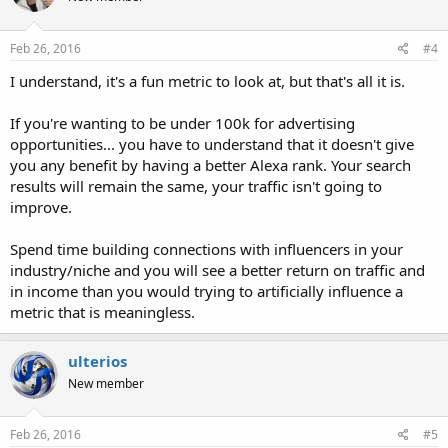
o
n
s
Feb 26, 2016
#4
:
I understand, it's a fun metric to look at, but that's all it is.
If you're wanting to be under 100k for advertising
opportunities... you have to understand that it doesn't give
you any benefit by having a better Alexa rank. Your search
results will remain the same, your traffic isn't going to
improve.
Spend time building connections with influencers in your
industry/niche and you will see a better return on traffic and
in income than you would trying to artificially influence a
metric that is meaningless.
ulterios
New member
Feb 26, 2016
#5