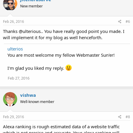
New member
Feb 26, 2016
#6
Thanks @ulterious.. You have really good point you made. I
will implement it for my blog as well henceforth.
ulterios
You are most welcome my fellow Webmaster Sun'er!
I'm glad you liked my reply.
Feb 27, 2016
vishwa
Well-known member
Feb 29, 2016
#8
Alexa ranking is rough estimated data of a website traffic
which is not precise and accurate. Your alexa ranking will