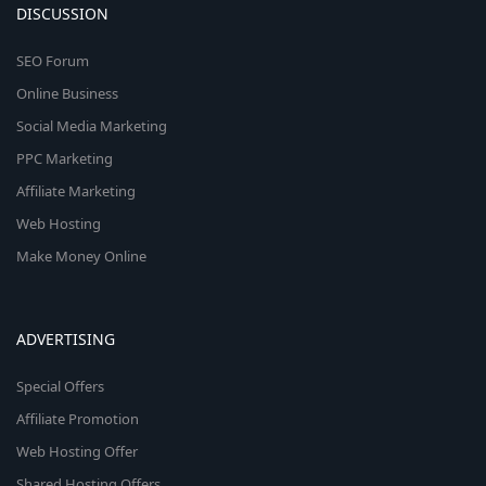
DISCUSSION
SEO Forum
Online Business
Social Media Marketing
PPC Marketing
Affiliate Marketing
Web Hosting
Make Money Online
ADVERTISING
Special Offers
Affiliate Promotion
Web Hosting Offer
Shared Hosting Offers