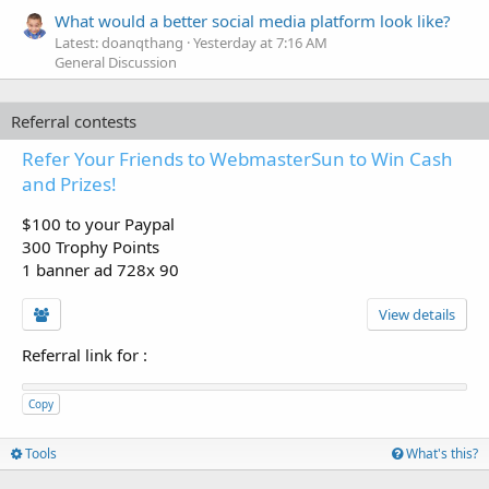
What would a better social media platform look like?
Latest: doanqthang
Yesterday at 7:16 AM
General Discussion
Referral contests
Refer Your Friends to WebmasterSun to Win Cash
and Prizes!
$100 to your Paypal
300 Trophy Points
1 banner ad 728x 90
View details
Referral link for
:
Copy
Tools
What's this?