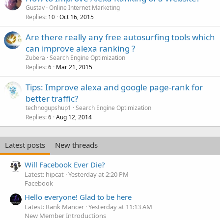
Gustav
Online Internet Marketing
Replies
Oct 16, 2015
10
Are there really any free autosurfing tools which
can improve alexa ranking ?
Zubera
Search Engine Optimization
Replies
Mar 21, 2015
6
Tips: Improve alexa and google page-rank for
better traffic?
technogupshup1
Search Engine Optimization
Replies
Aug 12, 2014
6
Latest posts
New threads
Will Facebook Ever Die?
Latest: hipcat
Yesterday at 2:20 PM
Facebook
Hello everyone! Glad to be here
Latest: Rank Mancer
Yesterday at 11:13 AM
New Member Introductions