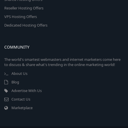
Reseller Hosting Offers
VPS Hosting Offers
Dedicated Hosting Offers
COMMUNITY
The world's smartest webmasters and internet marketers come here
to discuss & share what's trending in the online marketing world!
About Us
Blog
Advertise With Us
Contact Us
Marketplace