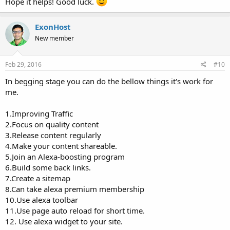
Hope it helps! Good luck.
ExonHost
New member
Feb 29, 2016
#10
In begging stage you can do the bellow things it's work for
me.
1.Improving Traffic
2.Focus on quality content
3.Release content regularly
4.Make your content shareable.
5.Join an Alexa-boosting program
6.Build some back links.
7.Create a sitemap
8.Can take alexa premium membership
10.Use alexa toolbar
11.Use page auto reload for short time.
12. Use alexa widget to your site.