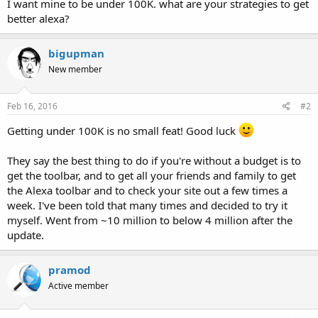
I want mine to be under 100K. what are your strategies to get
better alexa?
bigupman
New member
Feb 16, 2016
#2
Getting under 100K is no small feat! Good luck
They say the best thing to do if you're without a budget is to
get the toolbar, and to get all your friends and family to get
the Alexa toolbar and to check your site out a few times a
week. I've been told that many times and decided to try it
myself. Went from ~10 million to below 4 million after the
update.
pramod
Active member