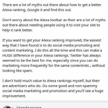
There are a lot of myths out there about how to get a better
Alexa ranking, Google it and find this out.
Don't worry about the Alexa toolbar as their are a lot of myths
out there about needing people using it to visit your site to
help it rank better.
If you want to get your Alexa ranking improved, the easiest
way that I have found is to do social media promoting and
content marketing. I do this all the time and this can make a
HUGE difference in your Alexa rankings. Twitter has always
seemed to be the best for me, especially since you can do
marketing more frequently for the same content/etc., without
looking like spam.
I don't hold much value to Alexa rankings myself, but their
are advertisers who do. Do some good and non-spammy
social media marketing and promotion and you'll see a huge
improvement.
jitendrasurve