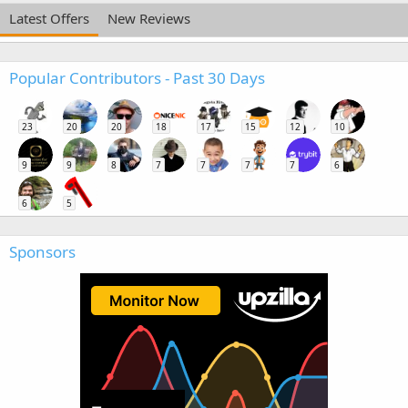
Latest Offers
New Reviews
Popular Contributors - Past 30 Days
23
20
20
18
17
15
12
10
9
9
8
7
7
7
7
6
6
5
Sponsors