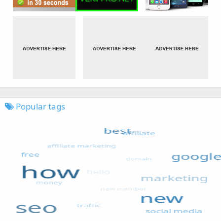
Popular tags