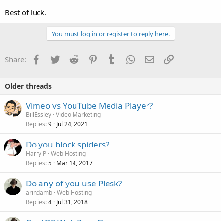
Best of luck.
You must log in or register to reply here.
Facebook
Twitter
Reddit
Pinterest
Tumblr
WhatsApp
Email
Link
Share:
Older threads
Vimeo vs YouTube Media Player?
BillEssley
Video Marketing
Replies
Jul 24, 2021
9
Do you block spiders?
Harry P
Web Hosting
Replies
Mar 14, 2017
5
Do any of you use Plesk?
arindamb
Web Hosting
Replies
Jul 31, 2018
4