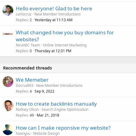
Hello everyone! Glad to be here
carlocruz
New Member Introductions
Replies
Yesterday at 11:13 AM
2
What changed how you buy domains for
websites?
NiceNIC Team
Online Internet Marketing
Replies
Thursday at 12:31 PM
0
Recommended threads
We Memeber
Docrudi93
New Member Introductions
Replies
Sep 9, 2022
4
How to create backlinks manually
Rodney Olson
Search Engine Optimization
Replies
Mar 21, 2018
49
How can I make reponsive my website?
hoangvu
Website Design