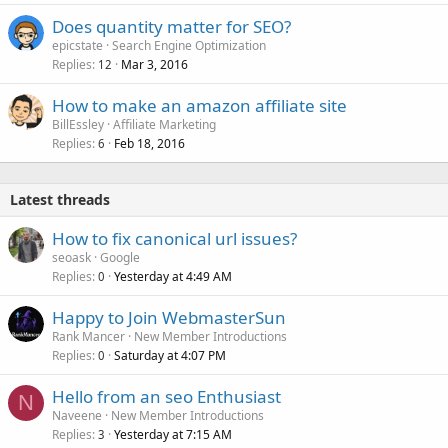
Does quantity matter for SEO?
epicstate
Search Engine Optimization
Replies
Mar 3, 2016
12
How to make an amazon affiliate site
BillEssley
Affiliate Marketing
Replies
Feb 18, 2016
6
Latest threads
How to fix canonical url issues?
seoask
Google
Replies
Yesterday at 4:49 AM
0
Happy to Join WebmasterSun
Rank Mancer
New Member Introductions
Replies
Saturday at 4:07 PM
0
Hello from an seo Enthusiast
N
Naveene
New Member Introductions
Replies
Yesterday at 7:15 AM
3