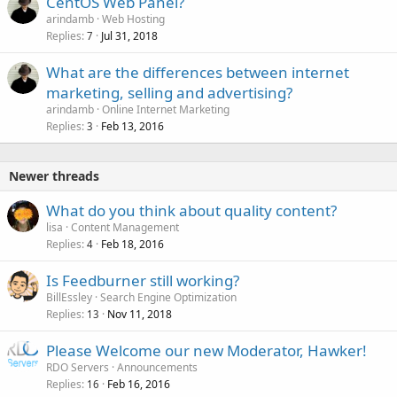
CentOS Web Panel?
arindamb
Web Hosting
Replies
Jul 31, 2018
7
What are the differences between internet
marketing, selling and advertising?
arindamb
Online Internet Marketing
Replies
Feb 13, 2016
3
Newer threads
What do you think about quality content?
lisa
Content Management
Replies
Feb 18, 2016
4
Is Feedburner still working?
BillEssley
Search Engine Optimization
Replies
Nov 11, 2018
13
Please Welcome our new Moderator, Hawker!
RDO Servers
Announcements
Replies
Feb 16, 2016
16