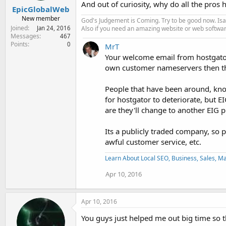
And out of curiosity, why do all the pros 
EpicGlobalWeb
New member
God's Judgement is Coming. Try to be good now. Isa
Joined
Also if you need an amazing website or web softwa
Jan 24, 2016
Messages
467
Points
0
MrT
Your welcome email from hostgator 
own customer nameservers then tha
People that have been around, know 
for hostgator to deteriorate, but E
are they'll change to another EIG p
Its a publicly traded company, so 
awful customer service, etc.
Learn About Local SEO, Business, Sales, Man
Apr 10, 2016
Apr 10, 2016
You guys just helped me out big time so t