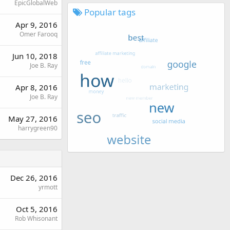
EpicGlobalWeb
Popular tags
Apr 9, 2016
Omer Farooq
Jun 10, 2018
Joe B. Ray
Apr 8, 2016
Joe B. Ray
May 27, 2016
harrygreen90
Dec 26, 2016
yrmott
Oct 5, 2016
Rob Whisonant