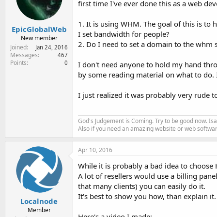
first time I've ever done this as a web 
e
r
1. It is using WHM. The goal of this is 
EpicGlobalWeb
I set bandwidth for people?
New member
2. Do I need to set a domain to the whm
Joined
Jan 24, 2016
Messages
467
Points
0
I don't need anyone to hold my hand throu
by some reading material on what to do. I
I just realized it was probably very rude 
God's Judgement is Coming. Try to be good now. Isa
Also if you need an amazing website or web softwa
Apr 10, 2016
While it is probably a bad idea to choose
A lot of resellers would use a billing panel
that many clients) you can easily do it.
It's best to show you how, than explain it.
Localnode
Member
Here's a video I made: