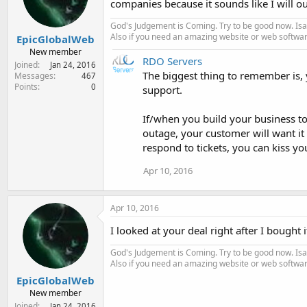
companies because it sounds like I will ou
God's Judgement is Coming. Try to be good now. Isa
Also if you need an amazing website or web softwa
EpicGlobalWeb
New member
RDO Servers
Joined
Jan 24, 2016
The biggest thing to remember is, y
Messages
467
Points
0
support.
If/when you build your business to
outage, your customer will want it 
respond to tickets, you can kiss y
Apr 10, 2016
Apr 10, 2016
I looked at your deal right after I bought i
God's Judgement is Coming. Try to be good now. Isa
Also if you need an amazing website or web softwa
EpicGlobalWeb
New member
Joined
Jan 24, 2016