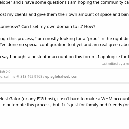
developer and I have some questions I am hoping the community ca
to host my clients and give them their own amount of space and b
 somehow? Can I set my own domain to it? How?
gh this process, I am mostly looking for a "prod" in the right di
've done no special configuration to it yet and am real green abou
to say I bought a hostgator account on this forum. I apologize for 
Last edited by a 
iah 2:2
re, call me @ 313 492 9168 /
epicglobalweb.com
 Host Gator (or any EIG host), it isn't hard to make a WHM account
 to automate this process, but if it's just for family and friends (