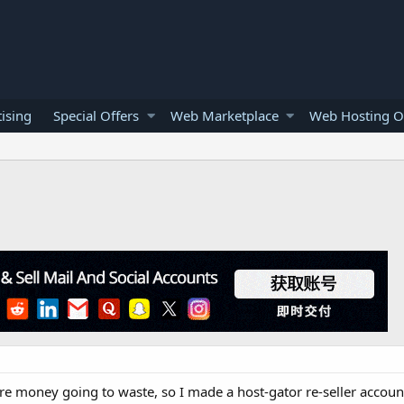
ising
Special Offers
Web Marketplace
Web Hosting O
re money going to waste, so I made a host-gator re-seller account.