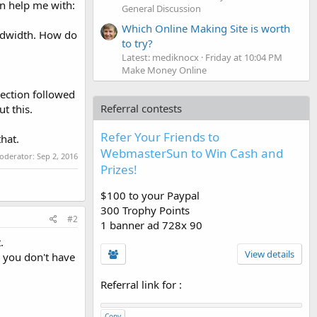
n help me with:
General Discussion
Which Online Making Site is worth
andwidth. How do
to try?
Latest: mediknocx
Friday at 10:04 PM
Make Money Online
rection followed
Referral contests
t this.
Refer Your Friends to
that.
WebmasterSun to Win Cash and
moderator:
Sep 2, 2016
Prizes!
$100 to your Paypal
300 Trophy Points
#2
1 banner ad 728x 90
.
View details
or you don't have
Referral link for
:
Copy