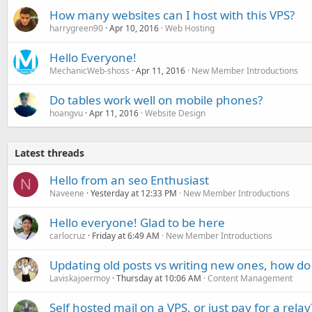
How many websites can I host with this VPS?
harrygreen90
Apr 10, 2016
Web Hosting
Hello Everyone!
MechanicWeb-shoss
Apr 11, 2016
New Member Introductions
Do tables work well on mobile phones?
hoangvu
Apr 11, 2016
Website Design
Latest threads
Hello from an seo Enthusiast
N
Naveene
Yesterday at 12:33 PM
New Member Introductions
Hello everyone! Glad to be here
carlocruz
Friday at 6:49 AM
New Member Introductions
Updating old posts vs writing new ones, how do
Laviskajoermoy
Thursday at 10:06 AM
Content Management
Self hosted mail on a VPS, or just pay for a relay