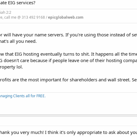
hate EIG services?
iah 2:2
re, call me @ 313 492 9168 /
epicglobalweb.com
will have your name servers. If you're using those instead of se
t's all you need.
that EIG hosting eventually turns to shit. It happens all the time
IG doesn't care because if people leave one of their hosting comp
roperty lol.
profits are the most important for shareholders and wall street. 
aging Clients all for FREE.
hank you very much! I think it's only appropriate to ask about yo