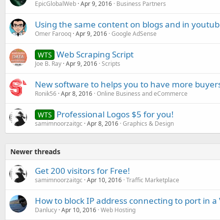
EpicGlobalWeb
Apr 9, 2016
Business Partners
Using the same content on blogs and in youtub
Omer Farooq
Apr 9, 2016
Google AdSense
Web Scraping Script
WTS
Joe B. Ray
Apr 9, 2016
Scripts
New software to helps you to have more buye
Ronik56
Apr 8, 2016
Online Business and eCommerce
Professional Logos $5 for you!
WTS
samimnoorzaitgc
Apr 8, 2016
Graphics & Design
Newer threads
Get 200 visitors for Free!
samimnoorzaitgc
Apr 10, 2016
Traffic Marketplace
How to block IP address connecting to port in a
Danlucy
Apr 10, 2016
Web Hosting