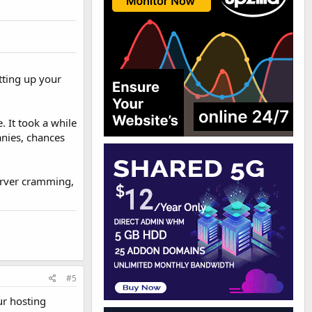
tting up your
. It took a while
anies, chances
Server cramming,
#5
ur hosting