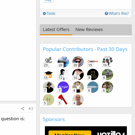
Tools
What's this?
Latest Offers
New Reviews
Popular Contributors - Past 30 Days
23
20
20
19
16
15
12
10
9
9
7
7
6
6
6
H
5
5
4
#3
 question is:
Sponsors