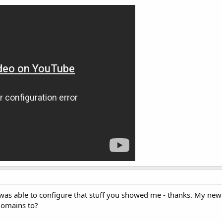
 I was able to configure that stuff you showed me - thanks. My new
domains to?