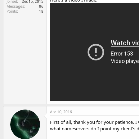
Joined
Dec 15, 2015
Messages
96
Points
18
Apr 10, 2016
First of all, thank you for your patience.
what nameservers do I point my client's 