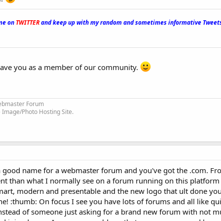
me on
TWITTER
and keep up with my random and sometimes informative Tweets
have you as a member of our community.
bmaster Forum
 Image/Photo Hosting Site.
s a good name for a webmaster forum and you've got the .com. Fr
ent than what I normally see on a forum running on this platform a
smart, modern and presentable and the new logo that ult done yo
ne! :thumb: On focus I see you have lots of forums and all like qu
 instead of someone just asking for a brand new forum with not mu