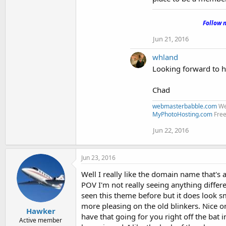
.
Follow 
Jun 21, 2016
whland
Looking forward to 
Chad
webmasterbabble.com
We
MyPhotoHosting.com
Free
Jun 22, 2016
Jun 23, 2016
Well I really like the domain name that'
POV I'm not really seeing anything differ
seen this theme before but it does look 
more pleasing on the old blinkers. Nice o
Hawker
have that going for you right off the bat
Active member