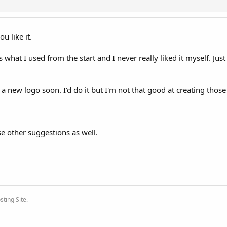
u like it.
t's what I used from the start and I never really liked it myself. Just
new logo soon. I'd do it but I'm not that good at creating those
e other suggestions as well.
ting Site.