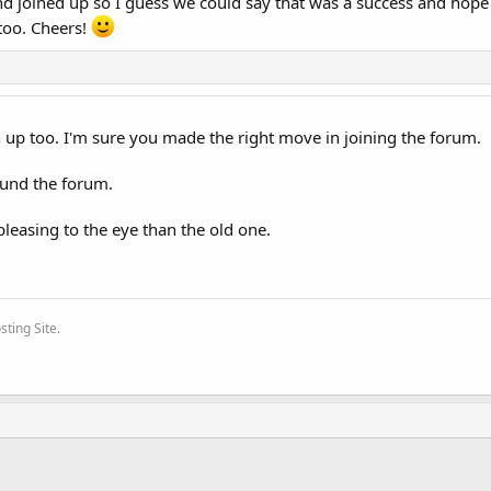
and joined up so I guess we could say that was a success and hope
 too. Cheers!
n up too. I'm sure you made the right move in joining the forum.
ound the forum.
pleasing to the eye than the old one.
ting Site.