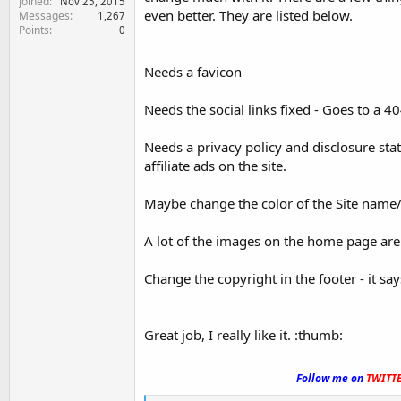
Joined
Nov 25, 2015
even better. They are listed below.
Messages
1,267
Points
0
Needs a favicon
Needs the social links fixed - Goes to a 
Needs a privacy policy and disclosure sta
affiliate ads on the site.
Maybe change the color of the Site name/l
A lot of the images on the home page are 
Change the copyright in the footer - it sa
Great job, I really like it. :thumb:
.
Follow me on
TWITT