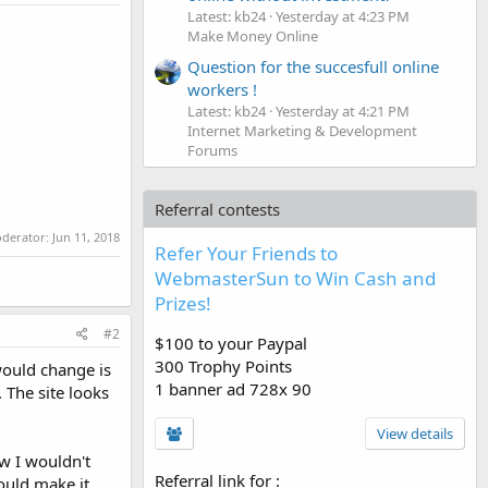
Latest: kb24
Yesterday at 4:23 PM
Make Money Online
Question for the succesfull online
workers !
Latest: kb24
Yesterday at 4:21 PM
Internet Marketing & Development
Forums
Referral contests
oderator:
Jun 11, 2018
Refer Your Friends to
WebmasterSun to Win Cash and
Prizes!
#2
$100 to your Paypal
300 Trophy Points
 would change is
1 banner ad 728x 90
. The site looks
View details
ow I wouldn't
Referral link for
:
ould make it