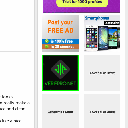
t looks
n really make a
ice and clean.
like a nice