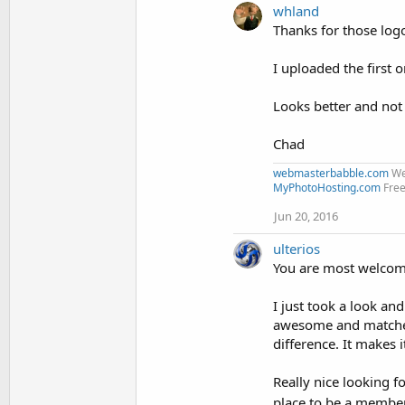
whland
c
t
Thanks for those logos
i
o
I uploaded the first 
n
s
:
Looks better and not 
Chad
webmasterbabble.com
We
MyPhotoHosting.com
Free
Jun 20, 2016
ulterios
You are most welcom
I just took a look an
awesome and matches 
difference. It makes 
Really nice looking f
place to be a membe