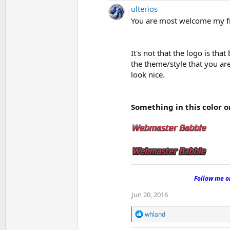
ulterios
You are most welcome my f
It's not that the logo is that
the theme/style that you are
look nice.
Something in this color or
.
Follow me 
Jun 20, 2016
R
whland
e
a