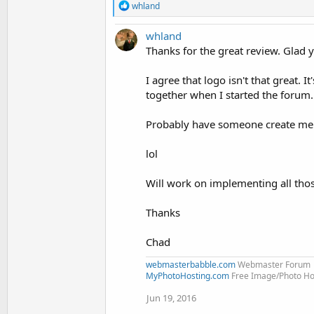
R
whland
e
a
whland
c
t
Thanks for the great review. Glad yo
i
o
I agree that logo isn't that great. I
n
together when I started the forum.
s
:
Probably have someone create me a 
lol
Will work on implementing all thos
Thanks
Chad
webmasterbabble.com
Webmaster Forum
MyPhotoHosting.com
Free Image/Photo Hos
Jun 19, 2016