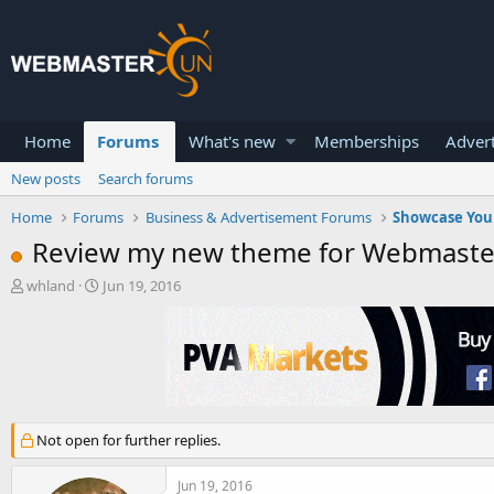
Home
Forums
What's new
Memberships
Advert
New posts
Search forums
Home
Forums
Business & Advertisement Forums
Showcase You
Review my new theme for Webmaste
T
S
whland
Jun 19, 2016
h
t
r
a
e
r
a
t
d
d
s
a
t
t
Not open for further replies.
a
e
r
t
Jun 19, 2016