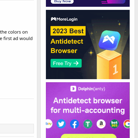
f the colors on
e first ad would