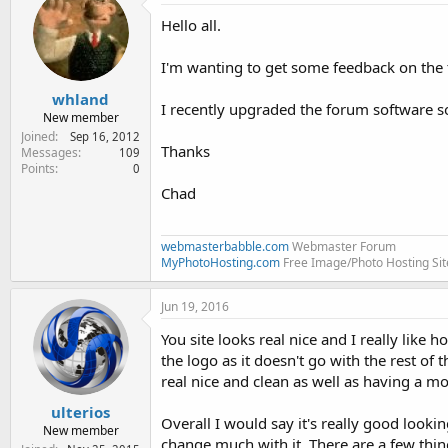
e
Hello all.
r
I'm wanting to get some feedback on the
whland
I recently upgraded the forum software s
New member
Joined
Sep 16, 2012
Thanks
Messages
109
Points
0
Chad
webmasterbabble.com
Webmaster Forum
MyPhotoHosting.com
Free Image/Photo Hosting Sit
Jun 19, 2016
You site looks real nice and I really like 
the logo as it doesn't go with the rest of 
real nice and clean as well as having a mo
ulterios
Overall I would say it's really good looki
New member
change much with it. There are a few thin