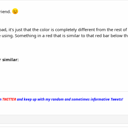
riend.
 bad, it's just that the color is completely different from the rest o
 using. Something in a red that is similar to that red bar below th
 similar:
on
TWITTER
and keep up with my random and sometimes informative Tweets!
_