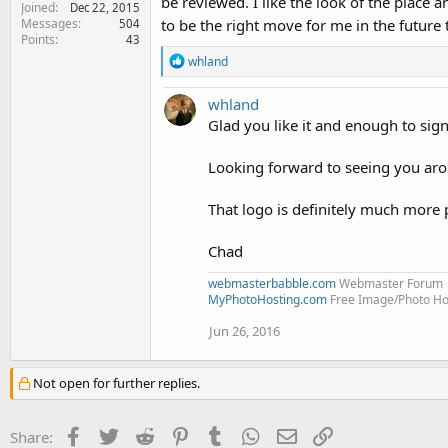
be reviewed. I like the look of the place 
Joined
Dec 22, 2015
to be the right move for me in the future
Messages
504
Points
43
R
whland
e
a
whland
c
t
Glad you like it and enough to sig
i
o
Looking forward to seeing you ar
n
s
:
That logo is definitely much more 
Chad
webmasterbabble.com
Webmaster Forum
MyPhotoHosting.com
Free Image/Photo Hos
Jun 26, 2016
Not open for further replies.
Facebook
Twitter
Reddit
Pinterest
Tumblr
WhatsApp
Email
Link
Share: