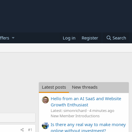
ffers
Log in
Register
Search
Latest posts
New threads
Hello from an AI SaaS and Website
Growth Enthusiast
Latest: simonrichard
4 minutes ago
New Member Introductions
Is there any real way to make money
#1
online without investment?