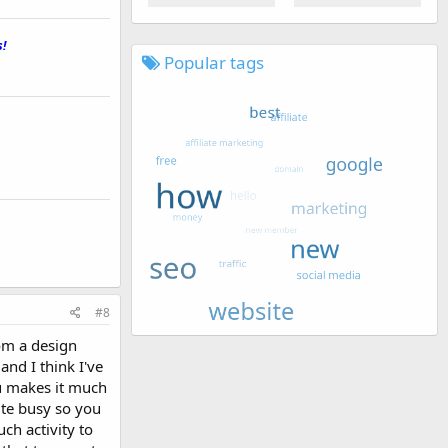
!
_
Popular tags
#8
om a design
nd I think I've
u makes it much
ite busy so you
ch activity to