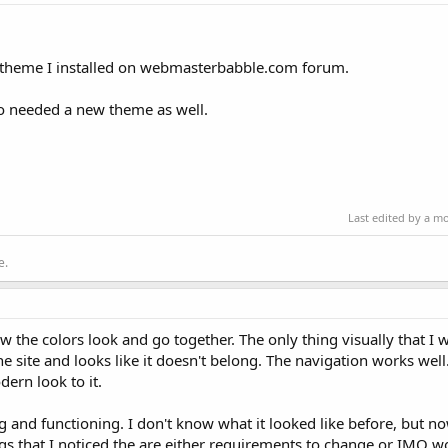
 theme I installed on webmasterbabble.com forum.
o needed a new theme as well.
Last edited by a m
e.
how the colors look and go together. The only thing visually that I
the site and looks like it doesn't belong. The navigation works well
dern look to it.
ng and functioning. I don't know what it looked like before, but n
gs that I noticed the are either requirements to change or IMO w