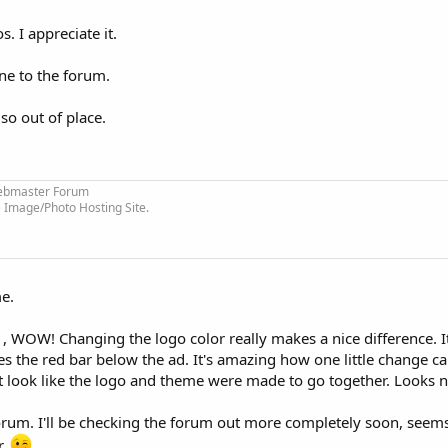
. I appreciate it.
one to the forum.
so out of place.
bmaster Forum
 Image/Photo Hosting Site.
e.
d , WOW! Changing the logo color really makes a nice difference. I
the red bar below the ad. It's amazing how one little change ca
it look like the logo and theme were made to go together. Looks n
orum. I'll be checking the forum out more completely soon, seems 
r.