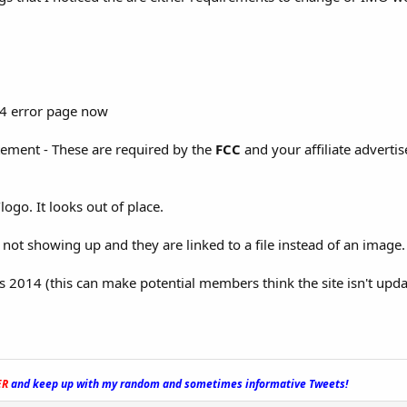
404 error page now
tement - These are required by the
FCC
and your affiliate advertis
ogo. It looks out of place.
not showing up and they are linked to a file instead of an image.
ys 2014 (this can make potential members think the site isn't upda
ER
and keep up with my random and sometimes informative Tweets!
_