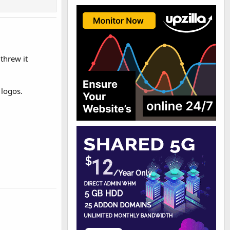
 threw it
 logos.