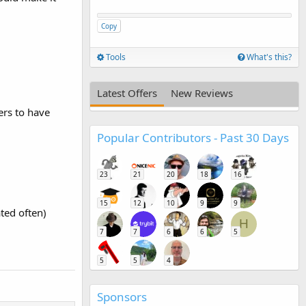
Copy
Tools
What's this?
Latest Offers
New Reviews
ers to have
Popular Contributors - Past 30 Days
23
21
20
18
16
15
12
10
9
9
ted often)
H
7
7
6
6
5
5
5
4
Sponsors