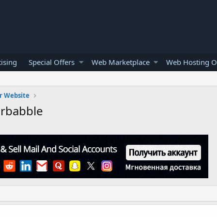
ising
Special Offers
Web Marketplace
Web Hosting O
r Website
rbabble