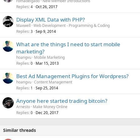
romadelgado
New Member Introductions
Replies
Oct 26, 2017
4
Display XML Data with PHP?
Maxwell
Web Development - Programming & Coding
Replies
Sep 9, 2014
3
What are the things I need to start mobile
marketing?
hoangvu
Mobile Marketing
Replies
Mar 15, 2013
0
Best Ad Management Plugins for Wordpress?
hoangvu
Content Management
Replies
Sep 25, 2014
1
Anyone here started trading bitcoin?
Arnesto
Make Money Online
Replies
Dec 20, 2017
0
Similar threads