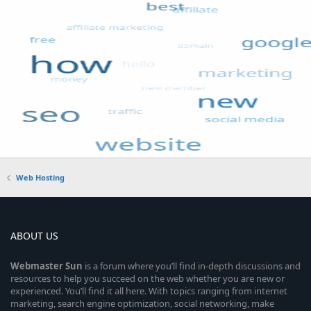
Web Hosting
ABOUT US
Webmaster
Sun
is a forum where you’ll find in-depth discussions and
resources to help you succeed on the web whether you are new or
experienced. You’ll find it all here. With topics ranging from internet
marketing, search engine optimization, social networking, make