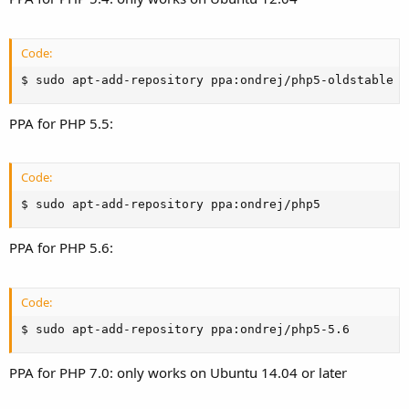
Code:
$ sudo apt-add-repository ppa:ondrej/php5-oldstable
PPA for PHP 5.5:
Code:
$ sudo apt-add-repository ppa:ondrej/php5
PPA for PHP 5.6:
Code:
$ sudo apt-add-repository ppa:ondrej/php5-5.6
PPA for PHP 7.0: only works on Ubuntu 14.04 or later