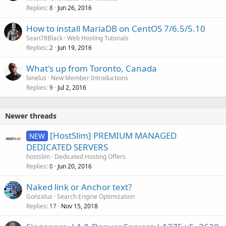
Replies
Jun 26, 2016
c
8
k
How to install MariaDB on CentOS 7/6.5/5.10
e
Sean78Black
Web Hosting Tutorials
d
Replies
Jun 19, 2016
2
What's up from Toronto, Canada
binelus
New Member Introductions
Replies
Jul 2, 2016
9
Newer threads
[HostSlim] PREMIUM MANAGED
NEW
DEDICATED SERVERS
hostslim
Dedicated Hosting Offers
Replies
Jun 20, 2016
0
Naked link or Anchor text?
Gonzalus
Search Engine Optimization
Replies
Nov 15, 2018
17