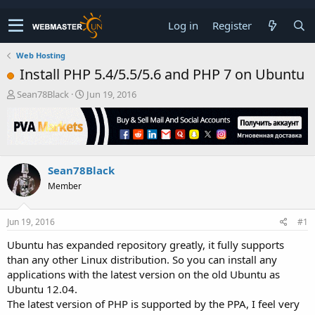
Log in
Register
Web Hosting
Install PHP 5.4/5.5/5.6 and PHP 7 on Ubuntu
T
S
Sean78Black
Jun 19, 2016
h
t
r
a
e
r
a
t
d
d
Sean78Black
s
a
t
t
Member
a
e
r
t
Jun 19, 2016
#1
e
Ubuntu has expanded repository greatly, it fully supports
r
than any other Linux distribution. So you can install any
applications with the latest version on the old Ubuntu as
Ubuntu 12.04.
The latest version of PHP is supported by the PPA, I feel very