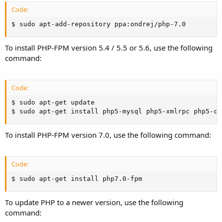
Code:
$ sudo apt-add-repository ppa:ondrej/php-7.0
To install PHP-FPM version 5.4 / 5.5 or 5.6, use the following
command:
Code:
$ sudo apt-get update

$ sudo apt-get install php5-mysql php5-xmlrpc php5-cu
To install PHP-FPM version 7.0, use the following command:
Code:
$ sudo apt-get install php7.0-fpm
To update PHP to a newer version, use the following
command: