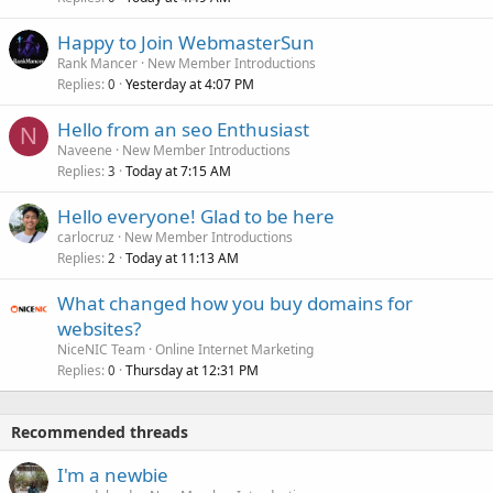
Happy to Join WebmasterSun
Rank Mancer
New Member Introductions
Replies
Yesterday at 4:07 PM
0
Hello from an seo Enthusiast
N
Naveene
New Member Introductions
Replies
Today at 7:15 AM
3
Hello everyone! Glad to be here
carlocruz
New Member Introductions
Replies
Today at 11:13 AM
2
What changed how you buy domains for
websites?
NiceNIC Team
Online Internet Marketing
Replies
Thursday at 12:31 PM
0
Recommended threads
I'm a newbie