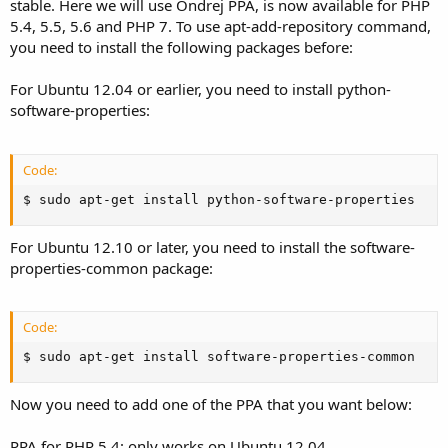
stable. Here we will use Ondrej PPA, is now available for PHP
5.4, 5.5, 5.6 and PHP 7. To use apt-add-repository command,
you need to install the following packages before:
For Ubuntu 12.04 or earlier, you need to install python-
software-properties:
Code:
$ sudo apt-get install python-software-properties
For Ubuntu 12.10 or later, you need to install the software-
properties-common package:
Code:
$ sudo apt-get install software-properties-common
Now you need to add one of the PPA that you want below:
PPA for PHP 5.4: only works on Ubuntu 12.04