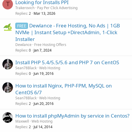
Looking for Installs PPI
T
Trakerovich
Pay Per Click Advertising
Replies
Mar 13, 2026
2
Dewlance - Free Hosting, No Ads | 1GB
FREE
NVMe | Instant Setup +DirectAdmin, 1-Click
Installer
Dewlance
Free Hosting Offers
Replies
Jan 7, 2024
0
Install PHP 5.4/5.5/5.6 and PHP 7 on CentOS
Sean78Black
Web Hosting
Replies
Jun 19, 2016
0
How to install Nginx, PHP-FPM, MySQL on
CentOS 6/7
Sean78Black
Web Hosting
Replies
Jun 20, 2016
2
How to install phpMyAdmin by service in Centos?
Maxwell
Web Hosting
Replies
Jul 14, 2014
2