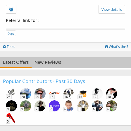
View details
Referral link for
:
Copy
Tools
What's this?
Latest Offers
New Reviews
Popular Contributors - Past 30 Days
23
20
20
18
16
15
12
10
9
9
7
7
6
6
6
6
5