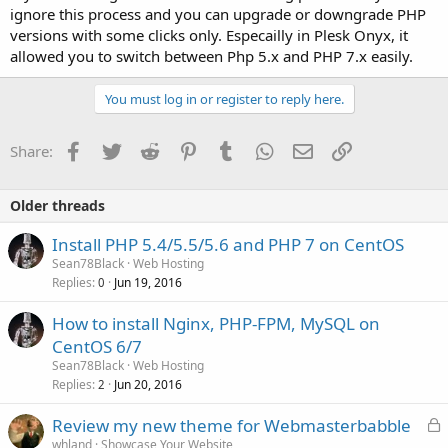
ignore this process and you can upgrade or downgrade PHP
versions with some clicks only. Especailly in Plesk Onyx, it
allowed you to switch between Php 5.x and PHP 7.x easily.
You must log in or register to reply here.
Facebook
Twitter
Reddit
Pinterest
Tumblr
WhatsApp
Email
Link
Share:
Older threads
Install PHP 5.4/5.5/5.6 and PHP 7 on CentOS
Sean78Black
Web Hosting
Replies
Jun 19, 2016
0
How to install Nginx, PHP-FPM, MySQL on
CentOS 6/7
Sean78Black
Web Hosting
Replies
Jun 20, 2016
2
L
Review my new theme for Webmasterbabble
o
whland
Showcase Your Website