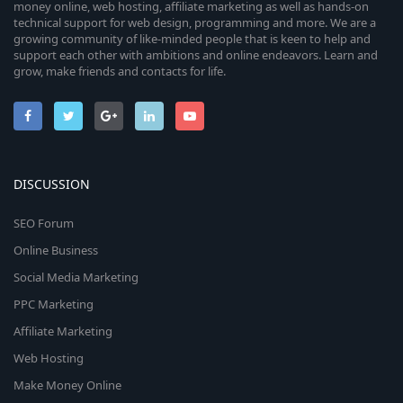
money online, web hosting, affiliate marketing as well as hands-on
technical support for web design, programming and more. We are a
growing community of like-minded people that is keen to help and
support each other with ambitions and online endeavors. Learn and
grow, make friends and contacts for life.
DISCUSSION
SEO Forum
Online Business
Social Media Marketing
PPC Marketing
Affiliate Marketing
Web Hosting
Make Money Online