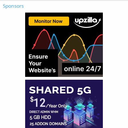
Sponsors