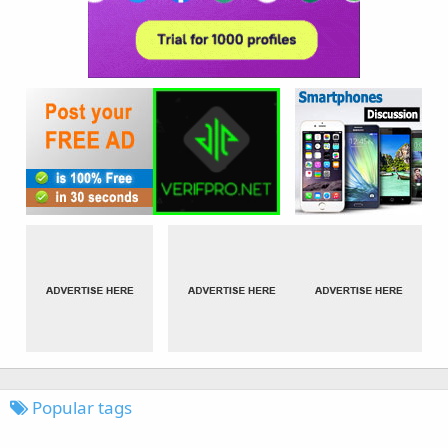
Popular tags