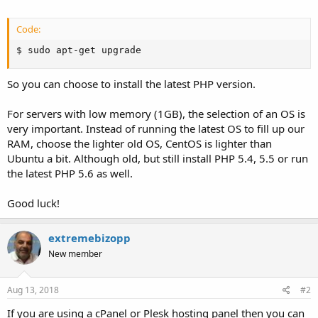
Code:
$ sudo apt-get upgrade
So you can choose to install the latest PHP version.
For servers with low memory (1GB), the selection of an OS is
very important. Instead of running the latest OS to fill up our
RAM, choose the lighter old OS, CentOS is lighter than
Ubuntu a bit. Although old, but still install PHP 5.4, 5.5 or run
the latest PHP 5.6 as well.
Good luck!
extremebizopp
New member
Aug 13, 2018
#2
If you are using a cPanel or Plesk hosting panel then you can