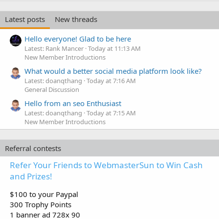
Latest posts
New threads
Hello everyone! Glad to be here
Latest: Rank Mancer
Today at 11:13 AM
New Member Introductions
What would a better social media platform look like?
Latest: doanqthang
Today at 7:16 AM
General Discussion
Hello from an seo Enthusiast
Latest: doanqthang
Today at 7:15 AM
New Member Introductions
Referral contests
Refer Your Friends to WebmasterSun to Win Cash
and Prizes!
$100 to your Paypal
300 Trophy Points
1 banner ad 728x 90