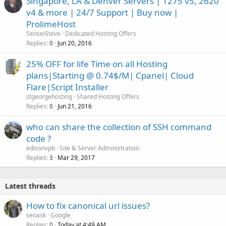
Singapore, LA & Denver Servers | 1275 v5, 2620
v4 & more | 24/7 Support | Buy now |
ProlimeHost
SenseiSteve
Dedicated Hosting Offers
Replies
Jun 20, 2016
0
25% OFF for life Time on all Hosting
plans|Starting @ 0.74$/M| Cpanel| Cloud
Flare|Script Installer
stgeorgehosting
Shared Hosting Offers
Replies
Jun 21, 2016
0
who can share the collection of SSH command
code ?
edisonvpb
Site & Server Administration
Replies
Mar 29, 2017
3
Latest threads
How to fix canonical url issues?
seoask
Google
Replies
Today at 4:49 AM
0