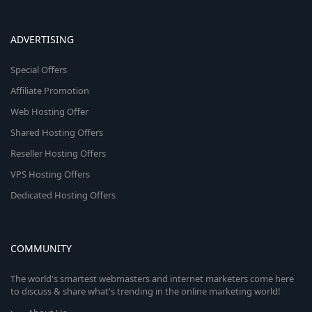
ADVERTISING
Special Offers
Affiliate Promotion
Web Hosting Offer
Shared Hosting Offers
Reseller Hosting Offers
VPS Hosting Offers
Dedicated Hosting Offers
COMMUNITY
The world's smartest webmasters and internet marketers come here
to discuss & share what's trending in the online marketing world!