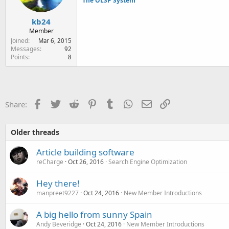
The OLSP System
kb24
Member
Joined
Mar 6, 2015
Messages
92
Points
8
Facebook
Twitter
Reddit
Pinterest
Tumblr
WhatsApp
Email
Link
Share:
Older threads
Article building software
reCharge
Oct 26, 2016
Search Engine Optimization
Hey there!
manpreet9227
Oct 24, 2016
New Member Introductions
A big hello from sunny Spain
Andy Beveridge
Oct 24, 2016
New Member Introductions