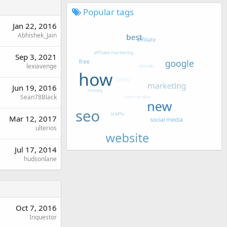
Popular tags
Jan 22, 2016
Abhishek_Jain
Sep 3, 2021
lexiavenge
Jun 19, 2016
Sean78Black
Mar 12, 2017
ulterios
Jul 17, 2014
hudsonlane
Oct 7, 2016
Inquestor