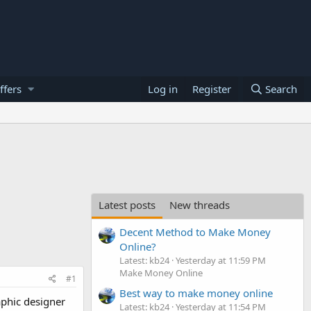
ffers
Log in
Register
Search
Latest posts
New threads
Decent Method to Make Money
Online?
Latest: kb24
Yesterday at 11:59 PM
Make Money Online
#1
Best way to make money online
aphic designer
Latest: kb24
Yesterday at 11:54 PM