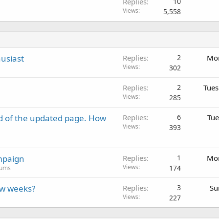
Replies
10
Views
5,558
usiast
Replies
2
Mon
Views
302
Replies
2
Tues
Views
285
d of the updated page. How
Replies
6
Tue
Views
393
mpaign
Replies
1
Mon
Views
174
rums
ew weeks?
Replies
3
Su
Views
227