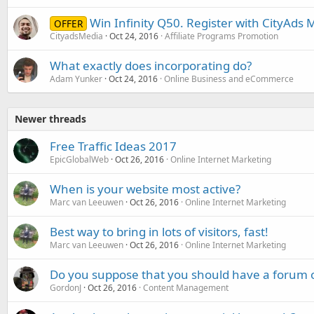
Win Infinity Q50. Register with CityAds
OFFER
CityadsMedia
Oct 24, 2016
Affiliate Programs Promotion
What exactly does incorporating do?
Adam Yunker
Oct 24, 2016
Online Business and eCommerce
Newer threads
Free Traffic Ideas 2017
EpicGlobalWeb
Oct 26, 2016
Online Internet Marketing
When is your website most active?
Marc van Leeuwen
Oct 26, 2016
Online Internet Marketing
Best way to bring in lots of visitors, fast!
Marc van Leeuwen
Oct 26, 2016
Online Internet Marketing
Do you suppose that you should have a forum 
GordonJ
Oct 26, 2016
Content Management