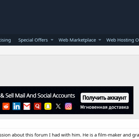
ising
Special Offers
Web Marketplace
Web Hosting O
sion about this forum I had with him. He is a film-maker and gr