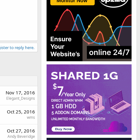
ister to reply here.
Nov 17, 2016
Elegant_Designs
Oct 25, 2016
wms
Oct 27, 2016
Andy Beveridge