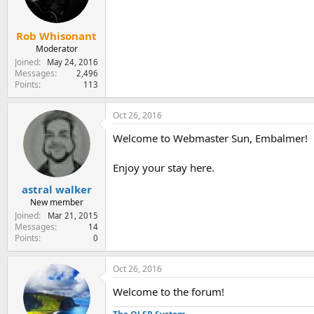
Rob Whisonant
Moderator
Joined
May 24, 2016
Messages
2,496
Points
113
Oct 26, 2016
Welcome to Webmaster Sun, Embalmer!
Enjoy your stay here.
astral walker
New member
Joined
Mar 21, 2015
Messages
14
Points
0
Oct 26, 2016
Welcome to the forum!