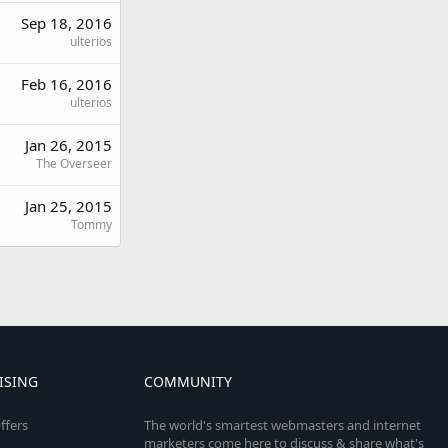
Sep 18, 2016
ulterios
Feb 16, 2016
ulterios
Jan 26, 2015
The Overseer
Jan 25, 2015
Tommy
ISING
COMMUNITY
ffers
The world's smartest webmasters and internet
marketers come here to discuss & share what's