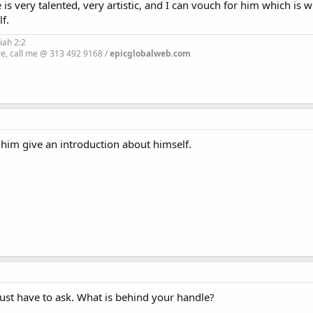
s very talented, very artistic, and I can vouch for him which is w
f.
iah 2:2
re, call me @ 313 492 9168 /
epicglobalweb.com
t him give an introduction about himself.
st have to ask. What is behind your handle?