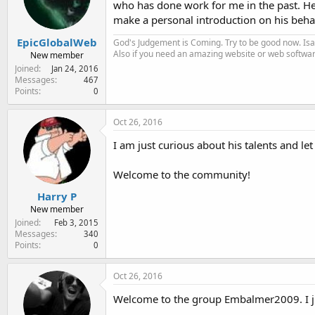
who has done work for me in the past. He i
e
r
make a personal introduction on his behal
EpicGlobalWeb
God's Judgement is Coming. Try to be good now. Isa
Also if you need an amazing website or web softwa
New member
Joined
Jan 24, 2016
Messages
467
Points
0
Oct 26, 2016
I am just curious about his talents and le
Welcome to the community!
Harry P
New member
Joined
Feb 3, 2015
Messages
340
Points
0
Oct 26, 2016
Welcome to the group Embalmer2009. I ju