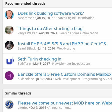
Recommended threads
Does link building software work?
rwsorensen
Jan 15, 2016
Search Engine Optimization
Things to do After starting a blog
Vanya Walker
Aug 30, 2021
Search Engine Optimization
Install PHP 5.4/5.5/5.6 and PHP 7 on CentOS
Sean78Black
Jun 19, 2016
Web Hosting
Seth Turin checking in
SethTurin
Mar 8, 2017
New Member Introductions
Banckle offers 5 Free Custom Domains Mailboxe
H
hudsonlane
Jul 17, 2014
Web Development - Programming & Cod
Similar threads
Please welcome our newest MOD here on Webm
ulterios
Oct 3, 2016
Announcements