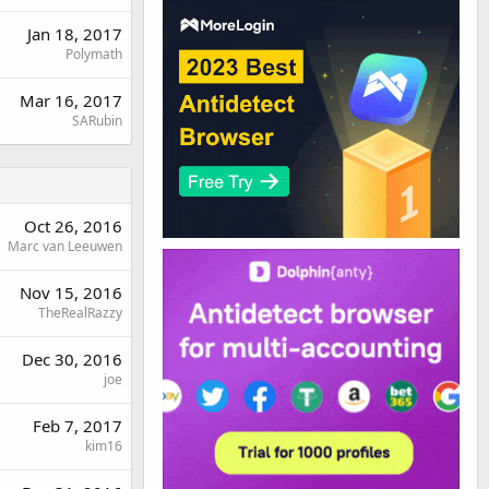
Jan 18, 2017
Polymath
Mar 16, 2017
SARubin
Oct 26, 2016
Marc van Leeuwen
Nov 15, 2016
TheRealRazzy
Dec 30, 2016
joe
Feb 7, 2017
kim16