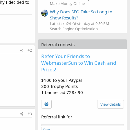
hy I decided to
Make Money Online
Why Does SEO Take So Long to
Show Results?
Latest: kb24
Yesterday at 9:50 PM
Search Engine Optimization
Referral contests
#2
Refer Your Friends to
WebmasterSun to Win Cash and
Prizes!
$100 to your Paypal
300 Trophy Points
1 banner ad 728x 90
View details
#3
Referral link for
:
Copy