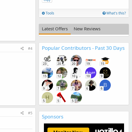
Tools
What's this?
Latest Offers
New Reviews
Popular Contributors - Past 30 Days
#4
23
20
20
19
15
15
12
10
10
9
B
9
7
7
6
6
H
5
5
5
#5
Sponsors