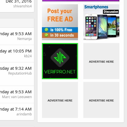
Dec 31, 2016
shivanshis4
day at 9:53 AM
Nemanja
day at 10:05 PM
kb24
sday at 9:32 AM
ReputationHub
day at 9:53 AM
Marc van Leeuwen
nday at 7:14 AM
arindamb