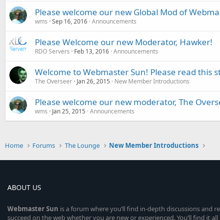
Please welcome our new Global Mod of Webmaste
wms
Sep 16, 2016
Announcements
Please Welcome our new Moderator, Hawker!
RDO Servers
Feb 13, 2016
Announcements
Welcome to Webmaster Sun! Please read this st
The Overseer
Jan 26, 2015
New Member Introductions
Please welcome our new moderator, The Overs
wms
Jan 25, 2015
Announcements
Home
Forums
The Lounge
New Member Introductions
ABOUT US
Webmaster
Sun
is a forum where you’ll find in-depth discussions and r
succeed on the web whether you are new or experienced. You’ll find it all 