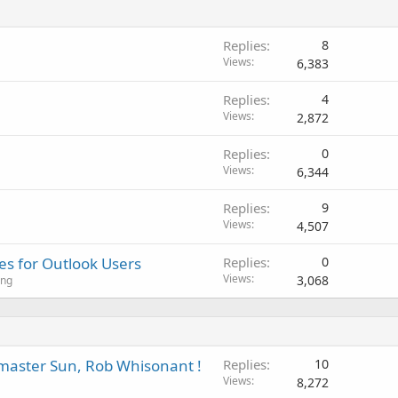
Replies
8
Views
6,383
Replies
4
Views
2,872
Replies
0
Views
6,344
Replies
9
Views
4,507
s for Outlook Users
Replies
0
Views
3,068
ing
aster Sun, Rob Whisonant !
Replies
10
Views
8,272