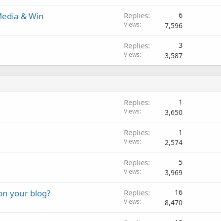
 Media & Win
Replies
6
Views
7,596
Replies
3
Views
3,587
Replies
1
Views
3,650
Replies
1
Views
2,574
Replies
5
Views
3,969
on your blog?
Replies
16
Views
8,470