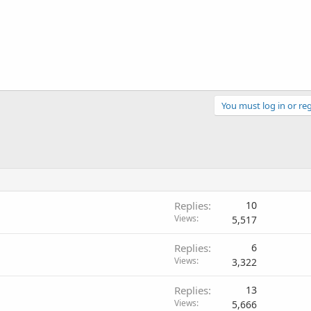
You must log in or reg
Replies
10
Views
5,517
Replies
6
Views
3,322
Replies
13
Views
5,666