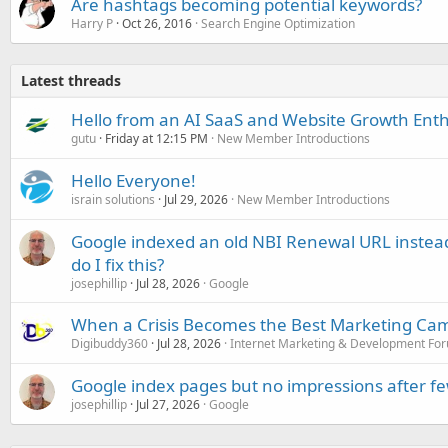
Are hashtags becoming potential keywords?
Harry P
Oct 26, 2016
Search Engine Optimization
Latest threads
Hello from an AI SaaS and Website Growth Enth
gutu
Friday at 12:15 PM
New Member Introductions
Hello Everyone!
israin solutions
Jul 29, 2026
New Member Introductions
Google indexed an old NBI Renewal URL instea
do I fix this?
josephillip
Jul 28, 2026
Google
When a Crisis Becomes the Best Marketing Ca
Digibuddy360
Jul 28, 2026
Internet Marketing & Development Fo
Google index pages but no impressions after f
josephillip
Jul 27, 2026
Google