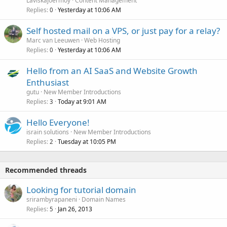
Laviskajoermoy
Content Management
Replies
Yesterday at 10:06 AM
0
Self hosted mail on a VPS, or just pay for a relay?
Marc van Leeuwen
Web Hosting
Replies
Yesterday at 10:06 AM
0
Hello from an AI SaaS and Website Growth
Enthusiast
gutu
New Member Introductions
Replies
Today at 9:01 AM
3
Hello Everyone!
israin solutions
New Member Introductions
Replies
Tuesday at 10:05 PM
2
Recommended threads
Looking for tutorial domain
srirambyrapaneni
Domain Names
Replies
Jan 26, 2013
5