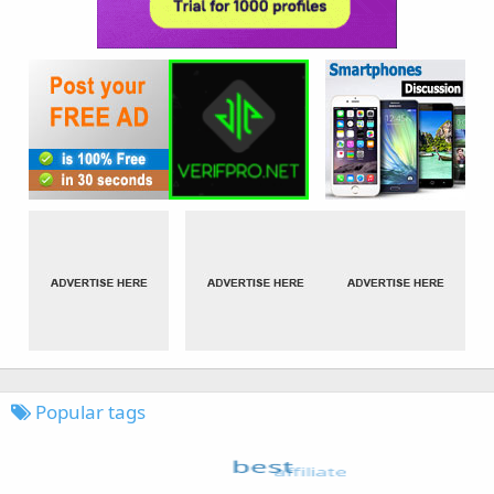
Popular tags