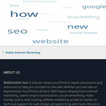
Online Internet Marketing
ABOUT US
Webmaster
Sun
is a forum where you’ll find in-depth discussions and
resources to help you succeed on the web whether you are new or
experienced. You’ll find it all here. With topics ranging from internet
marketing, search engine optimization, social networking, make
money online, web hosting, affiliate marketing as well as hands-on
technical support for web design, programming and more. We are a