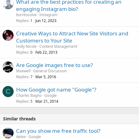
What are the best practices for creating an
engaging Instagram bio?
borntosolve
Instagram
Replies
Jun 12, 2023
1
Creative Ways to Attract New Site Visitors and
Customers to Your Site
Holly Nicole
Content Management
Replies
Feb 22, 2013
0
Are Google images free to use?
Maxwell
General Discussion
Replies
Mar 5, 2016
7
How Google got name "Google"?
C
Charles Bagno
Google
Replies
Mar 21, 2014
5
Similar threads
Can you show me free traffic tool?
detex
Google