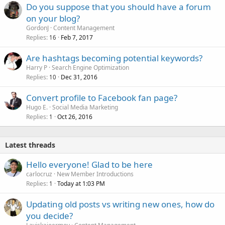
Do you suppose that you should have a forum
on your blog?
GordonJ
Content Management
Replies
Feb 7, 2017
16
Are hashtags becoming potential keywords?
Harry P
Search Engine Optimization
Replies
Dec 31, 2016
10
Convert profile to Facebook fan page?
Hugo E.
Social Media Marketing
Replies
Oct 26, 2016
1
Latest threads
Hello everyone! Glad to be here
carlocruz
New Member Introductions
Replies
Today at 1:03 PM
1
Updating old posts vs writing new ones, how do
you decide?