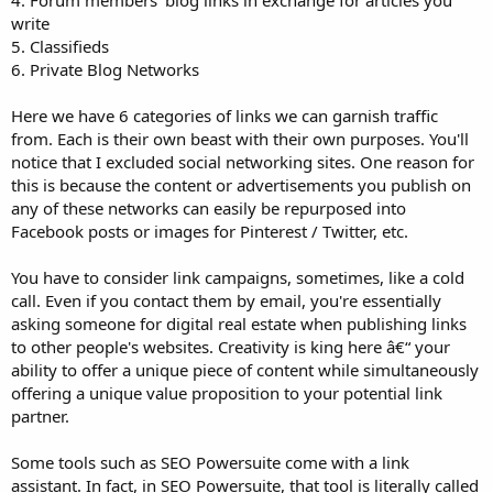
4. Forum members' blog links in exchange for articles you
write
5. Classifieds
6. Private Blog Networks
Here we have 6 categories of links we can garnish traffic
from. Each is their own beast with their own purposes. You'll
notice that I excluded social networking sites. One reason for
this is because the content or advertisements you publish on
any of these networks can easily be repurposed into
Facebook posts or images for Pinterest / Twitter, etc.
You have to consider link campaigns, sometimes, like a cold
call. Even if you contact them by email, you're essentially
asking someone for digital real estate when publishing links
to other people's websites. Creativity is king here â€“ your
ability to offer a unique piece of content while simultaneously
offering a unique value proposition to your potential link
partner.
Some tools such as SEO Powersuite come with a link
assistant. In fact, in SEO Powersuite, that tool is literally called