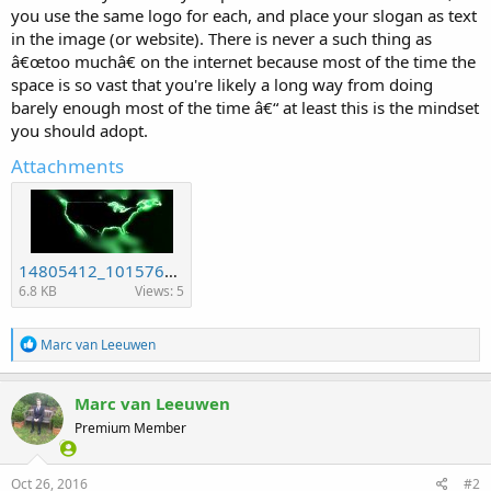
you use the same logo for each, and place your slogan as text
in the image (or website). There is never a such thing as
â€œtoo muchâ€ on the internet because most of the time the
space is so vast that you're likely a long way from doing
barely enough most of the time â€“ at least this is the mindset
you should adopt.
Attachments
14805412_10157648933105594_561122076_n.jpg
6.8 KB
Views: 5
R
Marc van Leeuwen
e
a
c
Marc van Leeuwen
t
Premium Member
i
o
n
s
Oct 26, 2016
#2