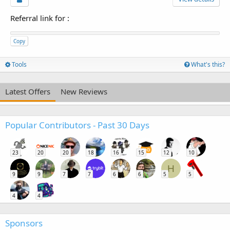
Referral link for
:
Copy
Tools
What's this?
Latest Offers
New Reviews
Popular Contributors - Past 30 Days
23
20
20
18
16
15
12
10
H
9
9
7
7
6
6
5
5
4
4
Sponsors