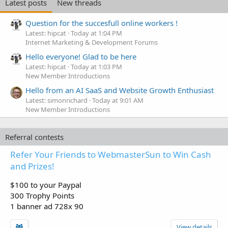
Latest posts
New threads
Question for the succesfull online workers !
Latest: hipcat
Today at 1:04 PM
Internet Marketing & Development Forums
Hello everyone! Glad to be here
Latest: hipcat
Today at 1:03 PM
New Member Introductions
Hello from an AI SaaS and Website Growth Enthusiast
Latest: simonrichard
Today at 9:01 AM
New Member Introductions
Referral contests
Refer Your Friends to WebmasterSun to Win Cash
and Prizes!
$100 to your Paypal
300 Trophy Points
1 banner ad 728x 90
View details