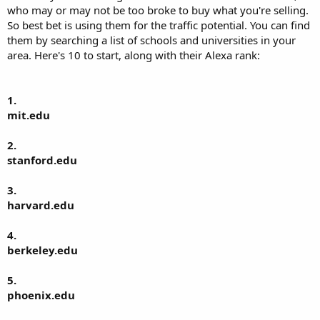
who may or may not be too broke to buy what you're selling.
So best bet is using them for the traffic potential. You can find
them by searching a list of schools and universities in your
area. Here's 10 to start, along with their Alexa rank:
1.
mit.edu
2.
stanford.edu
3.
harvard.edu
4.
berkeley.edu
5.
phoenix.edu