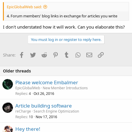
EpicGlobalWeb said:
4. Forum members' blog links in exchange for articles you write
I don't understated how it will work. Can you elaborate this?
You must log in or register to reply here.
Facebook
Twitter
Reddit
Pinterest
Tumblr
WhatsApp
Email
Link
Share:
Older threads
Please welcome Embalmer
EpicGlobalWeb
New Member Introductions
Replies
Oct 26, 2016
4
Article building software
reCharge
Search Engine Optimization
Replies
Nov 17, 2016
10
Hey there!