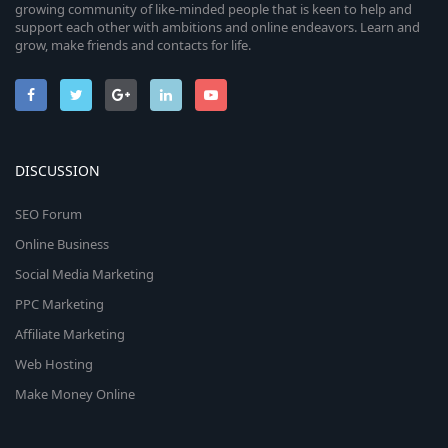
growing community of like-minded people that is keen to help and
support each other with ambitions and online endeavors. Learn and
grow, make friends and contacts for life.
DISCUSSION
SEO Forum
Online Business
Social Media Marketing
PPC Marketing
Affiliate Marketing
Web Hosting
Make Money Online