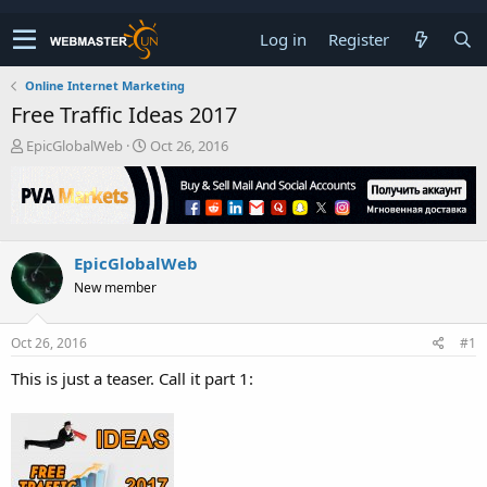
Log in
Register
Online Internet Marketing
Free Traffic Ideas 2017
T
S
EpicGlobalWeb
Oct 26, 2016
h
t
r
a
e
r
a
t
d
d
EpicGlobalWeb
s
a
t
t
New member
a
e
r
t
Oct 26, 2016
#1
e
This is just a teaser. Call it part 1:
r