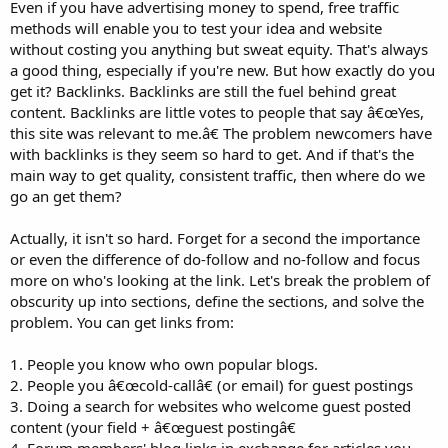
Even if you have advertising money to spend, free traffic
methods will enable you to test your idea and website
without costing you anything but sweat equity. That's always
a good thing, especially if you're new. But how exactly do you
get it? Backlinks. Backlinks are still the fuel behind great
content. Backlinks are little votes to people that say â€œYes,
this site was relevant to me.â€ The problem newcomers have
with backlinks is they seem so hard to get. And if that's the
main way to get quality, consistent traffic, then where do we
go an get them?
Actually, it isn't so hard. Forget for a second the importance
or even the difference of do-follow and no-follow and focus
more on who's looking at the link. Let's break the problem of
obscurity up into sections, define the sections, and solve the
problem. You can get links from:
1. People you know who own popular blogs.
2. People you â€œcold-callâ€ (or email) for guest postings
3. Doing a search for websites who welcome guest posted
content (your field + â€œguest postingâ€