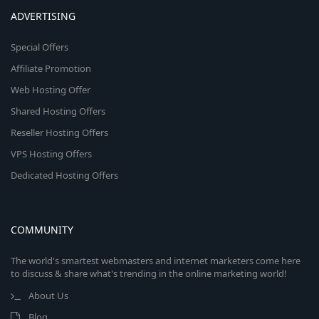
ADVERTISING
Special Offers
Affiliate Promotion
Web Hosting Offer
Shared Hosting Offers
Reseller Hosting Offers
VPS Hosting Offers
Dedicated Hosting Offers
COMMUNITY
The world's smartest webmasters and internet marketers come here
to discuss & share what's trending in the online marketing world!
About Us
Blog