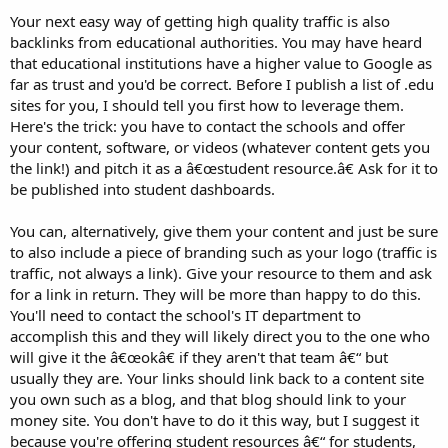
Your next easy way of getting high quality traffic is also
backlinks from educational authorities. You may have heard
that educational institutions have a higher value to Google as
far as trust and you'd be correct. Before I publish a list of .edu
sites for you, I should tell you first how to leverage them.
Here's the trick: you have to contact the schools and offer
your content, software, or videos (whatever content gets you
the link!) and pitch it as a â€œstudent resource.â€ Ask for it to
be published into student dashboards.
You can, alternatively, give them your content and just be sure
to also include a piece of branding such as your logo (traffic is
traffic, not always a link). Give your resource to them and ask
for a link in return. They will be more than happy to do this.
You'll need to contact the school's IT department to
accomplish this and they will likely direct you to the one who
will give it the â€œokâ€ if they aren't that team â€“ but
usually they are. Your links should link back to a content site
you own such as a blog, and that blog should link to your
money site. You don't have to do it this way, but I suggest it
because you're offering student resources â€“ for students,