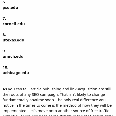
6.
psu.edu
7.
cornell.edu
8.
utexas.edu
9.
umich.edu
10.
uchicago.edu
As you can tell, article publishing and link-acquisition are still
the roots of any SEO campaign. That isn't likely to change
fundamentally anytime soon. The only real difference you'll
notice in the times to come is the method of how they will be
implemented. Let's move onto another source of free traffic