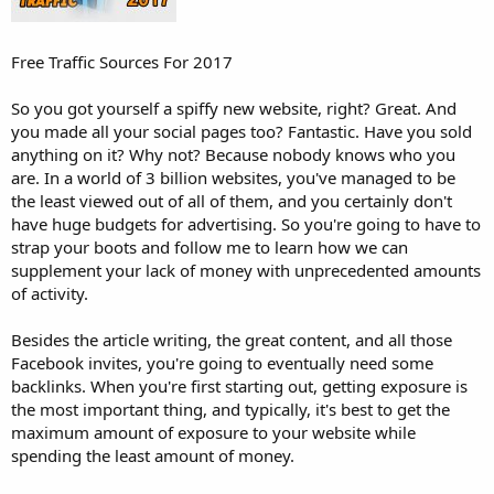
Free Traffic Sources For 2017
So you got yourself a spiffy new website, right? Great. And
you made all your social pages too? Fantastic. Have you sold
anything on it? Why not? Because nobody knows who you
are. In a world of 3 billion websites, you've managed to be
the least viewed out of all of them, and you certainly don't
have huge budgets for advertising. So you're going to have to
strap your boots and follow me to learn how we can
supplement your lack of money with unprecedented amounts
of activity.
Besides the article writing, the great content, and all those
Facebook invites, you're going to eventually need some
backlinks. When you're first starting out, getting exposure is
the most important thing, and typically, it's best to get the
maximum amount of exposure to your website while
spending the least amount of money.