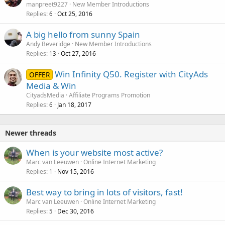
manpreet9227
New Member Introductions
Replies
Oct 25, 2016
6
A big hello from sunny Spain
Andy Beveridge
New Member Introductions
Replies
Oct 27, 2016
13
Win Infinity Q50. Register with CityAds
OFFER
Media & Win
CityadsMedia
Affiliate Programs Promotion
Replies
Jan 18, 2017
6
Newer threads
When is your website most active?
Marc van Leeuwen
Online Internet Marketing
Replies
Nov 15, 2016
1
Best way to bring in lots of visitors, fast!
Marc van Leeuwen
Online Internet Marketing
Replies
Dec 30, 2016
5