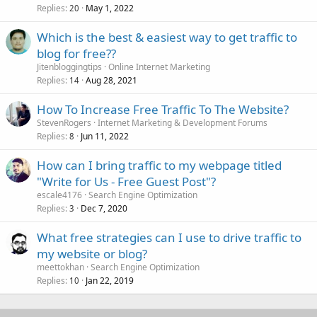
Replies
May 1, 2022
20
Which is the best & easiest way to get traffic to
blog for free??
Jitenbloggingtips
Online Internet Marketing
Replies
Aug 28, 2021
14
How To Increase Free Traffic To The Website?
StevenRogers
Internet Marketing & Development Forums
Replies
Jun 11, 2022
8
How can I bring traffic to my webpage titled
"Write for Us - Free Guest Post"?
escale4176
Search Engine Optimization
Replies
Dec 7, 2020
3
What free strategies can I use to drive traffic to
my website or blog?
meettokhan
Search Engine Optimization
Replies
Jan 22, 2019
10