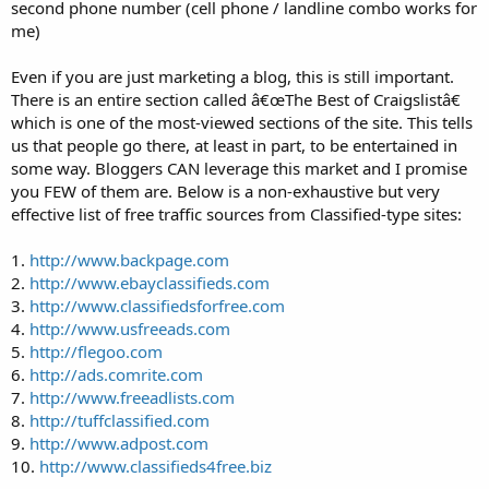
second phone number (cell phone / landline combo works for
me)
Even if you are just marketing a blog, this is still important.
There is an entire section called â€œThe Best of Craigslistâ€
which is one of the most-viewed sections of the site. This tells
us that people go there, at least in part, to be entertained in
some way. Bloggers CAN leverage this market and I promise
you FEW of them are. Below is a non-exhaustive but very
effective list of free traffic sources from Classified-type sites:
1.
http://www.backpage.com
2.
http://www.ebayclassifieds.com
3.
http://www.classifiedsforfree.com
4.
http://www.usfreeads.com
5.
http://flegoo.com
6.
http://ads.comrite.com
7.
http://www.freeadlists.com
8.
http://tuffclassified.com
9.
http://www.adpost.com
10.
http://www.classifieds4free.biz