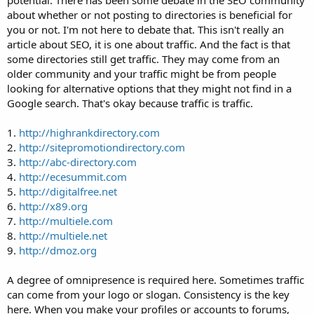
potential. There has been some debate in the SEO community
about whether or not posting to directories is beneficial for
you or not. I'm not here to debate that. This isn't really an
article about SEO, it is one about traffic. And the fact is that
some directories still get traffic. They may come from an
older community and your traffic might be from people
looking for alternative options that they might not find in a
Google search. That's okay because traffic is traffic.
1.
http://highrankdirectory.com
2.
http://sitepromotiondirectory.com
3.
http://abc-directory.com
4.
http://ecesummit.com
5.
http://digitalfree.net
6.
http://x89.org
7.
http://multiele.com
8.
http://multiele.net
9.
http://dmoz.org
A degree of omnipresence is required here. Sometimes traffic
can come from your logo or slogan. Consistency is the key
here. When you make your profiles or accounts to forums,