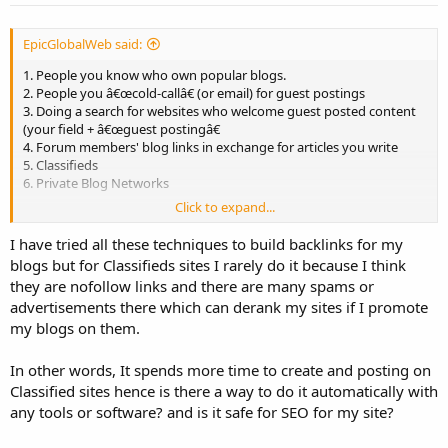
:
EpicGlobalWeb said:
1. People you know who own popular blogs.
2. People you â€œcold-callâ€ (or email) for guest postings
3. Doing a search for websites who welcome guest posted content
(your field + â€œguest postingâ€
4. Forum members' blog links in exchange for articles you write
5. Classifieds
6. Private Blog Networks
Click to expand...
Here we have 6 categories of links we can garnish traffic from. Each
is their own beast with their own purposes. You'll notice that I
I have tried all these techniques to build backlinks for my
excluded social networking sites. One reason for this is because the
blogs but for Classifieds sites I rarely do it because I think
content or advertisements you publish on any of these networks
they are nofollow links and there are many spams or
can easily be repurposed into Facebook posts or images for
advertisements there which can derank my sites if I promote
Pinterest / Twitter, etc.
my blogs on them.
In other words, It spends more time to create and posting on
Classified sites hence is there a way to do it automatically with
any tools or software? and is it safe for SEO for my site?