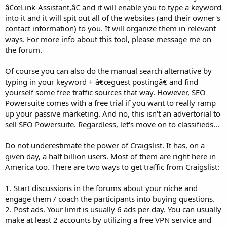
â€œLink-Assistant,â€ and it will enable you to type a keyword
into it and it will spit out all of the websites (and their owner's
contact information) to you. It will organize them in relevant
ways. For more info about this tool, please message me on
the forum.
Of course you can also do the manual search alternative by
typing in your keyword + â€œguest postingâ€ and find
yourself some free traffic sources that way. However, SEO
Powersuite comes with a free trial if you want to really ramp
up your passive marketing. And no, this isn't an advertorial to
sell SEO Powersuite. Regardless, let's move on to classifieds...
Do not underestimate the power of Craigslist. It has, on a
given day, a half billion users. Most of them are right here in
America too. There are two ways to get traffic from Craigslist:
1. Start discussions in the forums about your niche and
engage them / coach the participants into buying questions.
2. Post ads. Your limit is usually 6 ads per day. You can usually
make at least 2 accounts by utilizing a free VPN service and