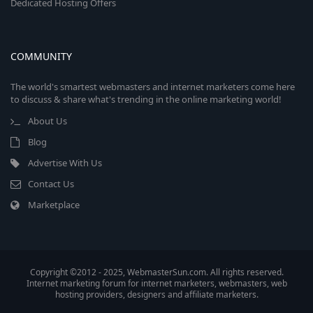
Dedicated Hosting Offers
COMMUNITY
The world's smartest webmasters and internet marketers come here
to discuss & share what's trending in the online marketing world!
About Us
Blog
Advertise With Us
Contact Us
Marketplace
Copyright ©2012 - 2025, WebmasterSun.com. All rights reserved.
Internet marketing forum for internet marketers, webmasters, web
hosting providers, designers and affiliate marketers.