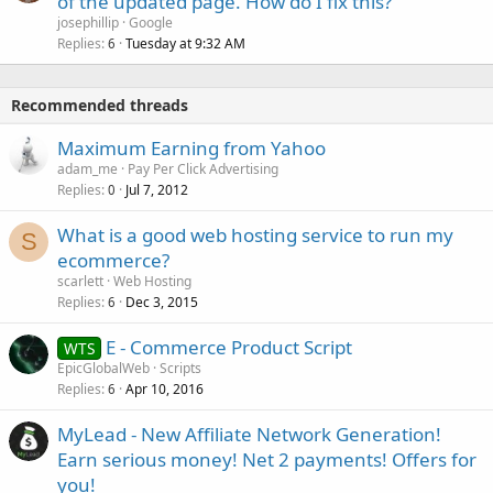
of the updated page. How do I fix this?
josephillip
Google
Replies
Tuesday at 9:32 AM
6
Recommended threads
Maximum Earning from Yahoo
adam_me
Pay Per Click Advertising
Replies
Jul 7, 2012
0
What is a good web hosting service to run my
S
ecommerce?
scarlett
Web Hosting
Replies
Dec 3, 2015
6
E - Commerce Product Script
WTS
EpicGlobalWeb
Scripts
Replies
Apr 10, 2016
6
MyLead - New Affiliate Network Generation!
Earn serious money! Net 2 payments! Offers for
you!