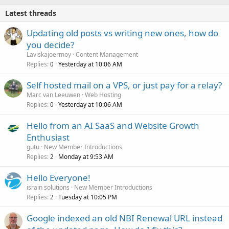
Latest threads
Updating old posts vs writing new ones, how do
you decide?
Laviskajoermoy
Content Management
Replies
Yesterday at 10:06 AM
0
Self hosted mail on a VPS, or just pay for a relay?
Marc van Leeuwen
Web Hosting
Replies
Yesterday at 10:06 AM
0
Hello from an AI SaaS and Website Growth
Enthusiast
gutu
New Member Introductions
Replies
Monday at 9:53 AM
2
Hello Everyone!
israin solutions
New Member Introductions
Replies
Tuesday at 10:05 PM
2
Google indexed an old NBI Renewal URL instead