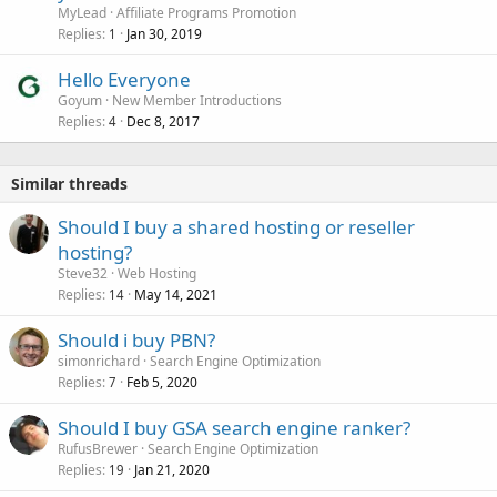
MyLead
Affiliate Programs Promotion
Replies
Jan 30, 2019
1
Hello Everyone
Goyum
New Member Introductions
Replies
Dec 8, 2017
4
Similar threads
Should I buy a shared hosting or reseller
hosting?
Steve32
Web Hosting
Replies
May 14, 2021
14
Should i buy PBN?
simonrichard
Search Engine Optimization
Replies
Feb 5, 2020
7
Should I buy GSA search engine ranker?
RufusBrewer
Search Engine Optimization
Replies
Jan 21, 2020
19