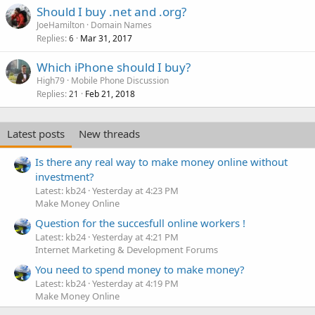
Should I buy .net and .org?
JoeHamilton
Domain Names
Replies
Mar 31, 2017
6
Which iPhone should I buy?
High79
Mobile Phone Discussion
Replies
Feb 21, 2018
21
Latest posts
New threads
Is there any real way to make money online without
investment?
Latest: kb24
Yesterday at 4:23 PM
Make Money Online
Question for the succesfull online workers !
Latest: kb24
Yesterday at 4:21 PM
Internet Marketing & Development Forums
You need to spend money to make money?
Latest: kb24
Yesterday at 4:19 PM
Make Money Online