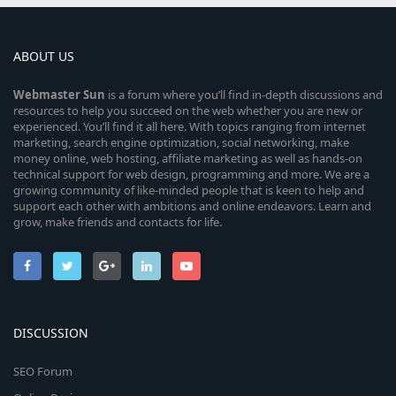
ABOUT US
Webmaster
Sun
is a forum where you’ll find in-depth discussions and
resources to help you succeed on the web whether you are new or
experienced. You’ll find it all here. With topics ranging from internet
marketing, search engine optimization, social networking, make
money online, web hosting, affiliate marketing as well as hands-on
technical support for web design, programming and more. We are a
growing community of like-minded people that is keen to help and
support each other with ambitions and online endeavors. Learn and
grow, make friends and contacts for life.
DISCUSSION
SEO Forum