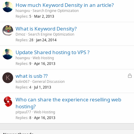
How much Keyword Density in an article?
hoangvu
Search Engine Optimization
Replies
Mar 2, 2013
5
What is Keyword Density?
Dmoz
Search Engine Optimization
Replies
Jan 24, 2014
28
Update Shared hosting to VPS ?
hoangvu
Web Hosting
Replies
Apr 16, 2013
9
L
what is usb ??
K
o
kolin067
General Discussion
Replies
Jul 1, 2013
c
4
k
Who can share the experience reselling web
e
hosting?
d
pitpaul77
Web Hosting
Replies
Apr 16, 2013
8