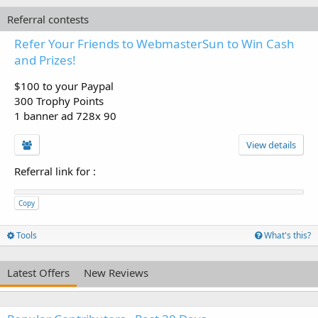
Referral contests
Refer Your Friends to WebmasterSun to Win Cash
and Prizes!
$100 to your Paypal
300 Trophy Points
1 banner ad 728x 90
View details
Referral link for
:
Copy
Tools
What's this?
Latest Offers
New Reviews