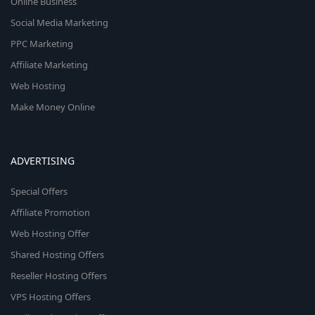
Online Business
Social Media Marketing
PPC Marketing
Affiliate Marketing
Web Hosting
Make Money Online
ADVERTISING
Special Offers
Affiliate Promotion
Web Hosting Offer
Shared Hosting Offers
Reseller Hosting Offers
VPS Hosting Offers