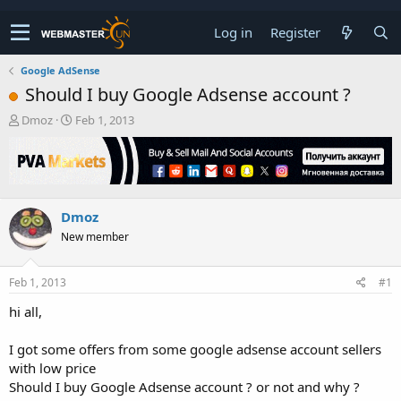
Log in
Register
Google AdSense
Should I buy Google Adsense account ?
T
S
Dmoz
Feb 1, 2013
h
t
r
a
e
r
a
t
d
d
Dmoz
s
a
t
t
New member
a
e
r
t
Feb 1, 2013
#1
e
hi all,
r
I got some offers from some google adsense account sellers
with low price
Should I buy Google Adsense account ? or not and why ?