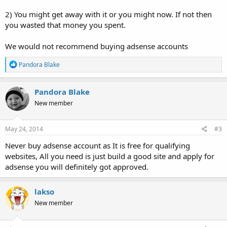
2) You might get away with it or you might now. If not then
you wasted that money you spent.
We would not recommend buying adsense accounts
R
Pandora Blake
e
a
c
Pandora Blake
t
New member
i
o
n
s
May 24, 2014
#3
:
Never buy adsense account as It is free for qualifying
websites, All you need is just build a good site and apply for
adsense you will definitely got approved.
lakso
New member