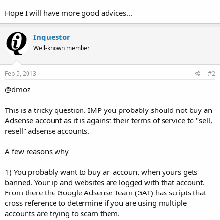
Hope I will have more good advices...
Inquestor
Well-known member
Feb 5, 2013
#2
@dmoz
This is a tricky question. IMP you probably should not buy an
Adsense account as it is against their terms of service to "sell,
resell" adsense accounts.
A few reasons why
1) You probably want to buy an account when yours gets
banned. Your ip and websites are logged with that account.
From there the Google Adsense Team (GAT) has scripts that
cross reference to determine if you are using multiple
accounts are trying to scam them.