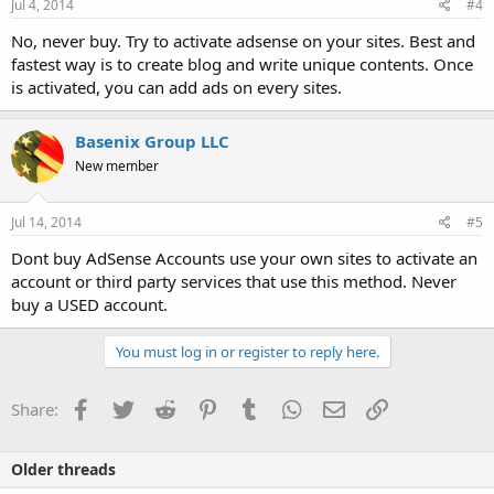
Jul 4, 2014
#4
No, never buy. Try to activate adsense on your sites. Best and
fastest way is to create blog and write unique contents. Once
is activated, you can add ads on every sites.
Basenix Group LLC
New member
Jul 14, 2014
#5
Dont buy AdSense Accounts use your own sites to activate an
account or third party services that use this method. Never
buy a USED account.
You must log in or register to reply here.
Facebook
Twitter
Reddit
Pinterest
Tumblr
WhatsApp
Email
Link
Share:
Older threads