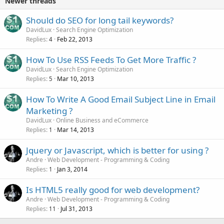
Newer threads
Should do SEO for long tail keywords?
DavidLux
Search Engine Optimization
Replies
Feb 22, 2013
4
How To Use RSS Feeds To Get More Traffic ?
DavidLux
Search Engine Optimization
Replies
Mar 10, 2013
5
How To Write A Good Email Subject Line in Email
Marketing ?
DavidLux
Online Business and eCommerce
Replies
Mar 14, 2013
1
Jquery or Javascript, which is better for using ?
Andre
Web Development - Programming & Coding
Replies
Jan 3, 2014
1
Is HTML5 really good for web development?
Andre
Web Development - Programming & Coding
Replies
Jul 31, 2013
11