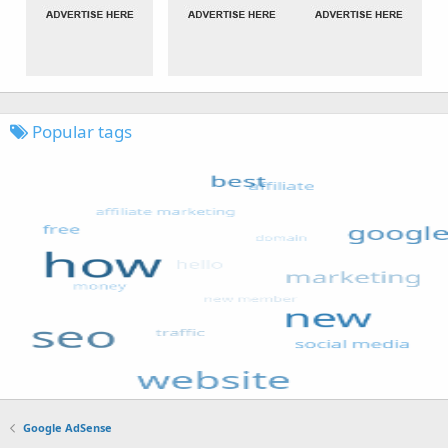
Popular tags
Google AdSense