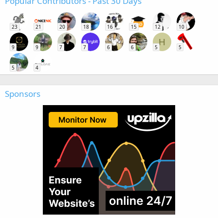
Popular Contributors - Past 30 Days
23
21
20
18
16
15
12
10
H
9
9
7
7
6
6
5
5
5
4
Sponsors