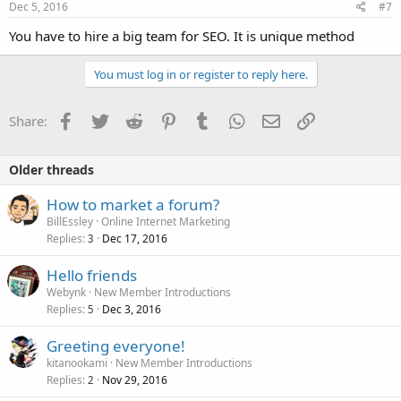
Dec 5, 2016
#7
You have to hire a big team for SEO. It is unique method
You must log in or register to reply here.
Facebook
Twitter
Reddit
Pinterest
Tumblr
WhatsApp
Email
Link
Share:
Older threads
How to market a forum?
BillEssley
Online Internet Marketing
Replies
Dec 17, 2016
3
Hello friends
Webynk
New Member Introductions
Replies
Dec 3, 2016
5
Greeting everyone!
kitanookami
New Member Introductions
Replies
Nov 29, 2016
2