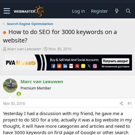
Log in
Register
Search Engine Optimization
How to do SEO for 3000 keywords on a
website?
T
S
Marc van Leeuwen
Nov 30, 2016
h
t
r
a
e
r
a
t
d
d
Marc van Leeuwen
s
a
t
t
Premium Member
a
e
r
t
Nov 30, 2016
#1
e
Yesterday I had a discussion with my friend, he gave me a
r
project to do SEO for a site, actually it was a big website in my
thought, it will have more categories and articles and need to
have 3000 keywords on first page of Google or other search