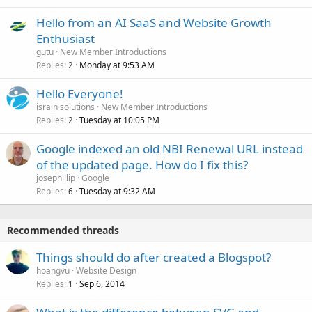
Hello from an AI SaaS and Website Growth
Enthusiast
gutu
New Member Introductions
Replies
Monday at 9:53 AM
2
Hello Everyone!
israin solutions
New Member Introductions
Replies
Tuesday at 10:05 PM
2
Google indexed an old NBI Renewal URL instead
of the updated page. How do I fix this?
josephillip
Google
Replies
Tuesday at 9:32 AM
6
Recommended threads
Things should do after created a Blogspot?
hoangvu
Website Design
Replies
Sep 6, 2014
1