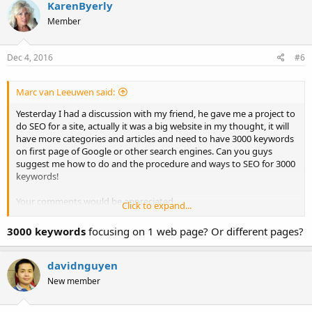
KarenByerly
Member
Dec 4, 2016
#6
Marc van Leeuwen said:
Yesterday I had a discussion with my friend, he gave me a project to
do SEO for a site, actually it was a big website in my thought, it will
have more categories and articles and need to have 3000 keywords
on first page of Google or other search engines. Can you guys
suggest me how to do and the procedure and ways to SEO for 3000
keywords!
Your comments would be appreciated.
Click to expand...
Thanks
3000 keywords
focusing on 1 web page? Or different pages?
Marc
davidnguyen
New member