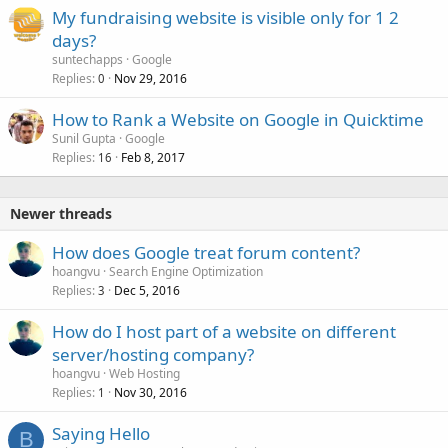
My fundraising website is visible only for 1 2
days?
suntechapps
Google
Replies
Nov 29, 2016
0
How to Rank a Website on Google in Quicktime
Sunil Gupta
Google
Replies
Feb 8, 2017
16
Newer threads
How does Google treat forum content?
hoangvu
Search Engine Optimization
Replies
Dec 5, 2016
3
How do I host part of a website on different
server/hosting company?
hoangvu
Web Hosting
Replies
Nov 30, 2016
1
Saying Hello
B