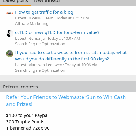
How to get traffic for a blog
Latest: NiceNIC Team
Today at 12:17 PM
Affiliate Marketing
ccTLD or new gTLD for long-term value?
Latest: Nemanja
Today at 10:07 AM
Search Engine Optimization
If you had to start a website from scratch today, what
would you do differently in the first 90 days?
Latest: Marc van Leeuwen
Today at 10:06 AM
Search Engine Optimization
Referral contests
Refer Your Friends to WebmasterSun to Win Cash
and Prizes!
$100 to your Paypal
300 Trophy Points
1 banner ad 728x 90