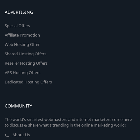
ADVERTISING
Special Offers
Affiliate Promotion
Web Hosting Offer
Shared Hosting Offers
Reseller Hosting Offers
VPS Hosting Offers
Dedicated Hosting Offers
COMMUNITY
The world's smartest webmasters and internet marketers come here
to discuss & share what's trending in the online marketing world!
About Us