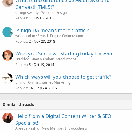
What is the difference between SVG and
Canvas(HTML5)?
orangesweety
Website Design
Replies
Jun 16, 2015
1
Is high DA means more traffic ?
willsonrobin
Search Engine Optimization
Replies
Nov 23, 2018
2
Wish you Success.. Starting today Forever..
Fredrick
New Member Introductions
Replies
Oct 19, 2014
5
Which ways will you choose to get traffic?
Emilio
Online Internet Marketing
Replies
Sep 24, 2015
16
Similar threads
Hello from a Digital Content Writer & SEO
Specialist!
Areeba Rashid
New Member Introductions