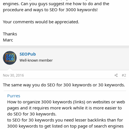
engines. Can you guys suggest me how to do and the
procedure and ways to SEO for 3000 keywords!
Your comments would be appreciated.
Thanks
Marc
SEOPub
Well-known member
Nov 30, 2016
#2
The same way you do SEO for 300 keywords or 30 keywords.
Purres
How to organize 3000 keywords (links) on websites or web
pages and it requires more work while it is more easier to
do SEO for 30 keywords.
to SEO for 30 keywords you need lesser backlinks than for
3000 keywords to get listed on top page of search engines