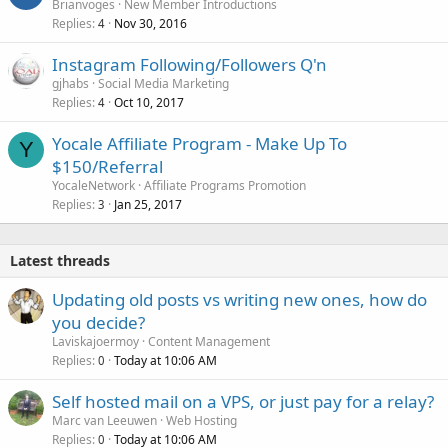
Brianvoges
New Member Introductions
Replies
Nov 30, 2016
4
Instagram Following/Followers Q'n
gjhabs
Social Media Marketing
Replies
Oct 10, 2017
4
Yocale Affiliate Program - Make Up To
Y
$150/Referral
YocaleNetwork
Affiliate Programs Promotion
Replies
Jan 25, 2017
3
Latest threads
Updating old posts vs writing new ones, how do
you decide?
Laviskajoermoy
Content Management
Replies
Today at 10:06 AM
0
Self hosted mail on a VPS, or just pay for a relay?
Marc van Leeuwen
Web Hosting
Replies
Today at 10:06 AM
0