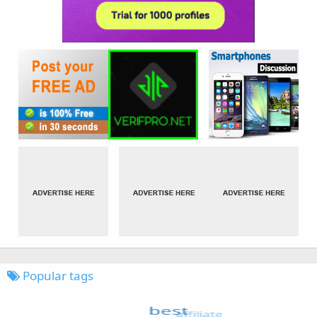
Popular tags