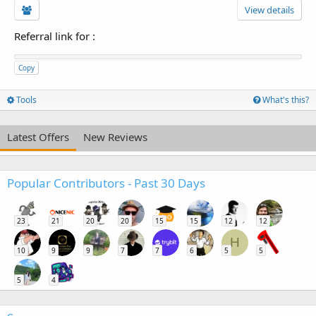
View details
Referral link for
:
Copy
Tools
What's this?
Latest Offers
New Reviews
Popular Contributors - Past 30 Days
23
21
20
20
15
15
12
12
H
10
9
9
7
7
6
5
5
5
4