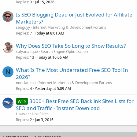
Replies
Jul 15, 2026
3
Is SEO Blogging Dead or Just Evolved for Affiliate
Marketers?
seoguyy
Internet Marketing & Development Forums
Replies
Today at 8:01 AM
7
Why Does SEO Take So Long to Show Results?
sufyanatique
Search Engine Optimization
Replies
Today at 10:06 AM
13
What Is The Most Underrated Free SEO Tool In
N
2026?
noorfatiima
Internet Marketing & Development Forums
Replies
Yesterday at 5:09 AM
4
3000+ Best Free SEO Backlink Sites Lists for
WTS
SEO and Traffic - Instant Download
Hawker
Link Sales
Replies
Jun 3, 2016
2
Latest posts
New threads