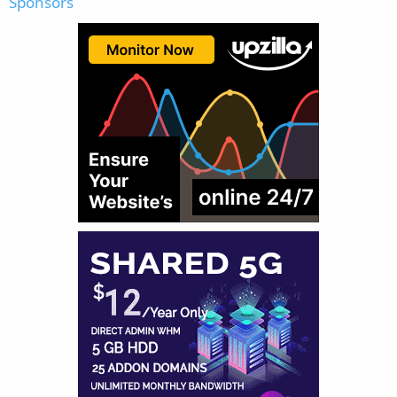
Sponsors