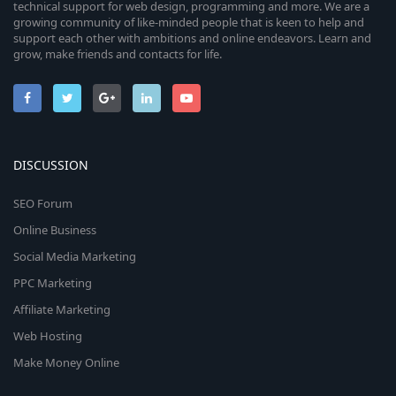
technical support for web design, programming and more. We are a
growing community of like-minded people that is keen to help and
support each other with ambitions and online endeavors. Learn and
grow, make friends and contacts for life.
DISCUSSION
SEO Forum
Online Business
Social Media Marketing
PPC Marketing
Affiliate Marketing
Web Hosting
Make Money Online