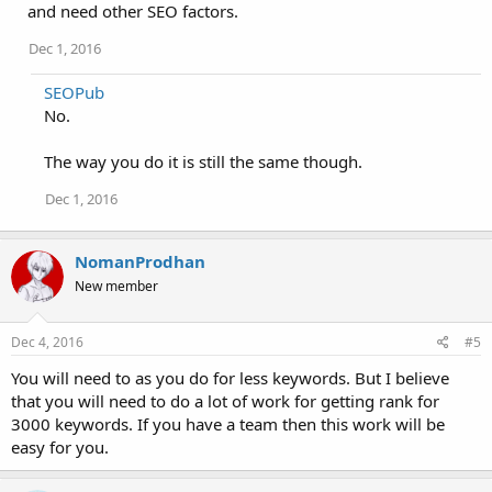
and need other SEO factors.
Dec 1, 2016
SEOPub
No.
The way you do it is still the same though.
Dec 1, 2016
NomanProdhan
New member
Dec 4, 2016
#5
You will need to as you do for less keywords. But I believe
that you will need to do a lot of work for getting rank for
3000 keywords. If you have a team then this work will be
easy for you.