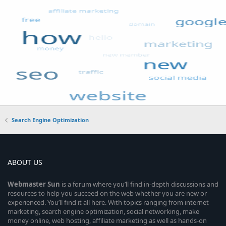
Search Engine Optimization
ABOUT US
Webmaster
Sun
is a forum where you’ll find in-depth discussions and
resources to help you succeed on the web whether you are new or
experienced. You’ll find it all here. With topics ranging from internet
marketing, search engine optimization, social networking, make
money online, web hosting, affiliate marketing as well as hands-on