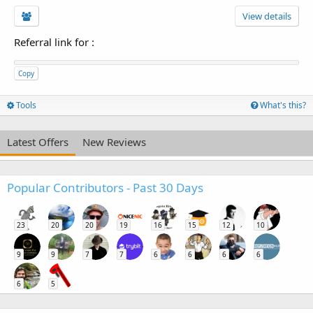
View details
Referral link for
:
Copy
Tools
What's this?
Latest Offers
New Reviews
Popular Contributors - Past 30 Days
23
20
20
19
16
15
12
10
9
9
7
7
6
6
6
6
6
5