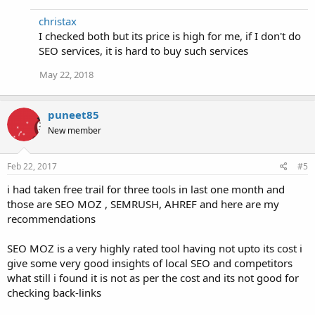
christax
I checked both but its price is high for me, if I don't do
SEO services, it is hard to buy such services
May 22, 2018
puneet85
New member
Feb 22, 2017
#5
i had taken free trail for three tools in last one month and
those are SEO MOZ , SEMRUSH, AHREF and here are my
recommendations
SEO MOZ is a very highly rated tool having not upto its cost i
give some very good insights of local SEO and competitors
what still i found it is not as per the cost and its not good for
checking back-links