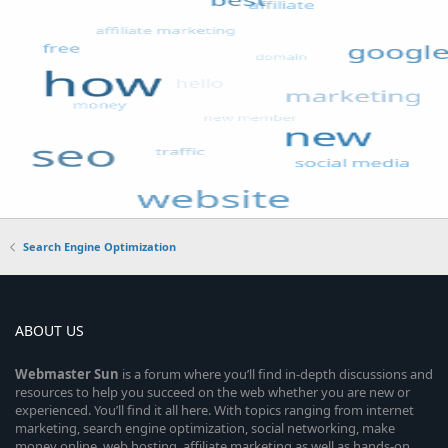
Search Engine Optimization
ABOUT US
Webmaster
Sun
is a forum where you’ll find in-depth discussions and
resources to help you succeed on the web whether you are new or
experienced. You’ll find it all here. With topics ranging from internet
marketing, search engine optimization, social networking, make
money online, web hosting, affiliate marketing as well as hands-on