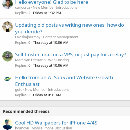
Hello everyone! Glad to be here
carlocruz
New Member Introductions
Replies
Friday at 1:32 PM
2
Updating old posts vs writing new ones, how do
you decide?
Laviskajoermoy
Content Management
Replies
Thursday at 10:06 AM
0
Self hosted mail on a VPS, or just pay for a relay?
Marc van Leeuwen
Web Hosting
Replies
Thursday at 10:06 AM
0
Hello from an AI SaaS and Website Growth
Enthusiast
gutu
New Member Introductions
Replies
Friday at 9:01 AM
3
Recommended threads
Cool HD Wallpapers for iPhone 4/4S
hoangvu
Mobile Phone Discussion