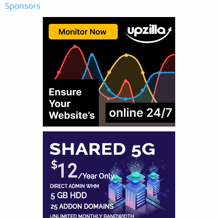
Sponsors