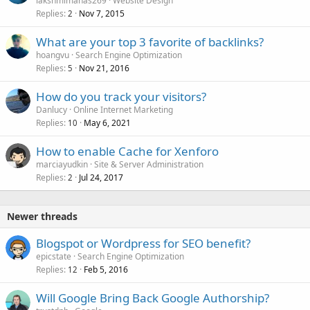
lakshmimahas269
Website Design
Replies
Nov 7, 2015
2
What are your top 3 favorite of backlinks?
hoangvu
Search Engine Optimization
Replies
Nov 21, 2016
5
How do you track your visitors?
Danlucy
Online Internet Marketing
Replies
May 6, 2021
10
How to enable Cache for Xenforo
marciayudkin
Site & Server Administration
Replies
Jul 24, 2017
2
Newer threads
Blogspot or Wordpress for SEO benefit?
epicstate
Search Engine Optimization
Replies
Feb 5, 2016
12
Will Google Bring Back Google Authorship?