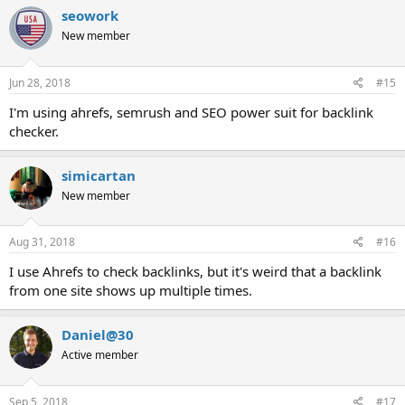
seowork
New member
Jun 28, 2018
#15
I'm using ahrefs, semrush and SEO power suit for backlink
checker.
simicartan
New member
Aug 31, 2018
#16
I use Ahrefs to check backlinks, but it's weird that a backlink
from one site shows up multiple times.
Daniel@30
Active member
Sep 5, 2018
#17