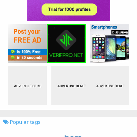
Popular tags