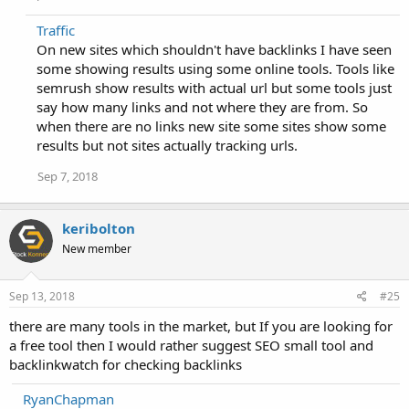
Traffic
On new sites which shouldn't have backlinks I have seen
some showing results using some online tools. Tools like
semrush show results with actual url but some tools just
say how many links and not where they are from. So
when there are no links new site some sites show some
results but not sites actually tracking urls.
Sep 7, 2018
keribolton
New member
Sep 13, 2018
#25
there are many tools in the market, but If you are looking for
a free tool then I would rather suggest SEO small tool and
backlinkwatch for checking backlinks
RyanChapman