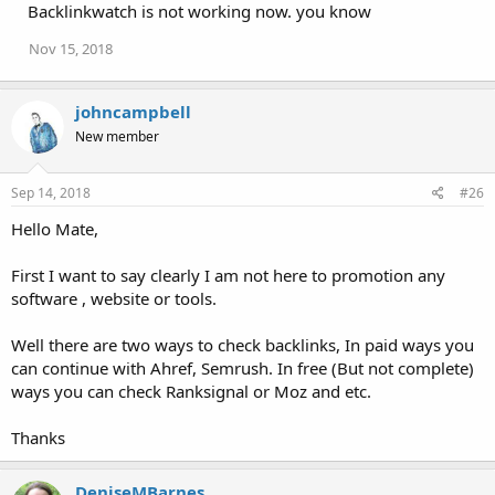
Backlinkwatch is not working now. you know
Nov 15, 2018
johncampbell
New member
Sep 14, 2018
#26
Hello Mate,
First I want to say clearly I am not here to promotion any
software , website or tools.
Well there are two ways to check backlinks, In paid ways you
can continue with Ahref, Semrush. In free (But not complete)
ways you can check Ranksignal or Moz and etc.
Thanks
DeniseMBarnes