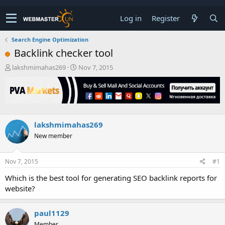
Log in
Register
Search Engine Optimization
Backlink checker tool
T
S
lakshmimahas269
Nov 7, 2015
h
t
r
a
e
r
a
t
d
d
s
a
lakshmimahas269
t
t
New member
a
e
r
t
Nov 7, 2015
#1
e
r
Which is the best tool for generating SEO backlink reports for
website?
paul1129
Member