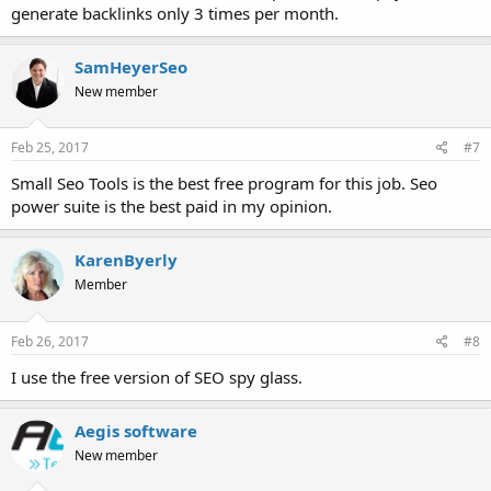
generate backlinks only 3 times per month.
SamHeyerSeo
New member
Feb 25, 2017
#7
Small Seo Tools is the best free program for this job. Seo
power suite is the best paid in my opinion.
KarenByerly
Member
Feb 26, 2017
#8
I use the free version of SEO spy glass.
Aegis software
New member