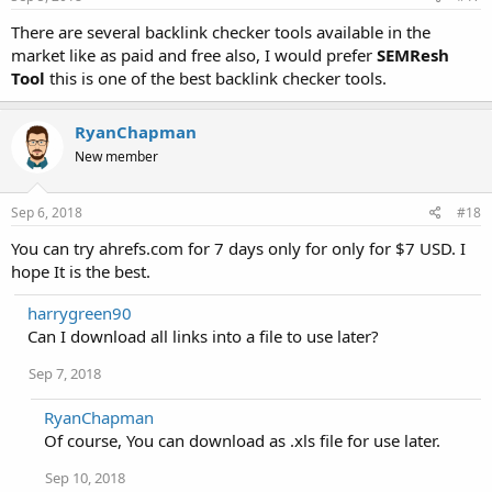
There are several backlink checker tools available in the
market like as paid and free also, I would prefer
SEMResh
Tool
this is one of the best backlink checker tools.
RyanChapman
New member
Sep 6, 2018
#18
You can try ahrefs.com for 7 days only for only for $7 USD. I
hope It is the best.
harrygreen90
Can I download all links into a file to use later?
Sep 7, 2018
RyanChapman
Of course, You can download as .xls file for use later.
Sep 10, 2018