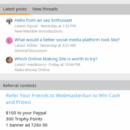
Latest posts
New threads
Hello from an seo Enthusiast
Latest: hipcat
Yesterday at 1:32 PM
New Member Introductions
What would a better social media platform look like?
L
Latest: lvlDev
Yesterday at 3:21 AM
General Discussion
Which Online Making Site is worth to try?
Latest: mediknocx
Friday at 10:04 PM
Make Money Online
Referral contests
Refer Your Friends to WebmasterSun to Win Cash
and Prizes!
$100 to your Paypal
300 Trophy Points
1 banner ad 728x 90