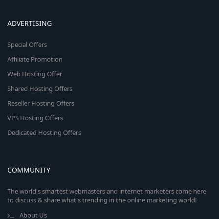
ADVERTISING
Special Offers
Affiliate Promotion
Web Hosting Offer
Shared Hosting Offers
Reseller Hosting Offers
VPS Hosting Offers
Dedicated Hosting Offers
COMMUNITY
The world's smartest webmasters and internet marketers come here
to discuss & share what's trending in the online marketing world!
About Us