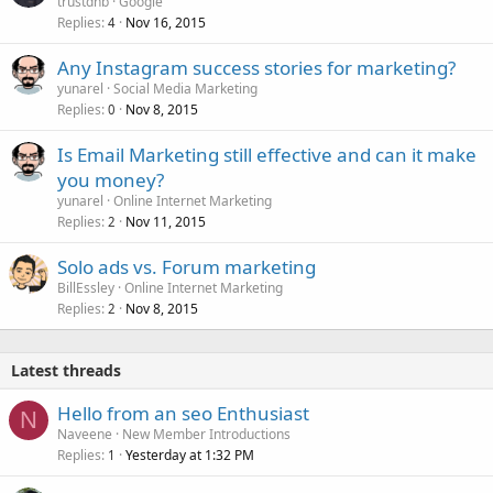
trustdnb
Google
Replies
Nov 16, 2015
4
Any Instagram success stories for marketing?
yunarel
Social Media Marketing
Replies
Nov 8, 2015
0
Is Email Marketing still effective and can it make
you money?
yunarel
Online Internet Marketing
Replies
Nov 11, 2015
2
Solo ads vs. Forum marketing
BillEssley
Online Internet Marketing
Replies
Nov 8, 2015
2
Latest threads
Hello from an seo Enthusiast
N
Naveene
New Member Introductions
Replies
Yesterday at 1:32 PM
1