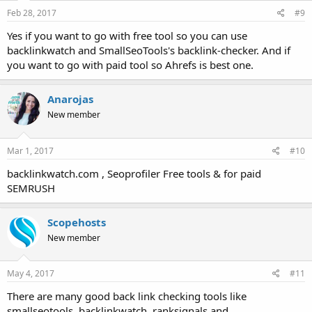
Feb 28, 2017
#9
Yes if you want to go with free tool so you can use
backlinkwatch and SmallSeoTools's backlink-checker. And if
you want to go with paid tool so Ahrefs is best one.
Anarojas
New member
Mar 1, 2017
#10
backlinkwatch.com , Seoprofiler Free tools & for paid
SEMRUSH
Scopehosts
New member
May 4, 2017
#11
There are many good back link checking tools like
smallseotools, backlinkwatch, ranksignals and