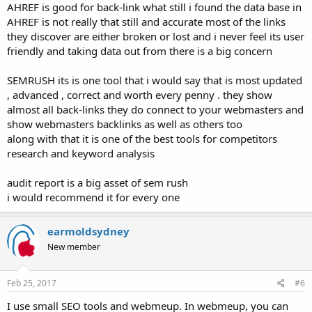
AHREF is good for back-link what still i found the data base in
AHREF is not really that still and accurate most of the links
they discover are either broken or lost and i never feel its user
friendly and taking data out from there is a big concern
SEMRUSH its is one tool that i would say that is most updated
, advanced , correct and worth every penny . they show
almost all back-links they do connect to your webmasters and
show webmasters backlinks as well as others too
along with that it is one of the best tools for competitors
research and keyword analysis
audit report is a big asset of sem rush
i would recommend it for every one
earmoldsydney
New member
Feb 25, 2017
#6
I use small SEO tools and webmeup. In webmeup, you can