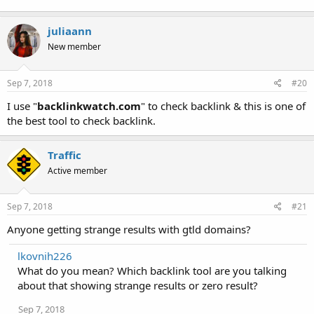
juliaann
New member
Sep 7, 2018
#20
I use "
backlinkwatch.com
" to check backlink & this is one of
the best tool to check backlink.
Traffic
Active member
Sep 7, 2018
#21
Anyone getting strange results with gtld domains?
lkovnih226
What do you mean? Which backlink tool are you talking
about that showing strange results or zero result?
Sep 7, 2018