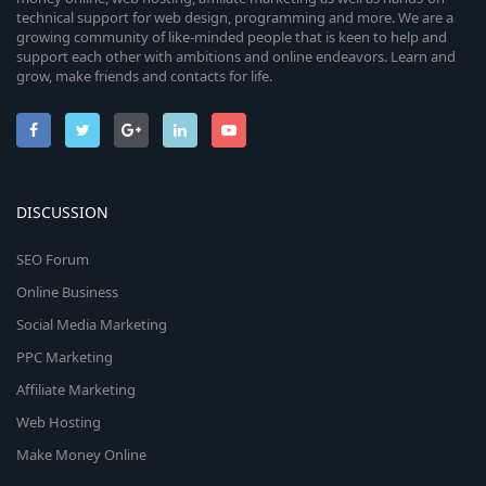
technical support for web design, programming and more. We are a
growing community of like-minded people that is keen to help and
support each other with ambitions and online endeavors. Learn and
grow, make friends and contacts for life.
DISCUSSION
SEO Forum
Online Business
Social Media Marketing
PPC Marketing
Affiliate Marketing
Web Hosting
Make Money Online