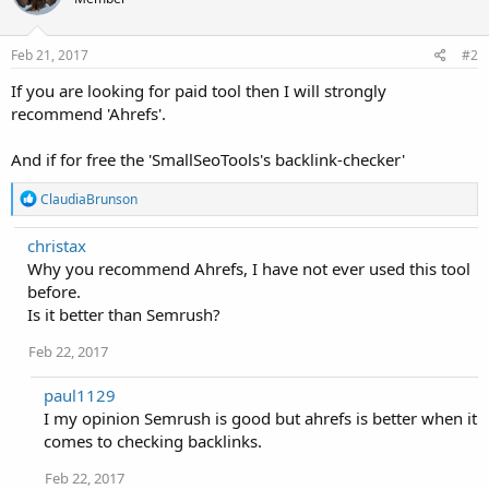
Feb 21, 2017
#2
If you are looking for paid tool then I will strongly
recommend 'Ahrefs'.
And if for free the 'SmallSeoTools's backlink-checker'
R
ClaudiaBrunson
e
a
christax
c
Why you recommend Ahrefs, I have not ever used this tool
t
i
before.
o
Is it better than Semrush?
n
s
Feb 22, 2017
:
paul1129
I my opinion Semrush is good but ahrefs is better when it
comes to checking backlinks.
Feb 22, 2017