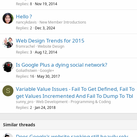
Replies
Nov 19, 2014
8
Hello ?
nancykdavis
New Member Introductions
Replies
Dec 3, 2024
2
Web Design Trends for 2015
fromrachel
Website Design
Replies
Aug 12, 2014
3
Is Google Plus a dying social network?
Goliathstwin
Google+
Replies
May 30, 2017
16
Variable Value Issues - Fail To Get Defined, Fail To
S
get Values Incremented And Fail To Dump To Tbl
sunny_pro
Web Development - Programming & Coding
Replies
Jan 24, 2018
2
Similar threads
Does Google's website ranking still heavily rely