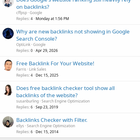
on backlinks?
cffpsp
Google
Replies
Monday at 1:56 PM
4
Why are new backlinks not showing in Google
Search Console?
OptiLink
Google
Replies
Apr 29, 2026
0
Free Backlink For Your Website!
Farris
Link Sales
Replies
Dec 15, 2025
4
Does free backlink checker tool show all
backlinks of the website?
susanburling
Search Engine Optimization
Replies
Sep 23, 2019
6
Backlinks Checker with Filter.
ellys
Search Engine Optimization
Replies
Dec 15, 2014
6