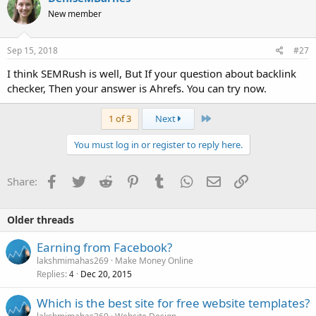
New member
Sep 15, 2018
#27
I think SEMRush is well, But If your question about backlink
checker, Then your answer is Ahrefs. You can try now.
Last
1 of 3
Next
You must log in or register to reply here.
Facebook
Twitter
Reddit
Pinterest
Tumblr
WhatsApp
Email
Link
Share:
Older threads
Earning from Facebook?
lakshmimahas269
Make Money Online
Replies
Dec 20, 2015
4
Which is the best site for free website templates?