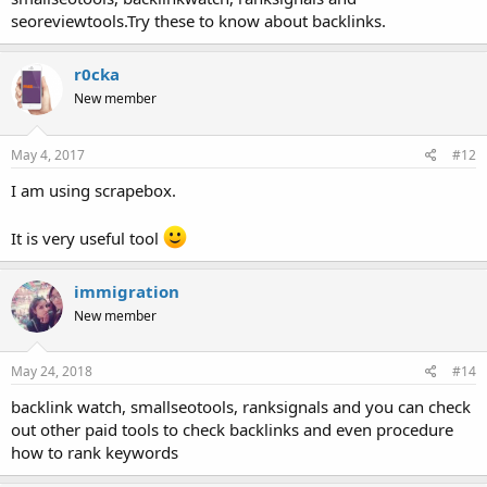
seoreviewtools.Try these to know about backlinks.
r0cka
New member
May 4, 2017
#12
I am using scrapebox.
It is very useful tool
immigration
New member
May 24, 2018
#14
backlink watch, smallseotools, ranksignals and you can check
out other paid tools to check backlinks and even procedure
how to rank keywords