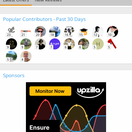
Popular Contributors - Past 30 Days
23
21
20
18
16
15
12
10
H
9
9
7
7
6
6
5
5
5
4
Sponsors