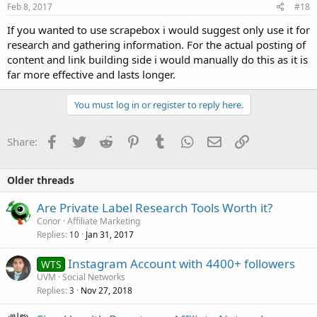
Feb 8, 2017
#18
If you wanted to use scrapebox i would suggest only use it for
research and gathering information. For the actual posting of
content and link building side i would manually do this as it is
far more effective and lasts longer.
You must log in or register to reply here.
Facebook
Twitter
Reddit
Pinterest
Tumblr
WhatsApp
Email
Link
Share:
Older threads
Are Private Label Research Tools Worth it?
Conor
Affiliate Marketing
Replies
Jan 31, 2017
10
Instagram Account with 4400+ followers
WTS
UVM
Social Networks
Replies
Nov 27, 2018
3