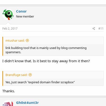
Conor
New member
Feb 2, 2017
#11
mtushar said:
link building tool that is mainly used by blog commenting
spammers.
I didn't know that. Is it best to stay away from it then?
Brandfuge said:
Yes, Just search "expired domain finder scrapbox"
Thanks.
Gh0st4unt3r