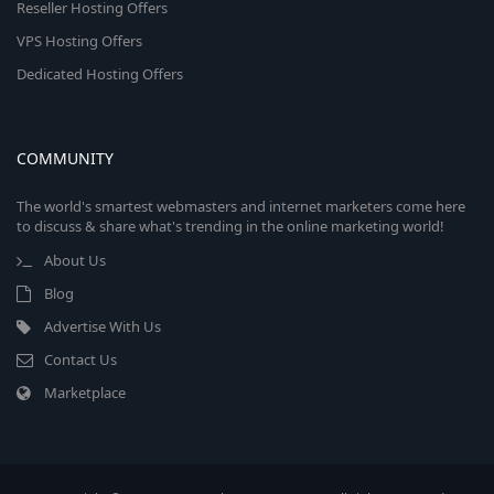
Reseller Hosting Offers
VPS Hosting Offers
Dedicated Hosting Offers
COMMUNITY
The world's smartest webmasters and internet marketers come here
to discuss & share what's trending in the online marketing world!
About Us
Blog
Advertise With Us
Contact Us
Marketplace