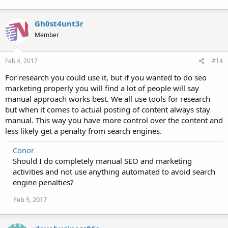
Gh0st4unt3r
Member
Feb 4, 2017
#14
For research you could use it, but if you wanted to do seo
marketing properly you will find a lot of people will say
manual approach works best. We all use tools for research
but when it comes to actual posting of content always stay
manual. This way you have more control over the content and
less likely get a penalty from search engines.
Conor
Should I do completely manual SEO and marketing
activities and not use anything automated to avoid search
engine penalties?
Feb 5, 2017