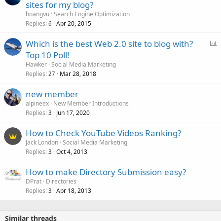
sites for my blog?
hoangvu
Search Engine Optimization
Replies
Apr 20, 2015
6
P
Which is the best Web 2.0 site to blog with?
o
Top 10 Poll!
l
Hawker
Social Media Marketing
l
Replies
Mar 28, 2018
27
new member
alpineex
New Member Introductions
Replies
Jun 17, 2020
3
How to Check YouTube Videos Ranking?
Jack London
Social Media Marketing
Replies
Oct 4, 2013
3
How to make Directory Submission easy?
DPrat
Directories
Replies
Apr 18, 2013
3
Similar threads