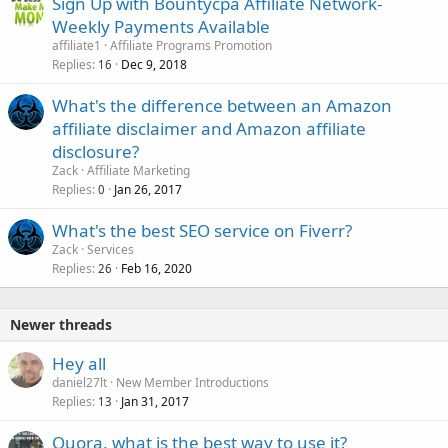
Sign Up with Bountycpa Affiliate Network-
Weekly Payments Available
affiliate1
Affiliate Programs Promotion
Replies
Dec 9, 2018
16
What's the difference between an Amazon
affiliate disclaimer and Amazon affiliate
disclosure?
Zack
Affiliate Marketing
Replies
Jan 26, 2017
0
What's the best SEO service on Fiverr?
Zack
Services
Replies
Feb 16, 2020
26
Newer threads
Hey all
daniel27lt
New Member Introductions
Replies
Jan 31, 2017
13
Quora, what is the best way to use it?