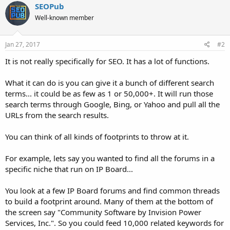
SEOPub
Well-known member
Jan 27, 2017
#2
It is not really specifically for SEO. It has a lot of functions.
What it can do is you can give it a bunch of different search
terms... it could be as few as 1 or 50,000+. It will run those
search terms through Google, Bing, or Yahoo and pull all the
URLs from the search results.
You can think of all kinds of footprints to throw at it.
For example, lets say you wanted to find all the forums in a
specific niche that run on IP Board...
You look at a few IP Board forums and find common threads
to build a footprint around. Many of them at the bottom of
the screen say "Community Software by Invision Power
Services, Inc.". So you could feed 10,000 related keywords for