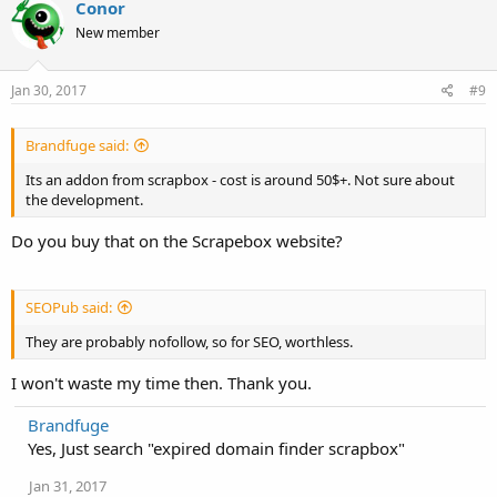
Conor
New member
Jan 30, 2017
#9
Brandfuge said:
Its an addon from scrapbox - cost is around 50$+. Not sure about
the development.
Do you buy that on the Scrapebox website?
SEOPub said:
They are probably nofollow, so for SEO, worthless.
I won't waste my time then. Thank you.
Brandfuge
Yes, Just search "expired domain finder scrapbox"
Jan 31, 2017