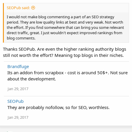
SEOPub said:
I would not make blog commenting a part of an SEO strategy
period. They are low quality links at best and very weak. Not worth
the effort. If you find somewhere that can bring you some relevant
direct traffic, great. I just wouldn't expect improved rankings from
blog comments.
Thanks SEOPub. Are even the higher ranking authority blogs
still not worth the effort? Meaning top blogs in their niches.
Brandfuge
Its an addon from scrapbox - cost is around 50$+. Not sure
about the development.
Jan 29, 2017
SEOPub
They are probably nofollow, so for SEO, worthless.
Jan 29, 2017