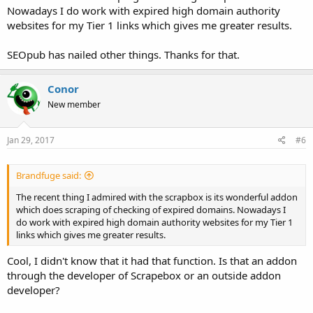
Nowadays I do work with expired high domain authority
websites for my Tier 1 links which gives me greater results.
SEOpub has nailed other things. Thanks for that.
Conor
New member
Jan 29, 2017
#6
Brandfuge said:
The recent thing I admired with the scrapbox is its wonderful addon
which does scraping of checking of expired domains. Nowadays I
do work with expired high domain authority websites for my Tier 1
links which gives me greater results.
Cool, I didn't know that it had that function. Is that an addon
through the developer of Scrapebox or an outside addon
developer?