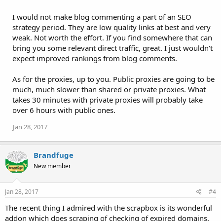
I would not make blog commenting a part of an SEO
strategy period. They are low quality links at best and very
weak. Not worth the effort. If you find somewhere that can
bring you some relevant direct traffic, great. I just wouldn't
expect improved rankings from blog comments.
As for the proxies, up to you. Public proxies are going to be
much, much slower than shared or private proxies. What
takes 30 minutes with private proxies will probably take
over 6 hours with public ones.
Jan 28, 2017
Brandfuge
New member
Jan 28, 2017
#4
The recent thing I admired with the scrapbox is its wonderful
addon which does scraping of checking of expired domains.