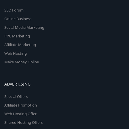
SEO Forum
Online Business
Social Media Marketing
PPC Marketing
Affiliate Marketing
Web Hosting
Make Money Online
ADVERTISING
Special Offers
Affiliate Promotion
Web Hosting Offer
Shared Hosting Offers