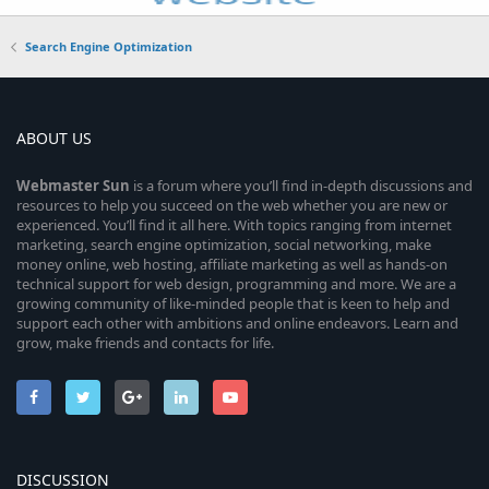
Search Engine Optimization
ABOUT US
Webmaster
Sun
is a forum where you’ll find in-depth discussions and
resources to help you succeed on the web whether you are new or
experienced. You’ll find it all here. With topics ranging from internet
marketing, search engine optimization, social networking, make
money online, web hosting, affiliate marketing as well as hands-on
technical support for web design, programming and more. We are a
growing community of like-minded people that is keen to help and
support each other with ambitions and online endeavors. Learn and
grow, make friends and contacts for life.
DISCUSSION