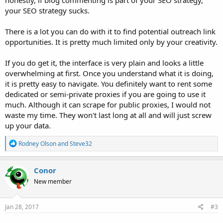
your SEO strategy sucks.
There is a lot you can do with it to find potential outreach link
opportunities. It is pretty much limited only by your creativity.
If you do get it, the interface is very plain and looks a little
overwhelming at first. Once you understand what it is doing,
it is pretty easy to navigate. You definitely want to rent some
dedicated or semi-private proxies if you are going to use it
much. Although it can scrape for public proxies, I would not
waste my time. They won't last long at all and will just screw
up your data.
R
Rodney Olson
and
Steve32
e
a
c
Conor
t
New member
i
o
n
s
Jan 28, 2017
#3
: