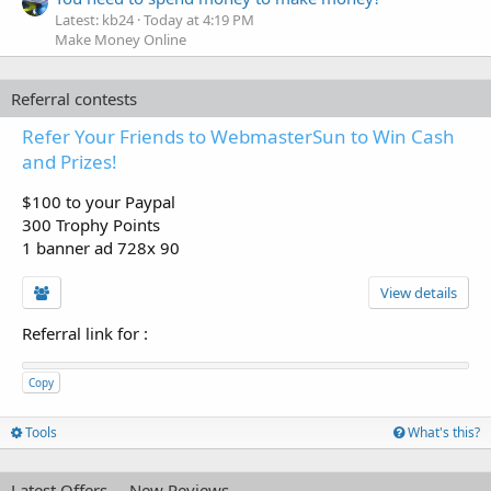
Latest: kb24
Today at 4:19 PM
Make Money Online
Referral contests
Refer Your Friends to WebmasterSun to Win Cash
and Prizes!
$100 to your Paypal
300 Trophy Points
1 banner ad 728x 90
View details
Referral link for
:
Copy
Tools
What's this?
Latest Offers
New Reviews