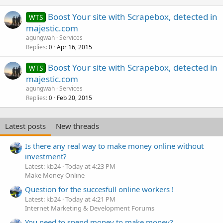
Boost Your site with Scrapebox, detected in
WTS
majestic.com
agungwah
Services
Replies
Apr 16, 2015
0
Boost Your site with Scrapebox, detected in
WTS
majestic.com
agungwah
Services
Replies
Feb 20, 2015
0
Latest posts
New threads
Is there any real way to make money online without
investment?
Latest: kb24
Today at 4:23 PM
Make Money Online
Question for the succesfull online workers !
Latest: kb24
Today at 4:21 PM
Internet Marketing & Development Forums
You need to spend money to make money?