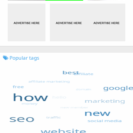
Popular tags