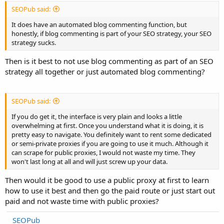
SEOPub said:
It does have an automated blog commenting function, but
honestly, if blog commenting is part of your SEO strategy, your SEO
strategy sucks.
Then is it best to not use blog commenting as part of an SEO
strategy all together or just automated blog commenting?
SEOPub said:
If you do get it, the interface is very plain and looks a little
overwhelming at first. Once you understand what it is doing, it is
pretty easy to navigate. You definitely want to rent some dedicated
or semi-private proxies if you are going to use it much. Although it
can scrape for public proxies, I would not waste my time. They
won't last long at all and will just screw up your data.
Then would it be good to use a public proxy at first to learn
how to use it best and then go the paid route or just start out
paid and not waste time with public proxies?
SEOPub