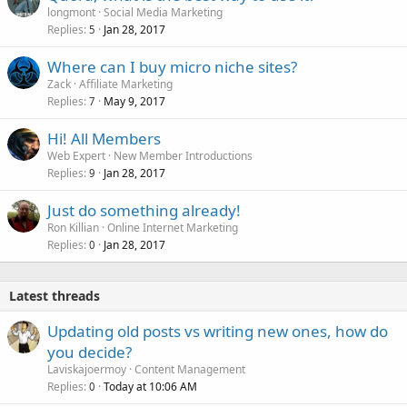
longmont
Social Media Marketing
Replies
Jan 28, 2017
5
Where can I buy micro niche sites?
Zack
Affiliate Marketing
Replies
May 9, 2017
7
Hi! All Members
Web Expert
New Member Introductions
Replies
Jan 28, 2017
9
Just do something already!
Ron Killian
Online Internet Marketing
Replies
Jan 28, 2017
0
Latest threads
Updating old posts vs writing new ones, how do
you decide?
Laviskajoermoy
Content Management
Replies
Today at 10:06 AM
0