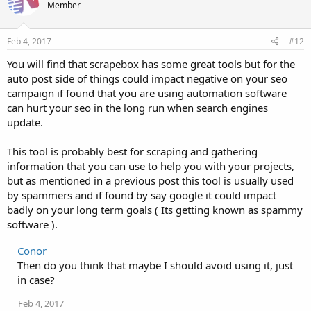
Member
Feb 4, 2017
#12
You will find that scrapebox has some great tools but for the
auto post side of things could impact negative on your seo
campaign if found that you are using automation software
can hurt your seo in the long run when search engines
update.
This tool is probably best for scraping and gathering
information that you can use to help you with your projects,
but as mentioned in a previous post this tool is usually used
by spammers and if found by say google it could impact
badly on your long term goals ( Its getting known as spammy
software ).
Conor
Then do you think that maybe I should avoid using it, just
in case?
Feb 4, 2017