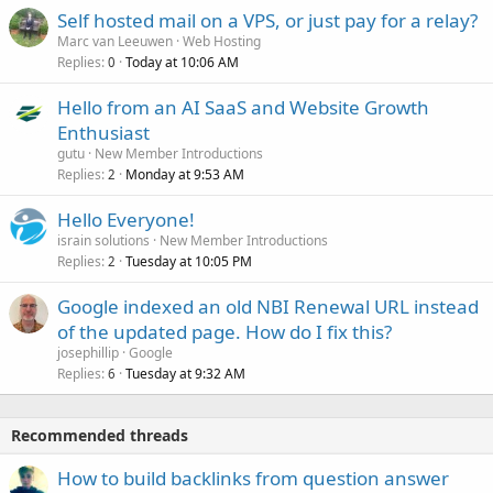
Self hosted mail on a VPS, or just pay for a relay?
Marc van Leeuwen
Web Hosting
Replies
Today at 10:06 AM
0
Hello from an AI SaaS and Website Growth
Enthusiast
gutu
New Member Introductions
Replies
Monday at 9:53 AM
2
Hello Everyone!
israin solutions
New Member Introductions
Replies
Tuesday at 10:05 PM
2
Google indexed an old NBI Renewal URL instead
of the updated page. How do I fix this?
josephillip
Google
Replies
Tuesday at 9:32 AM
6
Recommended threads
How to build backlinks from question answer