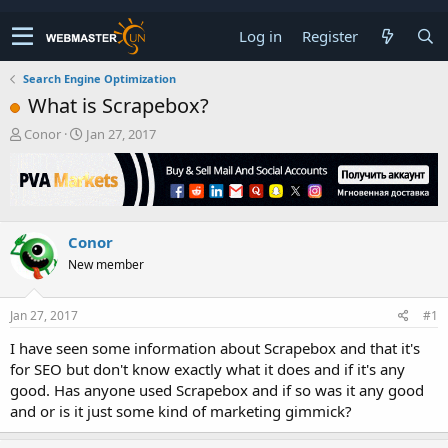
Log in
Register
Search Engine Optimization
What is Scrapebox?
T
S
Conor
Jan 27, 2017
h
t
r
a
e
r
a
t
d
d
Conor
s
a
t
t
New member
a
e
r
t
Jan 27, 2017
#1
e
I have seen some information about Scrapebox and that it's
r
for SEO but don't know exactly what it does and if it's any
good. Has anyone used Scrapebox and if so was it any good
and or is it just some kind of marketing gimmick?