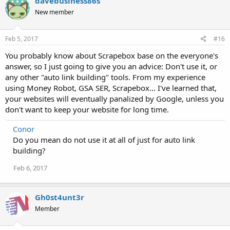
davebusiness86s
New member
Feb 5, 2017
#16
You probably know about Scrapebox base on the everyone's
answer, so I just going to give you an advice: Don't use it, or
any other "auto link building" tools. From my experience
using Money Robot, GSA SER, Scrapebox... I've learned that,
your websites will eventually panalized by Google, unless you
don't want to keep your website for long time.
Conor
Do you mean do not use it at all of just for auto link
building?
Feb 6, 2017
Gh0st4unt3r
Member