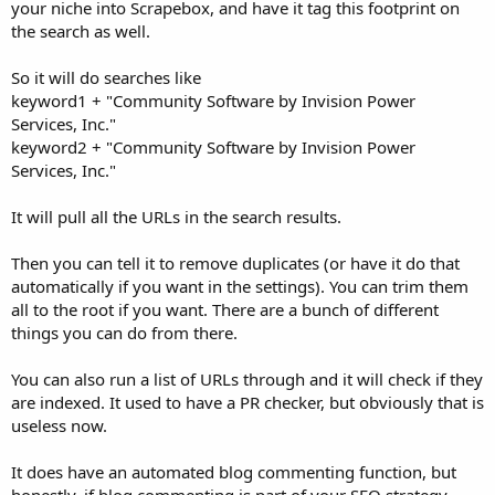
your niche into Scrapebox, and have it tag this footprint on
the search as well.
So it will do searches like
keyword1 + "Community Software by Invision Power
Services, Inc."
keyword2 + "Community Software by Invision Power
Services, Inc."
It will pull all the URLs in the search results.
Then you can tell it to remove duplicates (or have it do that
automatically if you want in the settings). You can trim them
all to the root if you want. There are a bunch of different
things you can do from there.
You can also run a list of URLs through and it will check if they
are indexed. It used to have a PR checker, but obviously that is
useless now.
It does have an automated blog commenting function, but
honestly, if blog commenting is part of your SEO strategy,