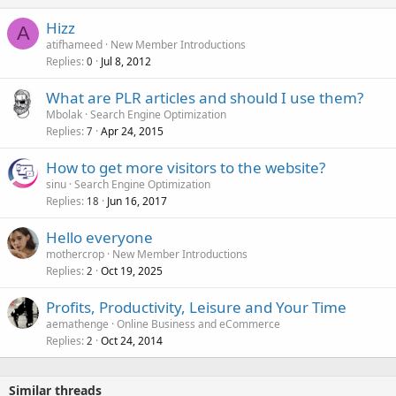
Hizz
A
atifhameed
New Member Introductions
Replies
Jul 8, 2012
0
What are PLR articles and should I use them?
Mbolak
Search Engine Optimization
Replies
Apr 24, 2015
7
How to get more visitors to the website?
sinu
Search Engine Optimization
Replies
Jun 16, 2017
18
Hello everyone
mothercrop
New Member Introductions
Replies
Oct 19, 2025
2
Profits, Productivity, Leisure and Your Time
aemathenge
Online Business and eCommerce
Replies
Oct 24, 2014
2
Similar threads