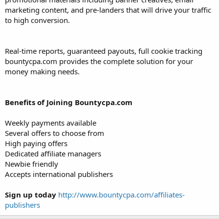
marketing content, and pre-landers that will drive your traffic
to high conversion.
Real-time reports, guaranteed payouts, full cookie tracking
bountycpa.com provides the complete solution for your
money making needs.
Benefits of Joining Bountycpa.com
Weekly payments available
Several offers to choose from
High paying offers
Dedicated affiliate managers
Newbie friendly
Accepts international publishers
Sign up today
http://www.bountycpa.com/affiliates-
publishers