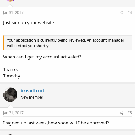
Jan 31, 2017
#4
Just signup your website.
Your application is currently being reviewed. An account manager
will contact you shortly.
When can I get my account activated?
Thanks
Timothy
breadfruit
New member
Jan 31, 2017
#5
I signed up last week,how soon will I be approved?