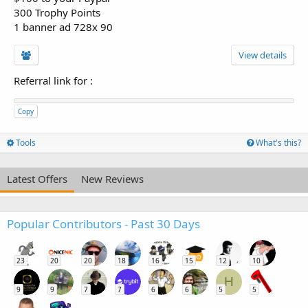
300 Trophy Points
1 banner ad 728x 90
View details
Referral link for
:
Copy
Tools
What's this?
Latest Offers
New Reviews
Popular Contributors - Past 30 Days
23
20
20
18
16
15
12
10
H
9
9
7
7
6
6
5
5