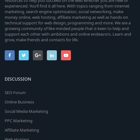
resources to help you succeed on the web whether you are new or
experienced. You’ll find it all here. With topics ranging from internet
marketing, search engine optimization, social networking, make
money online, web hosting, affiliate marketing as well as hands-on
technical support for web design, programming and more. We are a
growing community of like-minded people that is keen to help and
support each other with ambitions and online endeavors. Learn and
grow, make friends and contacts for life.
DISCUSSION
SEO Forum
Online Business
Social Media Marketing
PPC Marketing
Affiliate Marketing
Web Hosting