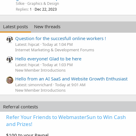
Silkie
Graphics & Design
Replies
Dec 22, 2023
1
Latest posts
New threads
Question for the succesfull online workers !
Latest: hipcat
Today at 1:04 PM
Internet Marketing & Development Forums
Hello everyone! Glad to be here
Latest: hipcat
Today at 1:03 PM
New Member Introductions
Hello from an AI SaaS and Website Growth Enthusiast
Latest: simonrichard
Today at 9:01 AM
New Member Introductions
Referral contests
Refer Your Friends to WebmasterSun to Win Cash
and Prizes!
$100 to your Paypal