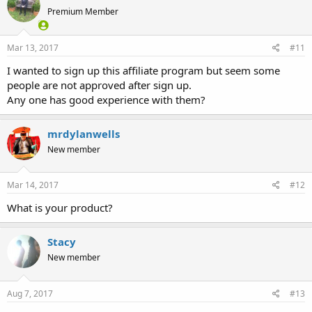
Premium Member
Mar 13, 2017
#11
I wanted to sign up this affiliate program but seem some
people are not approved after sign up.
Any one has good experience with them?
mrdylanwells
New member
Mar 14, 2017
#12
What is your product?
Stacy
New member
Aug 7, 2017
#13