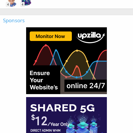
4
4
Sponsors