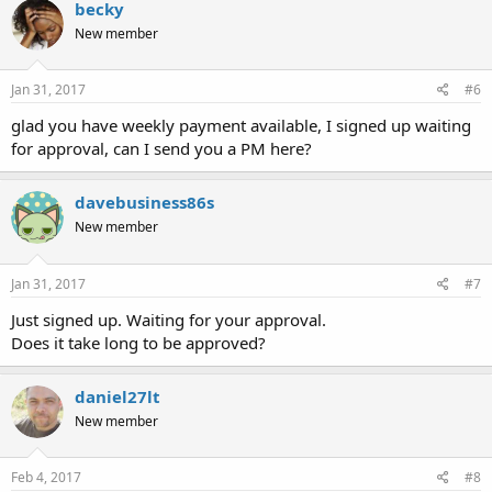
becky
New member
Jan 31, 2017
#6
glad you have weekly payment available, I signed up waiting
for approval, can I send you a PM here?
davebusiness86s
New member
Jan 31, 2017
#7
Just signed up. Waiting for your approval.
Does it take long to be approved?
daniel27lt
New member
Feb 4, 2017
#8