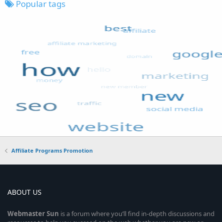
Popular tags
Affiliate Programs Promotion
ABOUT US
Webmaster
Sun
is a forum where you’ll find in-depth discussions and