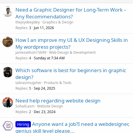
Need a Graphic Designer for Long-Term Work –
Any Recommendations?
thejoydeepdey
Graphics & Design
Replies
Jun 11, 2026
3
How I an improve my UI & UX Designing Skills in
My wordpress projects?
jameswilson15699
Web Design & Development
Replies
Sunday at 7:34 AM
4
Which software is best for beginners in graphic
design?
tabraizmugshei
Products & Tools
Replies
Sep 24, 2025
5
Need help regarding website design
Sohailcasm
Website Design
Replies
Dec 23, 2024
2
Anyone want a job?I need a webdesigner,
Hiring
genius skill level please...