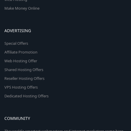
Make Money Online
ADVERTISING
Special Offers
Affiliate Promotion
Web Hosting Offer
Shared Hosting Offers
Reseller Hosting Offers
VPS Hosting Offers
Dedicated Hosting Offers
COMMUNITY