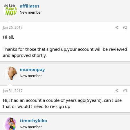
affiliate1
New member
Jan 26, 2017
#2
Hi all,
Thanks for those that signed up,your account will be reviewed
and approved shortly.
mumonpay
New member
Jan 31, 2017
#3
Hi,I had an account a couple of years ago(5years), can I use
that or would I need to re-sign up
timothykiko
New member