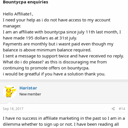
Bountycpa enquiries
Hello Affiliate1,
I need your help as i do not have access to my account
manager.
I am an affiliate with bountycpa since july 11th last month, I
have made 195 dollars as at 31st july.
Payments are monthly but i wasnt paid even though my
balance is above minimum balance required.
I sent a message to support twice and have received no reply.
What do i do please? as this is discouraging me from
continuing to promote offers on bountycpa.
i would be greatful if you have a solution thank you.
Haristar
New member
Sep 18, 2017
#14
I have no success in affiliate marketing in the past so I am in a
dilemma whether to sign up or not. I have been reading all