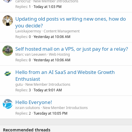
carlocruz
New Member Introductions
Replies
Today at 1:03 PM
1
Updating old posts vs writing new ones, how do
you decide?
Laviskajoermoy
Content Management
Replies
Yesterday at 10:06 AM
0
Self hosted mail on a VPS, or just pay for a relay?
Marc van Leeuwen
Web Hosting
Replies
Yesterday at 10:06 AM
0
Hello from an AI SaaS and Website Growth
Enthusiast
gutu
New Member Introductions
Replies
Today at 9:01 AM
3
Hello Everyone!
israin solutions
New Member Introductions
Replies
Tuesday at 10:05 PM
2
Recommended threads