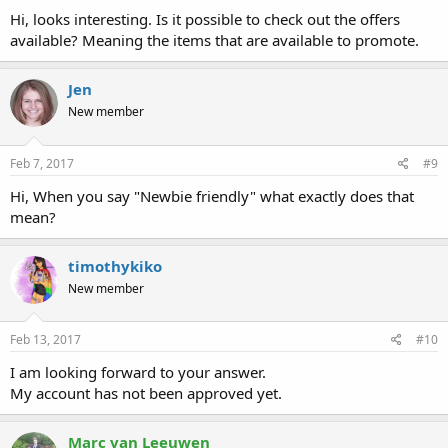
Hi, looks interesting. Is it possible to check out the offers
available? Meaning the items that are available to promote.
Jen
New member
Feb 7, 2017
#9
Hi, When you say "Newbie friendly" what exactly does that
mean?
timothykiko
New member
Feb 13, 2017
#10
I am looking forward to your answer.
My account has not been approved yet.
Marc van Leeuwen