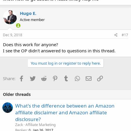
Hugo E.
Active member
Dec 9, 2018
#17
Does this work for anyone?
I see the OP didn't answered to questions in this thread.
You must log in or register to reply here.
Facebook
Twitter
Reddit
Pinterest
Tumblr
WhatsApp
Email
Link
Share:
Older threads
What's the difference between an Amazon
affiliate disclaimer and Amazon affiliate
disclosure?
Zack
Affiliate Marketing
Replies
Jan 26, 2017
0