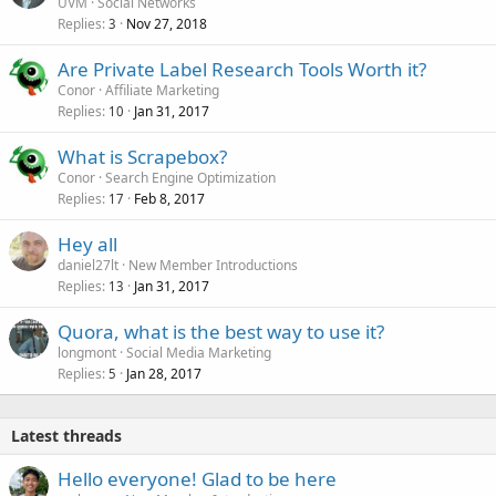
UVM
Social Networks
Replies
Nov 27, 2018
3
Are Private Label Research Tools Worth it?
Conor
Affiliate Marketing
Replies
Jan 31, 2017
10
What is Scrapebox?
Conor
Search Engine Optimization
Replies
Feb 8, 2017
17
Hey all
daniel27lt
New Member Introductions
Replies
Jan 31, 2017
13
Quora, what is the best way to use it?
longmont
Social Media Marketing
Replies
Jan 28, 2017
5
Latest threads
Hello everyone! Glad to be here