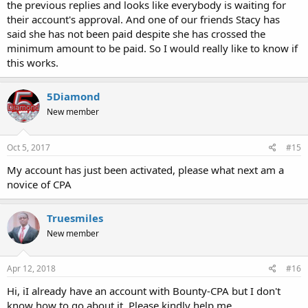
the previous replies and looks like everybody is waiting for
their account's approval. And one of our friends Stacy has
said she has not been paid despite she has crossed the
minimum amount to be paid. So I would really like to know if
this works.
5Diamond
New member
Oct 5, 2017
#15
My account has just been activated, please what next am a
novice of CPA
Truesmiles
New member
Apr 12, 2018
#16
Hi, iI already have an account with Bounty-CPA but I don't
know how to go about it. Please kindly help me