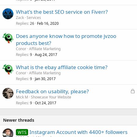
What's the best SEO service on Fiverr?
Zack
Services
Replies
Feb 16, 2020
26
Does anyone know how to promote jvzoo
products best?
Conor
Affiliate Marketing
Replies
Aug 24, 2017
9
What is the ebay affiliate cookie time?
Conor
Affiliate Marketing
Replies
Jan 30, 2017
9
L
Feedback on usability, please?
o
Mick M
Showcase Your Website
Replies
Oct 24, 2017
c
9
k
e
Newer threads
d
Instagram Account with 4400+ followers
WTS