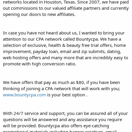
networks located in Houston, Texas. Since 2007, we have paid
out commissions to our valued affiliate partners and currently
opening our doors to new affiliates.
In case you have not heard about us, I wanted to bring your
attention to our CPA network called Bountycpa. We have a
selection of exclusive, health & beauty free trial offers, home
improvement, payday loan, email and zip submits, dating,
web hosting offers and many more that are incredibly easy to
promote with high conversion ratio.
We have offers that pay as much as $80, if you have been
thinking of joining a CPA network that will work with you;
www.bountycpa.com
is your best option .
With 24/7 service and support, you can be assured all of your
questions will be answered and any assistance you require
will be provided. Bountycpa also offers eye-catching
promotional materials including banner creatives, email