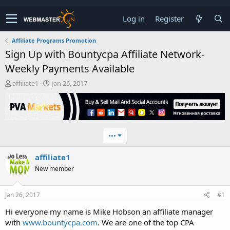
Log in
Register
Affiliate Programs Promotion
Sign Up with Bountycpa Affiliate Network-
Weekly Payments Available
T
S
affiliate1
Jan 26, 2017
h
t
r
a
e
r
a
t
d
d
•••
s
a
t
t
affiliate1
a
e
r
New member
t
e
r
Jan 26, 2017
#1
Hi everyone my name is Mike Hobson an affiliate manager
with
www.bountycpa.com
. We are one of the top CPA