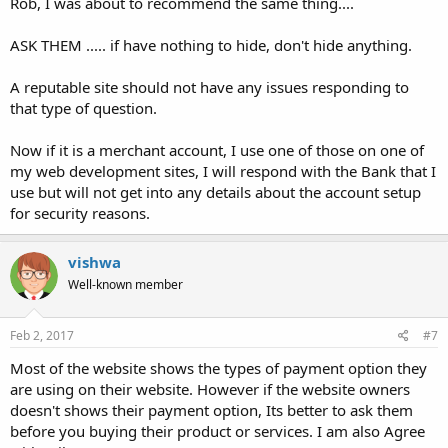
Rob, I was about to recommend the same thing....
ASK THEM ..... if have nothing to hide, don't hide anything.
A reputable site should not have any issues responding to
that type of question.
Now if it is a merchant account, I use one of those on one of
my web development sites, I will respond with the Bank that I
use but will not get into any details about the account setup
for security reasons.
vishwa
Well-known member
Feb 2, 2017
#7
Most of the website shows the types of payment option they
are using on their website. However if the website owners
doesn't shows their payment option, Its better to ask them
before you buying their product or services. I am also Agree