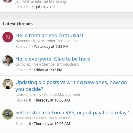
Jen
Online Internet Marketing
Replies
Jul 18, 2017
12
Latest threads
Hello from an seo Enthusiast
N
Naveene
New Member Introductions
Replies
Yesterday at 1:32 PM
1
Hello everyone! Glad to be here
carlocruz
New Member Introductions
Replies
Friday at 1:32 PM
2
Updating old posts vs writing new ones, how do
you decide?
Laviskajoermoy
Content Management
Replies
Thursday at 10:06 AM
0
Self hosted mail on a VPS, or just pay for a relay?
Marc van Leeuwen
Web Hosting
Replies
Thursday at 10:06 AM
0