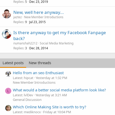
Replies
Dec 23, 2019
5
New, well here anyway...
jaztez
New Member Introductions
Replies
Jul 23, 2015
9
Is there anyway to get my Facebook Fanpage
back?
numanshah2212
Social Media Marketing
Replies
Dec 28, 2014
3
Latest posts
New threads
Hello from an seo Enthusiast
Latest: hipcat
Yesterday at 1:32 PM
New Member Introductions
What would a better social media platform look like?
L
Latest: lvlDev
Yesterday at 3:21 AM
General Discussion
Which Online Making Site is worth to try?
Latest: mediknocx
Friday at 10:04 PM