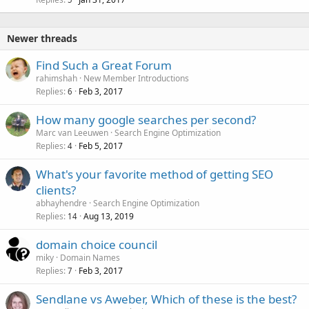
Newer threads
Find Such a Great Forum
rahimshah
New Member Introductions
Replies
Feb 3, 2017
6
How many google searches per second?
Marc van Leeuwen
Search Engine Optimization
Replies
Feb 5, 2017
4
What's your favorite method of getting SEO
clients?
abhayhendre
Search Engine Optimization
Replies
Aug 13, 2019
14
domain choice council
miky
Domain Names
Replies
Feb 3, 2017
7
Sendlane vs Aweber, Which of these is the best?