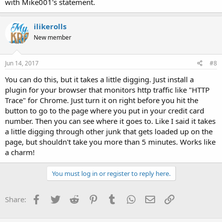
with Mike001's statement.
ilikerolls
New member
Jun 14, 2017
#8
You can do this, but it takes a little digging. Just install a
plugin for your browser that monitors http traffic like "HTTP
Trace" for Chrome. Just turn it on right before you hit the
button to go to the page where you put in your credit card
number. Then you can see where it goes to. Like I said it takes
a little digging through other junk that gets loaded up on the
page, but shouldn't take you more than 5 minutes. Works like
a charm!
You must log in or register to reply here.
Facebook
Twitter
Reddit
Pinterest
Tumblr
WhatsApp
Email
Link
Share: