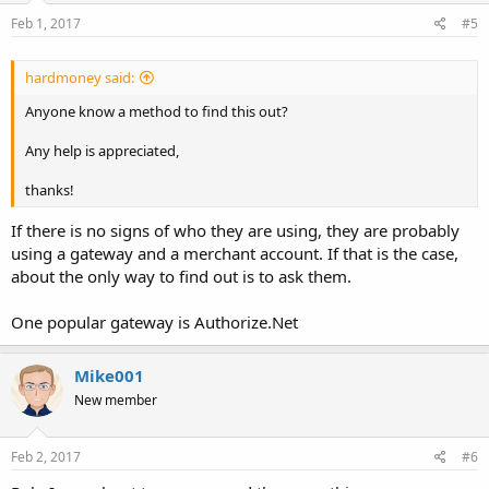
Feb 1, 2017
#5
hardmoney said:
Anyone know a method to find this out?
Any help is appreciated,
thanks!
If there is no signs of who they are using, they are probably
using a gateway and a merchant account. If that is the case,
about the only way to find out is to ask them.
One popular gateway is Authorize.Net
Mike001
New member
Feb 2, 2017
#6