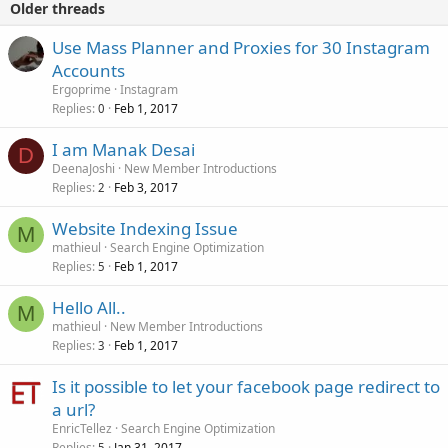
Older threads
Use Mass Planner and Proxies for 30 Instagram
Accounts
Ergoprime
Instagram
Replies
Feb 1, 2017
0
I am Manak Desai
D
DeenaJoshi
New Member Introductions
Replies
Feb 3, 2017
2
Website Indexing Issue
M
mathieul
Search Engine Optimization
Replies
Feb 1, 2017
5
Hello All..
M
mathieul
New Member Introductions
Replies
Feb 1, 2017
3
Is it possible to let your facebook page redirect to
a url?
EnricTellez
Search Engine Optimization
Replies
Jan 31, 2017
5