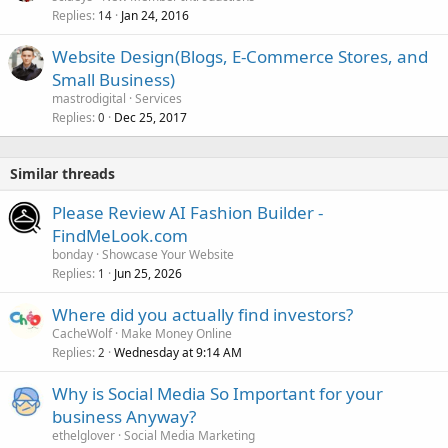
Replies
Jan 24, 2016
14
Website Design(Blogs, E-Commerce Stores, and
Small Business)
mastrodigital
Services
Replies
Dec 25, 2017
0
Similar threads
Please Review AI Fashion Builder -
FindMeLook.com
bonday
Showcase Your Website
Replies
Jun 25, 2026
1
Where did you actually find investors?
CacheWolf
Make Money Online
Replies
Wednesday at 9:14 AM
2
Why is Social Media So Important for your
business Anyway?
ethelglover
Social Media Marketing