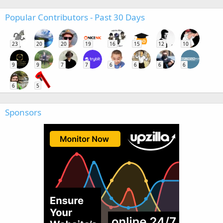
Popular Contributors - Past 30 Days
23
20
20
19
16
15
12
10
9
9
7
7
6
6
6
6
6
5
Sponsors