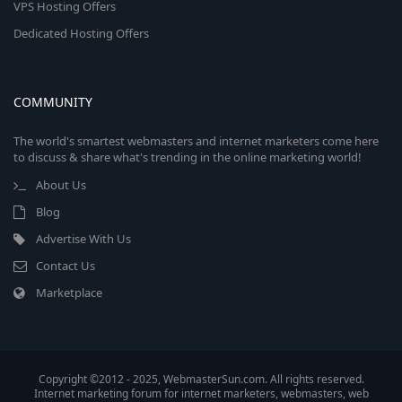
VPS Hosting Offers
Dedicated Hosting Offers
COMMUNITY
The world's smartest webmasters and internet marketers come here
to discuss & share what's trending in the online marketing world!
About Us
Blog
Advertise With Us
Contact Us
Marketplace
Copyright ©2012 - 2025, WebmasterSun.com. All rights reserved.
Internet marketing forum for internet marketers, webmasters, web