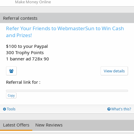
Make Money Online
Referral contests
Refer Your Friends to WebmasterSun to Win Cash
and Prizes!
$100 to your Paypal
300 Trophy Points
1 banner ad 728x 90
View details
Referral link for
:
Copy
Tools
What's this?
Latest Offers
New Reviews