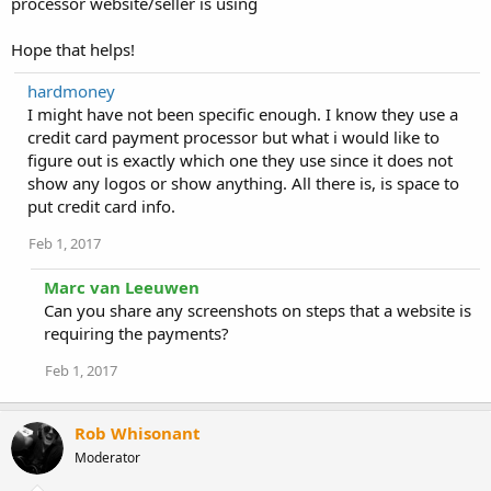
processor website/seller is using
Hope that helps!
hardmoney
I might have not been specific enough. I know they use a
credit card payment processor but what i would like to
figure out is exactly which one they use since it does not
show any logos or show anything. All there is, is space to
put credit card info.
Feb 1, 2017
Marc van Leeuwen
Can you share any screenshots on steps that a website is
requiring the payments?
Feb 1, 2017
Rob Whisonant
Moderator