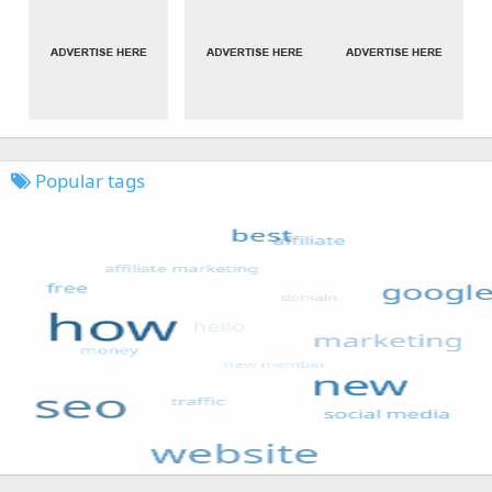
Popular tags