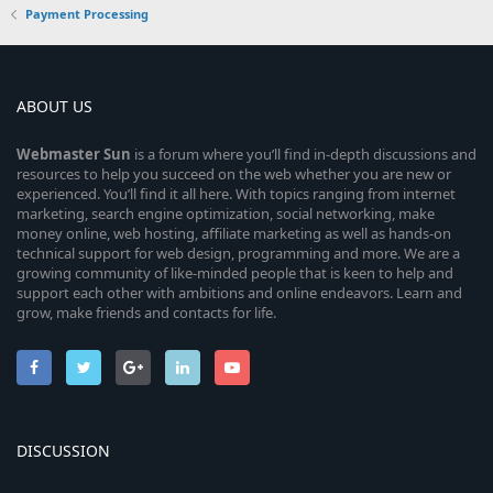
Payment Processing
ABOUT US
Webmaster
Sun
is a forum where you’ll find in-depth discussions and
resources to help you succeed on the web whether you are new or
experienced. You’ll find it all here. With topics ranging from internet
marketing, search engine optimization, social networking, make
money online, web hosting, affiliate marketing as well as hands-on
technical support for web design, programming and more. We are a
growing community of like-minded people that is keen to help and
support each other with ambitions and online endeavors. Learn and
grow, make friends and contacts for life.
DISCUSSION