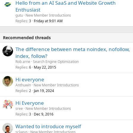
Hello from an AI SaaS and Website Growth
Enthusiast
gutu
New Member Introductions
Replies
Friday at 9:01 AM
3
Recommended threads
The difference between meta noindex, nofollow,
index, follow?
Rob arne
Search Engine Optimization
Replies
May 22, 2015
6
Hi everyone
Anthuwin
New Member Introductions
Replies
Jan 19, 2024
2
Hi Everyone
sree
New Member Introductions
Replies
Dec 9, 2016
3
Wanted to introduce myself
sclaeys
New Member Introductions