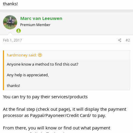
thanks!
Marc van Leeuwen
Premium Member
Feb 1, 2017
#2
hardmoney said:
Anyone know a method to find this out?
Any help is appreciated,
thanks!
You can try to pay their services/products
At the final step (check out page), it will display the payment
processor as Paypal/Payoneer/Credit Card/ to pay.
From there, you will know or find out what payment