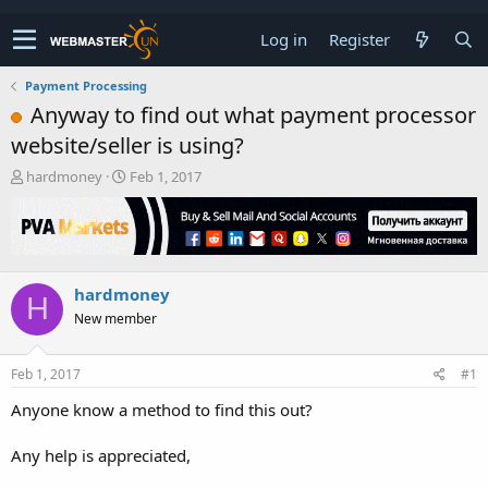
Log in
Register
Payment Processing
Anyway to find out what payment processor
website/seller is using?
T
S
hardmoney
Feb 1, 2017
h
t
r
a
e
r
a
t
d
d
hardmoney
s
a
H
t
t
New member
a
e
r
t
Feb 1, 2017
#1
e
Anyone know a method to find this out?
r
Any help is appreciated,