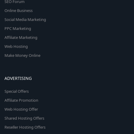
SEO Forum
Online Business
Social Media Marketing
PPC Marketing
Affiliate Marketing
Web Hosting
Make Money Online
ADVERTISING
Special Offers
Affiliate Promotion
Web Hosting Offer
Shared Hosting Offers
Reseller Hosting Offers