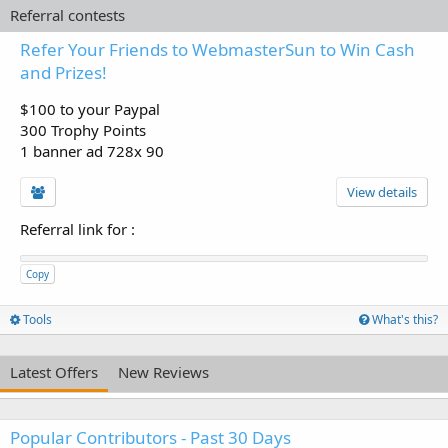
Referral contests
Refer Your Friends to WebmasterSun to Win Cash
and Prizes!
$100 to your Paypal
300 Trophy Points
1 banner ad 728x 90
View details
Referral link for
:
Copy
Tools
What's this?
Latest Offers
New Reviews
Popular Contributors - Past 30 Days