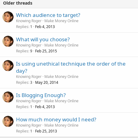
Older threads
Which audience to target?
Knowing Roger
Make Money Online
Replies
Feb 4, 2013
1
What will you choose?
Knowing Roger
Make Money Online
Replies
Feb 25, 2015
9
Is using unethical technique the order of the
day?
Knowing Roger
Make Money Online
Replies
May 20, 2014
3
Is Blogging Enough?
Knowing Roger
Make Money Online
Replies
Feb 4, 2013
1
How much money would I need?
Knowing Roger
Make Money Online
Replies
Feb 25, 2013
1