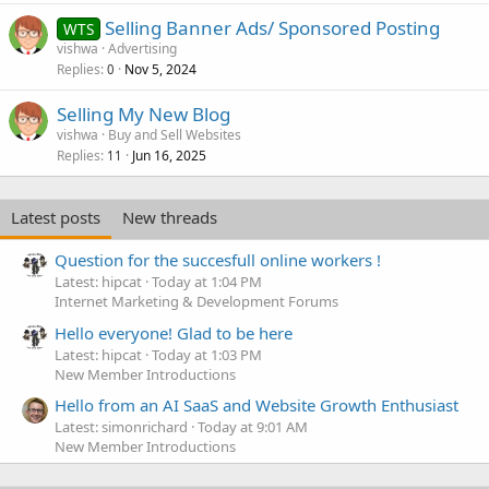
Selling Banner Ads/ Sponsored Posting
WTS
vishwa
Advertising
Replies
Nov 5, 2024
0
Selling My New Blog
vishwa
Buy and Sell Websites
Replies
Jun 16, 2025
11
Latest posts
New threads
Question for the succesfull online workers !
Latest: hipcat
Today at 1:04 PM
Internet Marketing & Development Forums
Hello everyone! Glad to be here
Latest: hipcat
Today at 1:03 PM
New Member Introductions
Hello from an AI SaaS and Website Growth Enthusiast
Latest: simonrichard
Today at 9:01 AM
New Member Introductions