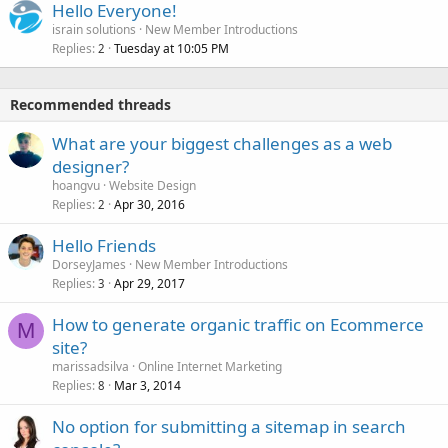
Hello Everyone!
israin solutions
New Member Introductions
Replies
Tuesday at 10:05 PM
2
Recommended threads
What are your biggest challenges as a web
designer?
hoangvu
Website Design
Replies
Apr 30, 2016
2
Hello Friends
DorseyJames
New Member Introductions
Replies
Apr 29, 2017
3
How to generate organic traffic on Ecommerce
M
site?
marissadsilva
Online Internet Marketing
Replies
Mar 3, 2014
8
No option for submitting a sitemap in search