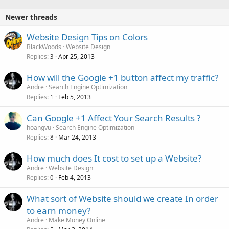
Newer threads
Website Design Tips on Colors
BlackWoods
Website Design
Replies
Apr 25, 2013
3
How will the Google +1 button affect my traffic?
Andre
Search Engine Optimization
Replies
Feb 5, 2013
1
Can Google +1 Affect Your Search Results ?
hoangvu
Search Engine Optimization
Replies
Mar 24, 2013
8
How much does It cost to set up a Website?
Andre
Website Design
Replies
Feb 4, 2013
0
What sort of Website should we create In order
to earn money?
Andre
Make Money Online