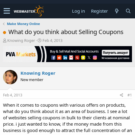
Log in
Register
Make Money Online
What do you think about Selling Coupons
T
S
Knowing Roger
Feb 4, 2013
h
t
r
a
e
r
a
t
d
d
Knowing Roger
s
a
t
t
New member
a
e
r
t
Feb 4, 2013
#1
e
When it comes to coupons with various offers on products,
r
what do you think about it as an area of business. I see a lot
of websites selling coupons in bulk to their clients at nominal
price. i just wanted to know, if the money made from this
business is good enough to attract the full concentration of an