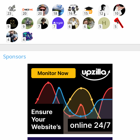
23
20
20
18
16
15
12
10
H
9
9
7
7
6
6
5
5
4
4
Sponsors