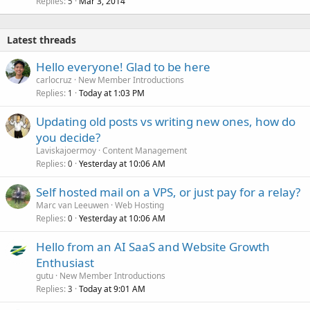
Replies
Mar 3, 2014
5
Latest threads
Hello everyone! Glad to be here
carlocruz
New Member Introductions
Replies
Today at 1:03 PM
1
Updating old posts vs writing new ones, how do
you decide?
Laviskajoermoy
Content Management
Replies
Yesterday at 10:06 AM
0
Self hosted mail on a VPS, or just pay for a relay?
Marc van Leeuwen
Web Hosting
Replies
Yesterday at 10:06 AM
0
Hello from an AI SaaS and Website Growth
Enthusiast
gutu
New Member Introductions
Replies
Today at 9:01 AM
3