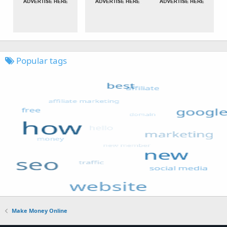
Popular tags
Make Money Online