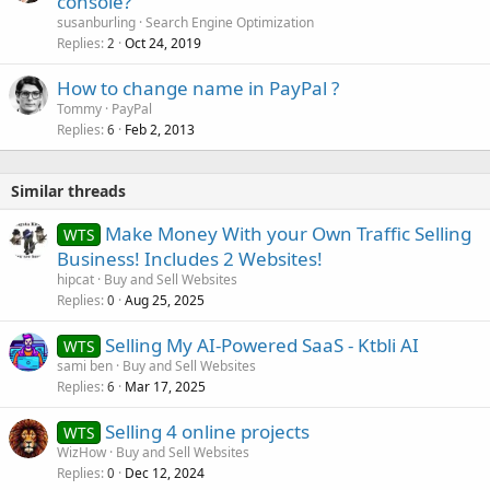
console?
susanburling
Search Engine Optimization
Replies
Oct 24, 2019
2
How to change name in PayPal ?
Tommy
PayPal
Replies
Feb 2, 2013
6
Similar threads
Make Money With your Own Traffic Selling
WTS
Business! Includes 2 Websites!
hipcat
Buy and Sell Websites
Replies
Aug 25, 2025
0
Selling My AI-Powered SaaS - Ktbli AI
WTS
sami ben
Buy and Sell Websites
Replies
Mar 17, 2025
6
Selling 4 online projects
WTS
WizHow
Buy and Sell Websites
Replies
Dec 12, 2024
0