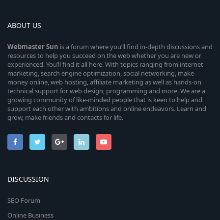
ABOUT US
Webmaster
Sun
is a forum where you’ll find in-depth discussions and
resources to help you succeed on the web whether you are new or
experienced. You’ll find it all here. With topics ranging from internet
marketing, search engine optimization, social networking, make
money online, web hosting, affiliate marketing as well as hands-on
technical support for web design, programming and more. We are a
growing community of like-minded people that is keen to help and
support each other with ambitions and online endeavors. Learn and
grow, make friends and contacts for life.
DISCUSSION
SEO Forum
Online Business