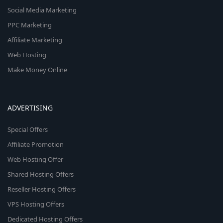
Social Media Marketing
PPC Marketing
Affiliate Marketing
Web Hosting
Make Money Online
ADVERTISING
Special Offers
Affiliate Promotion
Web Hosting Offer
Shared Hosting Offers
Reseller Hosting Offers
VPS Hosting Offers
Dedicated Hosting Offers