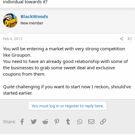
individual towards it?
BlackWoods
New member
Feb 4, 2013
#2
You will be entering a market with very strong competition
like Groupon.
You need to have an already good relationship with some of
the businesses to grab some sweet deal and exclusive
coupons from them.
Quite challenging if you want to start now I reckon, should've
started earlier.
You must log in or register to reply here.
Facebook
Twitter
Reddit
Pinterest
Tumblr
WhatsApp
Email
Link
Share: