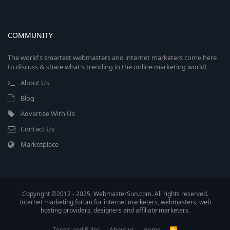
COMMUNITY
The world's smartest webmasters and internet marketers come here
to discuss & share what's trending in the online marketing world!
About Us
Blog
Advertise With Us
Contact Us
Marketplace
Copyright ©2012 - 2025, WebmasterSun.com. All rights reserved.
Internet marketing forum for internet marketers, webmasters, web
hosting providers, designers and affiliate marketers.
Terms and Rules
About us
Home