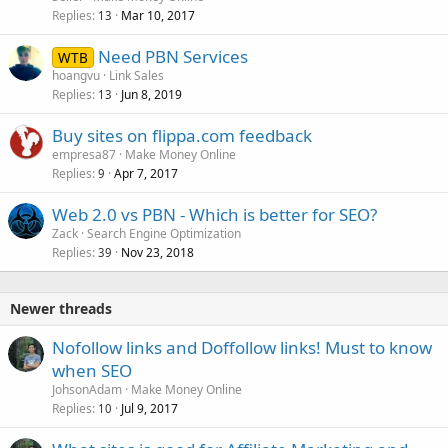
Replies
Mar 10, 2017
13
Need PBN Services
WTB
hoangvu
Link Sales
Replies
Jun 8, 2019
13
Buy sites on flippa.com feedback
empresa87
Make Money Online
Replies
Apr 7, 2017
9
Web 2.0 vs PBN - Which is better for SEO?
Zack
Search Engine Optimization
Replies
Nov 23, 2018
39
Newer threads
Nofollow links and Doffollow links! Must to know
when SEO
JohsonAdam
Make Money Online
Replies
Jul 9, 2017
10