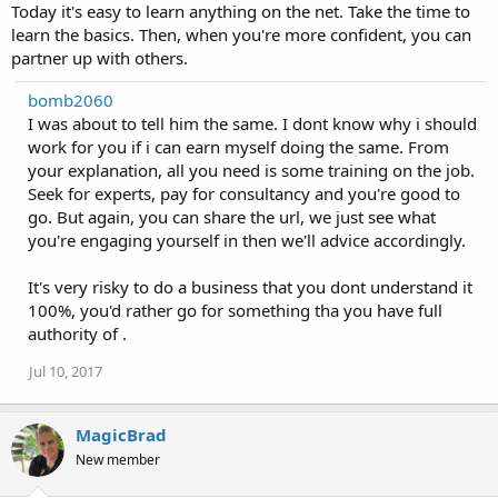
Today it's easy to learn anything on the net. Take the time to
learn the basics. Then, when you're more confident, you can
partner up with others.
bomb2060
I was about to tell him the same. I dont know why i should
work for you if i can earn myself doing the same. From
your explanation, all you need is some training on the job.
Seek for experts, pay for consultancy and you're good to
go. But again, you can share the url, we just see what
you're engaging yourself in then we'll advice accordingly.
It's very risky to do a business that you dont understand it
100%, you'd rather go for something tha you have full
authority of .
Jul 10, 2017
MagicBrad
New member