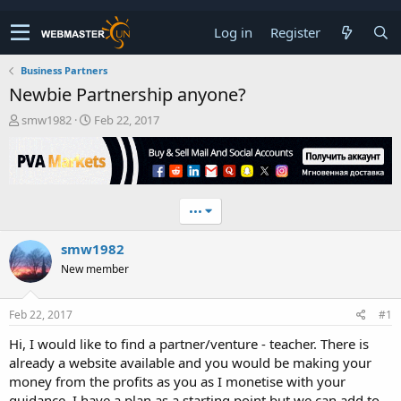
Log in
Register
Business Partners
Newbie Partnership anyone?
T
S
smw1982
Feb 22, 2017
h
t
r
a
e
r
a
t
d
d
•••
s
a
t
t
smw1982
a
e
r
New member
t
e
r
Feb 22, 2017
#1
Hi, I would like to find a partner/venture - teacher. There is
already a website available and you would be making your
money from the profits as you as I monetise with your
guidance. I have a plan as a starting point but we can add to