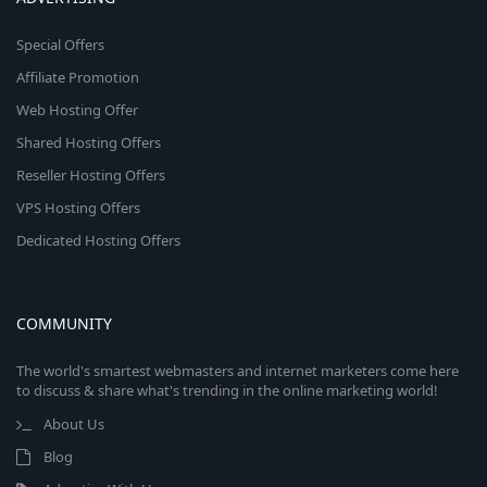
Special Offers
Affiliate Promotion
Web Hosting Offer
Shared Hosting Offers
Reseller Hosting Offers
VPS Hosting Offers
Dedicated Hosting Offers
COMMUNITY
The world's smartest webmasters and internet marketers come here
to discuss & share what's trending in the online marketing world!
About Us
Blog