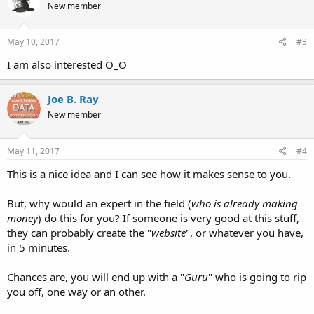
New member
i
o
n
s
May 10, 2017
#3
:
I am also interested O_O
Joe B. Ray
New member
May 11, 2017
#4
This is a nice idea and I can see how it makes sense to you.
But, why would an expert in the field (
who is already making
money
) do this for you? If someone is very good at this stuff,
they can probably create the "
website
", or whatever you have,
in 5 minutes.
Chances are, you will end up with a "
Guru
" who is going to rip
you off, one way or an other.