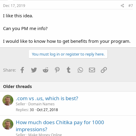
Dec 17, 2019
#7
I like this idea.
Can you PM me info?
I would like to know how to get benefits from your program.
You must log in or register to reply here.
Facebook
Twitter
Reddit
Pinterest
Tumblr
WhatsApp
Email
Link
Share:
Older threads
.com vs .us, which is best?
Seller
Domain Names
Replies
Oct 27, 2018
30
How much does Chitika pay for 1000
impressions?
Seller
Make Money Online