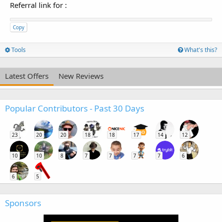
Referral link for
:
Copy
Tools
What's this?
Latest Offers
New Reviews
Popular Contributors - Past 30 Days
23
20
20
18
18
17
14
12
10
10
8
7
7
7
7
6
6
5
Sponsors