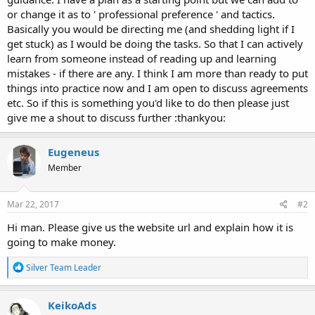
or change it as to ' professional preference ' and tactics.
Basically you would be directing me (and shedding light if I
get stuck) as I would be doing the tasks. So that I can actively
learn from someone instead of reading up and learning
mistakes - if there are any. I think I am more than ready to put
things into practice now and I am open to discuss agreements
etc. So if this is something you'd like to do then please just
give me a shout to discuss further :thankyou:
Eugeneus
Member
Mar 22, 2017
#2
Hi man. Please give us the website url and explain how it is
going to make money.
R
Silver Team Leader
e
a
c
KeikoAds
t