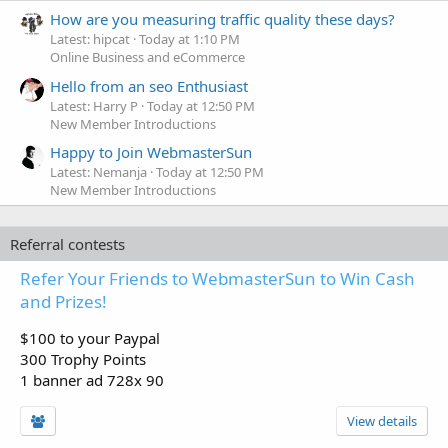
How are you measuring traffic quality these days?
Latest: hipcat
Today at 1:10 PM
Online Business and eCommerce
Hello from an seo Enthusiast
Latest: Harry P
Today at 12:50 PM
New Member Introductions
Happy to Join WebmasterSun
Latest: Nemanja
Today at 12:50 PM
New Member Introductions
Referral contests
Refer Your Friends to WebmasterSun to Win Cash
and Prizes!
$100 to your Paypal
300 Trophy Points
1 banner ad 728x 90
View details