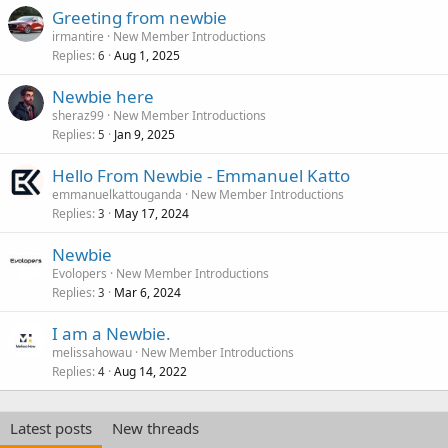
Greeting from newbie
irmantire
New Member Introductions
Replies
Aug 1, 2025
6
Newbie here
sheraz99
New Member Introductions
Replies
Jan 9, 2025
5
Hello From Newbie - Emmanuel Katto
emmanuelkattouganda
New Member Introductions
Replies
May 17, 2024
3
Newbie
Evolopers
New Member Introductions
Replies
Mar 6, 2024
3
I am a Newbie.
melissahowau
New Member Introductions
Replies
Aug 14, 2022
4
Latest posts
New threads