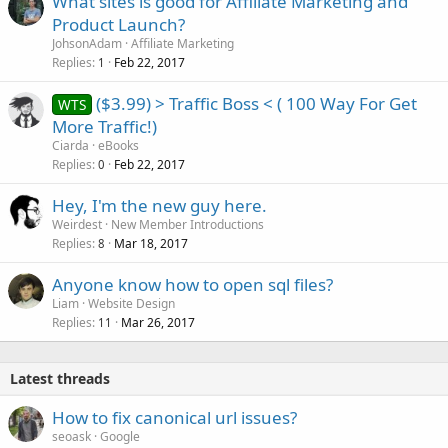
What sites is good for Affiliate Marketing and
Product Launch?
JohsonAdam
Affiliate Marketing
Replies
Feb 22, 2017
1
($3.99) > Traffic Boss < ( 100 Way For Get
WTS
More Traffic!)
Ciarda
eBooks
Replies
Feb 22, 2017
0
Hey, I'm the new guy here.
Weirdest
New Member Introductions
Replies
Mar 18, 2017
8
Anyone know how to open sql files?
Liam
Website Design
Replies
Mar 26, 2017
11
Latest threads
How to fix canonical url issues?
seoask
Google