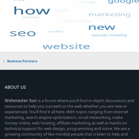
Business Partners
ABOUT US
Webmaster
Sun
is a forum where you’ll find in-depth discussions and
resources to help you succeed on the web whether you are new or
experienced. You’ll find it all here. With topics ranging from internet
marketing, search engine optimization, social networking, make
money online, web hosting, affiliate marketing as well as hands-on
technical support for web design, programming and more. We are a
growing community of like-minded people that is keen to help and