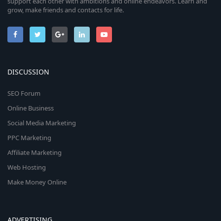
support each other with ambitions and online endeavors. Learn and
grow, make friends and contacts for life.
DISCUSSION
SEO Forum
Online Business
Social Media Marketing
PPC Marketing
Affiliate Marketing
Web Hosting
Make Money Online
ADVERTISING