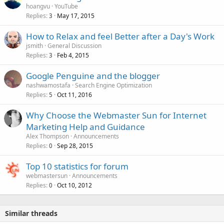
hoangvu
YouTube
Replies
May 17, 2015
3
How to Relax and feel Better after a Day's Work
jsmith
General Discussion
Replies
Feb 4, 2015
3
Google Penguine and the blogger
nashwamostafa
Search Engine Optimization
Replies
Oct 11, 2016
5
Why Choose the Webmaster Sun for Internet
Marketing Help and Guidance
Alex Thompson
Announcements
Replies
Sep 28, 2015
0
Top 10 statistics for forum
webmastersun
Announcements
Replies
Oct 10, 2012
0
Similar threads