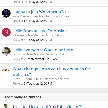
Replies
Today at 12:50 PM
2
Happy to Join WebmasterSun
Rank Mancer
New Member Introductions
Replies
Today at 12:50 PM
1
Hello from an seo Enthusiast
N
Naveene
New Member Introductions
Replies
Today at 12:50 PM
4
Hello everyone! Glad to be here
carlocruz
New Member Introductions
Replies
Yesterday at 11:13 AM
2
What changed how you buy domains for
websites?
NiceNIC Team
Online Internet Marketing
Replies
Today at 12:50 PM
2
Recommended threads
The ideal length of YouTube videos?