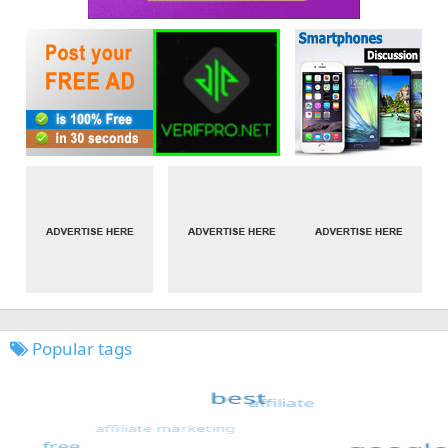
Popular tags