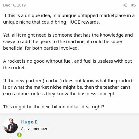
Dec 16, 2019
#6
If this is a unique idea, in a unique untapped marketplace in a
unique niche that could bring HUGE rewards.
Yet, all it might need is someone that has the knowledge and
savvy to add the gears to the machine, it could be super
beneficial for both parties involved.
A rocket is no good without fuel, and fuel is useless with out
the rocket.
If the new partner (teacher) does not know what the product
is or what the market niche might be, then the teacher can't
earn a dime, unless they know the business concept.
This might be the next billion dollar idea, right?
Hugo E.
Active member