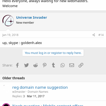
Hello everyone, always waiting for new webmasters.
Welcome
Universe Invader
New member
Jan 19, 2018
#14
up, skype : goldenh.alex
You must log in or register to reply here.
Facebook
Twitter
Reddit
Pinterest
Tumblr
WhatsApp
Email
Link
Share:
Older threads
reg domain name suggestion
w3master
Domain Names
Replies
Mar 11, 2017
3
Noob question : Mobile content offers