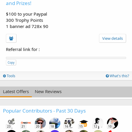
and Prizes!
$100 to your Paypal
300 Trophy Points
1 banner ad 728x 90
View details
Referral link for
:
Copy
Tools
What's this?
Latest Offers
New Reviews
Popular Contributors - Past 30 Days
23
21
20
18
16
15
12
10