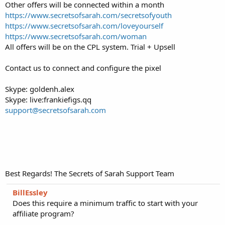
Other offers will be connected within a month
https://www.secretsofsarah.com/secretsofyouth
https://www.secretsofsarah.com/loveyourself
https://www.secretsofsarah.com/woman
All offers will be on the CPL system. Trial + Upsell
Contact us to connect and configure the pixel
Skype: goldenh.alex
Skype: live:frankiefigs.qq
support@secretsofsarah.com
Best Regards! The Secrets of Sarah Support Team
BillEssley
Does this require a minimum traffic to start with your
affiliate program?