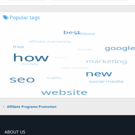
Popular tags
Affiliate Programs Promotion
ABOUT US