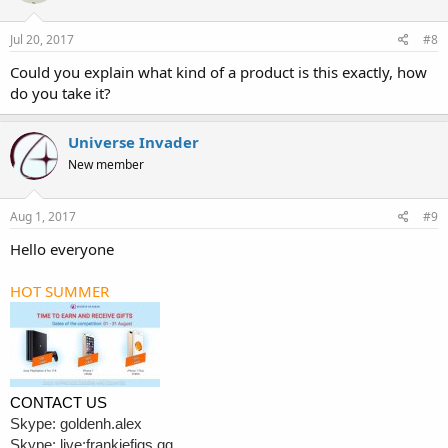
Jul 20, 2017
#8
Could you explain what kind of a product is this exactly, how
do you take it?
Universe Invader
New member
Aug 1, 2017
#9
Hello everyone
HOT SUMMER
CONTACT US
Skype: goldenh.alex
Skype: live:frankiefigs.qq