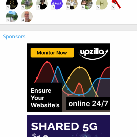
H
9
9
7
7
6
6
5
5
5
4
Sponsors