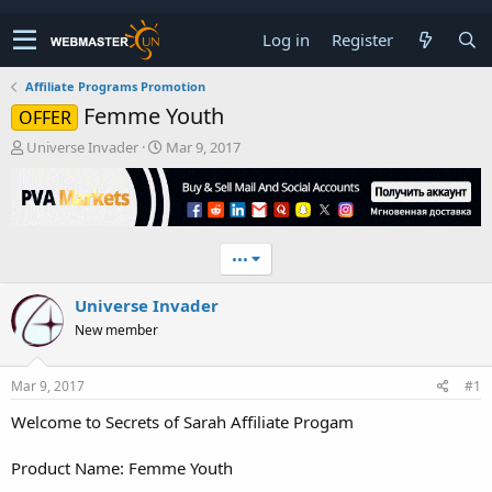
Log in
Register
Affiliate Programs Promotion
Femme Youth
OFFER
T
S
Universe Invader
Mar 9, 2017
h
t
r
a
e
r
a
t
d
d
•••
s
a
t
t
Universe Invader
a
e
r
New member
t
e
r
Mar 9, 2017
#1
Welcome to Secrets of Sarah Affiliate Progam
Product Name: Femme Youth