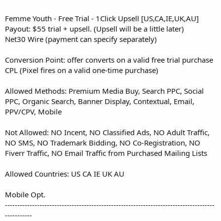
Femme Youth - Free Trial - 1Click Upsell [US,CA,IE,UK,AU]
Payout: $55 trial + upsell. (Upsell will be a little later)
Net30 Wire (payment can specify separately)
Conversion Point: offer converts on a valid free trial purchase
CPL (Pixel fires on a valid one-time purchase)
Allowed Methods: Premium Media Buy, Search PPC, Social
PPC, Organic Search, Banner Display, Contextual, Email,
PPV/CPV, Mobile
Not Allowed: NO Incent, NO Classified Ads, NO Adult Traffic,
NO SMS, NO Trademark Bidding, NO Co-Registration, NO
Fiverr Traffic, NO Email Traffic from Purchased Mailing Lists
Allowed Countries: US CA IE UK AU
Mobile Opt.
-------------------------------------------------------------------------------------
-----------