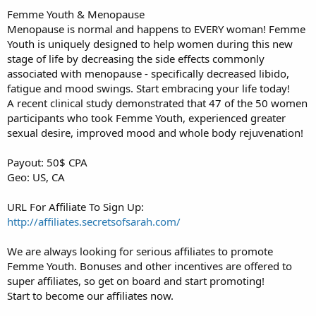
Femme Youth & Menopause
Menopause is normal and happens to EVERY woman! Femme
Youth is uniquely designed to help women during this new
stage of life by decreasing the side effects commonly
associated with menopause - specifically decreased libido,
fatigue and mood swings. Start embracing your life today!
A recent clinical study demonstrated that 47 of the 50 women
participants who took Femme Youth, experienced greater
sexual desire, improved mood and whole body rejuvenation!
Payout: 50$ CPA
Geo: US, CA
URL For Affiliate To Sign Up:
http://affiliates.secretsofsarah.com/
We are always looking for serious affiliates to promote
Femme Youth. Bonuses and other incentives are offered to
super affiliates, so get on board and start promoting!
Start to become our affiliates now.