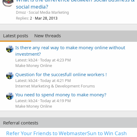
social media?
Dmoz
Social Media Marketing
Replies
Mar 28, 2013
2
Latest posts
New threads
Is there any real way to make money online without
investment?
Latest: kb24
Today at 4:23 PM
Make Money Online
Question for the succesfull online workers !
Latest: kb24
Today at 4:21 PM
Internet Marketing & Development Forums
You need to spend money to make money?
Latest: kb24
Today at 4:19 PM
Make Money Online
Referral contests
Refer Your Friends to WebmasterSun to Win Cash