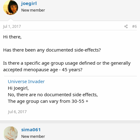
joegirl
New member
Jul 1, 2017
#6
Hi there,
Has there been any documented side-effects?
Is there a specific age group usage defined or the generally
accepted menopause age - 45 years?
Universe Invader
Hi Joegirl,
No, there are no documented side effects,
The age group can vary from 30-55 +
Jul 6, 2017
sima061
New member