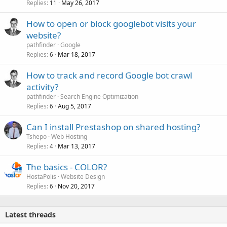
Replies
May 26, 2017
11
How to open or block googlebot visits your
website?
pathfinder
Google
Replies
Mar 18, 2017
6
How to track and record Google bot crawl
activity?
pathfinder
Search Engine Optimization
Replies
Aug 5, 2017
6
Can I install Prestashop on shared hosting?
Tshepo
Web Hosting
Replies
Mar 13, 2017
4
The basics - COLOR?
HostaPolis
Website Design
Replies
Nov 20, 2017
6
Latest threads