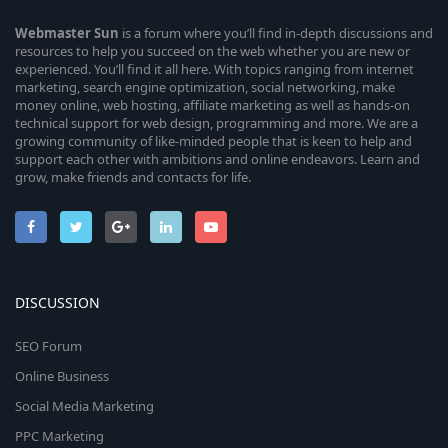
Webmaster
Sun
is a forum where you’ll find in-depth discussions and
resources to help you succeed on the web whether you are new or
experienced. You’ll find it all here. With topics ranging from internet
marketing, search engine optimization, social networking, make
money online, web hosting, affiliate marketing as well as hands-on
technical support for web design, programming and more. We are a
growing community of like-minded people that is keen to help and
support each other with ambitions and online endeavors. Learn and
grow, make friends and contacts for life.
DISCUSSION
SEO Forum
Online Business
Social Media Marketing
PPC Marketing