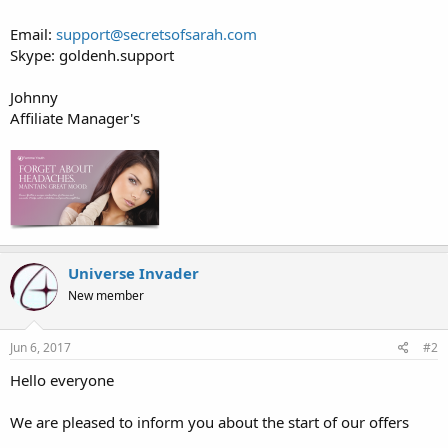
Email:
support@secretsofsarah.com
Skype: goldenh.support
Johnny
Affiliate Manager's
Universe Invader
New member
Jun 6, 2017
#2
Hello everyone
We are pleased to inform you about the start of our offers