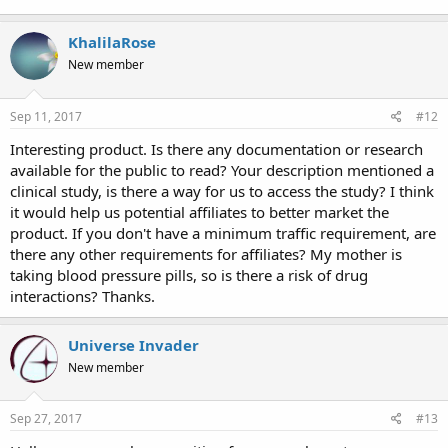
KhalilaRose
New member
Sep 11, 2017
#12
Interesting product. Is there any documentation or research
available for the public to read? Your description mentioned a
clinical study, is there a way for us to access the study? I think
it would help us potential affiliates to better market the
product. If you don't have a minimum traffic requirement, are
there any other requirements for affiliates? My mother is
taking blood pressure pills, so is there a risk of drug
interactions? Thanks.
Universe Invader
New member
Sep 27, 2017
#13