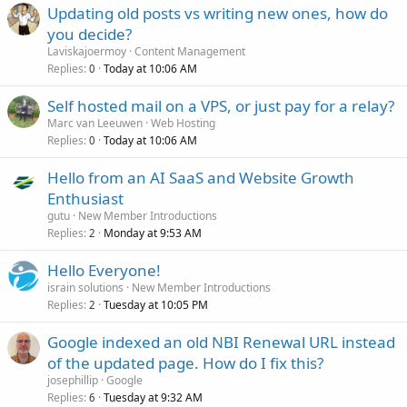
Updating old posts vs writing new ones, how do
you decide?
Laviskajoermoy
Content Management
Replies
Today at 10:06 AM
0
Self hosted mail on a VPS, or just pay for a relay?
Marc van Leeuwen
Web Hosting
Replies
Today at 10:06 AM
0
Hello from an AI SaaS and Website Growth
Enthusiast
gutu
New Member Introductions
Replies
Monday at 9:53 AM
2
Hello Everyone!
israin solutions
New Member Introductions
Replies
Tuesday at 10:05 PM
2
Google indexed an old NBI Renewal URL instead
of the updated page. How do I fix this?
josephillip
Google
Replies
Tuesday at 9:32 AM
6