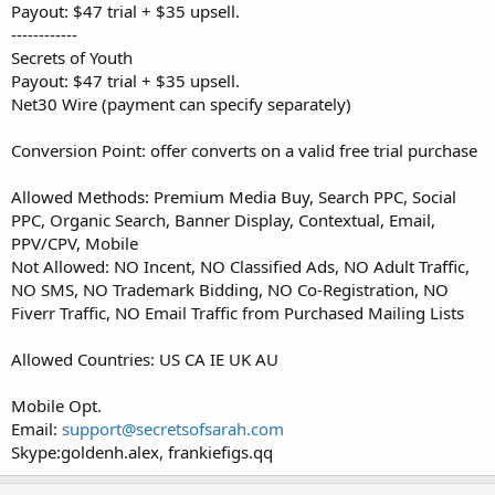
Payout: $47 trial + $35 upsell.
------------
Secrets of Youth
Payout: $47 trial + $35 upsell.
Net30 Wire (payment can specify separately)
Conversion Point: offer converts on a valid free trial purchase
Allowed Methods: Premium Media Buy, Search PPC, Social
PPC, Organic Search, Banner Display, Contextual, Email,
PPV/CPV, Mobile
Not Allowed: NO Incent, NO Classified Ads, NO Adult Traffic,
NO SMS, NO Trademark Bidding, NO Co-Registration, NO
Fiverr Traffic, NO Email Traffic from Purchased Mailing Lists
Allowed Countries: US CA IE UK AU
Mobile Opt.
Email:
support@secretsofsarah.com
Skype:goldenh.alex, frankiefigs.qq