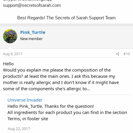
support@secretsofsarah.com
Best Regards! The Secrets of Sarah Support Team
Pink_Turtle
New member
Aug 9, 2017
#10
Hello
Would you explain me please the composition of the
products? at least the main ones. I ask this because my
mother is really allergic and I don't know if it might have
some of the components she's allergic to...
Universe Invader
Hello Pink_Turtle, Thanks for the question!
All ingredients for each product you can find in the section
Terms, in footer site
Aug 22, 2017