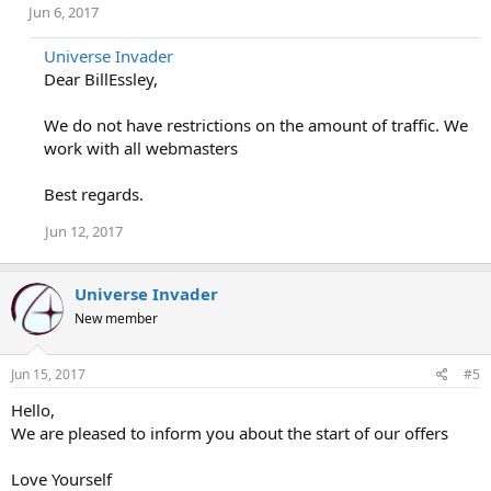
Jun 6, 2017
Universe Invader
Dear BillEssley,
We do not have restrictions on the amount of traffic. We
work with all webmasters
Best regards.
Jun 12, 2017
Universe Invader
New member
Jun 15, 2017
#5
Hello,
We are pleased to inform you about the start of our offers
Love Yourself