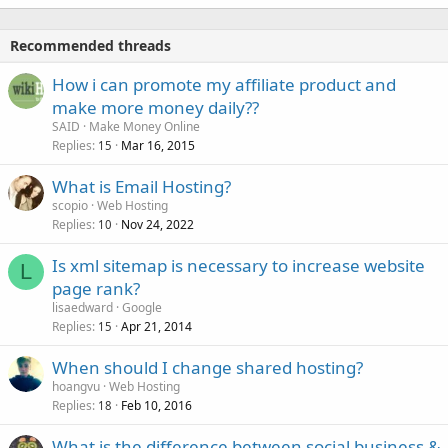
Recommended threads
How i can promote my affiliate product and
make more money daily??
SAID
Make Money Online
Replies
Mar 16, 2015
15
What is Email Hosting?
scopio
Web Hosting
Replies
Nov 24, 2022
10
Is xml sitemap is necessary to increase website
L
page rank?
lisaedward
Google
Replies
Apr 21, 2014
15
When should I change shared hosting?
hoangvu
Web Hosting
Replies
Feb 10, 2016
18
What is the difference between social business &