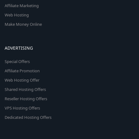
Affiliate Marketing
Web Hosting
Make Money Online
ADVERTISING
Special Offers
Affiliate Promotion
Web Hosting Offer
Shared Hosting Offers
Reseller Hosting Offers
VPS Hosting Offers
Dedicated Hosting Offers