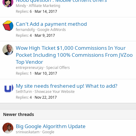
Mindy
Affiliate Marketing
Replies
Mar 14, 2017
6
Can't Add a payment method
fernandofg
Google AdWords
Replies
Mar 9, 2017
4
Wow High Ticket $1,000 Commissions In Your
Pocket Including 100% Commissions From JVZoo
Top Vendor
entrepreneurjay
Special Offers
Replies
Mar 10, 2017
1
My site needs freshened up! What to add?
SethTurin
Showcase Your Website
Replies
Nov 22, 2017
4
Newer threads
Big Google Algorithm Update
srinivaskatam
Google