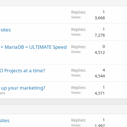
Replies
1
Views
3,668
sites
Replies
1
Views
7,276
x + MariaDB = ULTIMATE Speed
Replies
0
Views
4,512
 Projects at a time?
Replies
4
Views
4,544
l up your marketing?
Replies
1
Views
4,571
rums
sites
Replies
1
Views
1,997