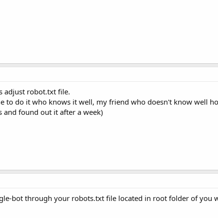
 adjust robot.txt file.
one to do it who knows it well, my friend who doesn't know well ho
s and found out it after a week)
e-bot through your robots.txt file located in root folder of you 