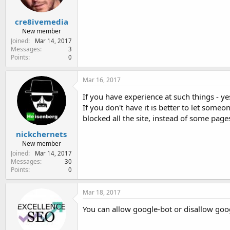
cre8ivemedia
New member
Joined
Mar 14, 2017
Messages
3
Points
0
Mar 16, 2017
If you have experience at such things - yes
If you don't have it is better to let some
blocked all the site, instead of some page
nickchernets
New member
Joined
Mar 14, 2017
Messages
30
Points
0
Mar 18, 2017
You can allow google-bot or disallow googl