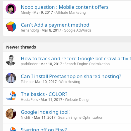
Noob question : Mobile content offers
Mindy
Mar 9, 2017
Affiliate Marketing
Can't Add a payment method
fernandofg
Mar 8, 2017
Google AdWords
Newer threads
How to track and record Google bot crawl activi
pathfinder
Mar 10, 2017
Search Engine Optimization
Can I install Prestashop on shared hosting?
Tshepo
Mar 10, 2017
Web Hosting
The basics - COLOR?
HostaPolis
Mar 11, 2017
Website Design
Google indexing tool!
NichBi
Mar 11, 2017
Search Engine Optimization
Starting off on Etsy?