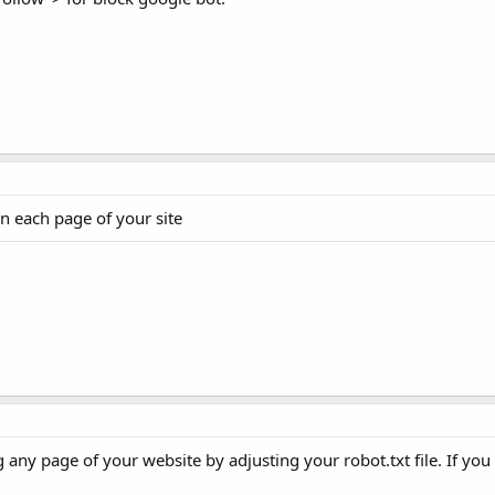
n each page of your site
any page of your website by adjusting your robot.txt file. If yo