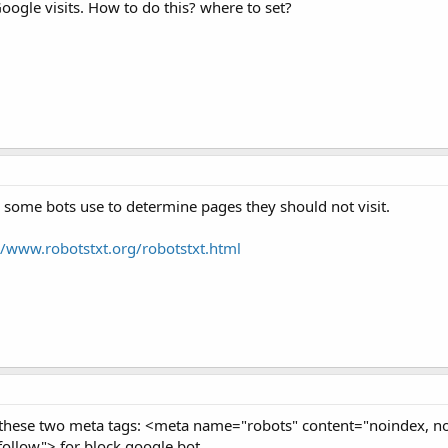
oogle visits. How to do this? where to set?
ch some bots use to determine pages they should not visit.
//www.robotstxt.org/robotstxt.html
these two meta tags: <meta name="robots" content="noindex, n
llow"> for block google bot.