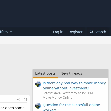
ffers
Log in
Register
Search
Latest posts
New threads
Is there any real way to make money
online without investment?
Latest: kb24
Yesterday at 4:23 PM
Make Money Online
#1
Question for the succesfull online
k or open some
workers !