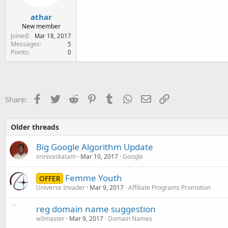
athar
New member
Joined
Mar 18, 2017
Messages
5
Points
0
Facebook
Twitter
Reddit
Pinterest
Tumblr
WhatsApp
Email
Link
Share:
Older threads
Big Google Algorithm Update
srinivaskatam
Mar 10, 2017
Google
Femme Youth
OFFER
Universe Invader
Mar 9, 2017
Affiliate Programs Promotion
reg domain name suggestion
w3master
Mar 9, 2017
Domain Names