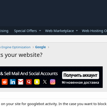
ising
Special Offers
Web Marketplace
Web Hosting O
h Engine Optimization
Google
ts your website?
n your site for googlebot activity. In the case you want to bloc