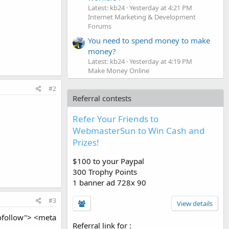
Latest: kb24
Yesterday at 4:21 PM
Internet Marketing & Development
Forums
You need to spend money to make
money?
Latest: kb24
Yesterday at 4:19 PM
Make Money Online
#2
Referral contests
Refer Your Friends to
WebmasterSun to Win Cash and
Prizes!
$100 to your Paypal
300 Trophy Points
1 banner ad 728x 90
#3
View details
ofollow"> <meta
Referral link for
: