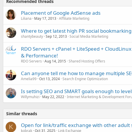
Recommended threads
Placement of Google AdSense ads
Liliana
May 17, 2013
Affiliate Marketing
Where to get latest high PR social bookmarking 
shantybeauty
Sep 12, 2013
Social Media Marketing
RDO Servers + cPanel + LiteSpeed + CloudLinu
& Performance!
RDO Servers
Aug 14, 2015
Shared Hosting Offers
Can anyone tell me how to manage multiple SEO
Amelia99
Oct 13, 2024
Search Engine Optimization
Is setting SEO and SMART goals enough to leve
Willymuhizi
May 22, 2022
Internet Marketing & Development Fo
Similar threads
Open for link/traffic exchange with other adult 
K
kobrak
Oct 31, 2025
Link Exchange