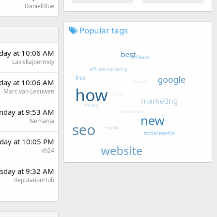
DanielBlue
Popular tags
rday at 10:06 AM
Laviskajoermoy
rday at 10:06 AM
Marc van Leeuwen
day at 9:53 AM
Nemanja
day at 10:05 PM
kb24
sday at 9:32 AM
ReputationHub