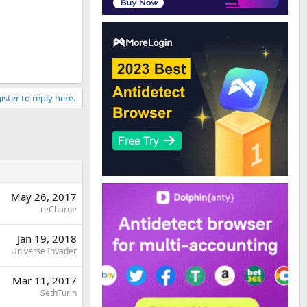
ister to reply here.
May 26, 2017
reCharge
Jan 19, 2018
Universe Invader
Mar 11, 2017
SethTurin