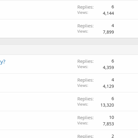
Replies
6
Views
4,144
Replies
4
Views
7,899
ty?
Replies
6
Views
4,359
Replies
4
Views
4,129
Replies
6
Views
13,320
Replies
10
Views
7,853
Replies
2