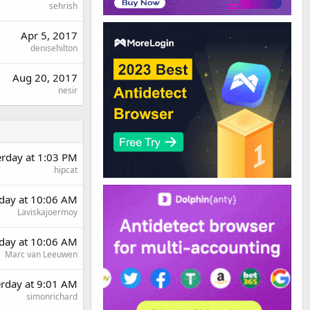
sehrish
Apr 5, 2017
denisehilton
Aug 20, 2017
nesir
erday at 1:03 PM
hipcat
day at 10:06 AM
Laviskajoermoy
day at 10:06 AM
Marc van Leeuwen
erday at 9:01 AM
simonrichard