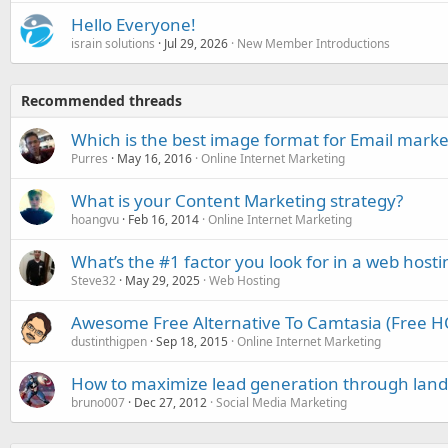
Hello Everyone!
israin solutions
Jul 29, 2026
New Member Introductions
Recommended threads
Which is the best image format for Email marke
Purres
May 16, 2016
Online Internet Marketing
What is your Content Marketing strategy?
hoangvu
Feb 16, 2014
Online Internet Marketing
What’s the #1 factor you look for in a web hosti
Steve32
May 29, 2025
Web Hosting
Awesome Free Alternative To Camtasia (Free H
dustinthigpen
Sep 18, 2015
Online Internet Marketing
How to maximize lead generation through land
bruno007
Dec 27, 2012
Social Media Marketing