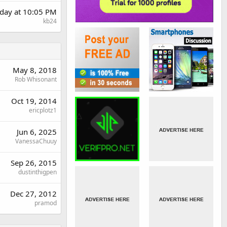
day at 10:05 PM
kb24
May 8, 2018
Rob Whisonant
Oct 19, 2014
ericplotz1
Jun 6, 2025
VanessaChuuy
Sep 26, 2015
dustinthigpen
Dec 27, 2012
pramod