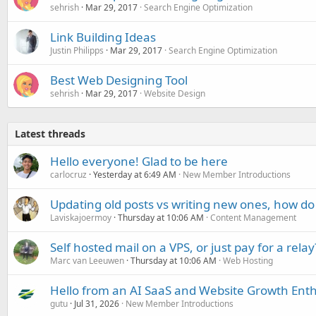
sehrish
Mar 29, 2017
Search Engine Optimization
Link Building Ideas
Justin Philipps
Mar 29, 2017
Search Engine Optimization
Best Web Designing Tool
sehrish
Mar 29, 2017
Website Design
Latest threads
Hello everyone! Glad to be here
carlocruz
Yesterday at 6:49 AM
New Member Introductions
Updating old posts vs writing new ones, how do
Laviskajoermoy
Thursday at 10:06 AM
Content Management
Self hosted mail on a VPS, or just pay for a relay
Marc van Leeuwen
Thursday at 10:06 AM
Web Hosting
Hello from an AI SaaS and Website Growth Enth
gutu
Jul 31, 2026
New Member Introductions