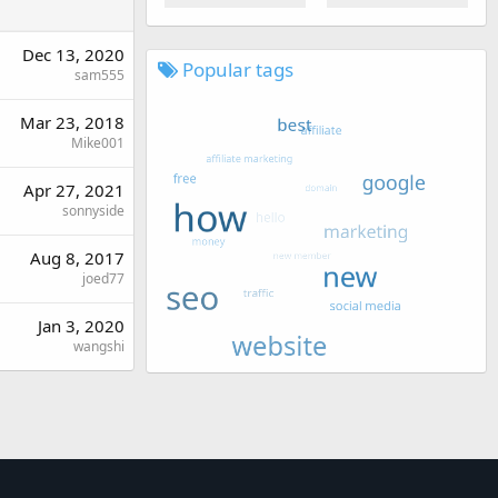
Dec 13, 2020
Popular tags
sam555
Mar 23, 2018
Mike001
Apr 27, 2021
sonnyside
Aug 8, 2017
joed77
Jan 3, 2020
wangshi