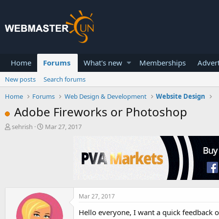
Home
Forums
What's new
Memberships
Advert
New posts
Search forums
Home
Forums
Web Design & Development
Website Design
Adobe Fireworks or Photoshop
T
S
sehrish
Mar 27, 2017
h
t
r
a
e
r
a
t
d
d
s
a
t
t
a
e
Mar 27, 2017
r
Hello everyone, I want a quick feedback 
t