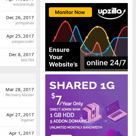
enstinemuki
Dec 26, 2017
jennypitula
Apr 25, 2017
joeypacouter
Dec 8, 2017
kelz784
Mar 28, 2017
Recovery Master
Apr 27, 2017
Ingener
Apr 1, 2017