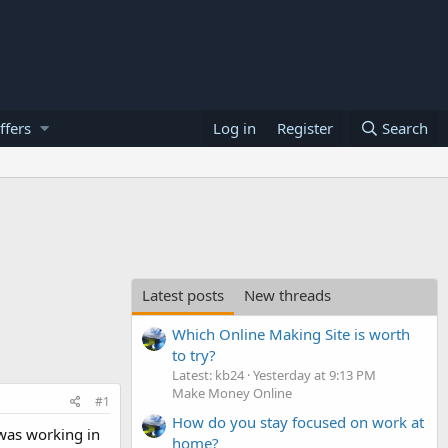
ffers
Log in
Register
Search
Latest posts
New threads
Which Online Making Site is worth
to try?
Latest: kb24
Yesterday at 9:13 PM
Make Money Online
#1
How do you stay focused on work at
 was working in
home?