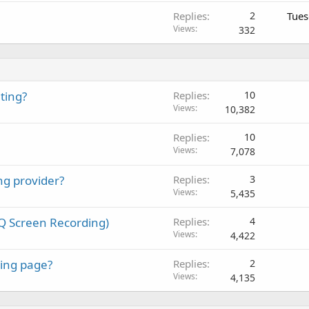
Replies
2
Tues
Views
332
ting?
Replies
10
Views
10,382
Replies
10
Views
7,078
ng provider?
Replies
3
Views
5,435
Q Screen Recording)
Replies
4
Views
4,422
ing page?
Replies
2
Views
4,135