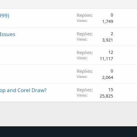
999)
Replies
0
Views
1,749
Issues
Replies
2
Views
3,921
Replies
12
Views
11,117
Replies
0
Views
2,064
op and Corel Draw?
Replies
15
Views
25,825