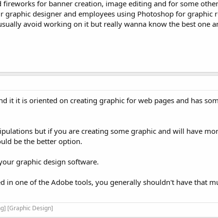
eworks for banner creation, image editing and for some other 
r graphic designer and employees using Photoshop for graphic re
 usually avoid working on it but really wanna know the best one
nd it it is oriented on creating graphic for web pages and has som
pulations but if you are creating some graphic and will have mo
uld be the better option.
 your graphic design software.
d in one of the Adobe tools, you generally shouldn't have that m
g] [Graphic Design]