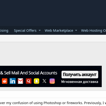
ising
Special Offers
Web Marketplace
Web Hosting O
over my confusion of using Photoshop or fireworks. Previously, I