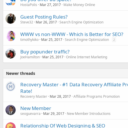
HostaPolis
Mar 27, 2017
Make Money Online
Guest Posting Rules?
Steve32
Mar 26, 2017
Search Engine Optimization
WWW vs non-WWW - Which is Better for SEO?
timothykiko
Mar 25, 2017
Search Engine Optimization
2
Buy popunder traffic?
JoeHamilton
Mar 25, 2017
Online Internet Marketing
Newer threads
Recovery Master - #1 Data Recovery Affiliate 
Rate!
Recovery Master
Mar 28, 2017
Affiliate Programs Promotion
New Member
seoguevarra
Mar 29, 2017
New Member Introductions
Relationship Of Web Designing & SEO