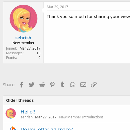
Mar 29, 2017
Thank you so much for sharing your view
sehrish
New member
Joined
Mar 27, 2017
Messages
13
Points
0
Facebook
Twitter
Reddit
Pinterest
Tumblr
WhatsApp
Email
Link
Share:
Older threads
Hello!!
sehrish
Mar 27, 2017
New Member Introductions
Do you offer ad space?