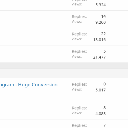
Views
5,324
Replies
14
Views
9,260
Replies
22
Views
13,016
Replies
5
Views
21,477
Program - Huge Conversion
Replies
0
Views
5,017
Replies
8
Views
4,083
Replies
7