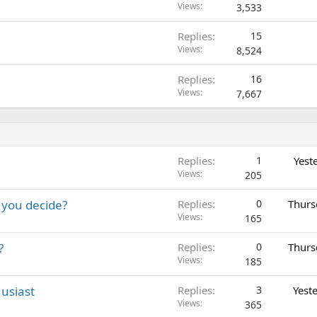
Views
3,533
Replies
15
Views
8,524
Replies
16
Views
7,667
Replies
1
Yest
Views
205
 you decide?
Replies
0
Thurs
Views
165
?
Replies
0
Thurs
Views
185
usiast
Replies
3
Yest
Views
365