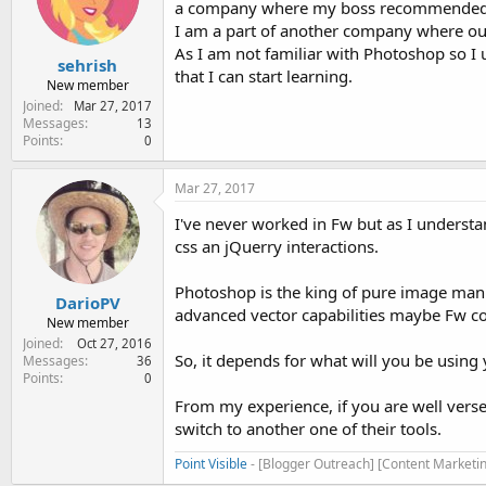
a company where my boss recommended fir
e
r
I am a part of another company where ou
As I am not familiar with Photoshop so I
sehrish
that I can start learning.
New member
Joined
Mar 27, 2017
Messages
13
Points
0
Mar 27, 2017
I've never worked in Fw but as I understa
css an jQuerry interactions.
Photoshop is the king of pure image mani
DarioPV
advanced vector capabilities maybe Fw co
New member
Joined
Oct 27, 2016
So, it depends for what will you be using
Messages
36
Points
0
From my experience, if you are well verse
switch to another one of their tools.
Point Visible
- [Blogger Outreach] [Content Marketin