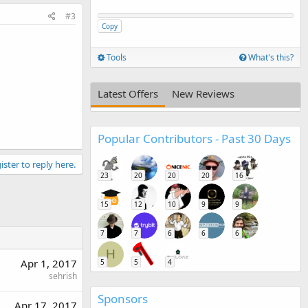
#3
Copy
Tools
What's this?
Latest Offers
New Reviews
Popular Contributors - Past 30 Days
ister to reply here.
23
20
20
20
16
15
12
10
9
9
7
7
6
6
6
H
Apr 1, 2017
5
5
4
sehrish
Sponsors
Apr 17, 2017