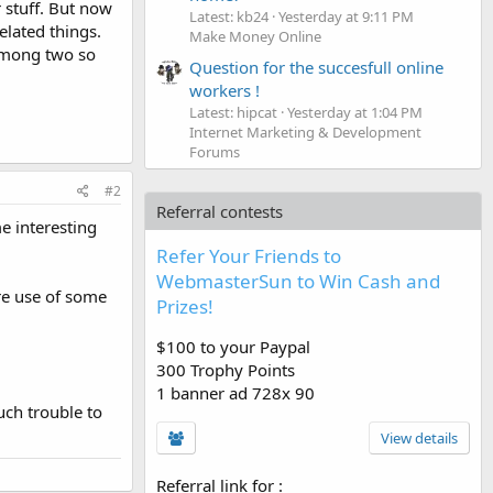
stuff. But now
Latest: kb24
Yesterday at 9:11 PM
lated things.
Make Money Online
 among two so
Question for the succesfull online
workers !
Latest: hipcat
Yesterday at 1:04 PM
Internet Marketing & Development
Forums
#2
Referral contests
e interesting
Refer Your Friends to
WebmasterSun to Win Cash and
re use of some
Prizes!
$100 to your Paypal
300 Trophy Points
1 banner ad 728x 90
uch trouble to
View details
Referral link for
: