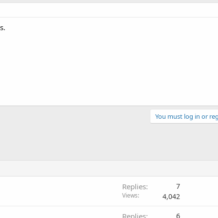
s.
You must log in or reg
Replies
7
Views
4,042
Replies
6