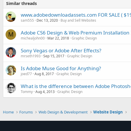
Similar threads
www.adobedownloadassets.com FOR SALE ( $1
sam555
Dec 13, 2020
Buy and Sell Websites
Adobe CS6 Design & Web Premium Installation 
M
michealjohn00
Mar 22, 2018
Graphic Design
Sony Vegas or Adobe After Effects?
mrseth1993
Sep 15, 2017
Graphic Design
Is Adobe Muse Good for Anything?
joed77
Aug 8, 2017
Graphic Design
What is the difference between Adobe Photosh
Tommy
Aug 4, 2013
Graphic Design
Home
Forums
Web Design & Development
Website Design