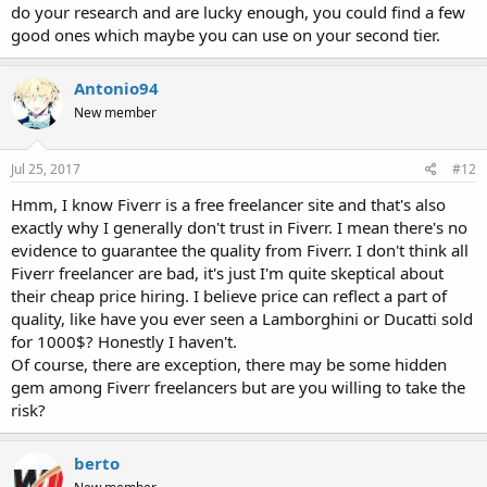
do your research and are lucky enough, you could find a few
good ones which maybe you can use on your second tier.
Antonio94
New member
Jul 25, 2017
#12
Hmm, I know Fiverr is a free freelancer site and that's also
exactly why I generally don't trust in Fiverr. I mean there's no
evidence to guarantee the quality from Fiverr. I don't think all
Fiverr freelancer are bad, it's just I'm quite skeptical about
their cheap price hiring. I believe price can reflect a part of
quality, like have you ever seen a Lamborghini or Ducatti sold
for 1000$? Honestly I haven't.
Of course, there are exception, there may be some hidden
gem among Fiverr freelancers but are you willing to take the
risk?
berto