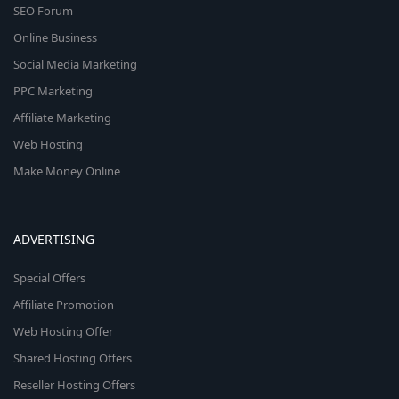
SEO Forum
Online Business
Social Media Marketing
PPC Marketing
Affiliate Marketing
Web Hosting
Make Money Online
ADVERTISING
Special Offers
Affiliate Promotion
Web Hosting Offer
Shared Hosting Offers
Reseller Hosting Offers