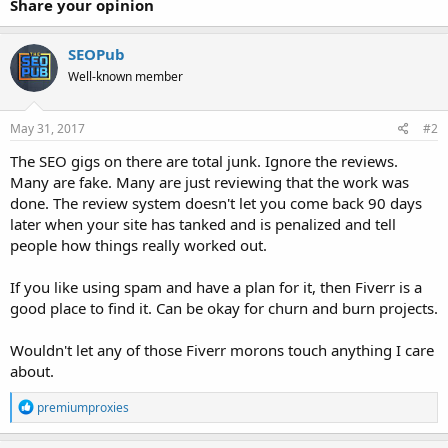
Share your opinion
SEOPub
Well-known member
May 31, 2017
#2
The SEO gigs on there are total junk. Ignore the reviews.
Many are fake. Many are just reviewing that the work was
done. The review system doesn't let you come back 90 days
later when your site has tanked and is penalized and tell
people how things really worked out.
If you like using spam and have a plan for it, then Fiverr is a
good place to find it. Can be okay for churn and burn projects.
Wouldn't let any of those Fiverr morons touch anything I care
about.
R
premiumproxies
e
a