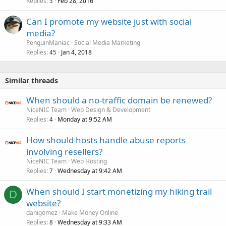
Replies
Feb 28, 2016
3
Can I promote my website just with social
media?
PenguinManiac
Social Media Marketing
Replies
Jan 4, 2018
45
Similar threads
When should a no-traffic domain be renewed?
NiceNIC Team
Web Design & Development
Replies
Monday at 9:52 AM
4
How should hosts handle abuse reports
involving resellers?
NiceNIC Team
Web Hosting
Replies
Wednesday at 9:42 AM
7
When should I start monetizing my hiking trail
D
website?
danigomez
Make Money Online
Replies
Wednesday at 9:33 AM
8