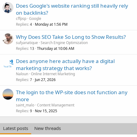
Does Google's website ranking still heavily rely
on backlinks?
cffpsp
Google
Replies
Monday at 1:56 PM
4
Why Does SEO Take So Long to Show Results?
sufyanatique
Search Engine Optimization
Replies
Thursday at 10:06 AM
13
Does anyone here actually have a digital
marketing strategy that works?
Naloun
Online Internet Marketing
Replies
Jun 27, 2026
7
The login to the WP-site does not function any
more
saint_malo
Content Management
Replies
Nov 15, 2025
9
Latest posts
New threads