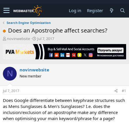
Log in
Register
Search Engine Optimization
Does an Apostrophe affect searches?
T
S
novinwebsite
Jul 7, 2017
h
t
r
a
e
r
a
t
d
d
novinwebsite
s
a
N
t
t
New member
a
e
r
t
Jul 7, 2017
#1
e
Does Google differentiate between keyphrase structures such
r
as Mens Sunglasses & Men's Sunglasses? I.e. does the
inclusion/exclusion of an apostrophe make any difference
when optimising your main keyword/phrase for a page?