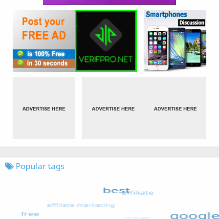
Popular tags