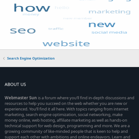
Search Engine Optimization
ABOUT US
Webmaster
Sun
is a forum where you’ll find in-depth discussions and
resources to help you succeed on the web whether you are new or
experienced. You’ll find it all here. With topics ranging from internet
marketing, search engine optimization, social networking, make
money online, web hosting, affiliate marketing as well as hands-on
technical support for web design, programming and more. We are a
growing community of like-minded people that is keen to help and
support each other with ambitions and online endeavors. Learn and