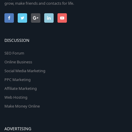
grow, make friends and contacts for life.
DISCUSSION
SEO Forum
Online Business
Social Media Marketing
PPC Marketing
Affiliate Marketing
Web Hosting
Make Money Online
ADVERTISING