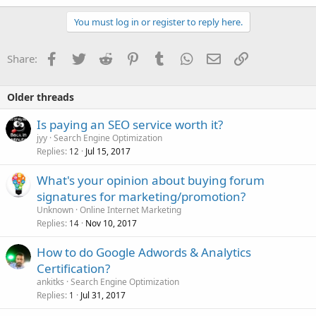
a
c
You must log in or register to reply here.
t
i
o
Facebook
Twitter
Reddit
Pinterest
Tumblr
WhatsApp
Email
Link
Share:
n
s
:
Older threads
Is paying an SEO service worth it?
jyy
Search Engine Optimization
Replies
Jul 15, 2017
12
What's your opinion about buying forum
signatures for marketing/promotion?
Unknown
Online Internet Marketing
Replies
Nov 10, 2017
14
How to do Google Adwords & Analytics
Certification?
ankitks
Search Engine Optimization
Replies
Jul 31, 2017
1