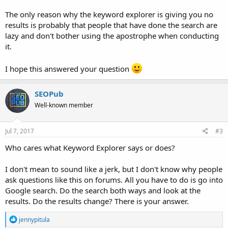
The only reason why the keyword explorer is giving you no
results is probably that people that have done the search are
lazy and don't bother using the apostrophe when conducting
it.
I hope this answered your question
SEOPub
Well-known member
Jul 7, 2017
#3
Who cares what Keyword Explorer says or does?
I don't mean to sound like a jerk, but I don't know why people
ask questions like this on forums. All you have to do is go into
Google search. Do the search both ways and look at the
results. Do the results change? There is your answer.
R
jennypitula
e