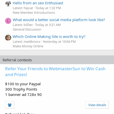
Hello from an seo Enthusiast
Latest: hipcat
Today at 1:32 PM
New Member Introductions
What would a better social media platform look like?
L
Latest: lvlDev
Today at 3:21 AM
General Discussion
Which Online Making Site is worth to try?
Latest: mediknocx
Yesterday at 10:04 PM
Make Money Online
Referral contests
Refer Your Friends to WebmasterSun to Win Cash
and Prizes!
$100 to your Paypal
300 Trophy Points
1 banner ad 728x 90
View details