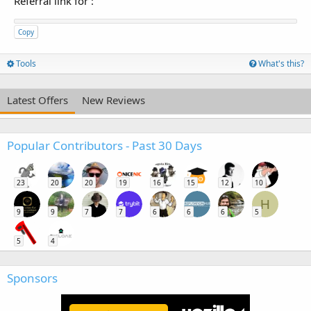
Referral link for
:
Copy
Tools
What's this?
Latest Offers
New Reviews
Popular Contributors - Past 30 Days
23
20
20
19
16
15
12
10
H
9
9
7
7
6
6
6
5
5
4
Sponsors