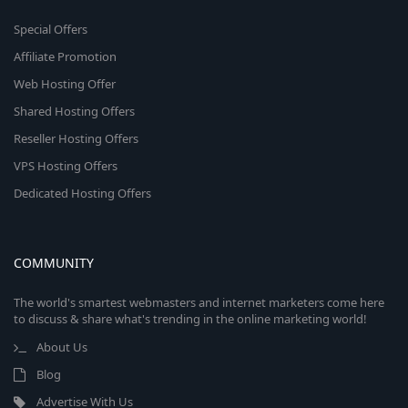
Special Offers
Affiliate Promotion
Web Hosting Offer
Shared Hosting Offers
Reseller Hosting Offers
VPS Hosting Offers
Dedicated Hosting Offers
COMMUNITY
The world's smartest webmasters and internet marketers come here
to discuss & share what's trending in the online marketing world!
About Us
Blog
Advertise With Us