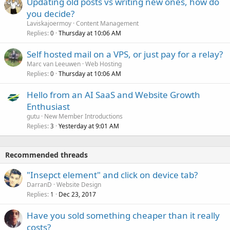
Updating old posts vs writing new ones, how do
you decide?
Laviskajoermoy
Content Management
Replies
Thursday at 10:06 AM
0
Self hosted mail on a VPS, or just pay for a relay?
Marc van Leeuwen
Web Hosting
Replies
Thursday at 10:06 AM
0
Hello from an AI SaaS and Website Growth
Enthusiast
gutu
New Member Introductions
Replies
Yesterday at 9:01 AM
3
Recommended threads
"Insepct element" and click on device tab?
DarranD
Website Design
Replies
Dec 23, 2017
1
Have you sold something cheaper than it really
costs?