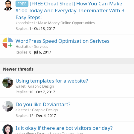
[FREE Cheat Sheet] How You Can Make
FREE
$100 Today And Everyday Thereinafter With 3
Easy Steps!
khondoker1
Make Money Online Opportunities
Replies
Oct 13, 2017
1
WordPress Speed Optimization Serivces
HostLittle
Services
Replies
Jul 6, 2017
0
Newer threads
Using templates for a website?
wallet
Graphic Design
Replies
Oct 7, 2017
10
Do you like Deviantart?
alastor1
Graphic Design
Replies
Dec 4, 2017
12
Is it okay if there are bot visitors per day?
galegatling
Search Engine Optimization