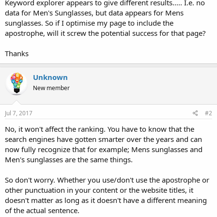
Keyword explorer appears to give different results..... I.e. no
data for Men's Sunglasses, but data appears for Mens
sunglasses. So if I optimise my page to include the
apostrophe, will it screw the potential success for that page?
Thanks
Unknown
New member
Jul 7, 2017
#2
No, it won't affect the ranking. You have to know that the
search engines have gotten smarter over the years and can
now fully recognize that for example; Mens sunglasses and
Men's sunglasses are the same things.
So don't worry. Whether you use/don't use the apostrophe or
other punctuation in your content or the website titles, it
doesn't matter as long as it doesn't have a different meaning
of the actual sentence.