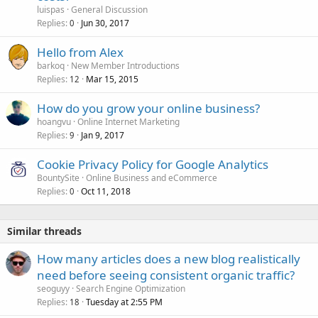
luispas
General Discussion
Replies
Jun 30, 2017
0
Hello from Alex
barkoq
New Member Introductions
Replies
Mar 15, 2015
12
How do you grow your online business?
hoangvu
Online Internet Marketing
Replies
Jan 9, 2017
9
Cookie Privacy Policy for Google Analytics
BountySite
Online Business and eCommerce
Replies
Oct 11, 2018
0
Similar threads
How many articles does a new blog realistically
need before seeing consistent organic traffic?
seoguyy
Search Engine Optimization
Replies
Tuesday at 2:55 PM
18