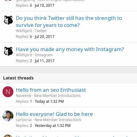
Replies
Jul 10, 2017
6
Do you think Twitter still has the strength to
survive for years to come?
WildSpirit
Twitter
Replies
Jul 20, 2017
6
Have you made any money with Instagram?
WildSpirit
Instagram
Replies
Jul 11, 2017
2
Latest threads
Hello from an seo Enthusiast
N
Naveene
New Member Introductions
Replies
Today at 1:32 PM
1
Hello everyone! Glad to be here
carlocruz
New Member Introductions
Replies
Yesterday at 1:32 PM
2