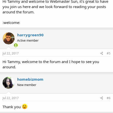
Hi Tammy and welcome to Webmaster Sun, it's great to have
you join us here and we look forward to reading your posts
around the forum.
:welcome:
harrygreen90
Active member
Jul 22, 2017
#5
Hi Tammy, welcome to the forum and I hope to see you
around.
homebizmom
New member
Jul 22, 2017
#6
Thank you