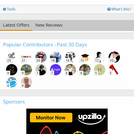
Tools
What's this?
Latest Offers
New Reviews
Popular Contributors - Past 30 Days
23
21
20
18
16
15
12
10
H
9
9
7
7
6
6
5
5
4
4
Sponsors