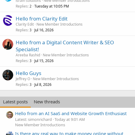
israin solutions
New Member Introductions
Replies
Tuesday at 10:05 PM
2
Hello from Clarity Edit
Clarity Edit
New Member Introductions
Replies
Jul 16, 2026
3
Hello from a Digital Content Writer & SEO
Specialist!
Areeba Rashid
New Member Introductions
Replies
Jul 15, 2026
3
Hello Guys
Jeffrey O
New Member Introductions
Replies
Jul 8, 2026
3
Latest posts
New threads
Hello from an AI SaaS and Website Growth Enthusiast
Latest: simonrichard
Today at 9:01 AM
New Member Introductions
Is there any real way to make money online without