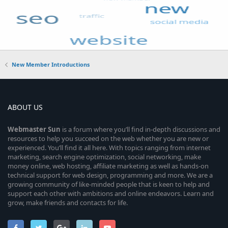
New Member Introductions
ABOUT US
Webmaster
Sun
is a forum where you’ll find in-depth discussions and
resources to help you succeed on the web whether you are new or
experienced. You’ll find it all here. With topics ranging from internet
marketing, search engine optimization, social networking, make
money online, web hosting, affiliate marketing as well as hands-on
technical support for web design, programming and more. We are a
growing community of like-minded people that is keen to help and
support each other with ambitions and online endeavors. Learn and
grow, make friends and contacts for life.