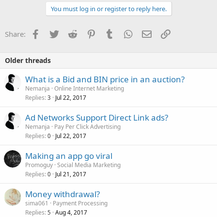
You must log in or register to reply here.
Facebook
Twitter
Reddit
Pinterest
Tumblr
WhatsApp
Email
Link
Share:
Older threads
What is a Bid and BIN price in an auction?
Nemanja
Online Internet Marketing
Replies
Jul 22, 2017
3
Ad Networks Support Direct Link ads?
Nemanja
Pay Per Click Advertising
Replies
Jul 22, 2017
0
Making an app go viral
Promoguy
Social Media Marketing
Replies
Jul 21, 2017
0
Money withdrawal?
sima061
Payment Processing
Replies
Aug 4, 2017
5