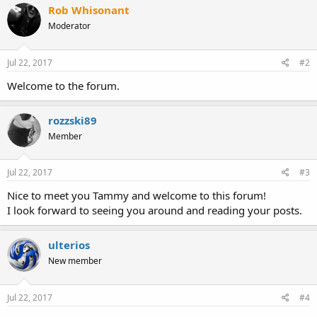
Rob Whisonant
Moderator
Jul 22, 2017
#2
Welcome to the forum.
rozzski89
Member
Jul 22, 2017
#3
Nice to meet you Tammy and welcome to this forum!
I look forward to seeing you around and reading your posts.
ulterios
New member
Jul 22, 2017
#4