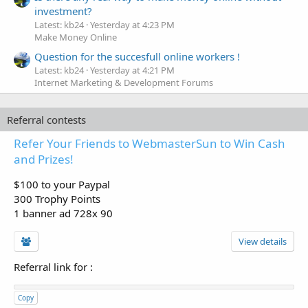
investment?
Latest: kb24
Yesterday at 4:23 PM
Make Money Online
Question for the succesfull online workers !
Latest: kb24
Yesterday at 4:21 PM
Internet Marketing & Development Forums
Referral contests
Refer Your Friends to WebmasterSun to Win Cash
and Prizes!
$100 to your Paypal
300 Trophy Points
1 banner ad 728x 90
View details
Referral link for
:
Copy