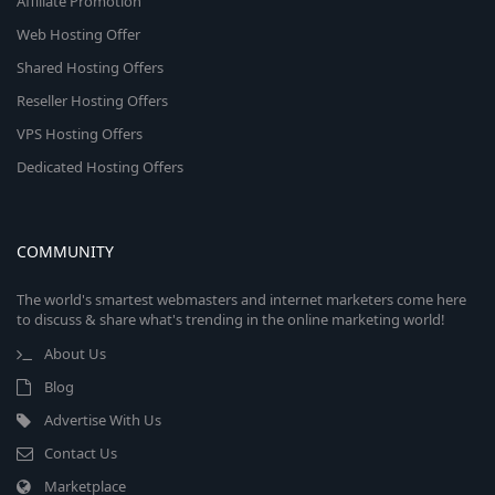
Affiliate Promotion
Web Hosting Offer
Shared Hosting Offers
Reseller Hosting Offers
VPS Hosting Offers
Dedicated Hosting Offers
COMMUNITY
The world's smartest webmasters and internet marketers come here
to discuss & share what's trending in the online marketing world!
About Us
Blog
Advertise With Us
Contact Us
Marketplace