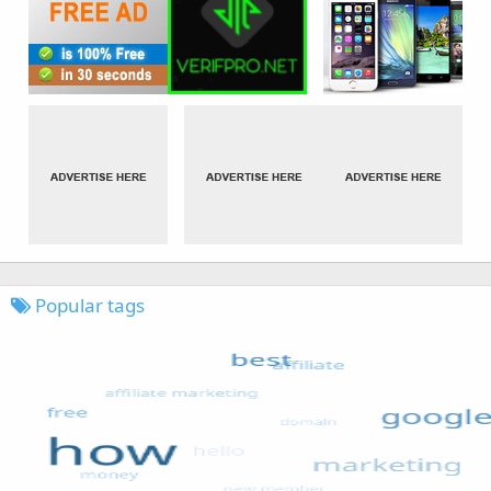
Popular tags