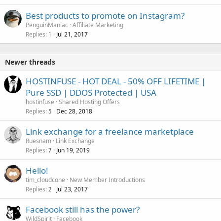
Best products to promote on Instagram?
PenguinManiac
Affiliate Marketing
Replies
Jul 21, 2017
1
Newer threads
HOSTINFUSE - HOT DEAL - 50% OFF LIFETIME |
Pure SSD | DDOS Protected | USA
hostinfuse
Shared Hosting Offers
Replies
Dec 28, 2018
5
Link exchange for a freelance marketplace
Ruesnam
Link Exchange
Replies
Jun 19, 2019
7
Hello!
tim_cloudcone
New Member Introductions
Replies
Jul 23, 2017
2
Facebook still has the power?
WildSpirit
Facebook