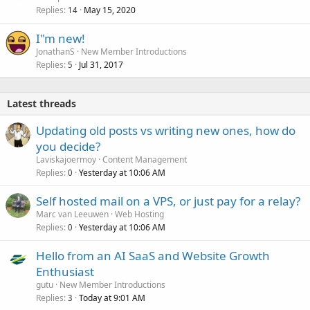
Replies
May 15, 2020
14
I"m new!
JonathanS
New Member Introductions
Replies
Jul 31, 2017
5
Latest threads
Updating old posts vs writing new ones, how do
you decide?
Laviskajoermoy
Content Management
Replies
Yesterday at 10:06 AM
0
Self hosted mail on a VPS, or just pay for a relay?
Marc van Leeuwen
Web Hosting
Replies
Yesterday at 10:06 AM
0
Hello from an AI SaaS and Website Growth
Enthusiast
gutu
New Member Introductions
Replies
Today at 9:01 AM
3