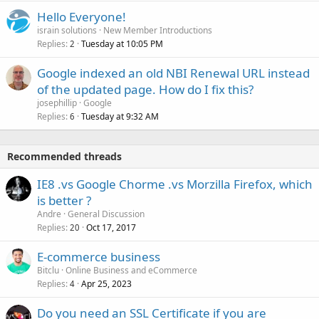
Hello Everyone!
israin solutions
New Member Introductions
Replies
Tuesday at 10:05 PM
2
Google indexed an old NBI Renewal URL instead
of the updated page. How do I fix this?
josephillip
Google
Replies
Tuesday at 9:32 AM
6
Recommended threads
IE8 .vs Google Chorme .vs Morzilla Firefox, which
is better ?
Andre
General Discussion
Replies
Oct 17, 2017
20
E-commerce business
Bitclu
Online Business and eCommerce
Replies
Apr 25, 2023
4
Do you need an SSL Certificate if you are