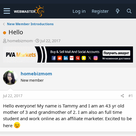
Log in
Register
New Member Introductions
Hello
T
S
homebizmom
Jul 22, 2017
h
t
r
a
e
r
a
t
d
d
homebizmom
s
a
t
t
New member
a
e
r
t
Jul 22, 2017
#1
e
Hello everyone! My name is Tammy and I am an 43 yr old
r
mother of 3 and grandmother of 2. I am also an full time
student and work online as an affiliate marketer. Excited to be
here