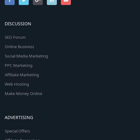
DISCUSSION
SEO Forum
Online Business
Social Media Marketing
PPC Marketing
Affiliate Marketing
Web Hosting
Make Money Online
ADVERTISING
Special Offers