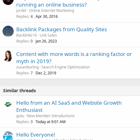
running an online business?
jordel
Online Internet Marketing
Replies
Apr 30, 2016
4
Backlink Packages from Quality Sites
Backlinks16
Link Sales
Replies
Jan 26, 2023
0
Content with more words is a ranking factor or
myth in 2019?
susanburling
Search Engine Optimization
Replies
Dec 2, 2019
7
Similar threads
Hello from an AI SaaS and Website Growth
Enthusiast
gutu
New Member Introductions
Replies
Today at 9:01 AM
3
Hello Everyone!