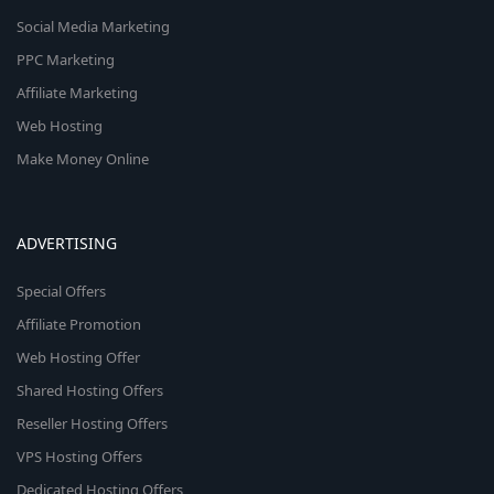
Social Media Marketing
PPC Marketing
Affiliate Marketing
Web Hosting
Make Money Online
ADVERTISING
Special Offers
Affiliate Promotion
Web Hosting Offer
Shared Hosting Offers
Reseller Hosting Offers
VPS Hosting Offers
Dedicated Hosting Offers