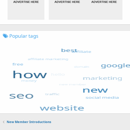
Popular tags
New Member Introductions