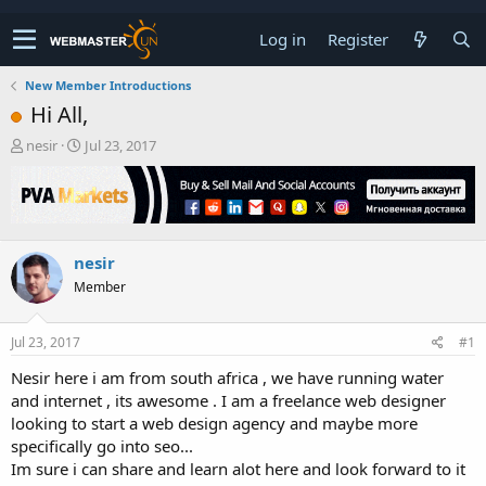
Log in
Register
New Member Introductions
Hi All,
T
S
nesir
Jul 23, 2017
h
t
r
a
e
r
a
t
d
d
nesir
s
a
t
t
Member
a
e
r
t
Jul 23, 2017
#1
e
Nesir here i am from south africa , we have running water
r
and internet , its awesome . I am a freelance web designer
looking to start a web design agency and maybe more
specifically go into seo...
Im sure i can share and learn alot here and look forward to it