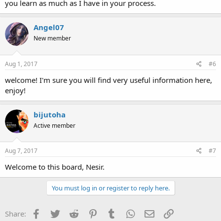
you learn as much as I have in your process.
Angel07
New member
Aug 1, 2017
#6
welcome! I'm sure you will find very useful information here,
enjoy!
bijutoha
Active member
Aug 7, 2017
#7
Welcome to this board, Nesir.
You must log in or register to reply here.
Facebook
Twitter
Reddit
Pinterest
Tumblr
WhatsApp
Email
Link
Share: