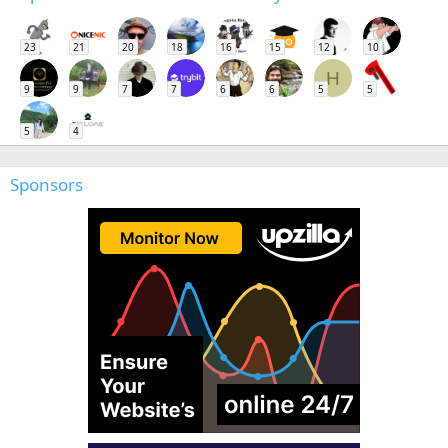
23
21
20
18
16
15
12
10
H
9
9
7
7
6
6
5
5
5
4
Sponsors