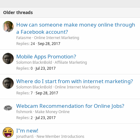
Older threads
How can someone make money online through
a Facebook account?
Fatasme
Online Internet Marketing
Replies
Sep 28, 2017
24
Mobile Apps Promotion?
Solomon BlacknBold
Affiliate Marketing
Replies
Jul 23, 2017
0
Where do I start from with internet marketing?
Solomon BlacknBold
Online Internet Marketing
Replies
Sep 28, 2017
7
Webcam Recommendation for Online Jobs?
fishmonk
Make Money Online
Replies
Jul 23, 2017
2
I"m new!
JonathanS
New Member Introductions