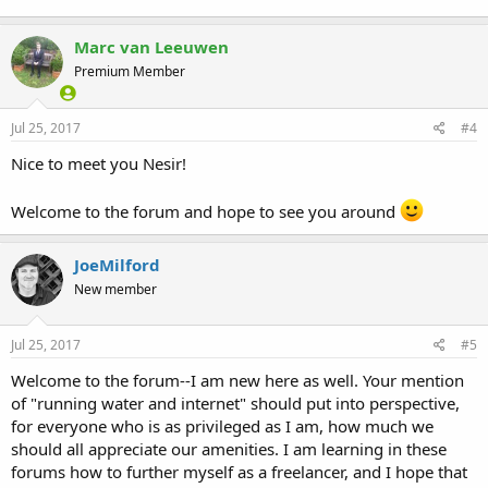
Marc van Leeuwen
Premium Member
Jul 25, 2017
#4
Nice to meet you Nesir!
Welcome to the forum and hope to see you around
JoeMilford
New member
Jul 25, 2017
#5
Welcome to the forum--I am new here as well. Your mention
of "running water and internet" should put into perspective,
for everyone who is as privileged as I am, how much we
should all appreciate our amenities. I am learning in these
forums how to further myself as a freelancer, and I hope that