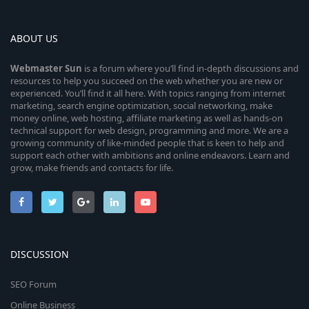
ABOUT US
Webmaster
Sun
is a forum where you’ll find in-depth discussions and
resources to help you succeed on the web whether you are new or
experienced. You’ll find it all here. With topics ranging from internet
marketing, search engine optimization, social networking, make
money online, web hosting, affiliate marketing as well as hands-on
technical support for web design, programming and more. We are a
growing community of like-minded people that is keen to help and
support each other with ambitions and online endeavors. Learn and
grow, make friends and contacts for life.
DISCUSSION
SEO Forum
Online Business