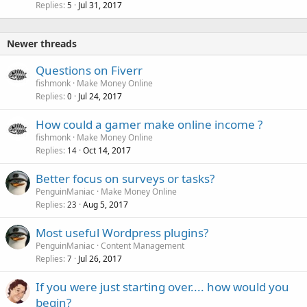
Replies
Jul 31, 2017
5
Newer threads
Questions on Fiverr
fishmonk
Make Money Online
Replies
Jul 24, 2017
0
How could a gamer make online income ?
fishmonk
Make Money Online
Replies
Oct 14, 2017
14
Better focus on surveys or tasks?
PenguinManiac
Make Money Online
Replies
Aug 5, 2017
23
Most useful Wordpress plugins?
PenguinManiac
Content Management
Replies
Jul 26, 2017
7
If you were just starting over.... how would you
begin?