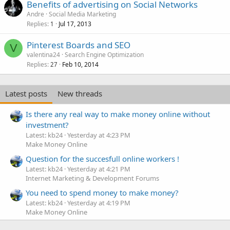
Benefits of advertising on Social Networks
Andre
Social Media Marketing
Replies
Jul 17, 2013
1
Pinterest Boards and SEO
V
valentina24
Search Engine Optimization
Replies
Feb 10, 2014
27
Latest posts
New threads
Is there any real way to make money online without
investment?
Latest: kb24
Yesterday at 4:23 PM
Make Money Online
Question for the succesfull online workers !
Latest: kb24
Yesterday at 4:21 PM
Internet Marketing & Development Forums
You need to spend money to make money?
Latest: kb24
Yesterday at 4:19 PM
Make Money Online