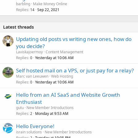
barbling
Make Money Online
Replies
Sep 22, 2021
14
Latest threads
Updating old posts vs writing new ones, how do
you decide?
Laviskajoermoy
Content Management
Replies
Yesterday at 10:06 AM
0
Self hosted mail on a VPS, or just pay for a relay?
Marc van Leeuwen
Web Hosting
Replies
Yesterday at 10:06 AM
0
Hello from an AI SaaS and Website Growth
Enthusiast
gutu
New Member Introductions
Replies
Monday at 9:53 AM
2
Hello Everyone!
israin solutions
New Member Introductions
Replies
Tuesday at 10:05 PM
2