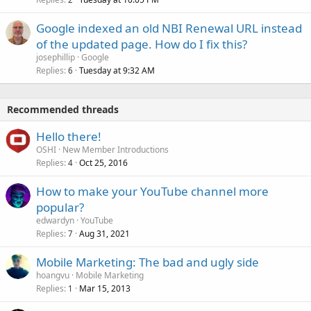
Google indexed an old NBI Renewal URL instead
of the updated page. How do I fix this?
josephillip
Google
Replies
Tuesday at 9:32 AM
6
Recommended threads
Hello there!
OSHI
New Member Introductions
Replies
Oct 25, 2016
4
How to make your YouTube channel more
popular?
edwardyn
YouTube
Replies
Aug 31, 2021
7
Mobile Marketing: The bad and ugly side
hoangvu
Mobile Marketing
Replies
Mar 15, 2013
1