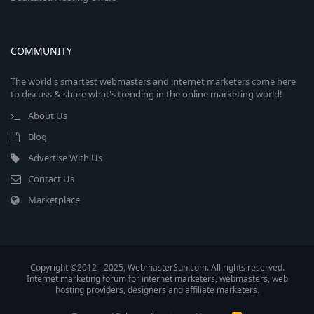
COMMUNITY
The world's smartest webmasters and internet marketers come here
to discuss & share what's trending in the online marketing world!
About Us
Blog
Advertise With Us
Contact Us
Marketplace
Copyright ©2012 - 2025, WebmasterSun.com. All rights reserved.
Internet marketing forum for internet marketers, webmasters, web
hosting providers, designers and affiliate marketers.