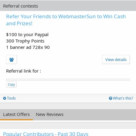
Referral contests
Refer Your Friends to WebmasterSun to Win Cash
and Prizes!
$100 to your Paypal
300 Trophy Points
1 banner ad 728x 90
View details
Referral link for
:
Copy
Tools
What's this?
Latest Offers
New Reviews
Popular Contributors - Past 30 Days