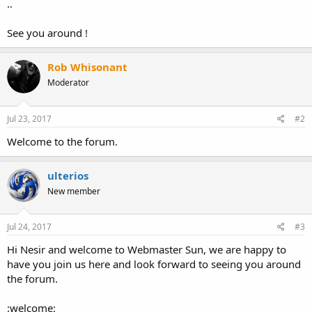
..
See you around !
Rob Whisonant
Moderator
Jul 23, 2017
#2
Welcome to the forum.
ulterios
New member
Jul 24, 2017
#3
Hi Nesir and welcome to Webmaster Sun, we are happy to
have you join us here and look forward to seeing you around
the forum.
:welcome: