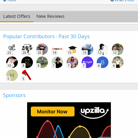
Latest Offers
New Reviews
Popular Contributors - Past 30 Days
23
20
20
19
15
15
12
12
B
10
9
9
7
7
7
6
6
H
5
5
Sponsors