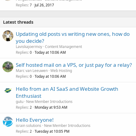
Replies
Jul 26, 2017
7
Latest threads
Updating old posts vs writing new ones, how do
you decide?
Laviskajoermoy
Content Management
Replies
Today at 10:06 AM
0
Self hosted mail on a VPS, or just pay for a relay?
Marc van Leeuwen
Web Hosting
Replies
Today at 10:06 AM
0
Hello from an AI SaaS and Website Growth
Enthusiast
gutu
New Member Introductions
Replies
Monday at 9:53 AM
2
Hello Everyone!
israin solutions
New Member Introductions
Replies
Tuesday at 10:05 PM
2