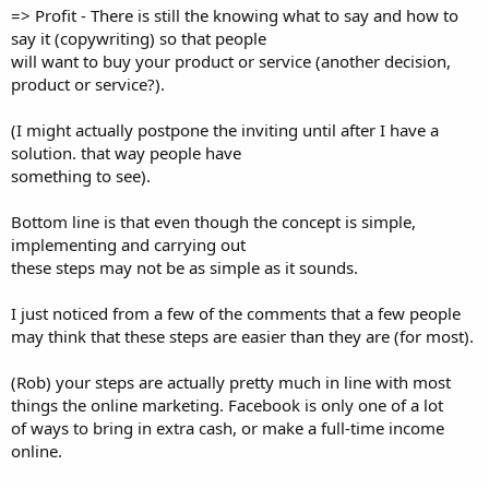
=> Profit - There is still the knowing what to say and how to
say it (copywriting) so that people
will want to buy your product or service (another decision,
product or service?).
(I might actually postpone the inviting until after I have a
solution. that way people have
something to see).
Bottom line is that even though the concept is simple,
implementing and carrying out
these steps may not be as simple as it sounds.
I just noticed from a few of the comments that a few people
may think that these steps are easier than they are (for most).
(Rob) your steps are actually pretty much in line with most
things the online marketing. Facebook is only one of a lot
of ways to bring in extra cash, or make a full-time income
online.