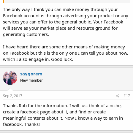
The only way I think you can make money through your
Facebook account is through advertising your product or any
services you can offer to the general public. Your Facebook
will serve as your market place and resource ground for
generating customers.
I have heard there are some other means of making money
on Facebook but this is the only one I can tell you about now,
which I also engage in. Good luck.
saygorem
New member
Sep 2, 2017
#17
Thanks Rob for the information. I will just think of a niche,
create a facebook page about it, and find or create
meaningful contents about it. Now I know a way to earn in
facebook. Thanks!