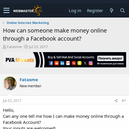
Log in
Register
Online Internet Marketing
How can someone make money online
through a Facebook account?
T
S
Fatasme
Jul 23, 2017
h
t
r
a
e
r
a
t
d
d
s
a
Fatasme
t
t
New member
a
e
r
t
Jul 23, 2017
#1
e
r
Hello,
Can any one tell me how I can make money online through a
Facebook Account?
Your inputs are welcomed!