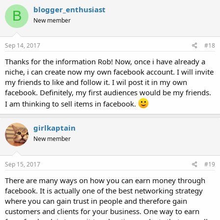
blogger_enthusiast
B
New member
Sep 14, 2017
#18
Thanks for the information Rob! Now, once i have already a
niche, i can create now my own facebook account. I will invite
my friends to like and follow it. I wil post it in my own
facebook. Definitely, my first audiences would be my friends.
I am thinking to sell items in facebook.
girlkaptain
New member
Sep 15, 2017
#19
There are many ways on how you can earn money through
facebook. It is actually one of the best networking strategy
where you can gain trust in people and therefore gain
customers and clients for your business. One way to earn