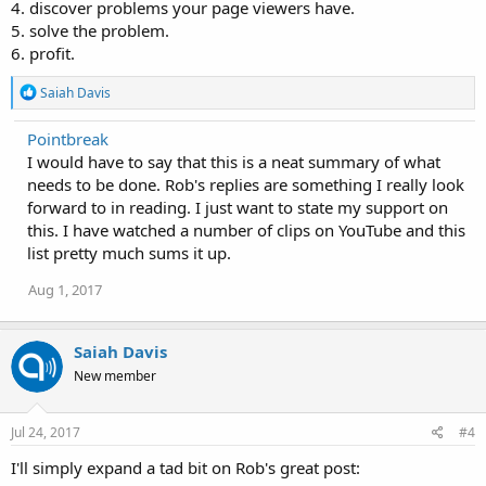
4. discover problems your page viewers have.
5. solve the problem.
6. profit.
R
Saiah Davis
e
a
Pointbreak
c
I would have to say that this is a neat summary of what
t
i
needs to be done. Rob's replies are something I really look
o
forward to in reading. I just want to state my support on
n
this. I have watched a number of clips on YouTube and this
s
:
list pretty much sums it up.
Aug 1, 2017
Saiah Davis
New member
Jul 24, 2017
#4
I'll simply expand a tad bit on Rob's great post: