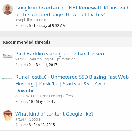
Google indexed an old NBI Renewal URL instead
of the updated page. How do I fix this?
josephillip
Google
Replies
Tuesday at 9:32 AM
6
Recommended threads
Paid Backlinks are good or bad for seo
Sam4U
Search Engine Optimization
Replies
Dec 11, 2017
21
RuneHostâ„¢ - Unmetered SSD Blazing Fast Web
Hosting | Plesk 12 | Starts at $5 | Zero
Downtime
daimen200
Shared Hosting Offers
Replies
May 2, 2017
10
What kind of content Google like?
art247
Google
Replies
Sep 13, 2015
8