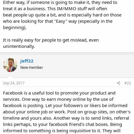
Either way, if someone is going to make it, they need to
treat it as a business. This IM/MMO stuff will often
beat people up quite a bit, and is especially hard on those
who are looking for that "Easy" way (especially in the
beginning).
It is really easy for people to get mislead, even
unintentionally.
jeff22
New member
Sep 24, 2017
#22
Facebook is a useful tool to promote your product and
services. One way to earn money online by the use of
facebook is posting. Let your followers or likers be informed
about your online job or work. Post on group sites, on other's
timeline and yours also. Another way is to send links, referral
links perhaps, to your facebook friend's chat boxes. Being
informed to something is being inquisitive to it. They will