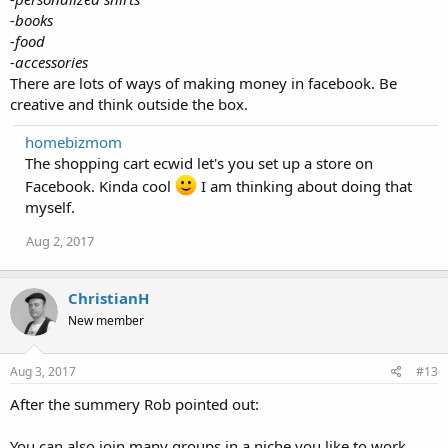
-books
-food
-accessories
There are lots of ways of making money in facebook. Be
creative and think outside the box.
homebizmom
The shopping cart ecwid let's you set up a store on
Facebook. Kinda cool
I am thinking about doing that
myself.
Aug 2, 2017
ChristianH
New member
Aug 3, 2017
#13
After the summery Rob pointed out:
You can also join many groups in a niche you like to work