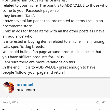
related to your niche. The point is to ADD VALUE to those who
come to your Facebook page - so
they become 'fans'.
I have several fan pages that are related to items I sell in an
ecommerce store.
I mix in ads for those items with all the other posts as I have
an 'audience' who
is interested in buying items related to a niche... i.e.: nursing,
cats, specific dog breeds.
You could build a fan page around products in a niche that
you have affiliate products for - plus
I am sure there are more variations on this.
In the end ... it is to ADD VALUE - great enough to have
people 'follow' your page and return!
manmad
New member
Sep 1, 2017
#15