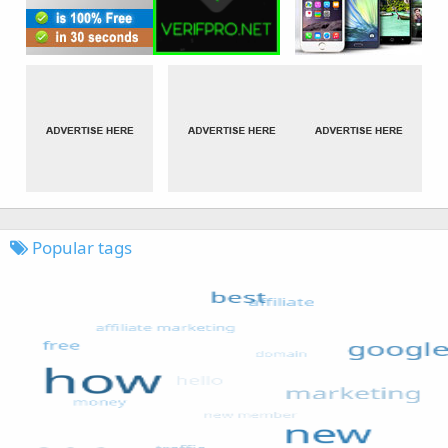
Popular tags