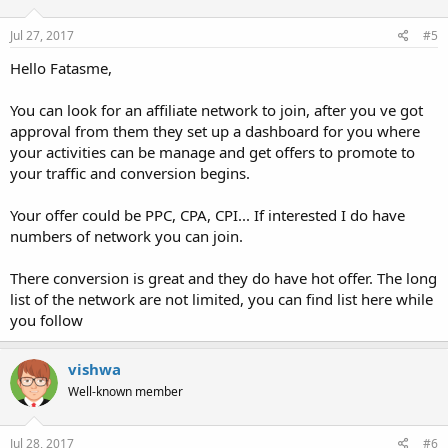
Jul 27, 2017
#5
Hello Fatasme,
You can look for an affiliate network to join, after you ve got
approval from them they set up a dashboard for you where
your activities can be manage and get offers to promote to
your traffic and conversion begins.
Your offer could be PPC, CPA, CPI... If interested I do have
numbers of network you can join.
There conversion is great and they do have hot offer. The long
list of the network are not limited, you can find list here while
you follow
vishwa
Well-known member
Jul 28, 2017
#6