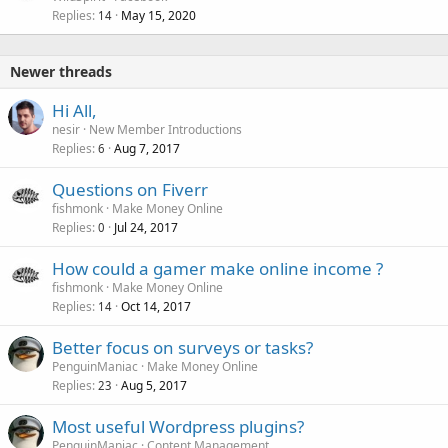
Replies
May 15, 2020
14
Newer threads
Hi All,
nesir
New Member Introductions
Replies
Aug 7, 2017
6
Questions on Fiverr
fishmonk
Make Money Online
Replies
Jul 24, 2017
0
How could a gamer make online income ?
fishmonk
Make Money Online
Replies
Oct 14, 2017
14
Better focus on surveys or tasks?
PenguinManiac
Make Money Online
Replies
Aug 5, 2017
23
Most useful Wordpress plugins?
PenguinManiac
Content Management