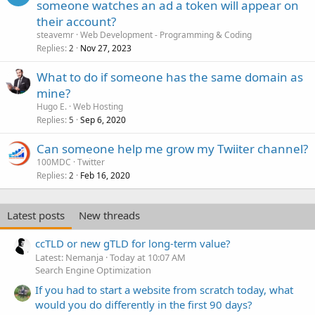
someone watches an ad a token will appear on
their account?
steavemr
Web Development - Programming & Coding
Replies
Nov 27, 2023
2
What to do if someone has the same domain as
mine?
Hugo E.
Web Hosting
Replies
Sep 6, 2020
5
Can someone help me grow my Twiiter channel?
100MDC
Twitter
Replies
Feb 16, 2020
2
Latest posts
New threads
ccTLD or new gTLD for long-term value?
Latest: Nemanja
Today at 10:07 AM
Search Engine Optimization
If you had to start a website from scratch today, what
would you do differently in the first 90 days?