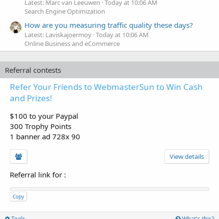
Latest: Marc van Leeuwen
Today at 10:06 AM
Search Engine Optimization
How are you measuring traffic quality these days?
Latest: Laviskajoermoy
Today at 10:06 AM
Online Business and eCommerce
Referral contests
Refer Your Friends to WebmasterSun to Win Cash
and Prizes!
$100 to your Paypal
300 Trophy Points
1 banner ad 728x 90
View details
Referral link for
:
Copy
Tools
What's this?