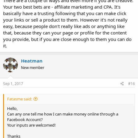
There are a couple of ways and even more if you are creative.
Your two best bets are - affiliate marketing and CPA. It's
basically have a trusting following that you can make click
your links or sell a product to them. However it's not really
easy, because people don't really like ads or anything like
that, because they can your page or profile for the content
you provide, but if you are close enough to them you can do
it.
Heatman
New member
Sep 1, 2017
#16
Fatasme said:
Hello,
Can any one tell me how I can make money online through a
Facebook Account?
Your inputs are welcomed!
Thanks