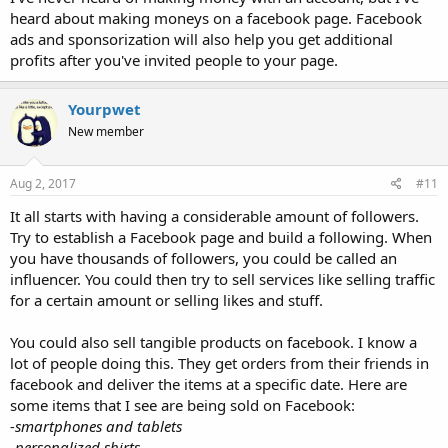
heard about making moneys on a facebook page. Facebook
ads and sponsorization will also help you get additional
profits after you've invited people to your page.
Yourpwet
New member
Aug 2, 2017
#11
It all starts with having a considerable amount of followers.
Try to establish a Facebook page and build a following. When
you have thousands of followers, you could be called an
influencer. You could then try to sell services like selling traffic
for a certain amount or selling likes and stuff.
You could also sell tangible products on facebook. I know a
lot of people doing this. They get orders from their friends in
facebook and deliver the items at a specific date. Here are
some items that I see are being sold on Facebook:
-smartphones and tablets
-personalized shirts