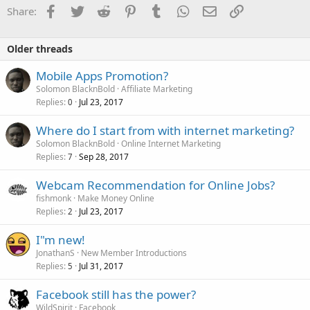
Facebook
Twitter
Reddit
Pinterest
Tumblr
WhatsApp
Email
Link
Share:
Older threads
Mobile Apps Promotion?
Solomon BlacknBold
Affiliate Marketing
Replies
Jul 23, 2017
0
Where do I start from with internet marketing?
Solomon BlacknBold
Online Internet Marketing
Replies
Sep 28, 2017
7
Webcam Recommendation for Online Jobs?
fishmonk
Make Money Online
Replies
Jul 23, 2017
2
I"m new!
JonathanS
New Member Introductions
Replies
Jul 31, 2017
5
Facebook still has the power?
WildSpirit
Facebook