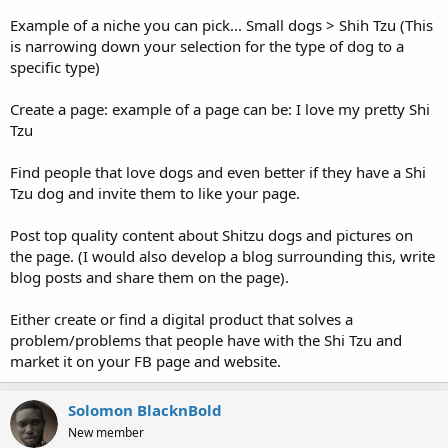
Example of a niche you can pick... Small dogs > Shih Tzu (This
is narrowing down your selection for the type of dog to a
specific type)
Create a page: example of a page can be: I love my pretty Shi
Tzu
Find people that love dogs and even better if they have a Shi
Tzu dog and invite them to like your page.
Post top quality content about Shitzu dogs and pictures on
the page. (I would also develop a blog surrounding this, write
blog posts and share them on the page).
Either create or find a digital product that solves a
problem/problems that people have with the Shi Tzu and
market it on your FB page and website.
Solomon BlacknBold
New member