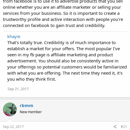
from facebook is to use it to advertise products that you sell
online whether you are an affiliate marketer or selling your
services from your bussiness. So it is important to create a
trustworthy profile and active interaction with people you're
connected on facebook to gain trust and credibility.
khayie
That's totally true. Credibility is of much importance to
establish a market for your offers. The most popular I've
seen in my fb page is affiliate marketing and product
advertisement. You should also be consistently active in
your offerings so potential customers would be familiarized
with what you are offering. The next time they need it, it's
you who they think first.
Sep 21, 2017
rbmm
New member
Sep 22, 2017
#21