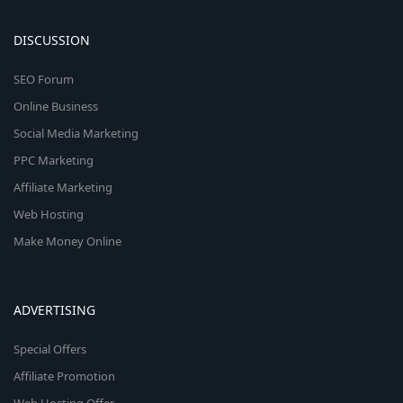
DISCUSSION
SEO Forum
Online Business
Social Media Marketing
PPC Marketing
Affiliate Marketing
Web Hosting
Make Money Online
ADVERTISING
Special Offers
Affiliate Promotion