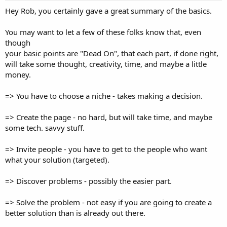
Hey Rob, you certainly gave a great summary of the basics.
You may want to let a few of these folks know that, even
though
your basic points are "Dead On", that each part, if done right,
will take some thought, creativity, time, and maybe a little
money.
=> You have to choose a niche - takes making a decision.
=> Create the page - no hard, but will take time, and maybe
some tech. savvy stuff.
=> Invite people - you have to get to the people who want
what your solution (targeted).
=> Discover problems - possibly the easier part.
=> Solve the problem - not easy if you are going to create a
better solution than is already out there.