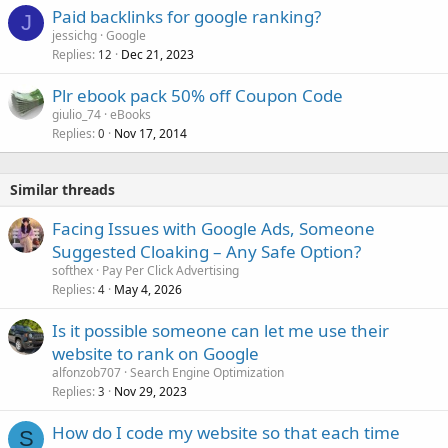
Paid backlinks for google ranking?
J
jessichg
Google
Replies
Dec 21, 2023
12
Plr ebook pack 50% off Coupon Code
giulio_74
eBooks
Replies
Nov 17, 2014
0
Similar threads
Facing Issues with Google Ads, Someone
Suggested Cloaking – Any Safe Option?
softhex
Pay Per Click Advertising
Replies
May 4, 2026
4
Is it possible someone can let me use their
website to rank on Google
alfonzob707
Search Engine Optimization
Replies
Nov 29, 2023
3
How do I code my website so that each time
S