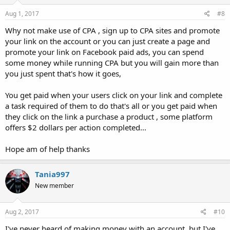
Aug 1, 2017
#8
Why not make use of CPA , sign up to CPA sites and promote
your link on the account or you can just create a page and
promote your link on Facebook paid ads, you can spend
some money while running CPA but you will gain more than
you just spent that's how it goes,
You get paid when your users click on your link and complete
a task required of them to do that's all or you get paid when
they click on the link a purchase a product , some platform
offers $2 dollars per action completed...
Hope am of help thanks
Tania997
New member
Aug 2, 2017
#10
I've never heard of making money with an account, but I've