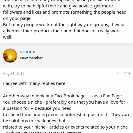
with, try to be helpful there and give advice, get more
followers and likes and promote something the people need
on your page!
But many people work not the right way on groups, they just
advertise thier products their and that doesn`t really work
well.
srenee
New member
Aug 31, 2017
#14
I agree with many replies here.
Another way to look at a FaceBook page - is as a Fan Page.
You choose a niche - preferably one that you have a love for -
a passion for -- because you need
to spend time finding items of interest to post on it . They can
be solutions to challenges that
related to your niche - articles or events related to your niche
- or funny/humorous items of interest