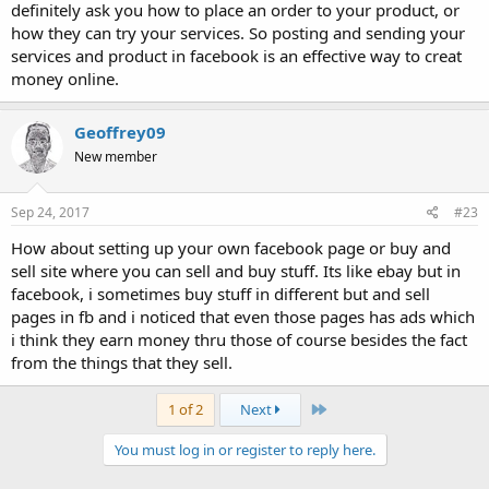
definitely ask you how to place an order to your product, or
how they can try your services. So posting and sending your
services and product in facebook is an effective way to creat
money online.
Geoffrey09
New member
Sep 24, 2017
#23
How about setting up your own facebook page or buy and
sell site where you can sell and buy stuff. Its like ebay but in
facebook, i sometimes buy stuff in different but and sell
pages in fb and i noticed that even those pages has ads which
i think they earn money thru those of course besides the fact
from the things that they sell.
Last
1 of 2
Next
You must log in or register to reply here.