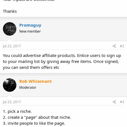
Thanks
Promoguy
New member
Jul 23, 2017
#2
You could advertise affiliate products. Entice users to sign up
to your mailing list by giving away free items. Once signed,
you can send them offers etc
Rob Whisonant
Moderator
Jul 23, 2017
#3
1. pick a niche.
2. create a "page" about that niche.
3. invite people to like the page.