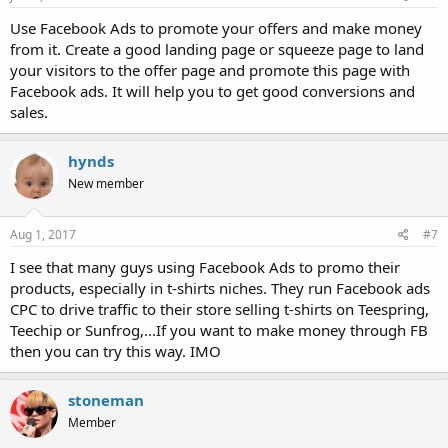
Use Facebook Ads to promote your offers and make money
from it. Create a good landing page or squeeze page to land
your visitors to the offer page and promote this page with
Facebook ads. It will help you to get good conversions and
sales.
hynds
New member
Aug 1, 2017
#7
I see that many guys using Facebook Ads to promo their
products, especially in t-shirts niches. They run Facebook ads
CPC to drive traffic to their store selling t-shirts on Teespring,
Teechip or Sunfrog,...If you want to make money through FB
then you can try this way. IMO
stoneman
Member