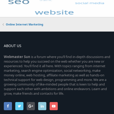
Online Internet Marketing
ABOUT US
Webmaster
Sun
is a forum where you’ll find in-depth discussions and
resources to help you succeed on the web whether you are new or
experienced. You’ll find it all here. With topics ranging from internet
marketing, search engine optimization, social networking, make
money online, web hosting, affiliate marketing as well as hands-on
technical support for web design, programming and more. We are a
growing community of like-minded people that is keen to help and
support each other with ambitions and online endeavors. Learn and
grow, make friends and contacts for life.