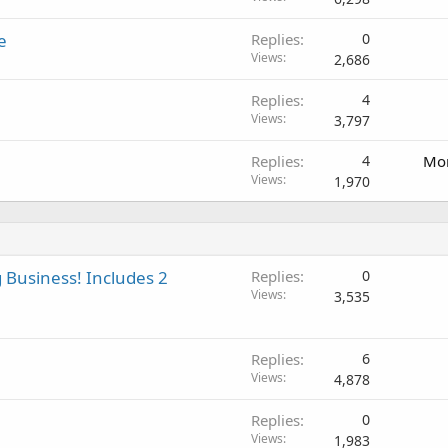
e
Replies
0
Views
2,686
Replies
4
Views
3,797
Replies
4
Mon
Views
1,970
 Business! Includes 2
Replies
0
Views
3,535
Replies
6
Views
4,878
Replies
0
Views
1,983