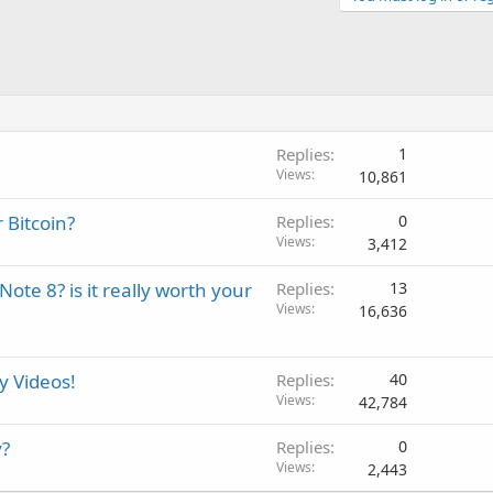
Replies
1
Views
10,861
 Bitcoin?
Replies
0
Views
3,412
te 8? is it really worth your
Replies
13
Views
16,636
 Videos!
Replies
40
Views
42,784
y?
Replies
0
Views
2,443