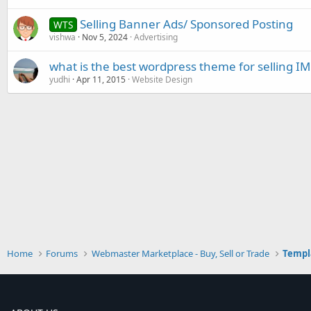
Selling Banner Ads/ Sponsored Posting
WTS
vishwa
Nov 5, 2024
Advertising
what is the best wordpress theme for selling IM
yudhi
Apr 11, 2015
Website Design
Home
Forums
Webmaster Marketplace - Buy, Sell or Trade
Templ