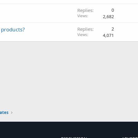
Replies
0
Views
2,682
 products?
Replies
2
Views
4,071
ates