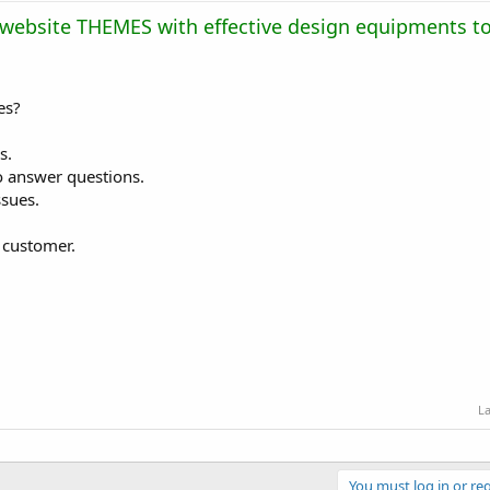
 website THEMES with effective design equipments to
es?
s.
to answer questions.
ssues.
s customer.
La
You must log in or reg