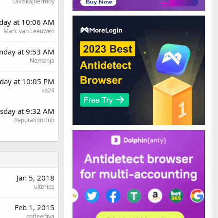
Laviskajoermoy
rday at 10:06 AM
Marc van Leeuwen
day at 9:53 AM
Nemanja
day at 10:05 PM
kb24
sday at 9:32 AM
ReputationHub
Jan 5, 2018
ulterios
Feb 1, 2015
coffeediva