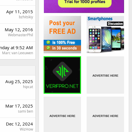
Apr 11, 2015
bzhitskiy
May 12, 2016
WebmasterPhil
day at 9:52 AM
Marc van Leeuwen
Aug 25, 2025
hipcat
Mar 17, 2025
sami ben
Dec 12, 2024
WizHow