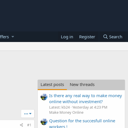
ffers
Log in
Register
Search
Latest posts
New threads
Is there any real way to make money
online without investment?
Latest: kb24
Yesterday at 4:23 PM
Make Money Online
•••
Question for the succesfull online
#1
workers !