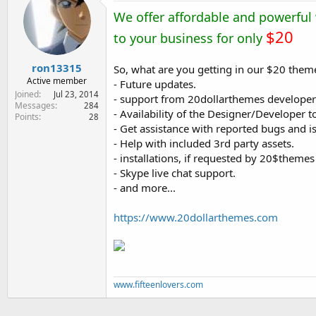
e
We offer affordable and powerful
r
$20
to your business for only
ron13315
So, what are you getting in our $20 them
Active member
- Future updates.
Joined
Jul 23, 2014
- support from 20dollarthemes developer
Messages
284
- Availability of the Designer/Developer 
Points
28
- Get assistance with reported bugs and i
- Help with included 3rd party assets.
- installations, if requested by 20$theme
- Skype live chat support.
- and more...
https://www.20dollarthemes.com
www.fifteenlovers.com