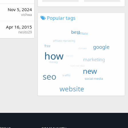
Nov 5, 2024
vishwa
Popular tags
Apr 16, 2015
nesito29