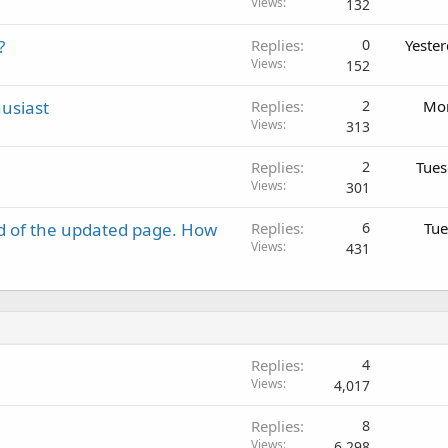
Views
132
?
Replies
0
Yeste
Views
152
usiast
Replies
2
Mon
Views
313
Replies
2
Tues
Views
301
d of the updated page. How
Replies
6
Tue
Views
431
Replies
4
Views
4,017
Replies
8
Views
6,298