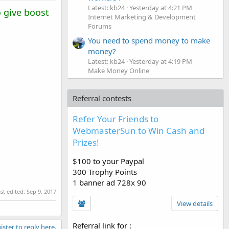
Latest: kb24
Yesterday at 4:21 PM
 give boost
Internet Marketing & Development
Forums
You need to spend money to make
money?
Latest: kb24
Yesterday at 4:19 PM
Make Money Online
Referral contests
Refer Your Friends to
WebmasterSun to Win Cash and
Prizes!
$100 to your Paypal
300 Trophy Points
1 banner ad 728x 90
st edited:
Sep 9, 2017
View details
Referral link for
:
ister to reply here.