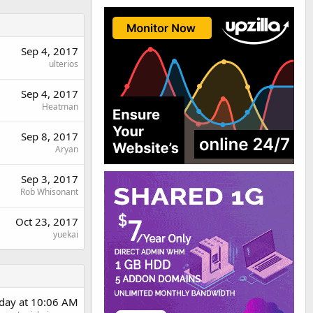
Sep 4, 2017
ulterios
Sep 4, 2017
Heatman
Sep 8, 2017
Aryan
Sep 3, 2017
Rob Whisonant
Oct 23, 2017
yuekai
rday at 10:06 AM