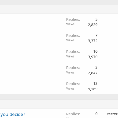
Replies
3
Views
2,829
Replies
7
Views
3,372
Replies
10
Views
3,970
Replies
3
Views
2,847
Replies
13
Views
9,169
 you decide?
Replies
0
Yeste