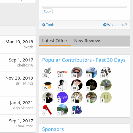
Copy
Tools
What's this?
Latest Offers
New Reviews
Mar 19, 2018
bxqzb
Popular Contributors - Past 30 Days
Sep 1, 2017
chelfox18
23
21
20
18
16
Nov 29, 2019
Brill Mindz
15
12
10
9
9
H
7
7
6
6
5
Jan 4, 2021
Alys Skinner
5
5
4
Sep 1, 2017
TheAuthor
Sponsors