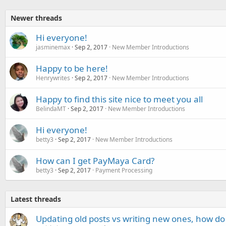
Newer threads
Hi everyone!
jasminemax
Sep 2, 2017
New Member Introductions
Happy to be here!
Henrywrites
Sep 2, 2017
New Member Introductions
Happy to find this site nice to meet you all
BelindaMT
Sep 2, 2017
New Member Introductions
Hi everyone!
betty3
Sep 2, 2017
New Member Introductions
How can I get PayMaya Card?
betty3
Sep 2, 2017
Payment Processing
Latest threads
Updating old posts vs writing new ones, how do