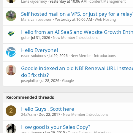
Laviskajoermoy
Yesterday at 10:06 AM
Content Management
Self hosted mail on a VPS, or just pay for a relay
Marc van Leeuwen
Yesterday at 10:06 AM
Web Hosting
Hello from an AI SaaS and Website Growth Enth
gutu
Jul 31, 2026
New Member Introductions
Hello Everyone!
israin solutions
Jul 29, 2026
New Member Introductions
Google indexed an old NBI Renewal URL instea
do I fix this?
josephillip
Jul 28, 2026
Google
Recommended threads
Hello Guys , Scott here
2
24x7csm
Dec 22, 2017
New Member Introductions
How good is your Sales Copy?
aemathenge
Jan 26, 2015
Online Internet Marketing