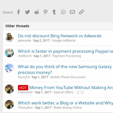
Facebook
Twitter
Reddit
Pinterest
Tumblr
WhatsApp
Email
Link
Share:
Older threads
Do not discount Bing Network vs Adwords
petesede
Sep 2, 2017
Google AdWords
Which is faster in payment processing Paypal or
chelfox18
Sep 1, 2017
Payment Processing
What do you think of the new Samsung Galaxy No
precious money?
Hurry14
Sep 1, 2017
Mobile Phone Discussion
Money From YouTube Without Making Any
HOT
TheAuthor
Sep 1, 2017
Special Offers
2
3
Which work better, a Blog or a Website and Wh
TheAuthor
Sep 1, 2017
Make Money Online