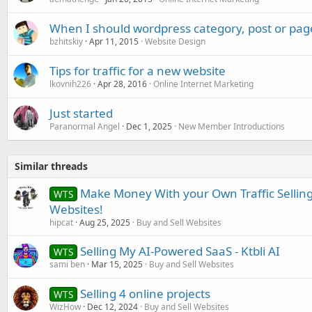
When I should wordpress category, post or pag
bzhitskiy
Apr 11, 2015
Website Design
Tips for traffic for a new website
lkovnih226
Apr 28, 2016
Online Internet Marketing
Just started
Paranormal Angel
Dec 1, 2025
New Member Introductions
Similar threads
Make Money With your Own Traffic Selling
WTS
Websites!
hipcat
Aug 25, 2025
Buy and Sell Websites
Selling My AI-Powered SaaS - Ktbli AI
WTS
sami ben
Mar 15, 2025
Buy and Sell Websites
Selling 4 online projects
WTS
WizHow
Dec 12, 2024
Buy and Sell Websites