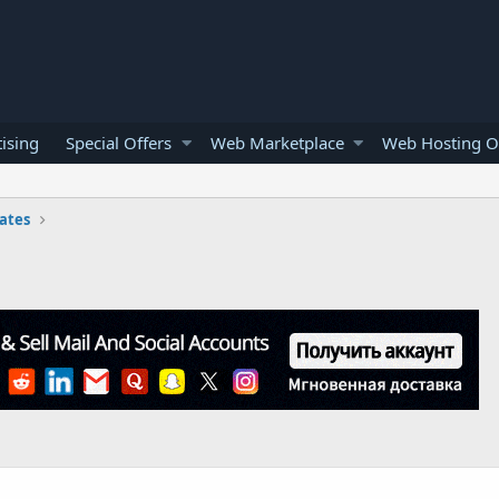
ising
Special Offers
Web Marketplace
Web Hosting O
ates