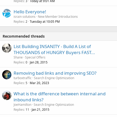
Replies
Today at 9:01 AM
3
Hello Everyone!
israin solutions
New Member Introductions
Replies
Tuesday at 10:05 PM
2
Recommended threads
List Building INSANITY - Build A List of
THOUSANDS of HUNGRY Buyers FAST...
Shane
Special Offers
Replies
Jan 28, 2015
0
Removing bad links and improving SEO?
turboxtraffic
Search Engine Optimization
Replies
Mar 20, 2023
5
What is the difference between internal and
inbound links?
JoeHamilton
Search Engine Optimization
Replies
Jan 21, 2015
11