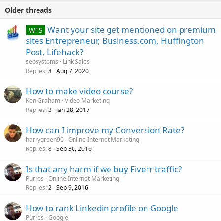
Older threads
Want your site get mentioned on premium
WTS
sites Entrepreneur, Business.com, Huffington
Post, Lifehack?
seosystems
Link Sales
Replies
Aug 7, 2020
8
How to make video course?
Ken Graham
Video Marketing
Replies
Jan 28, 2017
2
How can I improve my Conversion Rate?
harrygreen90
Online Internet Marketing
Replies
Sep 30, 2016
8
Is that any harm if we buy Fiverr traffic?
Purres
Online Internet Marketing
Replies
Sep 9, 2016
2
How to rank Linkedin profile on Google
Purres
Google