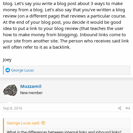
blog. Let's say you write a blog post about 3 ways to make
money from a blog. Let's also say that you've written a blog
review (on a different page) that reviews a particular course.
At the end of your blog post, you decide it would be good
idea to put a link to your blog review (that teaches the user
how to make money from blogging). Inbound links come to
your site from another site. The person who receives said link
will often refer to it as a backlink.
Joey
R
George Lucas
e
a
c
Muzzamil
t
New member
i
o
n
s
Sep 8, 2016
#4
:
George Lucas said:
What is the differences between internal links and inbound links?