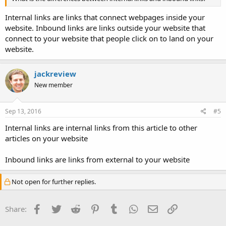
Internal links are links that connect webpages inside your
website. Inbound links are links outside your website that
connect to your website that people click on to land on your
website.
jackreview
New member
Sep 13, 2016
#5
Internal links are internal links from this article to other
articles on your website
Inbound links are links from external to your website
Not open for further replies.
Facebook
Twitter
Reddit
Pinterest
Tumblr
WhatsApp
Email
Link
Share: