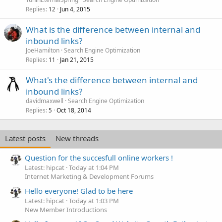
Replies
Jun 4, 2015
12
What is the difference between internal and
inbound links?
JoeHamilton
Search Engine Optimization
Replies
Jan 21, 2015
11
What's the difference between internal and
inbound links?
davidmaxwell
Search Engine Optimization
Replies
Oct 18, 2014
5
Latest posts
New threads
Question for the succesfull online workers !
Latest: hipcat
Today at 1:04 PM
Internet Marketing & Development Forums
Hello everyone! Glad to be here
Latest: hipcat
Today at 1:03 PM
New Member Introductions