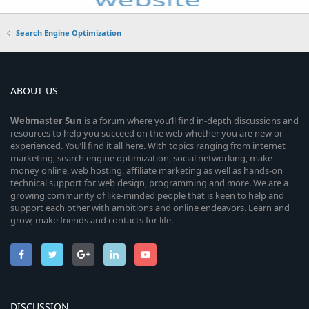
Search Engine Optimization
ABOUT US
Webmaster
Sun
is a forum where you’ll find in-depth discussions and
resources to help you succeed on the web whether you are new or
experienced. You’ll find it all here. With topics ranging from internet
marketing, search engine optimization, social networking, make
money online, web hosting, affiliate marketing as well as hands-on
technical support for web design, programming and more. We are a
growing community of like-minded people that is keen to help and
support each other with ambitions and online endeavors. Learn and
grow, make friends and contacts for life.
DISCUSSION