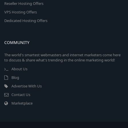
Reseller Hosting Offers
VPS Hosting Offers
Dedicated Hosting Offers
COMMUNITY
The world's smartest webmasters and internet marketers come here
to discuss & share what's trending in the online marketing world!
About Us
Blog
Advertise With Us
Contact Us
Marketplace