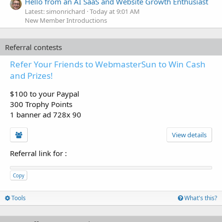
Hello from an AI SaaS and Website Growth Enthusiast
Latest: simonrichard
Today at 9:01 AM
New Member Introductions
Referral contests
Refer Your Friends to WebmasterSun to Win Cash
and Prizes!
$100 to your Paypal
300 Trophy Points
1 banner ad 728x 90
View details
Referral link for
:
Copy
Tools
What's this?