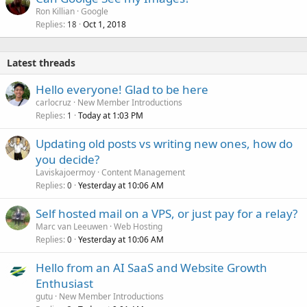
Ron Killian
Google
Replies
Oct 1, 2018
18
Latest threads
Hello everyone! Glad to be here
carlocruz
New Member Introductions
Replies
Today at 1:03 PM
1
Updating old posts vs writing new ones, how do
you decide?
Laviskajoermoy
Content Management
Replies
Yesterday at 10:06 AM
0
Self hosted mail on a VPS, or just pay for a relay?
Marc van Leeuwen
Web Hosting
Replies
Yesterday at 10:06 AM
0
Hello from an AI SaaS and Website Growth
Enthusiast
gutu
New Member Introductions