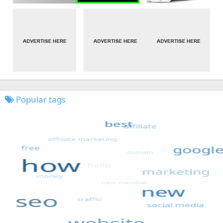
Popular tags