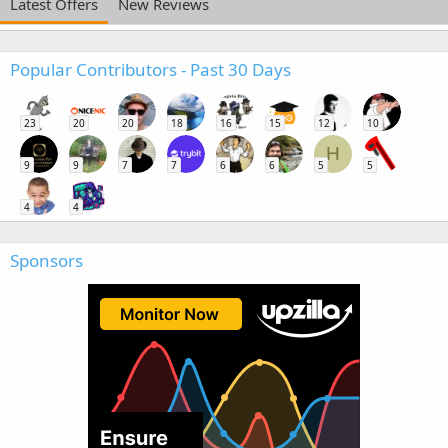
Latest Offers
New Reviews
Popular Contributors - Past 30 Days
23
20
20
18
16
15
12
10
H
9
9
7
7
6
6
5
5
4
4
Sponsors