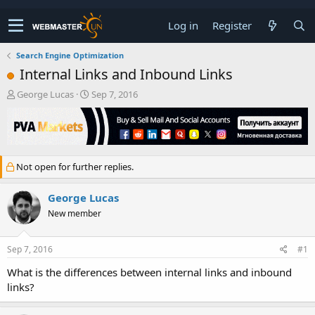
Log in
Register
Search Engine Optimization
Internal Links and Inbound Links
T
S
George Lucas
Sep 7, 2016
h
t
r
a
e
r
a
t
d
d
Not open for further replies.
s
a
t
t
a
e
George Lucas
r
New member
t
e
r
Sep 7, 2016
#1
What is the differences between internal links and inbound
links?