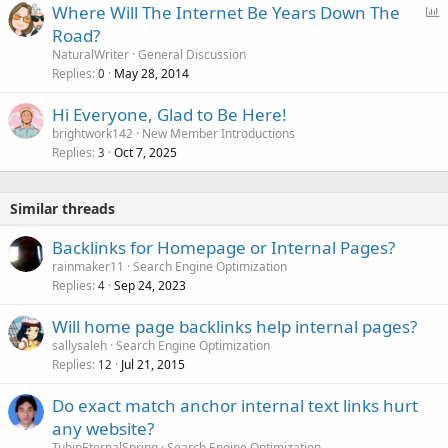
P
Where Will The Internet Be Years Down The
o
Road?
l
NaturalWriter
General Discussion
l
Replies
May 28, 2014
0
Hi Everyone, Glad to Be Here!
brightwork142
New Member Introductions
Replies
Oct 7, 2025
3
Similar threads
Backlinks for Homepage or Internal Pages?
rainmaker11
Search Engine Optimization
Replies
Sep 24, 2023
4
Will home page backlinks help internal pages?
sallysaleh
Search Engine Optimization
Replies
Jul 21, 2015
12
Do exact match anchor internal text links hurt
any website?
TuhinEternalSpring
Search Engine Optimization