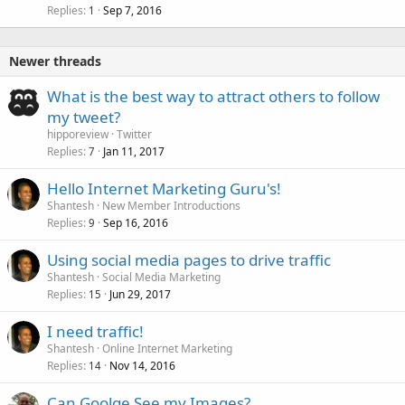
Replies
Sep 7, 2016
1
Newer threads
What is the best way to attract others to follow
my tweet?
hipporeview
Twitter
Replies
Jan 11, 2017
7
Hello Internet Marketing Guru's!
Shantesh
New Member Introductions
Replies
Sep 16, 2016
9
Using social media pages to drive traffic
Shantesh
Social Media Marketing
Replies
Jun 29, 2017
15
I need traffic!
Shantesh
Online Internet Marketing
Replies
Nov 14, 2016
14
Can Goolge See my Images?