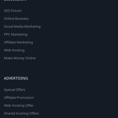
SEO Forum
Online Business
Social Media Marketing
PPC Marketing
Affiliate Marketing
Web Hosting
Make Money Online
ADVERTISING
Special Offers
Affiliate Promotion
Web Hosting Offer
Shared Hosting Offers