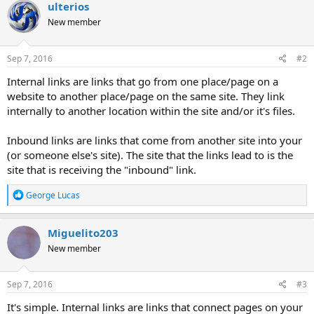
ulterios
New member
Sep 7, 2016
#2
Internal links are links that go from one place/page on a
website to another place/page on the same site. They link
internally to another location within the site and/or it's files.
Inbound links are links that come from another site into your
(or someone else's site). The site that the links lead to is the
site that is receiving the "inbound" link.
R
George Lucas
e
a
c
Miguelito203
t
New member
i
o
n
s
Sep 7, 2016
#3
:
It's simple. Internal links are links that connect pages on your