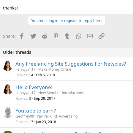
thanks!
You must log in or register to reply here.
Facebook
Twitter
Reddit
Pinterest
Tumblr
WhatsApp
Email
Link
Share:
Older threads
Any Freelancing Site Suggestions For Newbies?
hannyyah17
Make Money Online
Replies
Feb 6, 2018
14
Hello Everyone!
hannyyah17
New Member Introductions
Replies
Sep 29, 2017
3
Youtube to earn?
Geoffrey09
Pay Per Click Advertising
Replies
Jan 23, 2018
17