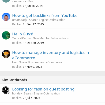
sanusense
Bing
Replies
Jun 18, 2014
0
How to get backlinks from YouTube
omarsaady
Search Engine Optimization
Replies
Dec 17, 2015
0
Hello Guys!
TacticalKarma
New Member Introductions
Replies
Dec 20, 2019
1
How to manage inventory and logistics in
eCommerce.
lisa
Online Business and eCommerce
Replies
Nov 9, 2021
3
Similar threads
Looking for fashion guest posting
bonday
Search Engine Optimization
Replies
Jul 7, 2026
2