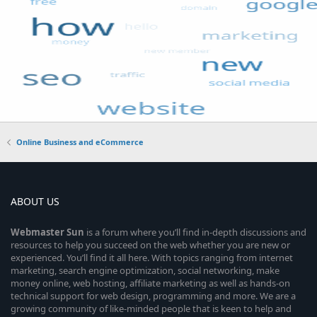
Online Business and eCommerce
ABOUT US
Webmaster
Sun
is a forum where you’ll find in-depth discussions and
resources to help you succeed on the web whether you are new or
experienced. You’ll find it all here. With topics ranging from internet
marketing, search engine optimization, social networking, make
money online, web hosting, affiliate marketing as well as hands-on
technical support for web design, programming and more. We are a
growing community of like-minded people that is keen to help and