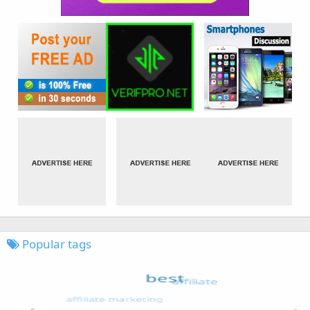
Popular tags