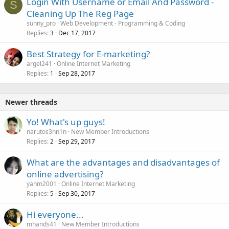
Login With Username or Email And Password -
S
Cleaning Up The Reg Page
sunny_pro
Web Development - Programming & Coding
Replies
Dec 17, 2017
3
Best Strategy for E-marketing?
argel241
Online Internet Marketing
Replies
Sep 28, 2017
1
Newer threads
Yo! What's up guys!
narutos3nn1n
New Member Introductions
Replies
Sep 29, 2017
2
What are the advantages and disadvantages of
online advertising?
yahm2001
Online Internet Marketing
Replies
Sep 30, 2017
5
Hi everyone...
mhands41
New Member Introductions