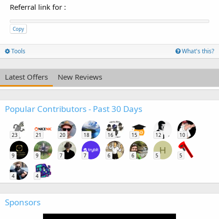
Referral link for
:
Copy
Tools
What's this?
Latest Offers
New Reviews
Popular Contributors - Past 30 Days
23
21
20
18
16
15
12
10
H
9
9
7
7
6
6
5
5
4
4
Sponsors