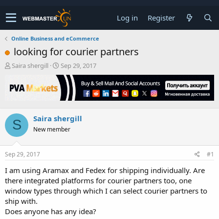
Log in
Register
Online Business and eCommerce
looking for courier partners
T
S
Saira shergill
Sep 29, 2017
h
t
r
a
e
r
a
t
d
d
Saira shergill
s
a
S
t
t
New member
a
e
r
t
Sep 29, 2017
#1
e
I am using Aramax and Fedex for shipping individually. Are
r
there integrated platforms for courier partners too, one
window types through which I can select courier partners to
ship with.
Does anyone has any idea?