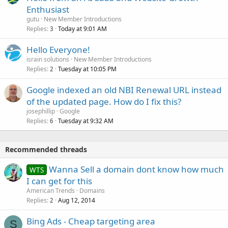
Enthusiast
gutu
New Member Introductions
Replies
Today at 9:01 AM
3
Hello Everyone!
israin solutions
New Member Introductions
Replies
Tuesday at 10:05 PM
2
Google indexed an old NBI Renewal URL instead
of the updated page. How do I fix this?
josephillip
Google
Replies
Tuesday at 9:32 AM
6
Recommended threads
Wanna Sell a domain dont know how much
WTS
I can get for this
American Trends
Domains
Replies
Aug 12, 2014
2
Bing Ads - Cheap targeting area
S