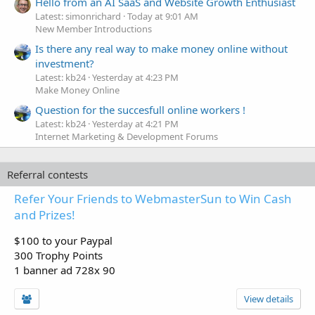
Hello from an AI SaaS and Website Growth Enthusiast
Latest: simonrichard
Today at 9:01 AM
New Member Introductions
Is there any real way to make money online without
investment?
Latest: kb24
Yesterday at 4:23 PM
Make Money Online
Question for the succesfull online workers !
Latest: kb24
Yesterday at 4:21 PM
Internet Marketing & Development Forums
Referral contests
Refer Your Friends to WebmasterSun to Win Cash
and Prizes!
$100 to your Paypal
300 Trophy Points
1 banner ad 728x 90
View details