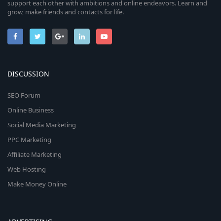
support each other with ambitions and online endeavors. Learn and
grow, make friends and contacts for life.
DISCUSSION
SEO Forum
Online Business
Social Media Marketing
PPC Marketing
Affiliate Marketing
Web Hosting
Make Money Online