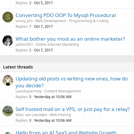
Replies
Oct 5, 2017
3
Converting PDO OOP To Mysqli Procedural
S
sunny_pro
Web Development - Programming & Coding
Replies
Oct 7, 2017
1
What bother you most as an online marketer?
yahm2001
Online Internet Marketing
Replies
Oct 7, 2017
2
Latest threads
Updating old posts vs writing new ones, how do
you decide?
Laviskajoermoy
Content Management
Replies
Yesterday at 10:06 AM
0
Self hosted mail on a VPS, or just pay for a relay?
Marc van Leeuwen
Web Hosting
Replies
Yesterday at 10:06 AM
0
Hello from an AI SaaS and Website Growth