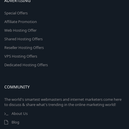
ADVERTISING
Special Offers
Affiliate Promotion
Web Hosting Offer
Shared Hosting Offers
Reseller Hosting Offers
VPS Hosting Offers
Dedicated Hosting Offers
COMMUNITY
The world's smartest webmasters and internet marketers come here
to discuss & share what's trending in the online marketing world!
About Us
Blog