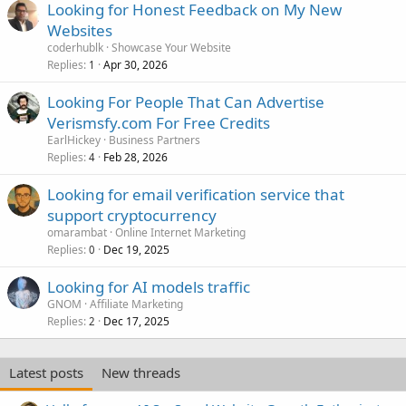
Looking for Honest Feedback on My New
Websites
coderhublk
Showcase Your Website
Replies
Apr 30, 2026
1
Looking For People That Can Advertise
Verismsfy.com For Free Credits
EarlHickey
Business Partners
Replies
Feb 28, 2026
4
Looking for email verification service that
support cryptocurrency
omarambat
Online Internet Marketing
Replies
Dec 19, 2025
0
Looking for AI models traffic
GNOM
Affiliate Marketing
Replies
Dec 17, 2025
2
Latest posts
New threads