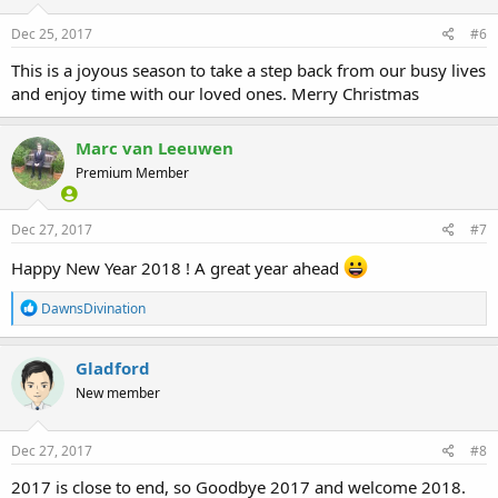
n
s
Dec 25, 2017
#6
:
This is a joyous season to take a step back from our busy lives
and enjoy time with our loved ones. Merry Christmas
Marc van Leeuwen
Premium Member
Dec 27, 2017
#7
Happy New Year 2018 ! A great year ahead
R
DawnsDivination
e
a
c
Gladford
t
New member
i
o
n
s
Dec 27, 2017
#8
:
2017 is close to end, so Goodbye 2017 and welcome 2018.