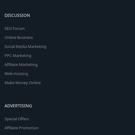
DISCUSSION
SEO Forum
Online Business
Social Media Marketing
PPC Marketing
Affiliate Marketing
Web Hosting
Make Money Online
ADVERTISING
Special Offers
Affiliate Promotion