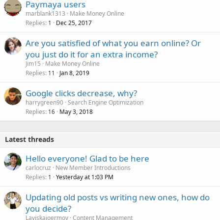
Paymaya users
marblank1313
Make Money Online
Replies
Dec 25, 2017
1
Are you satisfied of what you earn online? Or
you just do it for an extra income?
Jim15
Make Money Online
Replies
Jan 8, 2019
11
Google clicks decrease, why?
harrygreen90
Search Engine Optimization
Replies
May 3, 2018
16
Latest threads
Hello everyone! Glad to be here
carlocruz
New Member Introductions
Replies
Yesterday at 1:03 PM
1
Updating old posts vs writing new ones, how do
you decide?
Laviskajoermoy
Content Management