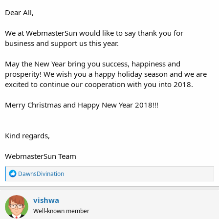
Dear All,
We at WebmasterSun would like to say thank you for
business and support us this year.
May the New Year bring you success, happiness and
prosperity! We wish you a happy holiday season and we are
excited to continue our cooperation with you into 2018.
Merry Christmas and Happy New Year 2018!!!
Kind regards,
WebmasterSun Team
R
DawnsDivination
e
a
c
vishwa
t
Well-known member
i