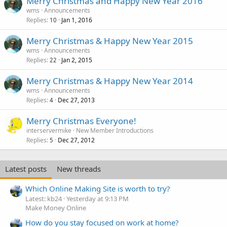
Merry Christmas and Happy New Year 2016
wms
Announcements
Replies
Jan 1, 2016
10
Merry Christmas & Happy New Year 2015
wms
Announcements
Replies
Jan 2, 2015
22
Merry Christmas & Happy New Year 2014
wms
Announcements
Replies
Dec 27, 2013
4
Merry Christmas Everyone!
interservermike
New Member Introductions
Replies
Dec 27, 2012
5
Latest posts
New threads
Which Online Making Site is worth to try?
Latest: kb24
Yesterday at 9:13 PM
Make Money Online
How do you stay focused on work at home?