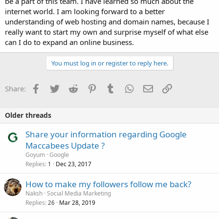
be a part of this team. I have learned so much about the
internet world. I am looking forward to a better
understanding of web hosting and domain names, because I
really want to start my own and surprise myself of what else
can I do to expand an online business.
You must log in or register to reply here.
Facebook
Twitter
Reddit
Pinterest
Tumblr
WhatsApp
Email
Link
Share:
Older threads
Share your information regarding Google
Maccabees Update ?
Goyum
Google
Replies
Dec 23, 2017
1
How to make my followers follow me back?
Naksh
Social Media Marketing
Replies
Mar 28, 2019
26