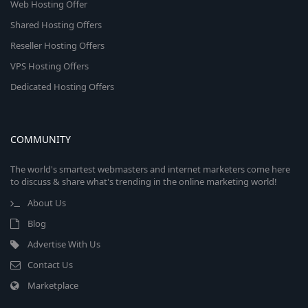
Web Hosting Offer
Shared Hosting Offers
Reseller Hosting Offers
VPS Hosting Offers
Dedicated Hosting Offers
COMMUNITY
The world's smartest webmasters and internet marketers come here
to discuss & share what's trending in the online marketing world!
About Us
Blog
Advertise With Us
Contact Us
Marketplace