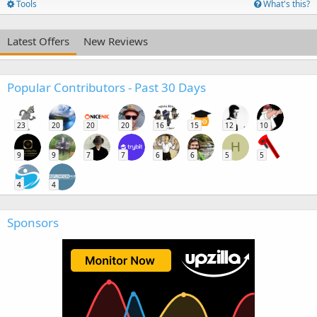
Tools
What's this?
Latest Offers
New Reviews
Popular Contributors - Past 30 Days
23
20
20
20
16
15
12
10
H
9
9
7
7
6
6
5
5
4
4
Sponsors