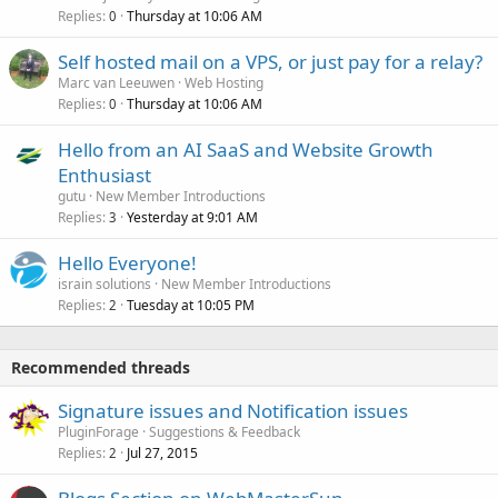
Replies
Thursday at 10:06 AM
0
Self hosted mail on a VPS, or just pay for a relay?
Marc van Leeuwen
Web Hosting
Replies
Thursday at 10:06 AM
0
Hello from an AI SaaS and Website Growth
Enthusiast
gutu
New Member Introductions
Replies
Yesterday at 9:01 AM
3
Hello Everyone!
israin solutions
New Member Introductions
Replies
Tuesday at 10:05 PM
2
Recommended threads
Signature issues and Notification issues
PluginForage
Suggestions & Feedback
Replies
Jul 27, 2015
2