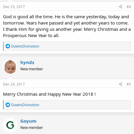
n
s
Dec 23, 2017
#4
:
God is good all the time. He is the same yesterday, today and
tomorrow. Years have passed and yet another years to come.
I thank Him for giving us another year. Merry Christmas and a
Prosperous New Year to all.
R
DawnsDivination
e
a
c
hynds
t
New member
i
o
n
s
Dec 24, 2017
#5
:
Merry Christmas and Happy New Year 2018 !
R
DawnsDivination
e
a
c
Goyum
t
New member
i
o