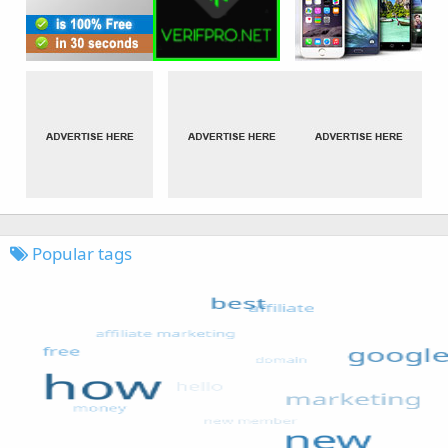
Popular tags