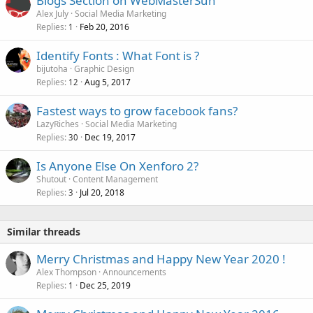
Blogs Section on WebMasterSun
Alex July
Social Media Marketing
Replies
Feb 20, 2016
1
Identify Fonts : What Font is ?
bijutoha
Graphic Design
Replies
Aug 5, 2017
12
Fastest ways to grow facebook fans?
LazyRiches
Social Media Marketing
Replies
Dec 19, 2017
30
Is Anyone Else On Xenforo 2?
Shutout
Content Management
Replies
Jul 20, 2018
3
Similar threads
Merry Christmas and Happy New Year 2020 !
Alex Thompson
Announcements
Replies
Dec 25, 2019
1