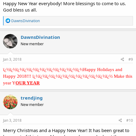
Happy New Year everybody! More blessings to come to us.
God bless us all.
R
DawnsDivination
e
a
c
DawnsDivination
t
New member
i
o
n
s
Jan 3, 2018
#9
:
ï¿½ï¿½ï¿½ï¿½ï¿½ï¿½ï¿½ï¿½ï¿½ï¿½ï¿½ï¿½Happy Holidays and
Happy 2018!!! ï¿½ï¿½ï¿½ï¿½ï¿½ï¿½ï¿½ï¿½ï¿½ï¿½ï¿½ï¿½ Make this
year Y
OUR YEAR
trendjing
New member
Jan 3, 2018
#10
Merry Christmas and a Happy New Year! It has been great to