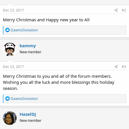
o
n
s
Dec 23, 2017
#2
:
Merry Christmas and Happy new year to All
R
DawnsDivination
e
a
c
kammy
t
New member
i
o
n
s
Dec 23, 2017
#3
:
Merry Christmas to you and all of the forum members.
Wishing you all the luck and more blessings this holiday
season.
R
DawnsDivination
e
a
c
HazelDJ
t
New member
i
o