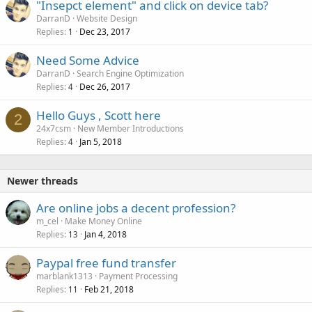
"Insepct element" and click on device tab?
DarranD
Website Design
Replies
Dec 23, 2017
1
Need Some Advice
DarranD
Search Engine Optimization
Replies
Dec 26, 2017
4
Hello Guys , Scott here
2
24x7csm
New Member Introductions
Replies
Jan 5, 2018
4
Newer threads
Are online jobs a decent profession?
m_cel
Make Money Online
Replies
Jan 4, 2018
13
Paypal free fund transfer
marblank1313
Payment Processing
Replies
Feb 21, 2018
11