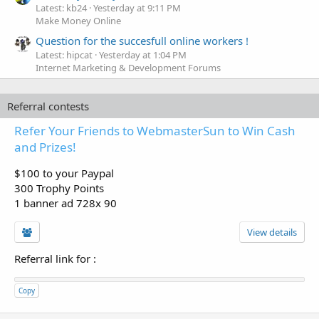
Latest: kb24
Yesterday at 9:11 PM
Make Money Online
Question for the succesfull online workers !
Latest: hipcat
Yesterday at 1:04 PM
Internet Marketing & Development Forums
Referral contests
Refer Your Friends to WebmasterSun to Win Cash
and Prizes!
$100 to your Paypal
300 Trophy Points
1 banner ad 728x 90
View details
Referral link for
:
Copy