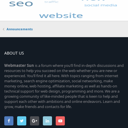
Announcements
ABOUT US
Webmaster
Sun
is a forum where you’ll find in-depth discussions and
resources to help you succeed on the web whether you are new or
experienced. You’ll find it all here. With topics ranging from internet
marketing, search engine optimization, social networking, make
money online, web hosting, affiliate marketing as well as hands-on
technical support for web design, programming and more. We are a
growing community of like-minded people that is keen to help and
support each other with ambitions and online endeavors. Learn and
grow, make friends and contacts for life.